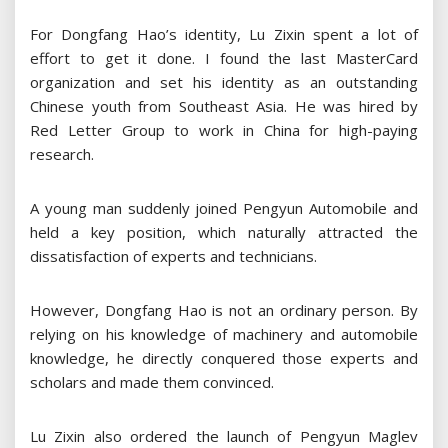
For Dongfang Hao’s identity, Lu Zixin spent a lot of
effort to get it done. I found the last MasterCard
organization and set his identity as an outstanding
Chinese youth from Southeast Asia. He was hired by
Red Letter Group to work in China for high-paying
research.
A young man suddenly joined Pengyun Automobile and
held a key position, which naturally attracted the
dissatisfaction of experts and technicians.
However, Dongfang Hao is not an ordinary person. By
relying on his knowledge of machinery and automobile
knowledge, he directly conquered those experts and
scholars and made them convinced.
Lu Zixin also ordered the launch of Pengyun Maglev