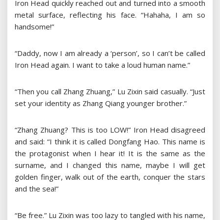
Iron Head quickly reached out and turned into a smooth
metal surface, reflecting his face. “Hahaha, I am so
handsome!”
“Daddy, now I am already a ‘person’, so I can’t be called
Iron Head again. I want to take a loud human name.”
“Then you call Zhang Zhuang,” Lu Zixin said casually. “Just
set your identity as Zhang Qiang younger brother.”
“Zhang Zhuang? This is too LOW!” Iron Head disagreed
and said: “I think it is called Dongfang Hao. This name is
the protagonist when I hear it! It is the same as the
surname, and I changed this name, maybe I will get
golden finger, walk out of the earth, conquer the stars
and the sea!”
“Be free.” Lu Zixin was too lazy to tangled with his name,