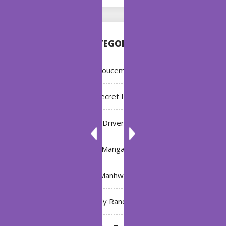
CATEGORIES
Annoucement
Bleach: Secret Intentions
Driver
Manga
Manhwa
My Ranch