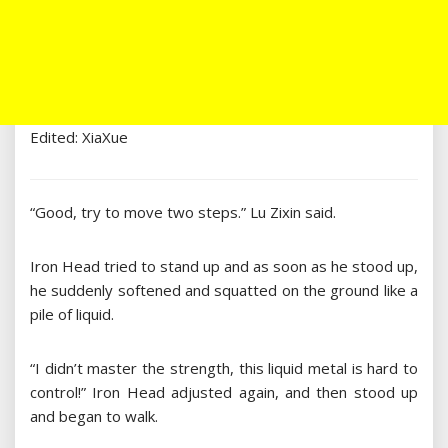
Edited: XiaXue
“Good, try to move two steps.” Lu Zixin said.
Iron Head tried to stand up and as soon as he stood up,
he suddenly softened and squatted on the ground like a
pile of liquid.
“I didn’t master the strength, this liquid metal is hard to
control!” Iron Head adjusted again, and then stood up
and began to walk.