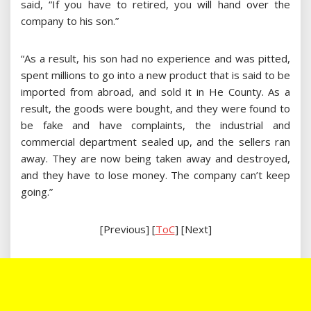
said, “If you have to retired, you will hand over the
company to his son.”
“As a result, his son had no experience and was pitted,
spent millions to go into a new product that is said to be
imported from abroad, and sold it in He County. As a
result, the goods were bought, and they were found to
be fake and have complaints, the industrial and
commercial department sealed up, and the sellers ran
away. They are now being taken away and destroyed,
and they have to lose money. The company can’t keep
going.”
[Previous] [
ToC
] [Next]