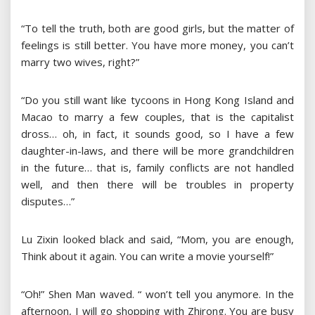
“To tell the truth, both are good girls, but the matter of
feelings is still better. You have more money, you can’t
marry two wives, right?”
“Do you still want like tycoons in Hong Kong Island and
Macao to marry a few couples, that is the capitalist
dross… oh, in fact, it sounds good, so I have a few
daughter-in-laws, and there will be more grandchildren
in the future… that is, family conflicts are not handled
well, and then there will be troubles in property
disputes…”
Lu Zixin looked black and said, “Mom, you are enough,
Think about it again. You can write a movie yourself!”
“Oh!” Shen Man waved. “ won’t tell you anymore. In the
afternoon, I will go shopping with Zhirong. You are busy