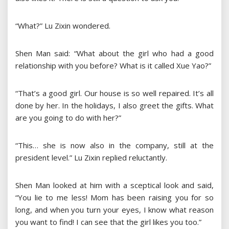
“What?” Lu Zixin wondered.
Shen Man said: “What about the girl who had a good
relationship with you before? What is it called Xue Yao?”
“That’s a good girl. Our house is so well repaired. It’s all
done by her. In the holidays, I also greet the gifts. What
are you going to do with her?”
“This… she is now also in the company, still at the
president level.” Lu Zixin replied reluctantly.
Shen Man looked at him with a sceptical look and said,
“You lie to me less! Mom has been raising you for so
long, and when you turn your eyes, I know what reason
you want to find! I can see that the girl likes you too.”