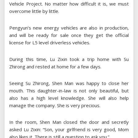
Vehicle Project. No matter how difficult it is, we must
overcome little by little.
Pengyun’s new energy vehicles are also in production,
and will be ready for sale once they get the official
license for L5 level driverless vehicles.
During this time, Lu Zixin took a trip home with Su
Zhirong and rested at home for a few days.
Seeing Su Zhirong, Shen Man was happy to close her
mouth. This daughter-in-law is not only beautiful, but
also has a high level knowledge. She will also help
manage the company. She is very precious.
In the room, Shen Man closed the door and secretly
asked Lu Zixin: “Son, your girlfriend is very good, Mom
also likes it. There is still a question to ask you.”