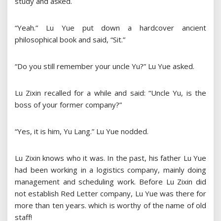
study and asked.
“Yeah.” Lu Yue put down a hardcover ancient
philosophical book and said, “Sit.”
“Do you still remember your uncle Yu?” Lu Yue asked.
Lu Zixin recalled for a while and said: “Uncle Yu, is the
boss of your former company?”
“Yes, it is him, Yu Lang.” Lu Yue nodded.
Lu Zixin knows who it was. In the past, his father Lu Yue
had been working in a logistics company, mainly doing
management and scheduling work. Before Lu Zixin did
not establish Red Letter company, Lu Yue was there for
more than ten years. which is worthy of the name of old
staff!