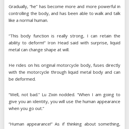
Gradually, “he” has become more and more powerful in
controlling the body, and has been able to walk and talk
like a normal human.
“This body function is really strong, I can retain the
ability to deform!” Iron Head said with surprise, liquid
metal can change shape at will.
He rides on his original motorcycle body, fuses directly
with the motorcycle through liquid metal body and can
be deformed.
“Well, not bad.” Lu Zixin nodded. “When I am going to
give you an identity, you will use the human appearance
when you go out.”
“Human appearance!” As if thinking about something,