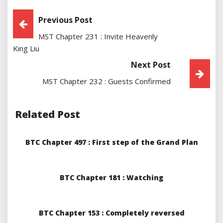
Post
Previous Post
MST Chapter 231 : Invite Heavenly
Navigation
King Liu
Next Post
MST Chapter 232 : Guests Confirmed
Related Post
BTC Chapter 497 : First step of the Grand Plan
BTC Chapter 181 : Watching
BTC Chapter 153 : Completely reversed