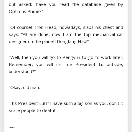
but asked: “have you read the database given by
Optimus Prime?”
“Of course!” Iron Head, nowadays, slaps his chest and
says: “All are done, now I am the top mechanical car
designer on the planet! Dongfang Hao!”
“Well, then you will go to Pengyun to go to work later.
Remember, you will call me President Lu outside,
understand?”
“Okay, old man.”
“It’s President Lu! If I have such a big son as you, don’t it
scare people to death!”
……