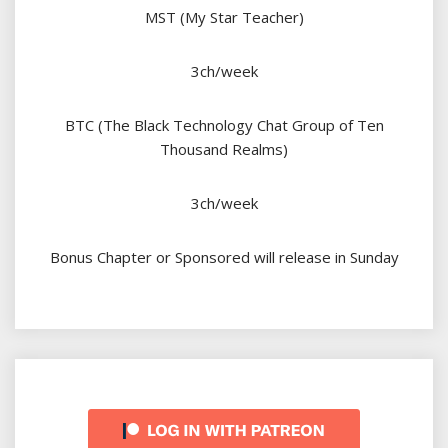
MST (My Star Teacher)
3ch/week
BTC (The Black Technology Chat Group of Ten
Thousand Realms)
3ch/week
Bonus Chapter or Sponsored will release in Sunday