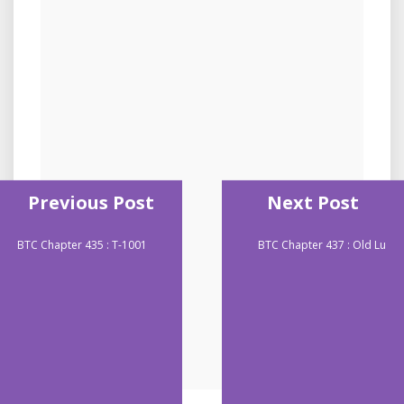
Previous Post
Next Post
BTC Chapter 435 : T-1001
BTC Chapter 437 : Old Lu