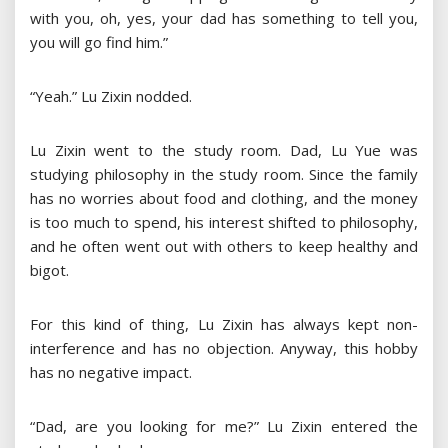
with you, oh, yes, your dad has something to tell you,
you will go find him.”
“Yeah.” Lu Zixin nodded.
Lu Zixin went to the study room. Dad, Lu Yue was
studying philosophy in the study room. Since the family
has no worries about food and clothing, and the money
is too much to spend, his interest shifted to philosophy,
and he often went out with others to keep healthy and
bigot.
For this kind of thing, Lu Zixin has always kept non-
interference and has no objection. Anyway, this hobby
has no negative impact.
“Dad, are you looking for me?” Lu Zixin entered the