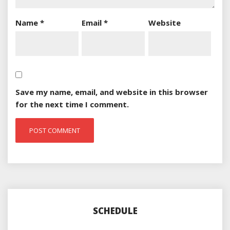
Name
*
Email
*
Website
Save my name, email, and website in this browser
for the next time I comment.
SCHEDULE