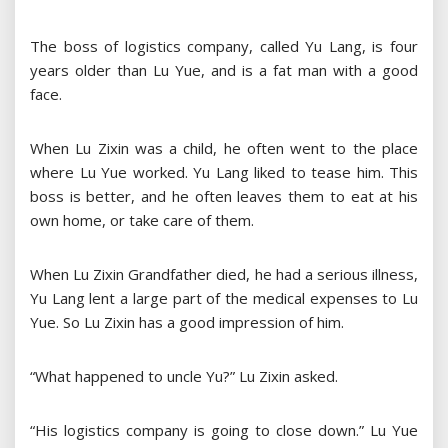
The boss of logistics company, called Yu Lang, is four
years older than Lu Yue, and is a fat man with a good
face.
When Lu Zixin was a child, he often went to the place
where Lu Yue worked. Yu Lang liked to tease him. This
boss is better, and he often leaves them to eat at his
own home, or take care of them.
When Lu Zixin Grandfather died, he had a serious illness,
Yu Lang lent a large part of the medical expenses to Lu
Yue. So Lu Zixin has a good impression of him.
“What happened to uncle Yu?” Lu Zixin asked.
“His logistics company is going to close down.” Lu Yue