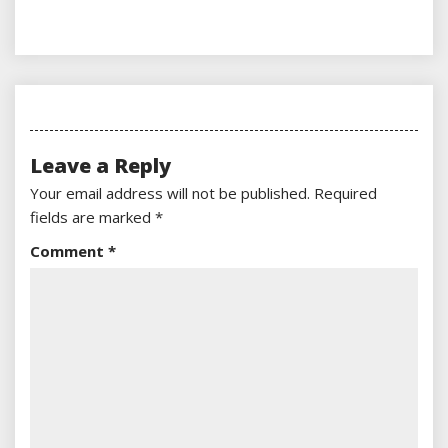
Leave a Reply
Your email address will not be published.
Required
fields are marked
*
Comment
*