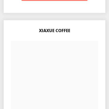
XIAXUE COFFEE