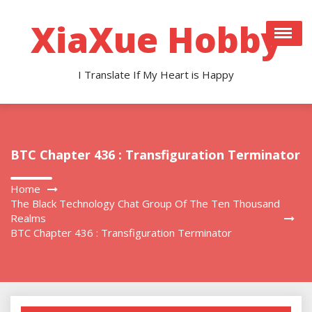
Skip
to
XiaXue Hobby
content
I Translate If My Heart is Happy
BTC Chapter 436 : Transfiguration Terminator
Home
The Black Technology Chat Group Of The Ten Thousand
Realms
BTC Chapter 436 : Transfiguration Terminator