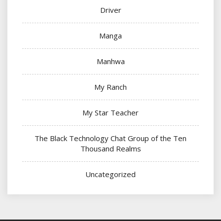
Driver
Manga
Manhwa
My Ranch
My Star Teacher
The Black Technology Chat Group of the Ten
Thousand Realms
Uncategorized