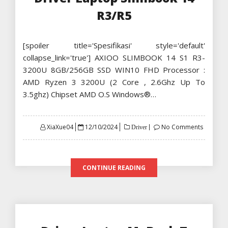
R3/R5
[spoiler title='Spesifikasi' style='default'
collapse_link='true'] AXIOO SLIMBOOK 14 S1 R3-
3200U 8GB/256GB SSD WIN10 FHD Processor :
AMD Ryzen 3 3200U (2 Core , 2.6Ghz Up To
3.5ghz) Chipset AMD O.S Windows®…
Posted
XiaXue04
12/10/2024
No Comments
Driver
on
CONTINUE READING