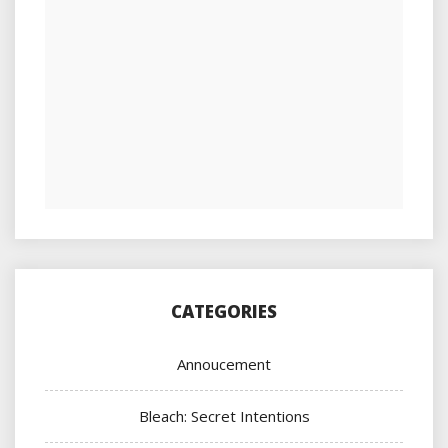
CATEGORIES
Annoucement
Bleach: Secret Intentions