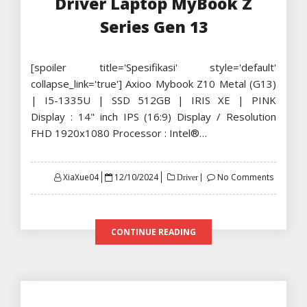
Driver Laptop MyBook Z
Series Gen 13
[spoiler title='Spesifikasi' style='default'
collapse_link='true'] Axioo Mybook Z10 Metal (G13)
| I5-1335U | SSD 512GB | IRIS XE | PINK
Display : 14" inch IPS (16:9) Display / Resolution
FHD 1920x1080 Processor : Intel®…
Posted
XiaXue04
12/10/2024
No Comments
Driver
on
CONTINUE READING