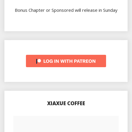
Bonus Chapter or Sponsored will release in Sunday
XIAXUE COFFEE