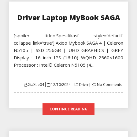
Driver Laptop MyBook SAGA
[spoiler title='Spesifikasi' style='default'
collapse_link='true'] Axioo Mybook SAGA 4 | Celeron
N5105 | SSD 256GB | UHD GRAPHICS | GREY
Display : 16 inch IPS (16:10) WQHD 2560×1600
Processor : Intel® Celeron N5105 (4…
Posted
XiaXue04
12/10/2024
No Comments
Driver
on
CONTINUE READING