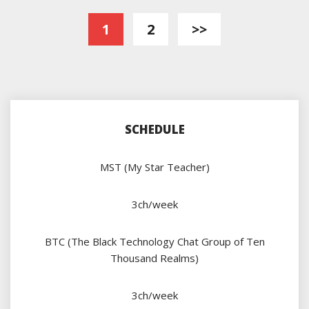
Posts
1
2
>>
pagination
SCHEDULE
MST (My Star Teacher)
3ch/week
BTC (The Black Technology Chat Group of Ten
Thousand Realms)
3ch/week