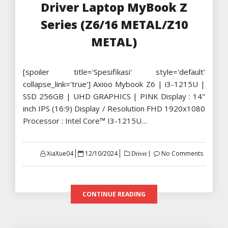
Driver Laptop MyBook Z
Series (Z6/16 METAL/Z10
METAL)
[spoiler title='Spesifikasi' style='default'
collapse_link='true'] Axioo Mybook Z6 | i3-1215U |
SSD 256GB | UHD GRAPHICS | PINK Display : 14"
inch IPS (16:9) Display / Resolution FHD 1920x1080
Processor : Intel Core™ I3-1215U…
Posted
XiaXue04
12/10/2024
No Comments
Driver
on
CONTINUE READING