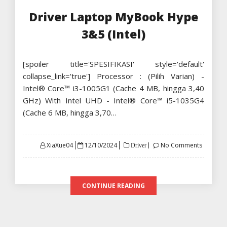
Driver Laptop MyBook Hype
3&5 (Intel)
[spoiler title='SPESIFIKASI' style='default'
collapse_link='true'] Processor : (Pilih Varian) -
Intel® Core™ i3-1005G1 (Cache 4 MB, hingga 3,40
GHz) With Intel UHD - Intel® Core™ i5-1035G4
(Cache 6 MB, hingga 3,70…
Posted
XiaXue04
12/10/2024
No Comments
Driver
on
CONTINUE READING