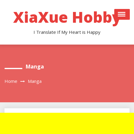
Skip
to
XiaXue Hobby
content
I Translate If My Heart is Happy
Manga
Home
Manga