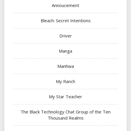
Annoucement
Bleach: Secret Intentions
Driver
Manga
Manhwa
My Ranch
My Star Teacher
The Black Technology Chat Group of the Ten
Thousand Realms