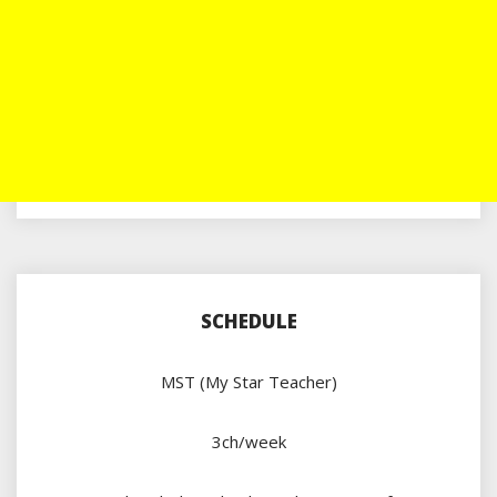
SCHEDULE
MST (My Star Teacher)
3ch/week