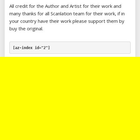
All credit for the Author and Artist for their work and
many thanks for all Scanlation team for their work, if in
your country have their work please support them by
buy the original.
[az-index id="2"]