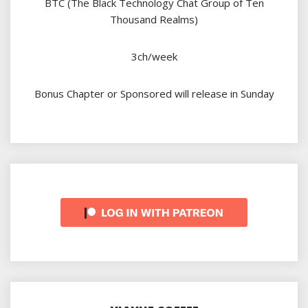
BTC (The Black Technology Chat Group of Ten
Thousand Realms)
3ch/week
Bonus Chapter or Sponsored will release in Sunday