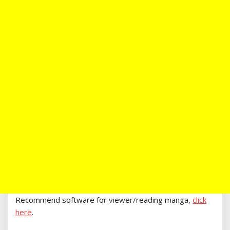
Recommend software for viewer/reading manga,
click
here
.