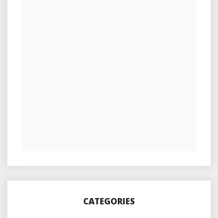
CATEGORIES