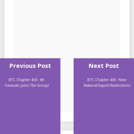
Previous Post
Next Post
BTC Chapter 403 : Mr.
BTC Chapter 405 : New
Fantastic Joins The Group!
Material Export Restrictions