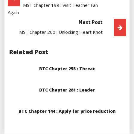
MST Chapter 199 : Visit Teacher Fan
Navigation
Again
Next Post
MST Chapter 200 : Unlocking Heart Knot
Related Post
BTC Chapter 255 : Threat
BTC Chapter 281 : Leader
BTC Chapter 144 : Apply for price reduction