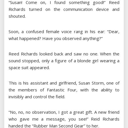
“Susan! Come on, I found something good!” Reed
Richards turned on the communication device and
shouted.
Soon, a confused female voice rang in his ear: “Dear,
what happened? Have you observed anything?”
Reed Richards looked back and saw no one. When the
sound stopped, only a figure of a blonde girl wearing a
space suit appeared.
This is his assistant and girlfriend, Susan Storm, one of
the members of Fantastic Four, with the ability to
invisibly and control the field.
“No, no, no observation, I got a great gift. A new friend
who gave me a message, you see!” Reid Richards
handed the “Rubber Man Second Gear” to her.