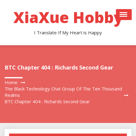
Skip
to
XiaXue Hobby
content
I Translate If My Heart is Happy
BTC Chapter 404 : Richards Second Gear
Home
The Black Technology Chat Group Of The Ten Thousand
Realms
BTC Chapter 404 : Richards Second Gear