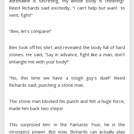
adrenaline is secreting, my whole body is cheering!”
Reed Richards said excitedly, “I can’t help but want to
vent, fight!”
“Ben, let’s compare!”
Ben took off his shirt and revealed the body full of hard
stones. He said, “Say in advance, fight like a man, don’t
entangle me with your body!”
“No, this time we have a tough guy’s duel!” Reed
Richards said, punching a stone man.
The stone man blocked his punch and felt a huge force,
made him back two steps!
This surprised him. In the Fantastic Four, he is the
strongest power. But now, Richards can actually play