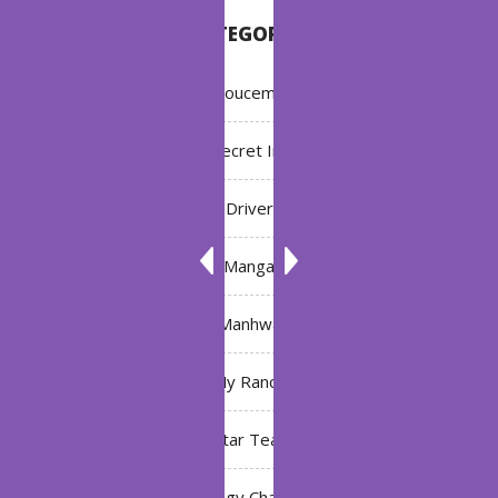
CATEGORIES
Annoucement
Bleach: Secret Intentions
Driver
Manga
Manhwa
My Ranch
My Star Teacher
The Black Technology Chat Group of the Ten