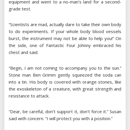
equipment and went to a no-man’s land for a second-
grade test.
“Scientists are mad, actually dare to take their own body
to do experiments. If your whole body blood vessels
burst, the instrument may not be able to help you!” On
the side, one of Fantastic Four Johnny embraced his
chest and said.
“Begin, I am not coming to accompany you to the sun.”
Stone man Ben Grimm gently squeezed the soda can
into a tin. His body is covered with orange stones, like
the exoskeleton of a creature, with great strength and
resistance to attack.
“Dear, be careful, don’t support it, don’t force it.” Susan
said with concern. “I will protect you with a position.”