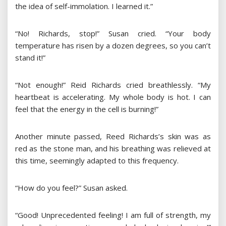
the idea of ​​self-immolation. I learned it.”
“No! Richards, stop!” Susan cried. “Your body
temperature has risen by a dozen degrees, so you can’t
stand it!”
“Not enough!” Reid Richards cried breathlessly. “My
heartbeat is accelerating. My whole body is hot. I can
feel that the energy in the cell is burning!”
Another minute passed, Reed Richards’s skin was as
red as the stone man, and his breathing was relieved at
this time, seemingly adapted to this frequency.
“How do you feel?” Susan asked.
“Good! Unprecedented feeling! I am full of strength, my