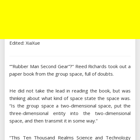
Edited: XiaXue
“”Rubber Man Second Gear”?” Reed Richards took out a
paper book from the group space, full of doubts.
He did not take the lead in reading the book, but was
thinking about what kind of space state the space was.
“Is the group space a two-dimensional space, put the
three-dimensional entity into the two-dimensional
space, and then transmit it in some way.”
“This Ten Thousand Realms Science and Technology