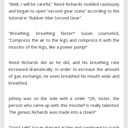
“Well, I will be careful.” Reed Richards nodded cautiously
and began to open “second gear state” according to the
tutorial in “Rubber Man Second Gear”.
“Breathing, breathing faster!” Susan counseled,
“Compress the air to the legs and compress it with the
muscles of the legs, like a power pump!”
Reed Richards did as he did, and his breathing rate
increased dramatically. In order to increase the amount
of gas exchange, he even breathed his mouth wide and
breathed.
Johnny was on the side with a smile: “Oh, Sister, the
person who came up with this mischief is really talented.
The genius Richards was made into a clown!”
“Don’t talk!” Susan glanced at him and continued to coach