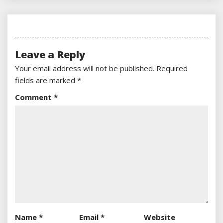
Leave a Reply
Your email address will not be published.
Required
fields are marked
*
Comment
*
Name
*
Email
*
Website