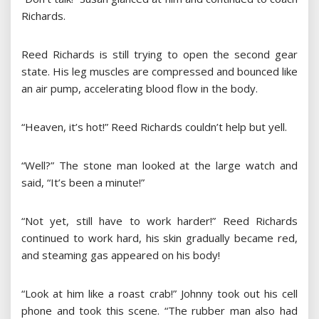
Richards.
Reed Richards is still trying to open the second gear
state. His leg muscles are compressed and bounced like
an air pump, accelerating blood flow in the body.
“Heaven, it’s hot!” Reed Richards couldn’t help but yell.
“Well?” The stone man looked at the large watch and
said, “It’s been a minute!”
“Not yet, still have to work harder!” Reed Richards
continued to work hard, his skin gradually became red,
and steaming gas appeared on his body!
“Look at him like a roast crab!” Johnny took out his cell
phone and took this scene. “The rubber man also had