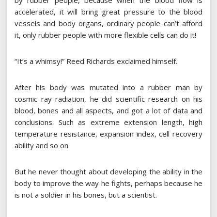
by rubber people, because when the blood flow is
accelerated, it will bring great pressure to the blood
vessels and body organs, ordinary people can’t afford
it, only rubber people with more flexible cells can do it!
“It’s a whimsy!” Reed Richards exclaimed himself.
After his body was mutated into a rubber man by
cosmic ray radiation, he did scientific research on his
blood, bones and all aspects, and got a lot of data and
conclusions. Such as extreme extension length, high
temperature resistance, expansion index, cell recovery
ability and so on.
But he never thought about developing the ability in the
body to improve the way he fights, perhaps because he
is not a soldier in his bones, but a scientist.