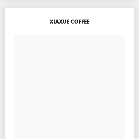
XIAXUE COFFEE