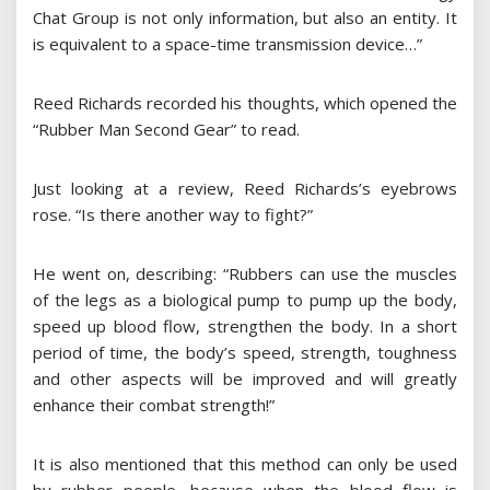
Chat Group is not only information, but also an entity. It
is equivalent to a space-time transmission device…”
Reed Richards recorded his thoughts, which opened the
“Rubber Man Second Gear” to read.
Just looking at a review, Reed Richards’s eyebrows
rose. “Is there another way to fight?”
He went on, describing: “Rubbers can use the muscles
of the legs as a biological pump to pump up the body,
speed up blood flow, strengthen the body. In a short
period of time, the body’s speed, strength, toughness
and other aspects will be improved and will greatly
enhance their combat strength!”
It is also mentioned that this method can only be used