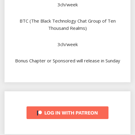
3ch/week
BTC (The Black Technology Chat Group of Ten
Thousand Realms)
3ch/week
Bonus Chapter or Sponsored will release in Sunday