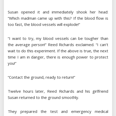
Susan opened it and immediately shook her head:
“Which madman came up with this? If the blood flow is
too fast, the blood vessels will explode!”
“I want to try, my blood vessels can be tougher than
the average person!” Reed Richards exclaimed. “I can’t
wait to do this experiment. If the above is true, the next
time I am in danger, there is enough power to protect
you!”
“Contact the ground, ready to return!”
Twelve hours later, Reed Richards and his girlfriend
Susan returned to the ground smoothly.
They prepared the test and emergency medical