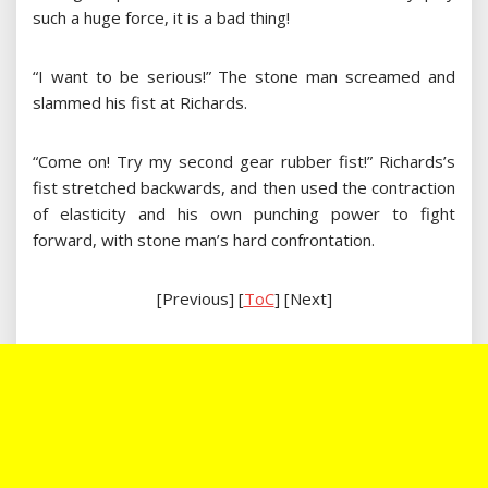
such a huge force, it is a bad thing!
“I want to be serious!” The stone man screamed and
slammed his fist at Richards.
“Come on! Try my second gear rubber fist!” Richards’s
fist stretched backwards, and then used the contraction
of elasticity and his own punching power to fight
forward, with stone man’s hard confrontation.
[Previous] [
ToC
] [Next]