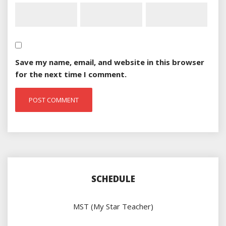
Save my name, email, and website in this browser
for the next time I comment.
SCHEDULE
MST (My Star Teacher)