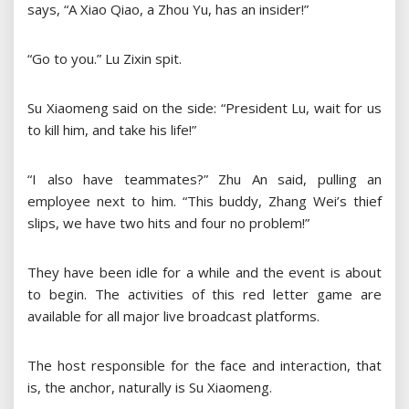
says, “A Xiao Qiao, a Zhou Yu, has an insider!”
“Go to you.” Lu Zixin spit.
Su Xiaomeng said on the side: “President Lu, wait for us
to kill him, and take his life!”
“I also have teammates?” Zhu An said, pulling an
employee next to him. “This buddy, Zhang Wei’s thief
slips, we have two hits and four no problem!”
They have been idle for a while and the event is about
to begin. The activities of this red letter game are
available for all major live broadcast platforms.
The host responsible for the face and interaction, that
is, the anchor, naturally is Su Xiaomeng.