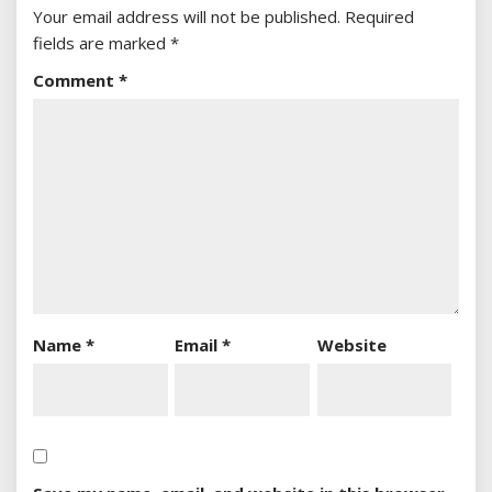
Your email address will not be published.
Required
fields are marked
*
Comment
*
Name
*
Email
*
Website