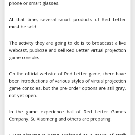
phone or smart glasses.
At that time, several smart products of Red Letter
must be sold.
The activity they are going to do is to broadcast a live
webcast, publicize and sell Red Letter virtual projection
game console.
On the official website of Red Letter game, there have
been introductions of various styles of virtual projection
game consoles, but the pre-order options are still gray,
not yet open.
In the game experience hall of Red Letter Games
Company, Su Xiaomeng and others are preparing.