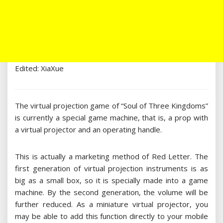
Edited: XiaXue
The virtual projection game of “Soul of Three Kingdoms”
is currently a special game machine, that is, a prop with
a virtual projector and an operating handle.
This is actually a marketing method of Red Letter. The
first generation of virtual projection instruments is as
big as a small box, so it is specially made into a game
machine. By the second generation, the volume will be
further reduced. As a miniature virtual projector, you
may be able to add this function directly to your mobile