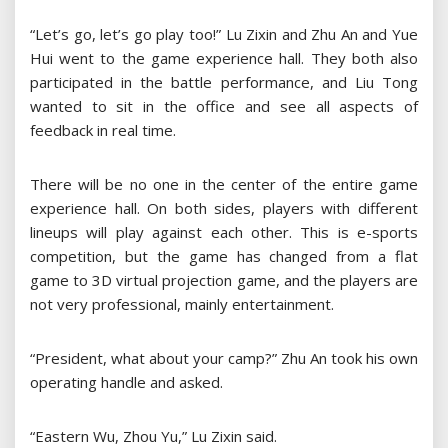
“Let’s go, let’s go play too!” Lu Zixin and Zhu An and Yue
Hui went to the game experience hall. They both also
participated in the battle performance, and Liu Tong
wanted to sit in the office and see all aspects of
feedback in real time.
There will be no one in the center of the entire game
experience hall. On both sides, players with different
lineups will play against each other. This is e-sports
competition, but the game has changed from a flat
game to 3D virtual projection game, and the players are
not very professional, mainly entertainment.
“President, what about your camp?” Zhu An took his own
operating handle and asked.
“Eastern Wu, Zhou Yu,” Lu Zixin said.