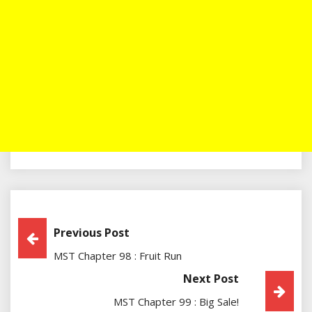
Post
Previous Post
MST Chapter 98 : Fruit Run
Navigation
Next Post
MST Chapter 99 : Big Sale!