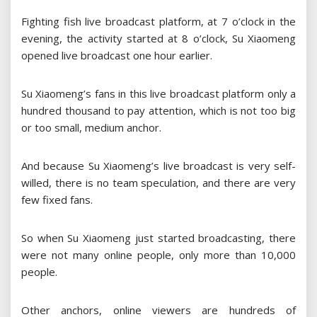
Fighting fish live broadcast platform, at 7 o’clock in the
evening, the activity started at 8 o’clock, Su Xiaomeng
opened live broadcast one hour earlier.
Su Xiaomeng’s fans in this live broadcast platform only a
hundred thousand to pay attention, which is not too big
or too small, medium anchor.
And because Su Xiaomeng’s live broadcast is very self-
willed, there is no team speculation, and there are very
few fixed fans.
So when Su Xiaomeng just started broadcasting, there
were not many online people, only more than 10,000
people.
Other anchors, online viewers are hundreds of