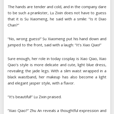
The hands are tender and cold, and in the company dare
to be such a prankster, Lu Zixin does not have to guess
that it is Su Xiaomeng, he said with a smile: “Is it Diao
Chan?”
“No, wrong guess!” Su Xiaomeng put his hand down and
jumped to the front, said with a laugh: “It’s Xiao Qiao!”
Sure enough, her role in today cosplay is Xiao Qiao, Xiao
Qiao’s style is more delicate and cute, light blue dress,
revealing the jade legs. With a slim waist wrapped in a
black waistband, her makeup has also become a light
and elegant jasper style, with a flavor.
“It’s beautiful!” Lu Zixin praised.
“Xiao Qiao?” Zhu An reveals a thoughtful expression and