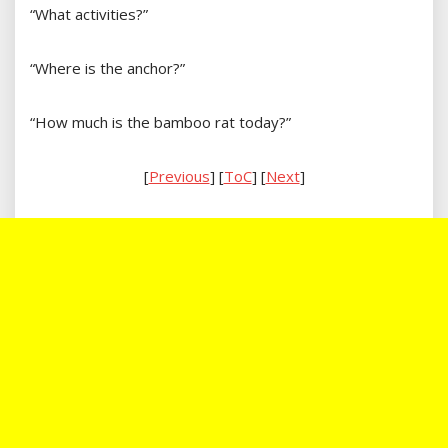
“What activities?”
“Where is the anchor?”
“How much is the bamboo rat today?”
[
Previous
] [
ToC
] [
Next
]