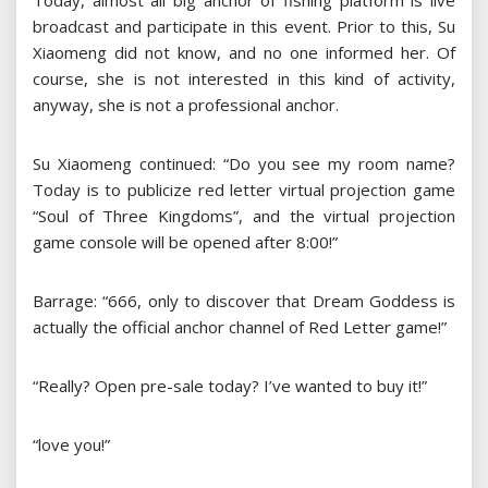
Today, almost all big anchor of fishing platform is live
broadcast and participate in this event. Prior to this, Su
Xiaomeng did not know, and no one informed her. Of
course, she is not interested in this kind of activity,
anyway, she is not a professional anchor.
Su Xiaomeng continued: “Do you see my room name?
Today is to publicize red letter virtual projection game
“Soul of Three Kingdoms”, and the virtual projection
game console will be opened after 8:00!”
Barrage: “666, only to discover that Dream Goddess is
actually the official anchor channel of Red Letter game!”
“Really? Open pre-sale today? I’ve wanted to buy it!”
“love you!”