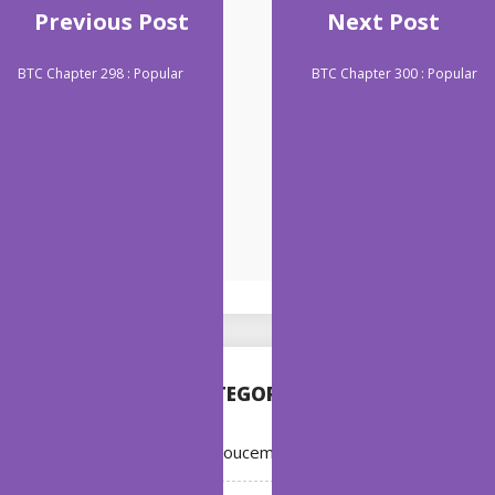
Previous Post
Next Post
BTC Chapter 298 : Popular
BTC Chapter 300 : Popular
CATEGORIES
Annoucement