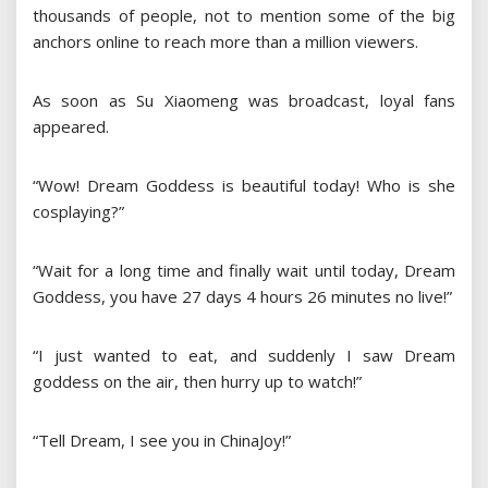
thousands of people, not to mention some of the big
anchors online to reach more than a million viewers.
As soon as Su Xiaomeng was broadcast, loyal fans
appeared.
“Wow! Dream Goddess is beautiful today! Who is she
cosplaying?”
“Wait for a long time and finally wait until today, Dream
Goddess, you have 27 days 4 hours 26 minutes no live!”
“I just wanted to eat, and suddenly I saw Dream
goddess on the air, then hurry up to watch!”
“Tell Dream, I see you in ChinaJoy!”