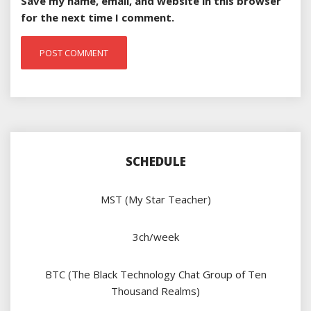
Save my name, email, and website in this browser
for the next time I comment.
SCHEDULE
MST (My Star Teacher)
3ch/week
BTC (The Black Technology Chat Group of Ten
Thousand Realms)