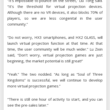
“It’s impossible to pounce on the street,” Liu Tong said.
“It’s the threshold for virtual projection devices.
Although there are no VR devices, it also blocks 70% of
players, so we are less congenital in the user
community.”
“Do not worry, HX3 smartphones, and HX2 GLASS, will
launch virtual projection function at that time. At that
time, the user community will be much wider.” Lu Zixin
said, “Don’t worry, virtual projection games are just
beginning, the market potential is still great!”
“Yeah.” The two nodded. “As long as “Soul of Three
Kingdoms” is successful, we will continue to develop
more virtual projection games.”
“There is still one hour of activity to start, and you can
see the pre-sales later.”