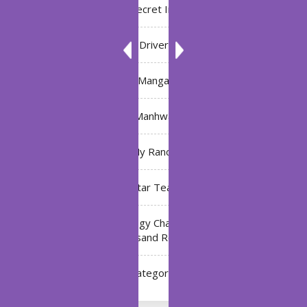
Bleach: Secret Intentions
Driver
Manga
Manhwa
My Ranch
My Star Teacher
The Black Technology Chat Group of the Ten
Thousand Realms
Uncategorized