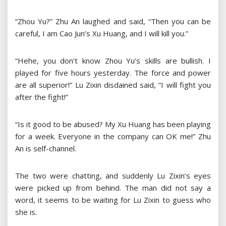
“Zhou Yu?” Zhu An laughed and said, “Then you can be
careful, I am Cao Jun’s Xu Huang, and I will kill you.”
“Hehe, you don’t know Zhou Yu’s skills are bullish. I
played for five hours yesterday. The force and power
are all superior!” Lu Zixin disdained said, “I will fight you
after the fight!”
“Is it good to be abused? My Xu Huang has been playing
for a week. Everyone in the company can OK me!” Zhu
An is self-channel.
The two were chatting, and suddenly Lu Zixin’s eyes
were picked up from behind. The man did not say a
word, it seems to be waiting for Lu Zixin to guess who
she is.