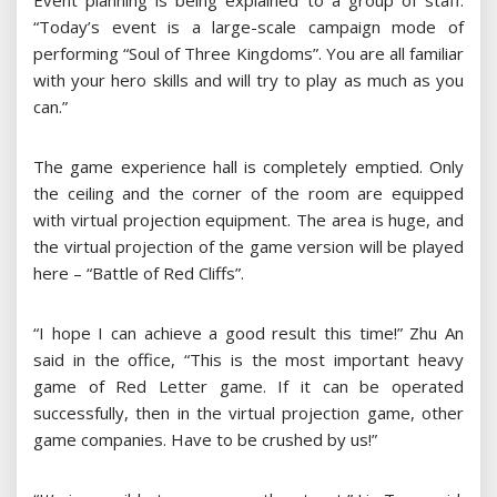
Event planning is being explained to a group of staff:
“Today’s event is a large-scale campaign mode of
performing “Soul of Three Kingdoms”. You are all familiar
with your hero skills and will try to play as much as you
can.”
The game experience hall is completely emptied. Only
the ceiling and the corner of the room are equipped
with virtual projection equipment. The area is huge, and
the virtual projection of the game version will be played
here – “Battle of Red Cliffs”.
“I hope I can achieve a good result this time!” Zhu An
said in the office, “This is the most important heavy
game of Red Letter game. If it can be operated
successfully, then in the virtual projection game, other
game companies. Have to be crushed by us!”