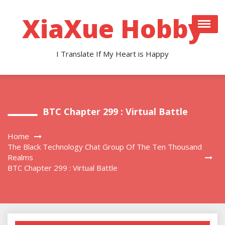
Skip
to
XiaXue Hobby
content
I Translate If My Heart is Happy
BTC Chapter 299 : Virtual Battle
Home
The Black Technology Chat Group Of The Ten Thousand
Realms
BTC Chapter 299 : Virtual Battle