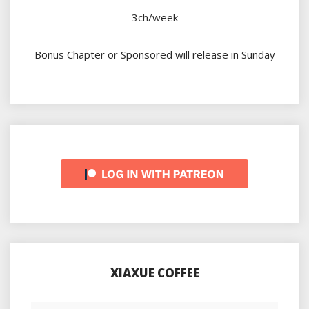
3ch/week
Bonus Chapter or Sponsored will release in Sunday
XIAXUE COFFEE