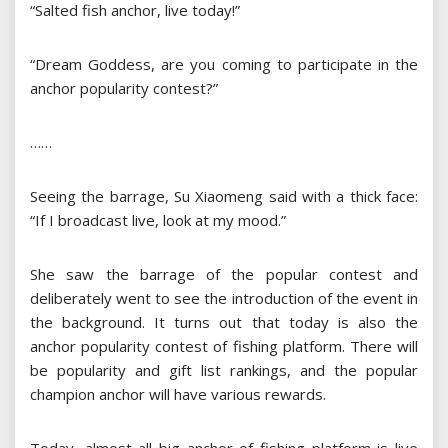
“Salted fish anchor, live today!”
“Dream Goddess, are you coming to participate in the
anchor popularity contest?”
……
Seeing the barrage, Su Xiaomeng said with a thick face:
“If I broadcast live, look at my mood.”
She saw the barrage of the popular contest and
deliberately went to see the introduction of the event in
the background. It turns out that today is also the
anchor popularity contest of fishing platform. There will
be popularity and gift list rankings, and the popular
champion anchor will have various rewards.