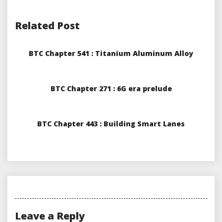
Related Post
BTC Chapter 541 : Titanium Aluminum Alloy
BTC Chapter 271 : 6G era prelude
BTC Chapter 443 : Building Smart Lanes
Leave a Reply