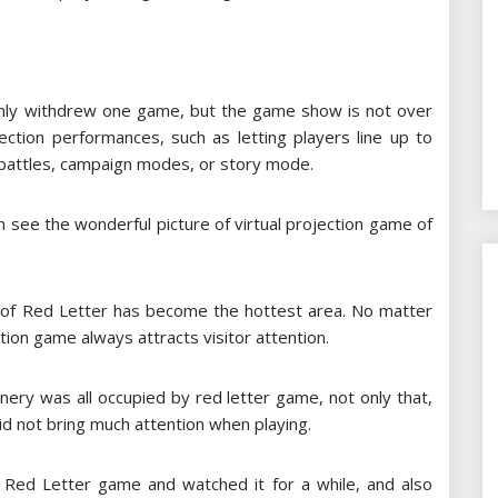
only withdrew one game, but the game show is not over
ection performances, such as letting players line up to
 battles, campaign modes, or story mode.
an see the wonderful picture of virtual projection game of
ea of ​​Red Letter has become the hottest area. No matter
ion game always attracts visitor attention.
nery was all occupied by red letter game, not only that,
did not bring much attention when playing.
o Red Letter game and watched it for a while, and also