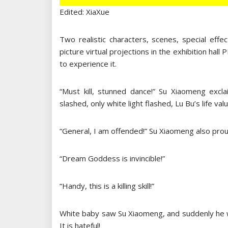
Edited: XiaXue
Two realistic characters, scenes, special effe
picture virtual projections in the exhibition hal
to experience it.
“Must kill, stunned dance!” Su Xiaomeng excl
slashed, only white light flashed, Lu Bu’s life v
“General, I am offended!” Su Xiaomeng also prou
“Dream Goddess is invincible!”
“Handy, this is a killing skill!”
White baby saw Su Xiaomeng, and suddenly he w
It is hateful!