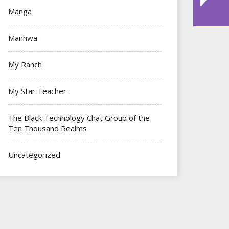
Manga
Manhwa
My Ranch
My Star Teacher
The Black Technology Chat Group of the
Ten Thousand Realms
Uncategorized