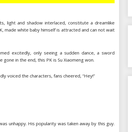
cts, light and shadow interlaced, constitute a dreamlike
l PK, made white baby himself is attracted and can not wait
aimed excitedly, only seeing a sudden dance, a sword
alue gone in the end, this PK is Su Xiaomeng won.
dly voiced the characters, fans cheered, “Hey!”
as unhappy. His popularity was taken away by this guy.