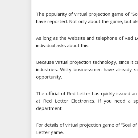
The popularity of virtual projection game of “
have reported. Not only about the game, but also
As long as the website and telephone of Red Le
individual asks about this.
Because virtual projection technology, since it 
industries. Witty businessmen have already s
opportunity.
The official of Red Letter has quickly issued an
at Red Letter Electronics. If you need a s
department.
For details of virtual projection game of “Soul o
Letter game.