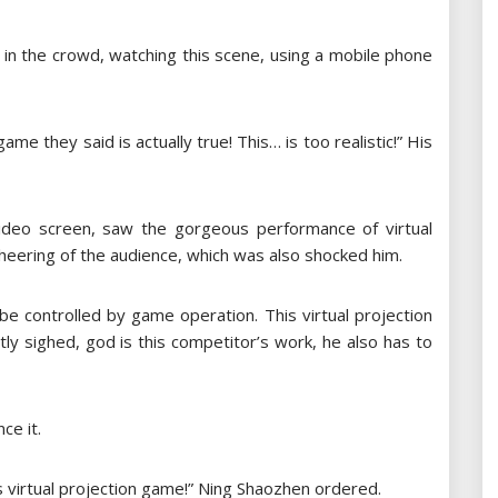
 in the crowd, watching this scene, using a mobile phone
ame they said is actually true! This… is too realistic!” His
ideo screen, saw the gorgeous performance of virtual
cheering of the audience, which was also shocked him.
 be controlled by game operation. This virtual projection
ly sighed, god is this competitor’s work, he also has to
ce it.
his virtual projection game!” Ning Shaozhen ordered.