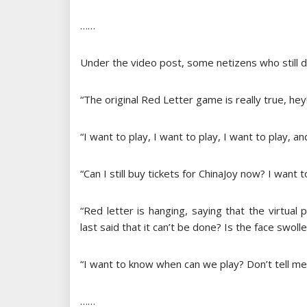
……
Under the video post, some netizens who still do
“The original Red Letter game is really true, hey
“I want to play, I want to play, I want to play, a
“Can I still buy tickets for ChinaJoy now? I want
“Red letter is hanging, saying that the virtual p
last said that it can’t be done? Is the face swoll
“I want to know when can we play? Don’t tell me 
……