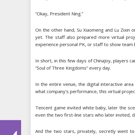
“Okay, President Ning.”
On the other hand, Su Xiaomeng and Lu Zixin 
yet. The staff also prepared more virtual proj
experience personal PK, or staff to show team
In short, in this few days of ChinaJoy, players c
“Soul of Three Kingdoms” every day.
In the entire venue, the digital interactive ar
what company’s performance, this virtual project
Tencent game invited white baby, later the sce
even the two first-line stars who later invited, 
And the two stars, privately, secretly went t