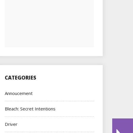
CATEGORIES
Annoucement
Bleach: Secret Intentions
Driver