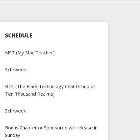
SCHEDULE
MST (My Star Teacher)
3ch/week
BTC (The Black Technology Chat Group of
Ten Thousand Realms)
3ch/week
Bonus Chapter or Sponsored will release in
Sunday