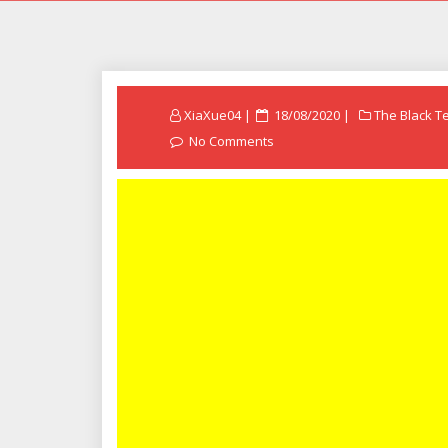
Posted
XiaXue04
18/08/2020
The Black T
on
No Comments