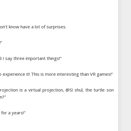
n’t know have a lot of surprises.
!”
nd I say three important things!”
 to experience it! This is more interesting than VR games!”
rojection is a virtual projection, @Sì shuǐ, the turtle son
en?”
for a years!”