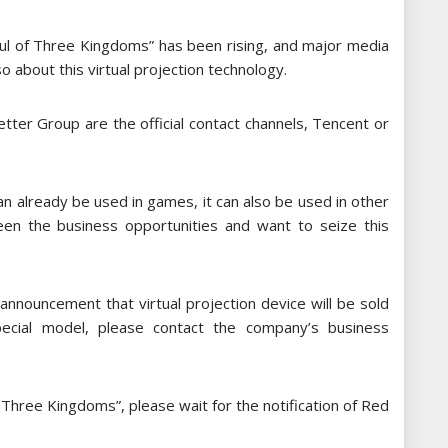
Soul of Three Kingdoms” has been rising, and major media
 about this virtual projection technology.
tter Group are the official contact channels, Tencent or
can already be used in games, it can also be used in other
een the business opportunities and want to seize this
 announcement that virtual projection device will be sold
pecial model, please contact the company’s business
f Three Kingdoms”, please wait for the notification of Red