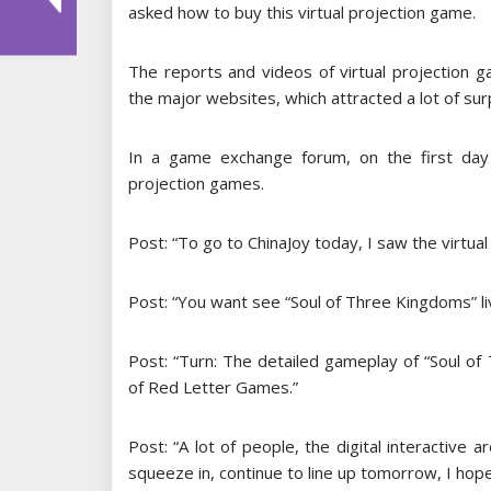
asked how to buy this virtual projection game.
The reports and videos of virtual projection 
the major websites, which attracted a lot of sur
In a game exchange forum, on the first day 
projection games.
Post: “To go to ChinaJoy today, I saw the virtual
Post: “You want see “Soul of Three Kingdoms” l
Post: “Turn: The detailed gameplay of “Soul o
of Red Letter Games.”
Post: “A lot of people, the digital interactive a
squeeze in, continue to line up tomorrow, I hope