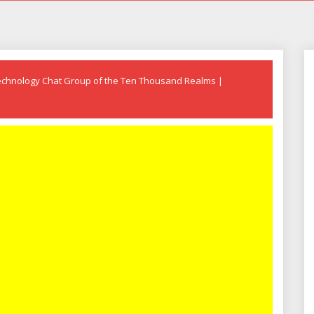
echnology Chat Group of the Ten Thousand Realms