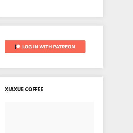
XIAXUE COFFEE