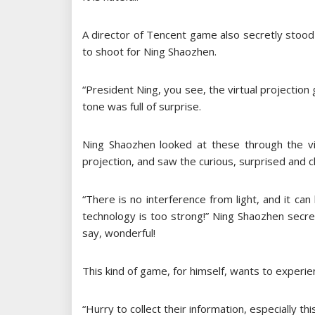
A director of Tencent game also secretly stood
to shoot for Ning Shaozhen.
“President Ning, you see, the virtual projection g
tone was full of surprise.
Ning Shaozhen looked at these through the v
projection, and saw the curious, surprised and 
“There is no interference from light, and it can
technology is too strong!” Ning Shaozhen secret
say, wonderful!
This kind of game, for himself, wants to experien
“Hurry to collect their information, especially t