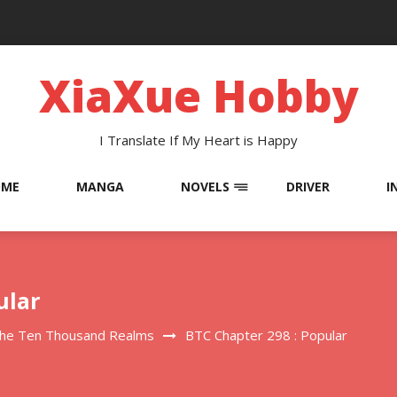
XiaXue Hobby
I Translate If My Heart is Happy
OME
MANGA
NOVELS
DRIVER
I
ular
The Ten Thousand Realms
BTC Chapter 298 : Popular