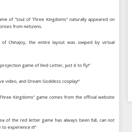
game of “Soul of Three Kingdoms” naturally appeared on
prises from netizens.
of ChinaJoy, the entire layout was swiped by virtual
 projection game of Red Letter, just 6 to fly!”
ive video, and Dream Goddess cosplay!”
f Three Kingdoms” game comes from the official website
rea of ​​the red letter game has always been full, can not
 to experience it!”