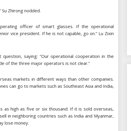
” Su Zhirong nodded.
erating officer of smart glasses. If the operational
or vice president. If he is not capable, go on.” Lu Zixin
question, saying: “Our operational cooperation in the
tude of the three major operators is not clear.”
seas markets in different ways than other companies.
nes can go to markets such as Southeast Asia and India,
 as high as five or six thousand. If it is sold overseas,
u sell in neighboring countries such as India and Myanmar,
may lose money.