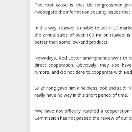
The root cause is that US congressmen join
investigate the information security issues that
In this way, Huawei is unable to sell in US marke
the annual sales of over 100 million Huawei is 
better than some low-end products.
Nowadays, Red Letter smartphones want to en
direct cooperation. Obviously, they also ha
rumors, and did not dare to cooperate with Red
Su Zhirong gave him a helpless look and said: “T
really have no way in this short period of time.”
“We have not officially reached a cooperation
Commission has not passed the review of our pr