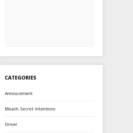
CATEGORIES
Annoucement
Bleach: Secret Intentions
Driver