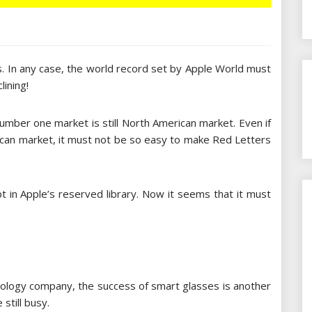
s. In any case, the world record set by Apple World must
lining!
number one market is still North American market. Even if
erican market, it must not be so easy to make Red Letters
t in Apple’s reserved library. Now it seems that it must
nology company, the success of smart glasses is another
still busy.