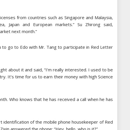
licenses from countries such as Singapore and Malaysia,
rea, Japan and European markets.” Su Zhirong said,
market next month.”
u to go to Edo with Mr. Tang to participate in Red Letter
ht about it and said, “I’m really interested. I used to be
. It’s time for us to earn their money with high Science
onth. Who knows that he has received a call when he has
rt identification of the mobile phone housekeeper of Red
 Zixin answered the phone: “Hey, hello, who is it?”