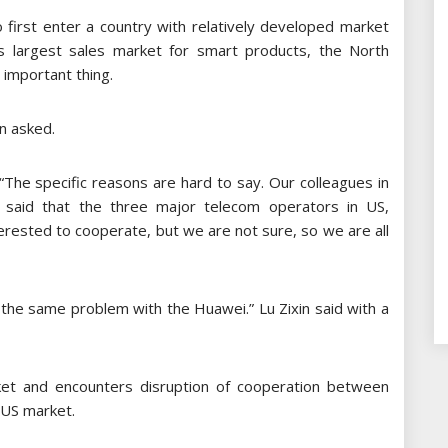
 first enter a country with relatively developed market
’s largest sales market for smart products, the North
 important thing.
in asked.
 “The specific reasons are hard to say. Our colleagues in
 said that the three major telecom operators in US,
terested to cooperate, but we are not sure, so we are all
 the same problem with the Huawei.” Lu Zixin said with a
et and encounters disruption of cooperation between
r US market.