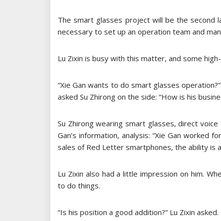
The smart glasses project will be the second la
necessary to set up an operation team and ma
Lu Zixin is busy with this matter, and some high
“Xie Gan wants to do smart glasses operation?” 
asked Su Zhirong on the side: “How is his busines
Su Zhirong wearing smart glasses, direct voice
Gan’s information, analysis: “Xie Gan worked f
sales of Red Letter smartphones, the ability is 
Lu Zixin also had a little impression on him.
to do things.
“Is his position a good addition?” Lu Zixin asked.