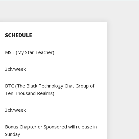
SCHEDULE
MST (My Star Teacher)
3ch/week
BTC (The Black Technology Chat Group of
Ten Thousand Realms)
3ch/week
Bonus Chapter or Sponsored will release in
Sunday