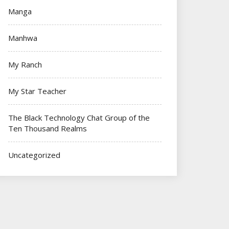
Manga
Manhwa
My Ranch
My Star Teacher
The Black Technology Chat Group of the
Ten Thousand Realms
Uncategorized