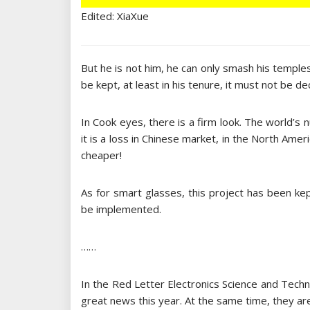
Edited: XiaXue
But he is not him, he can only smash his temple
be kept, at least in his tenure, it must not be dec
In Cook eyes, there is a firm look. The world’s 
it is a loss in Chinese market, in the North Am
cheaper!
As for smart glasses, this project has been kep
be implemented.
……
In the Red Letter Electronics Science and Tech
great news this year. At the same time, they are 