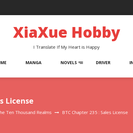
XiaXue Hobby
I Translate If My Heart is Happy
OME
MANGA
NOVELS
DRIVER
I
es License
The Ten Thousand Realms
BTC Chapter 235 : Sales License