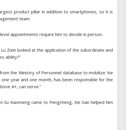
rgest product pillar in addition to smartphones, so it is
nagement team.
-level appointments require him to decide in person.
Lu Zixin looked at the application of the subordinate and
s ability?”
 from the Ministry of Personnel database to mobilize Xie
or one year and one month, has been responsible for the
above A+, can serve.”
 When Su Xiaomeng came to Pengcheng, Xie Gan helped him