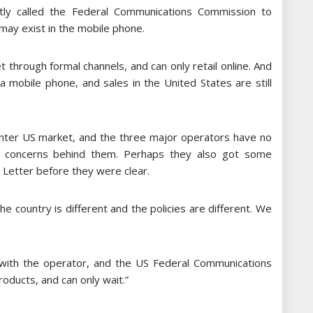
tly called the Federal Communications Commission to
 may exist in the mobile phone.
t through formal channels, and can only retail online. And
a mobile phone, and sales in the United States are still
ter US market, and the three major operators have no
ve concerns behind them. Perhaps they also got some
 Letter before they were clear.
he country is different and the policies are different. We
 with the operator, and the US Federal Communications
oducts, and can only wait.”