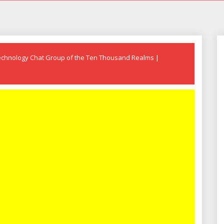
echnology Chat Group of the Ten Thousand Realms