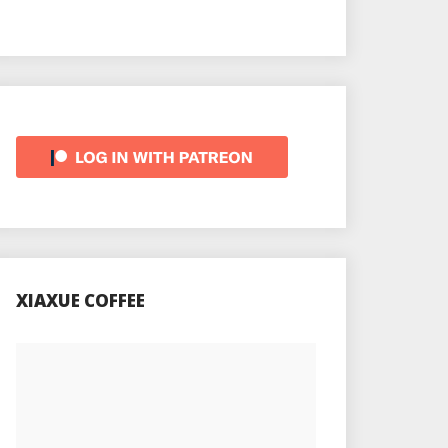
XIAXUE COFFEE