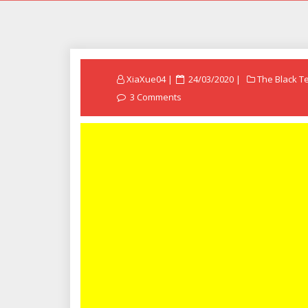
Posted
XiaXue04
24/03/2020
The Black T
on
3 Comments