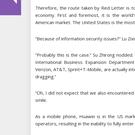
Therefore, the route taken by Red Letter is to
economy. First and foremost, it is the world
American market. The United States is the most
“Because of information security issues?” Lu Zix
“Probably this is the case.” Su Zhirong nodded.
International Business Expansion Department
Verizon, AT&T, Sprint+T-Mobile, are actually in
dragging.”
“Oh, I did not expect that we also encountered
smile.
As a mobile phone, Huawei is in the US mark
operators, resulting in the inability to fully ente