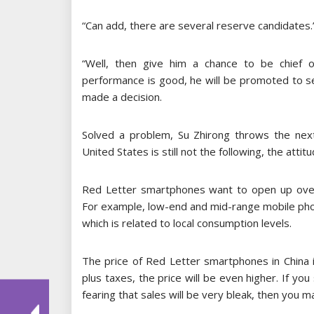
“Can add, there are several reserve candidates.
“Well, then give him a chance to be chief op
performance is good, he will be promoted to seni
made a decision.
Solved a problem, Su Zhirong throws the next 
United States is still not the following, the atti
Red Letter smartphones want to open up over
For example, low-end and mid-range mobile pho
which is related to local consumption levels.
The price of Red Letter smartphones in China is
plus taxes, the price will be even higher. If yo
fearing that sales will be very bleak, then you 