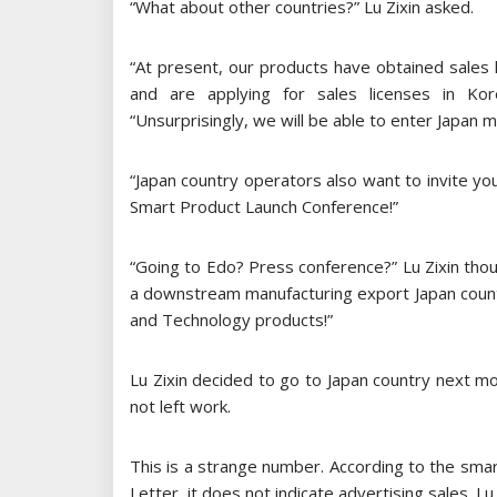
“What about other countries?” Lu Zixin asked.
“At present, our products have obtained sales 
and are applying for sales licenses in Ko
“Unsurprisingly, we will be able to enter Japan 
“Japan country operators also want to invite yo
Smart Product Launch Conference!”
“Going to Edo? Press conference?” Lu Zixin thoug
a downstream manufacturing export Japan country
and Technology products!”
Lu Zixin decided to go to Japan country next m
not left work.
This is a strange number. According to the sma
Letter, it does not indicate advertising sales. Lu