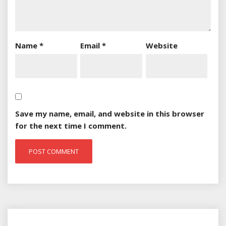
Name
*
Email
*
Website
Save my name, email, and website in this browser
for the next time I comment.