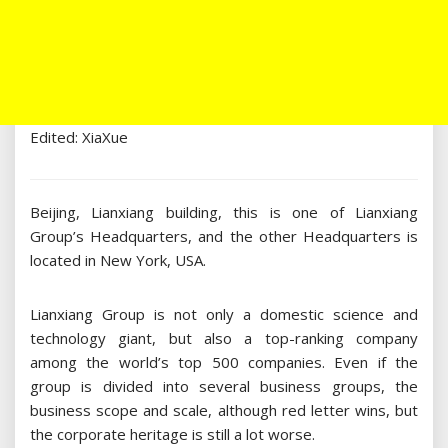
Edited: XiaXue
Beijing, Lianxiang building, this is one of Lianxiang
Group’s Headquarters, and the other Headquarters is
located in New York, USA.
Lianxiang Group is not only a domestic science and
technology giant, but also a top-ranking company
among the world’s top 500 companies. Even if the
group is divided into several business groups, the
business scope and scale, although red letter wins, but
the corporate heritage is still a lot worse.