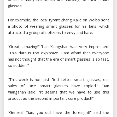
glasses.
For example, the local tyrant Zhang Kaile on Weibo sent
a photo of wearing smart glasses for his fans, which
attracted a group of netizens to envy and hate.
“Great, amazing!” Tian Xiangshan was very impressed.
“This data is too explosive. I am afraid that everyone
has not thought that the era of smart glasses is so fast,
so sudden!”
“This week is not just Red Letter smart glasses, our
sales of Rice smart glasses have tripled.” Tian
Xiangshan said, “It seems that we have to use this
product as the second important core product!”
“General Tian, you still have the foresight!” said the