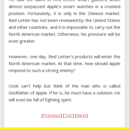
almost surpassed Apple’s smart watches in a crushed
position. Fortunately, it is only in the Chinese market.
Red Letter has not been reviewed by the United States
and other countries, and it is impossible to carry out the
North American market. Otherwise, his pressure will be
even greater.
However, one day, Red Letter’s products will enter the
North American market. At that time, how should Apple
respond to such a strong enemy?
Cook can’t help but think of the man who is called
Godfather of Apple. If he is, he must have a solution. He
will even be full of fighting spirit.
[
Previous
] [
ToC
] [
Next
]