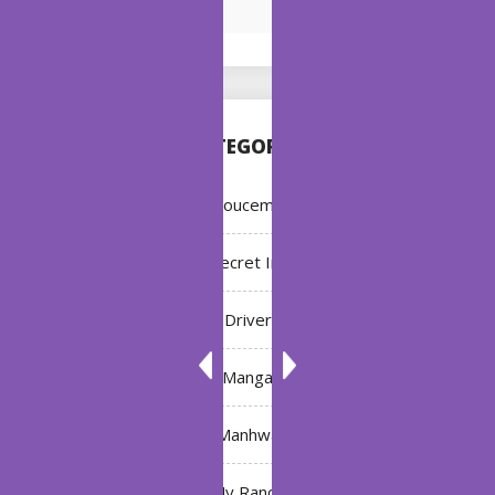
CATEGORIES
Annoucement
Bleach: Secret Intentions
Driver
Manga
Manhwa
My Ranch