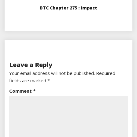
BTC Chapter 275 : Impact
Leave a Reply
Your email address will not be published.
Required
fields are marked
*
Comment
*