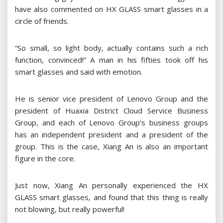
have also commented on HX GLASS smart glasses in a
circle of friends.
“So small, so light body, actually contains such a rich
function, convinced!” A man in his fifties took off his
smart glasses and said with emotion.
He is senior vice president of Lenovo Group and the
president of Huaxia District Cloud Service Business
Group, and each of Lenovo Group’s business groups
has an independent president and a president of the
group. This is the case, Xiang An is also an important
figure in the core.
Just now, Xiang An personally experienced the HX
GLASS smart glasses, and found that this thing is really
not blowing, but really powerful!