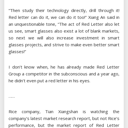
“Then study their technology directly, drill through it!
Red letter can do it, we can do it too!” Xiang An said in
an unquestionable tone, “The act of Red Letter also let
us see, smart glasses also exist a lot of blank markets,
so next we will also increase investment in smart
glasses projects, and strive to make even better smart
glasses!”
I don’t know when, he has already made Red Letter
Group a competitor in the subconscious and a year ago,
he didn’t even put a red letter in his eyes.
……
Rice company, Tian Xiangshan is watching the
company’s latest market research report, but not Rice’s
performance, but the market report of Red Letter