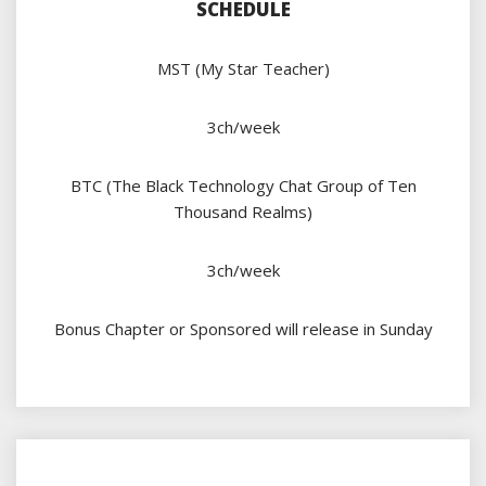
SCHEDULE
MST (My Star Teacher)
3ch/week
BTC (The Black Technology Chat Group of Ten
Thousand Realms)
3ch/week
Bonus Chapter or Sponsored will release in Sunday