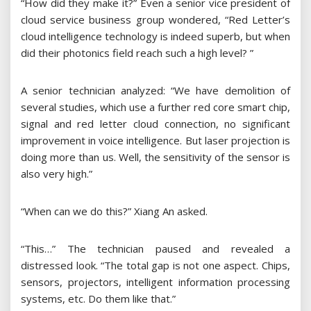
“How did they make it?” Even a senior vice president of
cloud service business group wondered, “Red Letter’s
cloud intelligence technology is indeed superb, but when
did their photonics field reach such a high level? ”
A senior technician analyzed: “We have demolition of
several studies, which use a further red core smart chip,
signal and red letter cloud connection, no significant
improvement in voice intelligence. But laser projection is
doing more than us. Well, the sensitivity of the sensor is
also very high.”
“When can we do this?” Xiang An asked.
“This…” The technician paused and revealed a
distressed look. “The total gap is not one aspect. Chips,
sensors, projectors, intelligent information processing
systems, etc. Do them like that.”