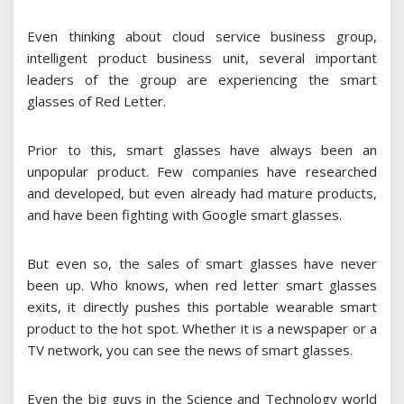
Even thinking about cloud service business group,
intelligent product business unit, several important
leaders of the group are experiencing the smart
glasses of Red Letter.
Prior to this, smart glasses have always been an
unpopular product. Few companies have researched
and developed, but even already had mature products,
and have been fighting with Google smart glasses.
But even so, the sales of smart glasses have never
been up. Who knows, when red letter smart glasses
exits, it directly pushes this portable wearable smart
product to the hot spot. Whether it is a newspaper or a
TV network, you can see the news of smart glasses.
Even the big guys in the Science and Technology world