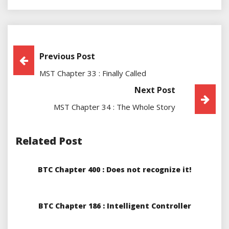
Post
Previous Post
MST Chapter 33 : Finally Called
Navigation
Next Post
MST Chapter 34 : The Whole Story
Related Post
BTC Chapter 400 : Does not recognize it!
BTC Chapter 186 : Intelligent Controller