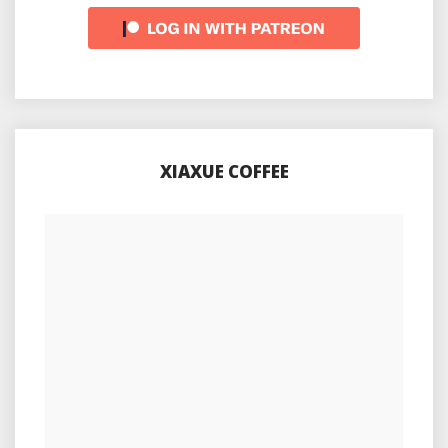
XIAXUE COFFEE