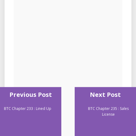
Previous Post
Next Post
BTC Chapter 233 : Lined Up
BTC Chapter 235 : Sales
License