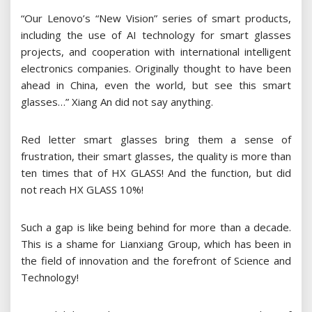
“Our Lenovo’s “New Vision” series of smart products,
including the use of AI technology for smart glasses
projects, and cooperation with international intelligent
electronics companies. Originally thought to have been
ahead in China, even the world, but see this smart
glasses…” Xiang An did not say anything.
Red letter smart glasses bring them a sense of
frustration, their smart glasses, the quality is more than
ten times that of HX GLASS! And the function, but did
not reach HX GLASS 10%!
Such a gap is like being behind for more than a decade.
This is a shame for Lianxiang Group, which has been in
the field of innovation and the forefront of Science and
Technology!