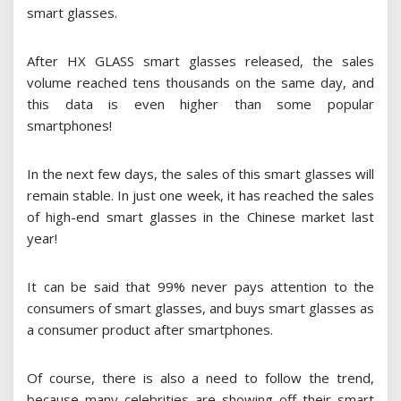
smart glasses.
After HX GLASS smart glasses released, the sales
volume reached tens thousands on the same day, and
this data is even higher than some popular
smartphones!
In the next few days, the sales of this smart glasses will
remain stable. In just one week, it has reached the sales
of high-end smart glasses in the Chinese market last
year!
It can be said that 99% never pays attention to the
consumers of smart glasses, and buys smart glasses as
a consumer product after smartphones.
Of course, there is also a need to follow the trend,
because many celebrities are showing off their smart