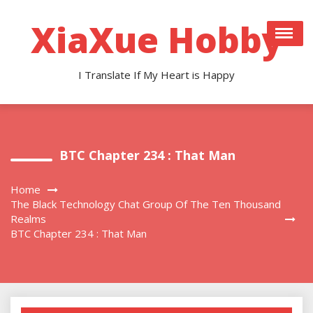
Skip
to
XiaXue Hobby
content
I Translate If My Heart is Happy
BTC Chapter 234 : That Man
Home
The Black Technology Chat Group Of The Ten Thousand
Realms
BTC Chapter 234 : That Man