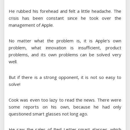
He rubbed his forehead and felt a little headache. The
crisis has been constant since he took over the
management of Apple.
No matter what the problem is, it is Apple’s own
problem, what innovation is insufficient, product
problems, and its own problems can be solved very
well.
But if there is a strong opponent, it is not so easy to
solve!
Cook was even too lazy to read the news. There were
some reports on his own, because he had only
questioned smart glasses not long ago.
He saw the sales of Red Letter smart glasses, which