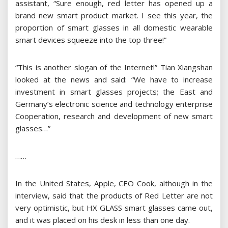
assistant, “Sure enough, red letter has opened up a
brand new smart product market. I see this year, the
proportion of smart glasses in all domestic wearable
smart devices squeeze into the top three!”
“This is another slogan of the Internet!” Tian Xiangshan
looked at the news and said: “We have to increase
investment in smart glasses projects; the East and
Germany’s electronic science and technology enterprise
Cooperation, research and development of new smart
glasses…”
……
In the United States, Apple, CEO Cook, although in the
interview, said that the products of Red Letter are not
very optimistic, but HX GLASS smart glasses came out,
and it was placed on his desk in less than one day.