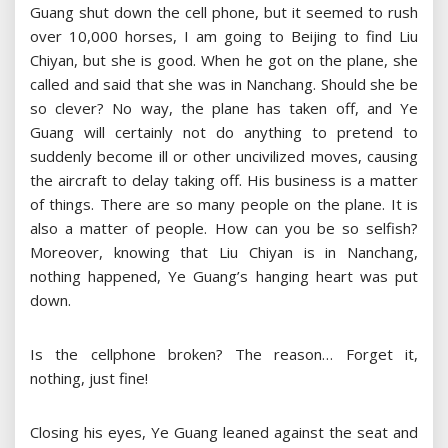
Guang shut down the cell phone, but it seemed to rush
over 10,000 horses, I am going to Beijing to find Liu
Chiyan, but she is good. When he got on the plane, she
called and said that she was in Nanchang. Should she be
so clever? No way, the plane has taken off, and Ye
Guang will certainly not do anything to pretend to
suddenly become ill or other uncivilized moves, causing
the aircraft to delay taking off. His business is a matter
of things. There are so many people on the plane. It is
also a matter of people. How can you be so selfish?
Moreover, knowing that Liu Chiyan is in Nanchang,
nothing happened, Ye Guang’s hanging heart was put
down.
Is the cellphone broken? The reason… Forget it,
nothing, just fine!
Closing his eyes, Ye Guang leaned against the seat and