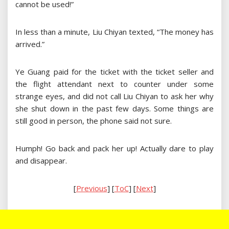
cannot be used!”
In less than a minute, Liu Chiyan texted, “The money has
arrived.”
Ye Guang paid for the ticket with the ticket seller and
the flight attendant next to counter under some
strange eyes, and did not call Liu Chiyan to ask her why
she shut down in the past few days. Some things are
still good in person, the phone said not sure.
Humph! Go back and pack her up! Actually dare to play
and disappear.
[
Previous
] [
ToC
] [
Next
]