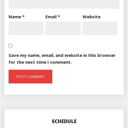
Name
*
Email
*
Website
Save my name, email, and website in this browser
for the next time I comment.
SCHEDULE