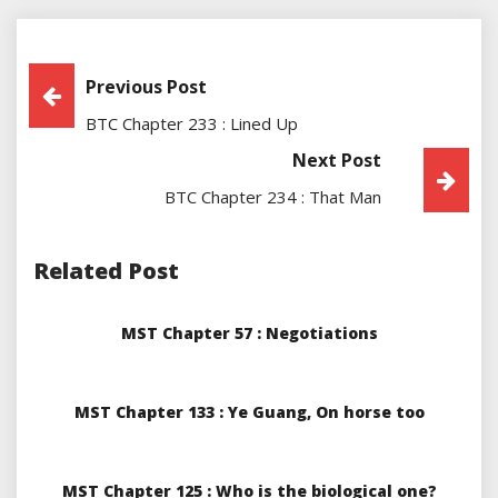
Post
Previous Post
BTC Chapter 233 : Lined Up
Navigation
Next Post
BTC Chapter 234 : That Man
Related Post
MST Chapter 57 : Negotiations
MST Chapter 133 : Ye Guang, On horse too
MST Chapter 125 : Who is the biological one?