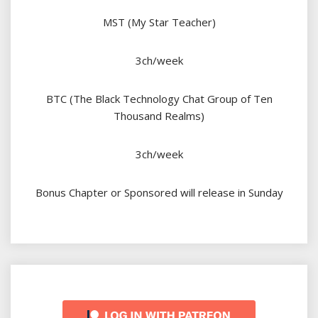
MST (My Star Teacher)
3ch/week
BTC (The Black Technology Chat Group of Ten
Thousand Realms)
3ch/week
Bonus Chapter or Sponsored will release in Sunday