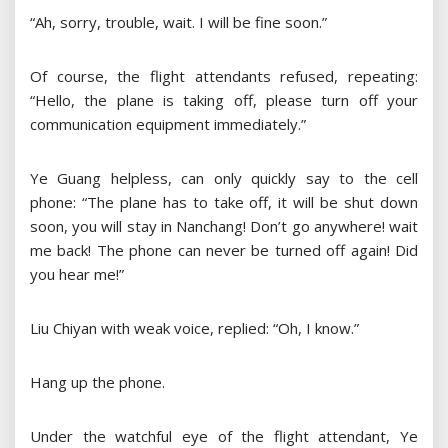
“Ah, sorry, trouble, wait. I will be fine soon.”
Of course, the flight attendants refused, repeating:
“Hello, the plane is taking off, please turn off your
communication equipment immediately.”
Ye Guang helpless, can only quickly say to the cell
phone: “The plane has to take off, it will be shut down
soon, you will stay in Nanchang! Don’t go anywhere! wait
me back! The phone can never be turned off again! Did
you hear me!”
Liu Chiyan with weak voice, replied: “Oh, I know.”
Hang up the phone.
Under the watchful eye of the flight attendant, Ye