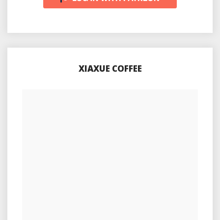
XIAXUE COFFEE