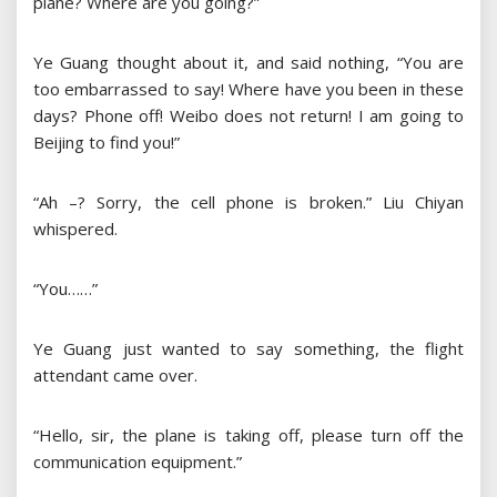
plane? Where are you going?”
Ye Guang thought about it, and said nothing, “You are
too embarrassed to say! Where have you been in these
days? Phone off! Weibo does not return! I am going to
Beijing to find you!”
“Ah –? Sorry, the cell phone is broken.” Liu Chiyan
whispered.
“You……”
Ye Guang just wanted to say something, the flight
attendant came over.
“Hello, sir, the plane is taking off, please turn off the
communication equipment.”