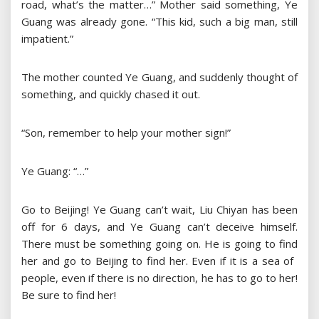
road, what’s the matter…” Mother said something, Ye
Guang was already gone. “This kid, such a big man, still
impatient.”
The mother counted Ye Guang, and suddenly thought of
something, and quickly chased it out.
“Son, remember to help your mother sign!”
Ye Guang: “…”
Go to Beijing! Ye Guang can’t wait, Liu Chiyan has been
off for 6 days, and Ye Guang can’t deceive himself.
There must be something going on. He is going to find
her and go to Beijing to find her. Even if it is a sea of ​​
people, even if there is no direction, he has to go to her!
Be sure to find her!