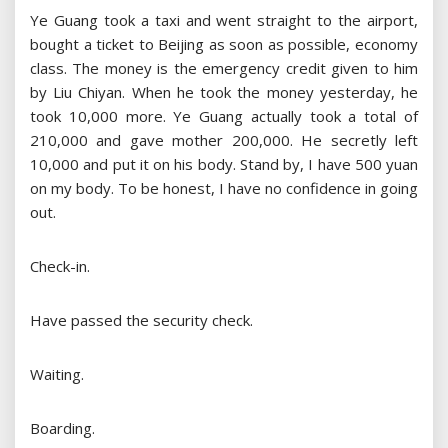
Ye Guang took a taxi and went straight to the airport,
bought a ticket to Beijing as soon as possible, economy
class. The money is the emergency credit given to him
by Liu Chiyan. When he took the money yesterday, he
took 10,000 more. Ye Guang actually took a total of
210,000 and gave mother 200,000. He secretly left
10,000 and put it on his body. Stand by, I have 500 yuan
on my body. To be honest, I have no confidence in going
out.
Check-in.
Have passed the security check.
Waiting.
Boarding.