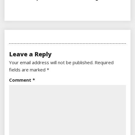
Leave a Reply
Your email address will not be published.
Required
fields are marked
*
Comment
*