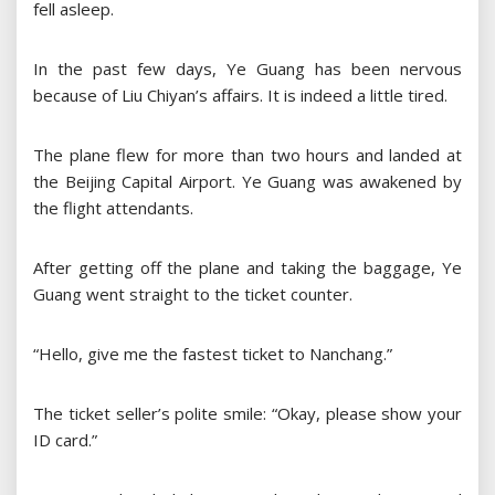
fell asleep.
In the past few days, Ye Guang has been nervous
because of Liu Chiyan’s affairs. It is indeed a little tired.
The plane flew for more than two hours and landed at
the Beijing Capital Airport. Ye Guang was awakened by
the flight attendants.
After getting off the plane and taking the baggage, Ye
Guang went straight to the ticket counter.
“Hello, give me the fastest ticket to Nanchang.”
The ticket seller’s polite smile: “Okay, please show your
ID card.”