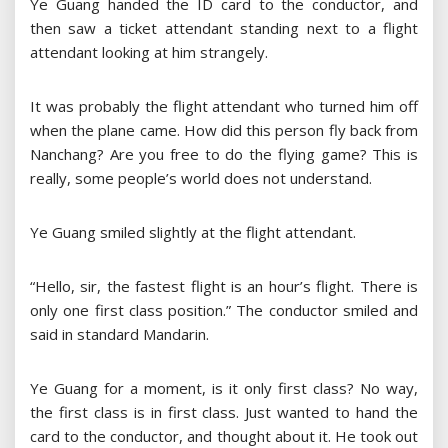
Ye Guang handed the ID card to the conductor, and
then saw a ticket attendant standing next to a flight
attendant looking at him strangely.
It was probably the flight attendant who turned him off
when the plane came. How did this person fly back from
Nanchang? Are you free to do the flying game? This is
really, some people’s world does not understand.
Ye Guang smiled slightly at the flight attendant.
“Hello, sir, the fastest flight is an hour’s flight. There is
only one first class position.” The conductor smiled and
said in standard Mandarin.
Ye Guang for a moment, is it only first class? No way,
the first class is in first class. Just wanted to hand the
card to the conductor, and thought about it. He took out