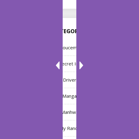
CATEGORIES
Annoucement
Bleach: Secret Intentions
Driver
Manga
Manhwa
My Ranch