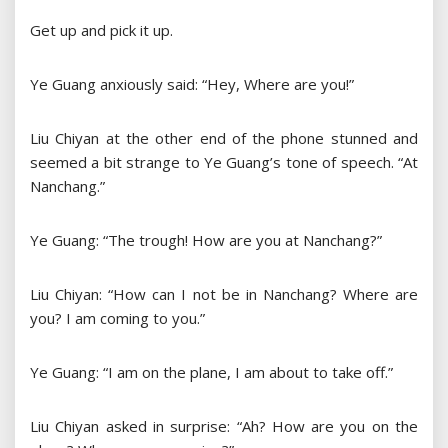
Get up and pick it up.
Ye Guang anxiously said: “Hey, Where are you!”
Liu Chiyan at the other end of the phone stunned and
seemed a bit strange to Ye Guang’s tone of speech. “At
Nanchang.”
Ye Guang: “The trough! How are you at Nanchang?”
Liu Chiyan: “How can I not be in Nanchang? Where are
you? I am coming to you.”
Ye Guang: “I am on the plane, I am about to take off.”
Liu Chiyan asked in surprise: “Ah? How are you on the