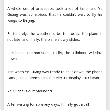
A whole set of processes took a lot of time, and Ye
Guang was so anxious that he couldn’t wait to fly his
wings to Beijing.
Fortunately, the weather is better today, the plane is
not late, and finally, the plane slowly slides.
It is basic common sense to fly, the cellphone will shut
down.
Just when Ye Guang was ready to shut down, the phone
came, and it seems that the electric display: Liu Chiyan.
Ye Guang is dumbfounded.
After waiting for so many days, I finally got a call!