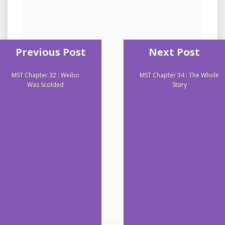
Previous Post
Next Post
MST Chapter 32 : Weibo
MST Chapter 34 : The Whole
Was Scolded
Story