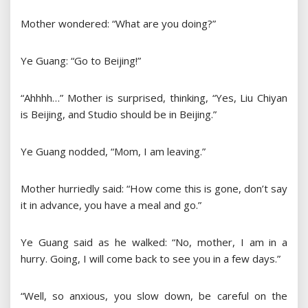
Mother wondered: “What are you doing?”
Ye Guang: “Go to Beijing!”
“Ahhhh…” Mother is surprised, thinking, “Yes, Liu Chiyan
is Beijing, and Studio should be in Beijing.”
Ye Guang nodded, “Mom, I am leaving.”
Mother hurriedly said: “How come this is gone, don’t say
it in advance, you have a meal and go.”
Ye Guang said as he walked: “No, mother, I am in a
hurry. Going, I will come back to see you in a few days.”
“Well, so anxious, you slow down, be careful on the