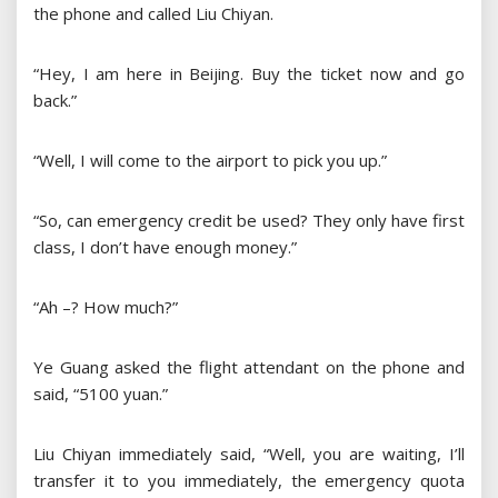
the phone and called Liu Chiyan.
“Hey, I am here in Beijing. Buy the ticket now and go
back.”
“Well, I will come to the airport to pick you up.”
“So, can emergency credit be used? They only have first
class, I don’t have enough money.”
“Ah –? How much?”
Ye Guang asked the flight attendant on the phone and
said, “5100 yuan.”
Liu Chiyan immediately said, “Well, you are waiting, I’ll
transfer it to you immediately, the emergency quota