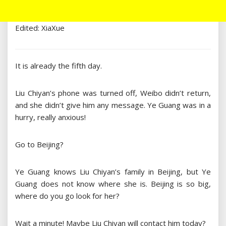
Edited: XiaXue
It is already the fifth day.
Liu Chiyan’s phone was turned off, Weibo didn’t return,
and she didn’t give him any message. Ye Guang was in a
hurry, really anxious!
Go to Beijing?
Ye Guang knows Liu Chiyan’s family in Beijing, but Ye
Guang does not know where she is. Beijing is so big,
where do you go look for her?
Wait a minute! Maybe Liu Chiyan will contact him today?