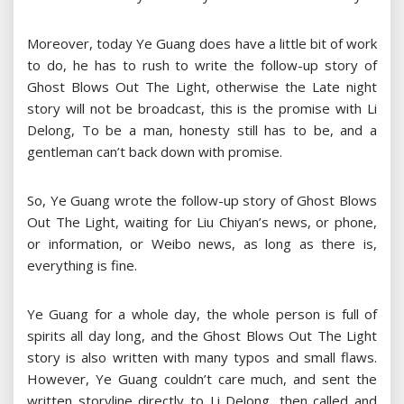
Moreover, today Ye Guang does have a little bit of work
to do, he has to rush to write the follow-up story of
Ghost Blows Out The Light, otherwise the Late night
story will not be broadcast, this is the promise with Li
Delong, To be a man, honesty still has to be, and a
gentleman can’t back down with promise.
So, Ye Guang wrote the follow-up story of Ghost Blows
Out The Light, waiting for Liu Chiyan’s news, or phone,
or information, or Weibo news, as long as there is,
everything is fine.
Ye Guang for a whole day, the whole person is full of
spirits all day long, and the Ghost Blows Out The Light
story is also written with many typos and small flaws.
However, Ye Guang couldn’t care much, and sent the
written storyline directly to Li Delong, then called and