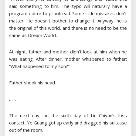
said something to him. The typo will naturally have a
program editor to proofread. Some little mistakes don’t
matter. He doesn’t bother to change it. Anyway, he is
the original of this world, and there is no need to be the
same as Dream World.
At night, father and mother didn’t look at him when he
was eating. After dinner, mother whispered to father:
“What happened to my son?”
Father shook his head.
……
The next day, on the sixth day of Liu Chiyan’s loss
contact, Ye Guang got up early and dragged his suitcase
out of the room.