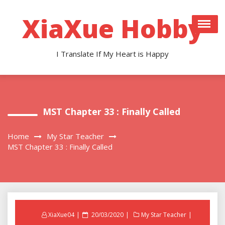
Skip
to
XiaXue Hobby
content
I Translate If My Heart is Happy
MST Chapter 33 : Finally Called
Home
My Star Teacher
MST Chapter 33 : Finally Called
Posted
XiaXue04
20/03/2020
My Star Teacher
on