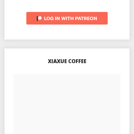
XIAXUE COFFEE