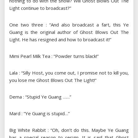
nothing to do with the show? Will Ghost Blows Out The
Light continue to broadcast?”
One two three : “And also broadcast a fart, this Ye
Guang is the original author of Ghost Blows Out The
Light. He has resigned and how to broadcast it!”
Mimi Pearl Milk Tea : “Powder turns black!”
Lala : “Silly Host, you come out, I promise not to kill you,
you lose me Ghost Blows Out The Light!”
Dema : “Stupid Ye Guang ……”
Mard : “Ye Guang is stupid…”
Big White Rabbit : “Oh, don’t do this. Maybe Ye Guang
has a special reason to resign. It is said that Ghost