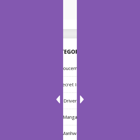
CATEGORIES
Annoucement
Bleach: Secret Intentions
Driver
Manga
Manhwa