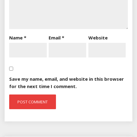
Name
*
Email
*
Website
Save my name, email, and website in this browser
for the next time I comment.