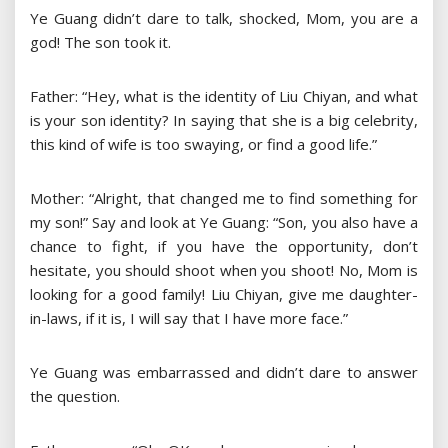
Ye Guang didn’t dare to talk, shocked, Mom, you are a
god! The son took it.
Father: “Hey, what is the identity of Liu Chiyan, and what
is your son identity? In saying that she is a big celebrity,
this kind of wife is too swaying, or find a good life.”
Mother: “Alright, that changed me to find something for
my son!” Say and look at Ye Guang: “Son, you also have a
chance to fight, if you have the opportunity, don’t
hesitate, you should shoot when you shoot! No, Mom is
looking for a good family! Liu Chiyan, give me daughter-
in-laws, if it is, I will say that I have more face.”
Ye Guang was embarrassed and didn’t dare to answer
the question.