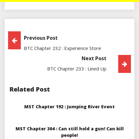
Post
Previous Post
BTC Chapter 232 : Experience Store
Navigation
Next Post
BTC Chapter 233 : Lined Up
Related Post
MST Chapter 192 : Jumping River Event
MST Chapter 304 : Can still hold a gun! Can kill
people!