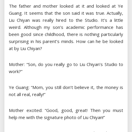
The father and mother looked at it and looked at Ye
Guang. It seems that the son said it was true. Actually,
Liu Chiyan was really hired to the Studio. It’s a little
weird. Although my son’s academic performance has
been good since childhood, there is nothing particularly
surprising in his parent’s minds. How can he be looked
at by Liu Chiyan?
Mother: “Son, do you really go to Liu Chiyan’s Studio to
work?”
Ye Guang: “Mom, you still don’t believe it, the money is
not all real, really!”
Mother excited: “Good, good, great! Then you must
help me with the signature photo of Liu Chiyan!”