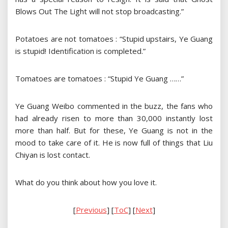
Blows Out The Light will not stop broadcasting.”
Potatoes are not tomatoes : “Stupid upstairs, Ye Guang
is stupid! Identification is completed.”
Tomatoes are tomatoes : “Stupid Ye Guang ……”
Ye Guang Weibo commented in the buzz, the fans who
had already risen to more than 30,000 instantly lost
more than half. But for these, Ye Guang is not in the
mood to take care of it. He is now full of things that Liu
Chiyan is lost contact.
What do you think about how you love it.
[
Previous
] [
ToC
] [
Next
]