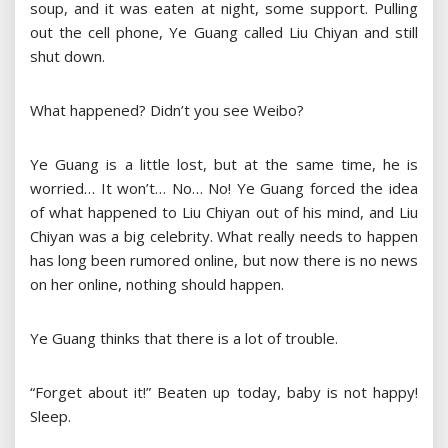
soup, and it was eaten at night, some support. Pulling
out the cell phone, Ye Guang called Liu Chiyan and still
shut down.
What happened? Didn’t you see Weibo?
Ye Guang is a little lost, but at the same time, he is
worried… It won’t… No… No! Ye Guang forced the idea
of ​​what happened to Liu Chiyan out of his mind, and Liu
Chiyan was a big celebrity. What really needs to happen
has long been rumored online, but now there is no news
on her online, nothing should happen.
Ye Guang thinks that there is a lot of trouble.
“Forget about it!” Beaten up today, baby is not happy!
Sleep.