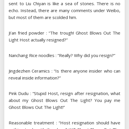
sent to Liu Chiyan is like a sea of ​​stones. There is no
echo. Instead, there are many comments under Weibo,
but most of them are scolded him.
Ji’an fried powder : “The trough! Ghost Blows Out The
Light Host actually resigned?”
Nanchang Rice noodles : “Really? Why did you resign?”
Jingdezhen Ceramics : “Is there anyone insider who can
reveal inside information?”
Pink Dudu : “Stupid Host, resign after resignation, what
about my Ghost Blows Out The Light? You pay me
Ghost Blows Out The Light!”
Reasonable treatment : “Host resignation should have