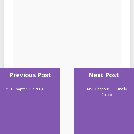
Previous Post
Next Post
MST Chapter 31 : 200,000
MST Chapter 33 : Finally
Called