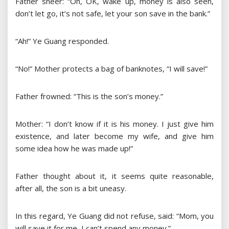
Father sneer: “Oh, OK, wake up, money is also seen,
don’t let go, it’s not safe, let your son save in the bank.”
“Ah!” Ye Guang responded.
“No!” Mother protects a bag of banknotes, “I will save!”
Father frowned: “This is the son’s money.”
Mother: “I don’t know if it is his money. I just give him
existence, and later become my wife, and give him
some idea how he was made up!”
Father thought about it, it seems quite reasonable,
after all, the son is a bit uneasy.
In this regard, Ye Guang did not refuse, said: “Mom, you
will save it for me, I can’t spend any money.”