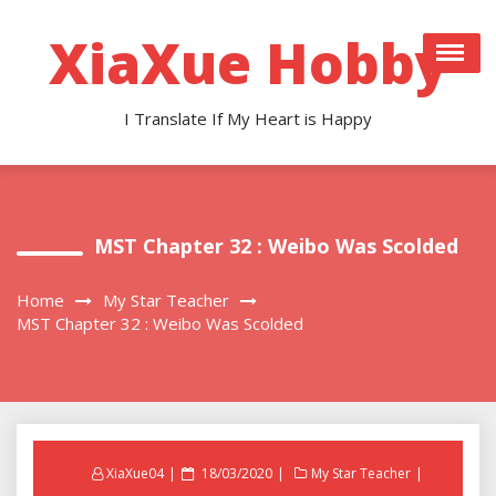
Skip
to
XiaXue Hobby
content
I Translate If My Heart is Happy
MST Chapter 32 : Weibo Was Scolded
Home
My Star Teacher
MST Chapter 32 : Weibo Was Scolded
Posted
XiaXue04
18/03/2020
My Star Teacher
on