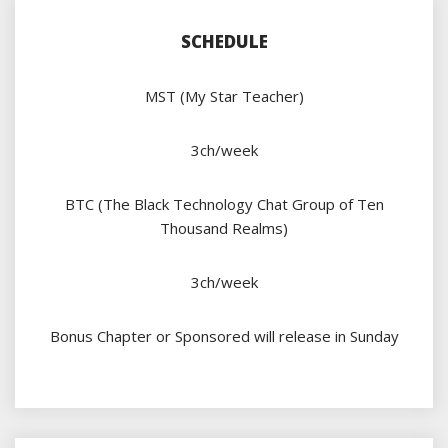
SCHEDULE
MST (My Star Teacher)
3ch/week
BTC (The Black Technology Chat Group of Ten
Thousand Realms)
3ch/week
Bonus Chapter or Sponsored will release in Sunday