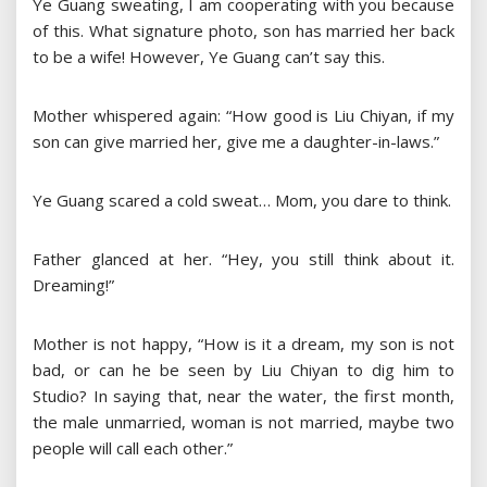
Ye Guang sweating, I am cooperating with you because
of this. What signature photo, son has married her back
to be a wife! However, Ye Guang can’t say this.
Mother whispered again: “How good is Liu Chiyan, if my
son can give married her, give me a daughter-in-laws.”
Ye Guang scared a cold sweat… Mom, you dare to think.
Father glanced at her. “Hey, you still think about it.
Dreaming!”
Mother is not happy, “How is it a dream, my son is not
bad, or can he be seen by Liu Chiyan to dig him to
Studio? In saying that, near the water, the first month,
the male unmarried, woman is not married, maybe two
people will call each other.”