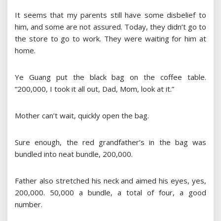
It seems that my parents still have some disbelief to
him, and some are not assured. Today, they didn’t go to
the store to go to work. They were waiting for him at
home.
Ye Guang put the black bag on the coffee table.
“200,000, I took it all out, Dad, Mom, look at it.”
Mother can’t wait, quickly open the bag.
Sure enough, the red grandfather’s in the bag was
bundled into neat bundle, 200,000.
Father also stretched his neck and aimed his eyes, yes,
200,000. 50,000 a bundle, a total of four, a good
number.