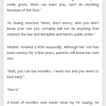
really good, Mom can warn you, can’t do anything
because of the face.”
Ye Guang snorted, “Mom, don’t worry, who you don’t
know your son yet, certainly will not do anything that
violates the law and discipline and harms public order.”
Mother nodded a little assuredly. Although her son has
been uneasy for a few years, parents still know her own
son.
“Well, you can eat noodles. I went out and you went to
bed early.”
“Get it.”
A bowl of noodles was eaten clean by Ye Guang, no