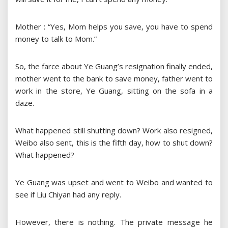
Mother : “Yes, Mom helps you save, you have to spend
money to talk to Mom.”
So, the farce about Ye Guang’s resignation finally ended,
mother went to the bank to save money, father went to
work in the store, Ye Guang, sitting on the sofa in a
daze.
What happened still shutting down? Work also resigned,
Weibo also sent, this is the fifth day, how to shut down?
What happened?
Ye Guang was upset and went to Weibo and wanted to
see if Liu Chiyan had any reply.
However, there is nothing. The private message he