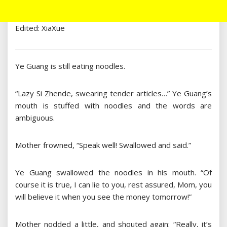
Edited: XiaXue
Ye Guang is still eating noodles.
“Lazy Si Zhende, swearing tender articles…” Ye Guang’s
mouth is stuffed with noodles and the words are
ambiguous.
Mother frowned, “Speak well! Swallowed and said.”
Ye Guang swallowed the noodles in his mouth. “Of
course it is true, I can lie to you, rest assured, Mom, you
will believe it when you see the money tomorrow!”
Mother nodded a little, and shouted again: “Really, it’s