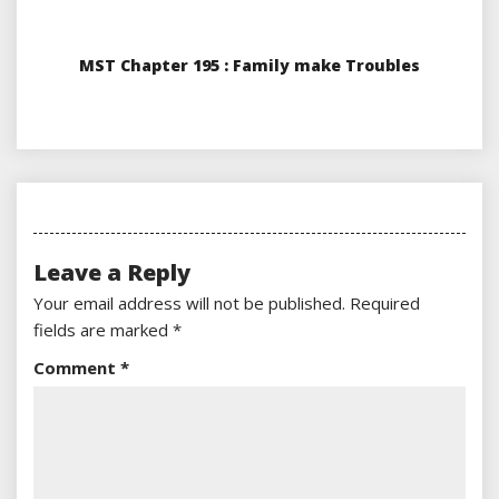
MST Chapter 195 : Family make Troubles
Leave a Reply
Your email address will not be published.
Required
fields are marked
*
Comment
*