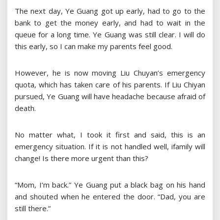
The next day, Ye Guang got up early, had to go to the
bank to get the money early, and had to wait in the
queue for a long time. Ye Guang was still clear. I will do
this early, so I can make my parents feel good.
However, he is now moving Liu Chuyan’s emergency
quota, which has taken care of his parents. If Liu Chiyan
pursued, Ye Guang will have headache because afraid of
death.
No matter what, I took it first and said, this is an
emergency situation. If it is not handled well, ifamily will
change! Is there more urgent than this?
“Mom, I’m back.” Ye Guang put a black bag on his hand
and shouted when he entered the door. “Dad, you are
still there.”