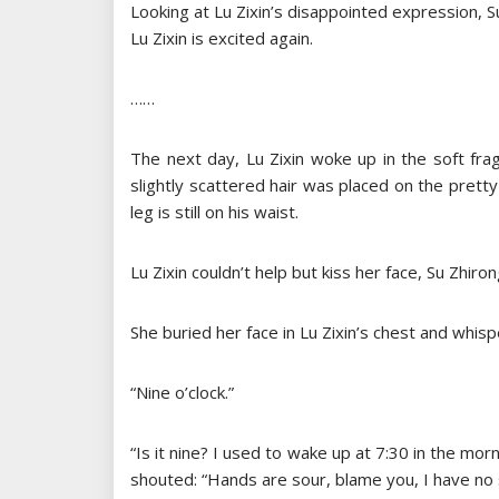
Looking at Lu Zixin’s disappointed expression, 
Lu Zixin is excited again.
……
The next day, Lu Zixin woke up in the soft frag
slightly scattered hair was placed on the pretty
leg is still on his waist.
Lu Zixin couldn’t help but kiss her face, Su Zhi
She buried her face in Lu Zixin’s chest and whisp
“Nine o’clock.”
“Is it nine? I used to wake up at 7:30 in the mor
shouted: “Hands are sour, blame you, I have no st