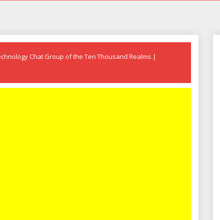
echnology Chat Group of the Ten Thousand Realms