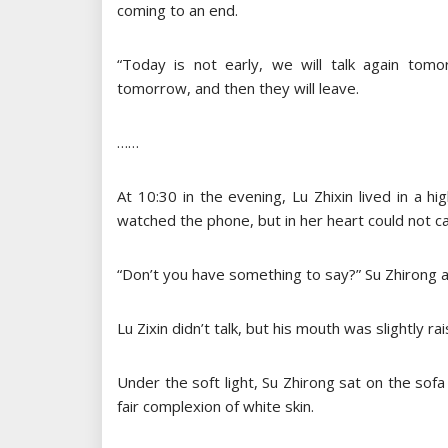
coming to an end.
“Today is not early, we will talk again tomo
tomorrow, and then they will leave.
……
At 10:30 in the evening, Lu Zhixin lived in a 
watched the phone, but in her heart could not ca
“Don’t you have something to say?” Su Zhirong as
Lu Zixin didn’t talk, but his mouth was slightly r
Under the soft light, Su Zhirong sat on the sofa
fair complexion of white skin.