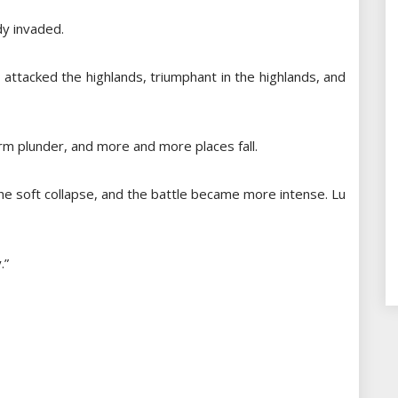
dy invaded.
attacked the highlands, triumphant in the highlands, and
orm plunder, and more and more places fall.
he soft collapse, and the battle became more intense. Lu
.”