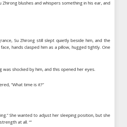
Su Zhirong blushes and whispers something in his ear, and
rance, Su Zhirong still slept quietly beside him, and the
 face, hands clasped him as a pillow, hugged tightly. One
rong was shocked by him, and this opened her eyes.
ered, “What time is it?”
ning.” She wanted to adjust her sleeping position, but she
rength at all. “”