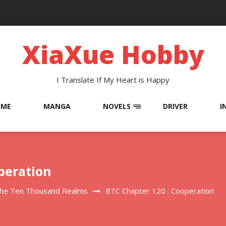
XiaXue Hobby
I Translate If My Heart is Happy
OME
MANGA
NOVELS
DRIVER
I
peration
The Ten Thousand Realms
BTC Chapter 120 : Cooperation