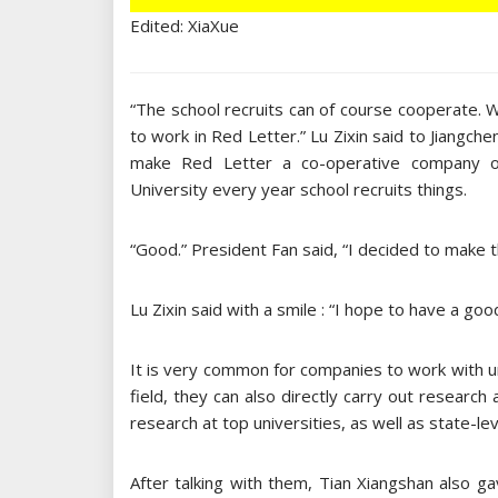
Edited: XiaXue
“The school recruits can of course cooperate.
to work in Red Letter.” Lu Zixin said to Jiangch
make Red Letter a co-operative company of 
University every year school recruits things.
“Good.” President Fan said, “I decided to make th
Lu Zixin said with a smile : “I hope to have a goo
It is very common for companies to work with un
field, they can also directly carry out research
research at top universities, as well as state-le
After talking with them, Tian Xiangshan also 