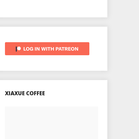
XIAXUE COFFEE