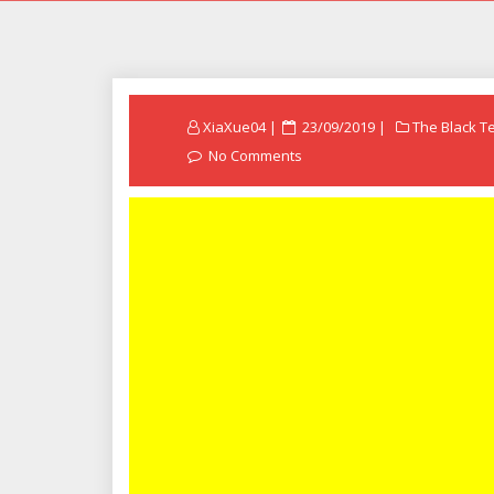
Posted
XiaXue04
23/09/2019
The Black T
on
No Comments