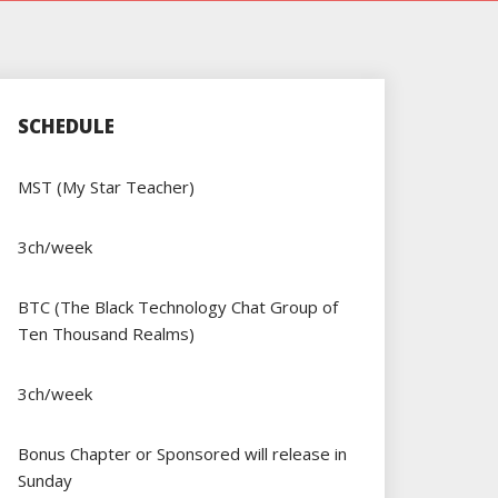
SCHEDULE
MST (My Star Teacher)
3ch/week
BTC (The Black Technology Chat Group of
Ten Thousand Realms)
3ch/week
Bonus Chapter or Sponsored will release in
Sunday