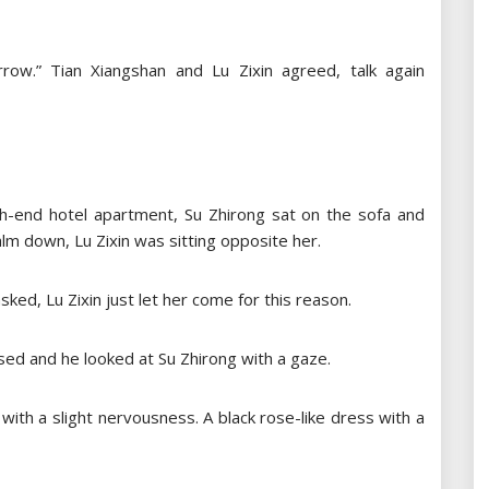
rrow.” Tian Xiangshan and Lu Zixin agreed, talk again
high-end hotel apartment, Su Zhirong sat on the sofa and
lm down, Lu Zixin was sitting opposite her.
ked, Lu Zixin just let her come for this reason.
aised and he looked at Su Zhirong with a gaze.
 with a slight nervousness. A black rose-like dress with a