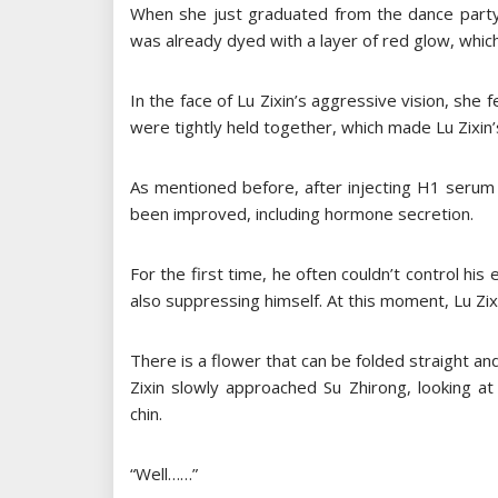
When she just graduated from the dance party,
was already dyed with a layer of red glow, whi
In the face of Lu Zixin’s aggressive vision, she fe
were tightly held together, which made Lu Zixin
As mentioned before, after injecting H1 serum
been improved, including hormone secretion.
For the first time, he often couldn’t control his
also suppressing himself. At this moment, Lu Zixin
There is a flower that can be folded straight an
Zixin slowly approached Su Zhirong, looking at
chin.
“Well……”