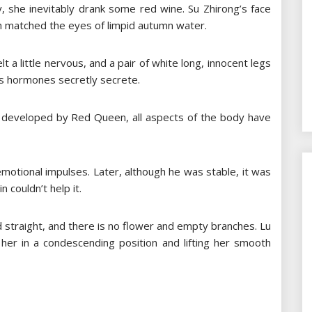
 she inevitably drank some red wine. Su Zhirong’s face
ch matched the eyes of limpid autumn water.
lt a little nervous, and a pair of white long, innocent legs
’s hormones secretly secrete.
 developed by Red Queen, all aspects of the body have
 emotional impulses. Later, although he was stable, it was
 couldn’t help it.
d straight, and there is no flower and empty branches. Lu
 her in a condescending position and lifting her smooth