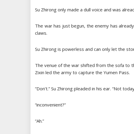
Su Zhirong only made a dull voice and was alrea
The war has just begun, the enemy has already 
claws.
Su Zhirong is powerless and can only let the st
The venue of the war shifted from the sofa to t
Zixin led the army to capture the Yumen Pass.
“Don’t.” Su Zhirong pleaded in his ear. “Not today
“inconvenient?”
“Ah.”