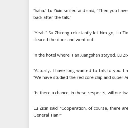
“haha.” Lu Zixin smiled and said, “Then you have
back after the talk.”
“Yeah.” Su Zhirong reluctantly let him go, Lu Z
cleared the door and went out.
In the hotel where Tian Xiangshan stayed, Lu Zix
“Actually, I have long wanted to talk to you. I
“We have studied the red core chip and super An
“Is there a chance, in these respects, will our
Lu Zixin said: “Cooperation, of course, there 
General Tian?”