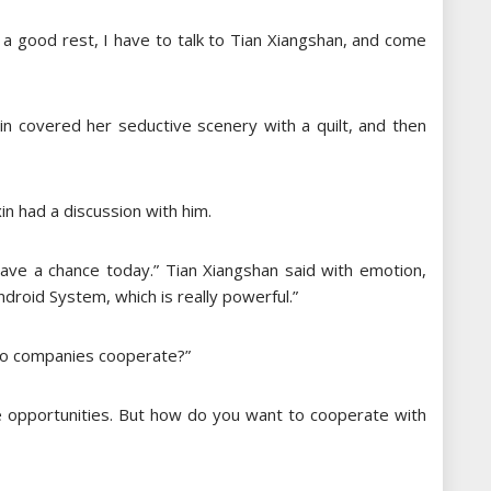
 a good rest, I have to talk to Tian Xiangshan, ​​and come
ixin covered her seductive scenery with a quilt, and then
in had a discussion with him.
 have a chance today.” Tian Xiangshan said with emotion,
droid System, which is really powerful.”
 two companies cooperate?”
are opportunities. But how do you want to cooperate with