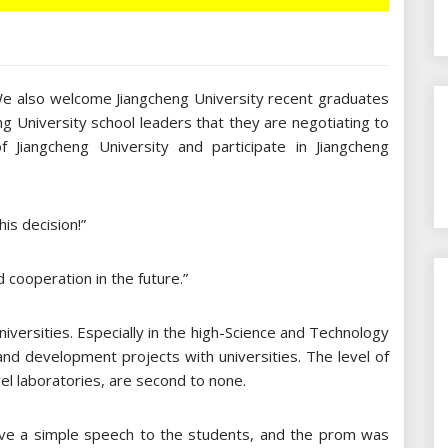
 We also welcome Jiangcheng University recent graduates
eng University school leaders that they are negotiating to
Jiangcheng University and participate in Jiangcheng
is decision!”
d cooperation in the future.”
iversities. Especially in the high-Science and Technology
 and development projects with universities. The level of
vel laboratories, are second to none.
gave a simple speech to the students, and the prom was