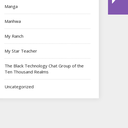
Manga
Manhwa
My Ranch
My Star Teacher
The Black Technology Chat Group of the
Ten Thousand Realms
Uncategorized