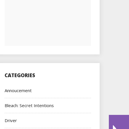
CATEGORIES
Annoucement
Bleach: Secret Intentions
Driver