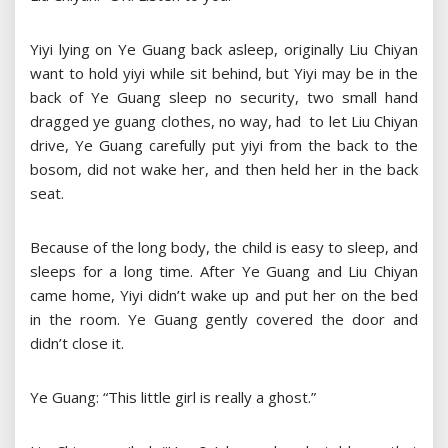
Yiyi lying on Ye Guang back asleep, originally Liu Chiyan
want to hold yiyi while sit behind, but Yiyi may be in the
back of Ye Guang sleep no security, two small hand
dragged ye guang clothes, no way, had to let Liu Chiyan
drive, Ye Guang carefully put yiyi from the back to the
bosom, did not wake her, and then held her in the back
seat.
Because of the long body, the child is easy to sleep, and
sleeps for a long time. After Ye Guang and Liu Chiyan
came home, Yiyi didn’t wake up and put her on the bed
in the room. Ye Guang gently covered the door and
didn’t close it.
Ye Guang: “This little girl is really a ghost.”