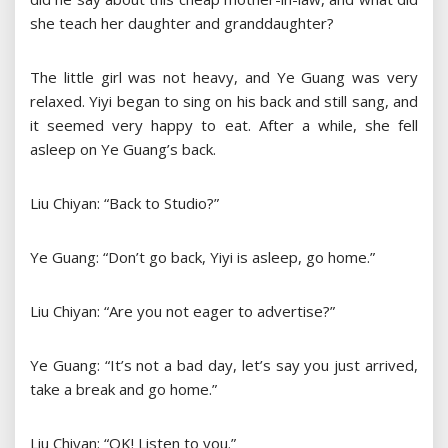
she teach her daughter and granddaughter?
The little girl was not heavy, and Ye Guang was very
relaxed. Yiyi began to sing on his back and still sang, and
it seemed very happy to eat. After a while, she fell
asleep on Ye Guang’s back.
Liu Chiyan: “Back to Studio?”
Ye Guang: “Don’t go back, Yiyi is asleep, go home.”
Liu Chiyan: “Are you not eager to advertise?”
Ye Guang: “It’s not a bad day, let’s say you just arrived,
take a break and go home.”
Liu Chiyan: “OK! Listen to you.”