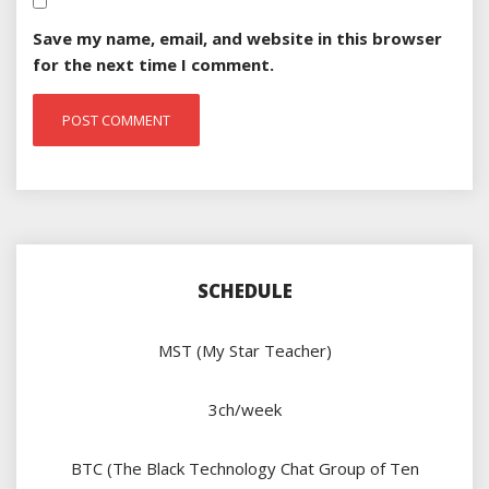
Save my name, email, and website in this browser
for the next time I comment.
SCHEDULE
MST (My Star Teacher)
3ch/week
BTC (The Black Technology Chat Group of Ten