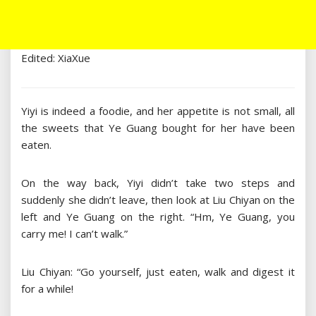
Edited: XiaXue
Yiyi is indeed a foodie, and her appetite is not small, all
the sweets that Ye Guang bought for her have been
eaten.
On the way back, Yiyi didn’t take two steps and
suddenly she didn’t leave, then look at Liu Chiyan on the
left and Ye Guang on the right. “Hm, Ye Guang, you
carry me! I can’t walk.”
Liu Chiyan: “Go yourself, just eaten, walk and digest it
for a while!