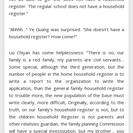
register. The regular school does not have a household
register.”
“Ahhhh…” Ye Guang was surprised. “She doesn’t have a
household register? How come?”
Liu Chiyan has some helplessness: “There is no, our
family is a red family, my parents are civil servants…
Some special, although the third generation, but the
number of people in the home household register is to
write a report to the organization to write the
application, than the general family household register
to trouble more, the new population of the base must
write clearly, more difficult, Originally, according to the
truth, on our family’s household register is not, but to
the children household Register is not parents and
other relatives guardian, the family planning Commission
will have a special investigation, but my brother… you