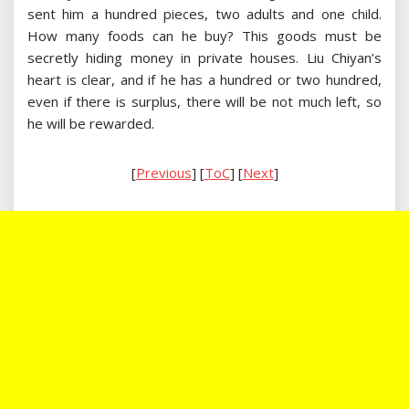
sent him a hundred pieces, two adults and one child.
How many foods can he buy? This goods must be
secretly hiding money in private houses. Liu Chiyan’s
heart is clear, and if he has a hundred or two hundred,
even if there is surplus, there will be not much left, so
he will be rewarded.
[
Previous
] [
ToC
] [
Next
]