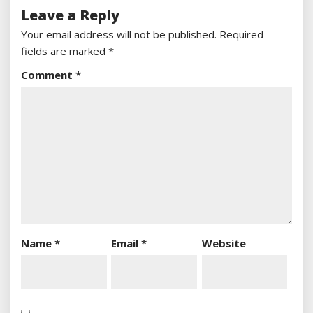
Leave a Reply
Your email address will not be published.
Required
fields are marked
*
Comment
*
Name
*
Email
*
Website