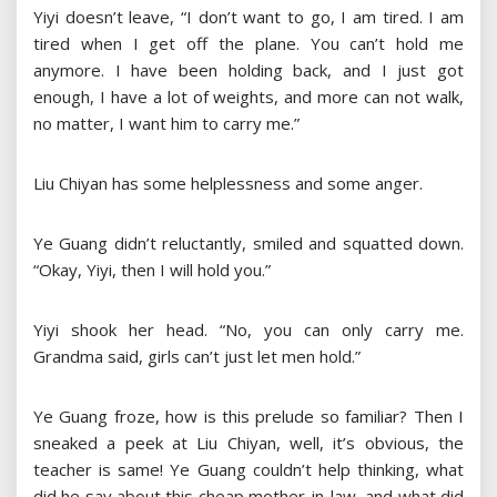
Yiyi doesn’t leave, “I don’t want to go, I am tired. I am
tired when I get off the plane. You can’t hold me
anymore. I have been holding back, and I just got
enough, I have a lot of weights, and more can not walk,
no matter, I want him to carry me.”
Liu Chiyan has some helplessness and some anger.
Ye Guang didn’t reluctantly, smiled and squatted down.
“Okay, Yiyi, then I will hold you.”
Yiyi shook her head. “No, you can only carry me.
Grandma said, girls can’t just let men hold.”
Ye Guang froze, how is this prelude so familiar? Then I
sneaked a peek at Liu Chiyan, well, it’s obvious, the
teacher is same! Ye Guang couldn’t help thinking, what
did he say about this cheap mother-in-law, and what did