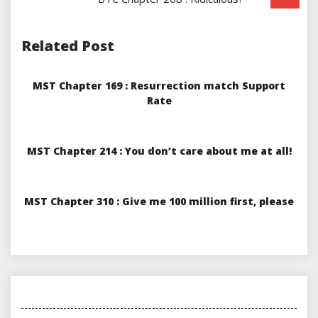
Related Post
MST Chapter 169 : Resurrection match Support
Rate
MST Chapter 214 : You don’t care about me at all!
MST Chapter 310 : Give me 100 million first, please