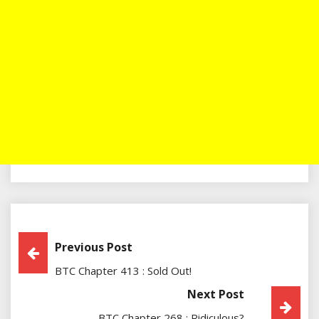
Post
Previous Post
BTC Chapter 413 : Sold Out!
Navigation
Next Post
BTC Chapter 268 : Ridiculous?