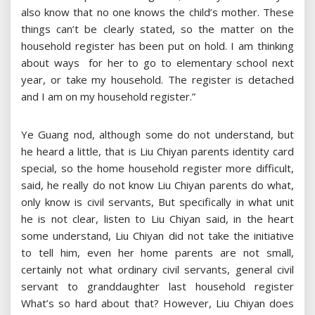
also know that no one knows the child’s mother. These
things can’t be clearly stated, so the matter on the
household register has been put on hold. I am thinking
about ways for her to go to elementary school next
year, or take my household. The register is detached
and I am on my household register.”
Ye Guang nod, although some do not understand, but
he heard a little, that is Liu Chiyan parents identity card
special, so the home household register more difficult,
said, he really do not know Liu Chiyan parents do what,
only know is civil servants, But specifically in what unit
he is not clear, listen to Liu Chiyan said, in the heart
some understand, Liu Chiyan did not take the initiative
to tell him, even her home parents are not small,
certainly not what ordinary civil servants, general civil
servant to granddaughter last household register
What’s so hard about that? However, Liu Chiyan does