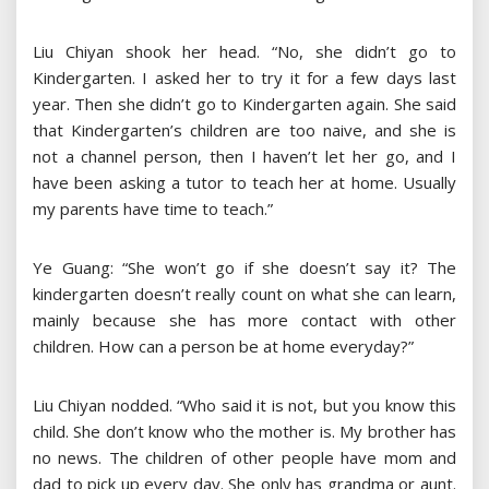
Liu Chiyan shook her head. “No, she didn’t go to
Kindergarten. I asked her to try it for a few days last
year. Then she didn’t go to Kindergarten again. She said
that Kindergarten’s children are too naive, and she is
not a channel person, then I haven’t let her go, and I
have been asking a tutor to teach her at home. Usually
my parents have time to teach.”
Ye Guang: “She won’t go if she doesn’t say it? The
kindergarten doesn’t really count on what she can learn,
mainly because she has more contact with other
children. How can a person be at home everyday?”
Liu Chiyan nodded. “Who said it is not, but you know this
child. She don’t know who the mother is. My brother has
no news. The children of other people have mom and
dad to pick up every day. She only has grandma or aunt.