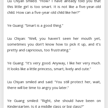
Liu Chiyan smiled. “How? I have already told you that
this little girl is too smart. It is not like a five-year-old
child. How can a five-year-old child like her?”
Ye Guang: “Smart is a good thing.”
Liu Chiyan: “Well, you haven’t seen her mouth yet,
sometimes you don’t know how to pick it up, and it’s
pretty and capricious, too frustrating.”
Ye Guang: “It’s very good. Anyway, I like her very much.
It looks like a little princess, smart, lively and cute.”
Liu Chiyan smiled and said: “You still protect her, wait,
there will be time to angry you later.”
Ye Guang smiled: “Right, she should have been on
Kindergarten. Is it a middle class or big class?”