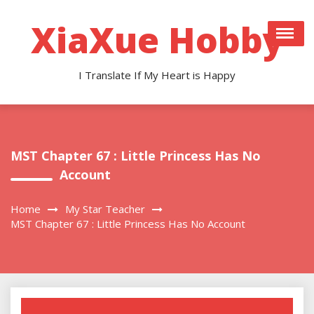
Skip
to
XiaXue Hobby
content
I Translate If My Heart is Happy
MST Chapter 67 : Little Princess Has No
Account
Home
My Star Teacher
MST Chapter 67 : Little Princess Has No Account