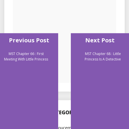
Previous Post
Next Post
MST Chapter 66 : First
MST Chapter 68 : Little
Meeting With Little Princess
Princess Is A Detective
CATEGORIES
Annoucement