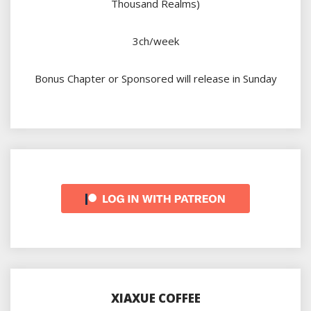
Thousand Realms)
3ch/week
Bonus Chapter or Sponsored will release in Sunday
XIAXUE COFFEE