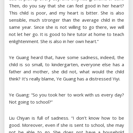
Then, do you say that she can feel good in her heart?
This child is poor, and my heart is bitter. She is also
sensible, much stronger than the average child in the
same year. Since she is not willing to go there, we will
not let her go. It is good to hire tutor at home to teach
enlightenment. She is also in her own heart.”
Ye Guang heard that, have some sadness, indeed, the
child is so small, to kindergarten, everyone else has a
father and mother, she did not, what would the child
think? It’s really blame, Ye Guang has a distressed Yiyi.
Ye Guang: “So you took her to work with us every day?
Not going to school?”
Liu Chiyan is full of sadness. “I don’t know how to be
good. Moreover, even if she is sent to school, she may
not be able to go. She does not have a household