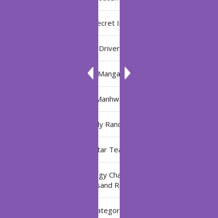
Bleach: Secret Intentions
Driver
Manga
Manhwa
My Ranch
My Star Teacher
The Black Technology Chat Group of the Ten
Thousand Realms
Uncategorized