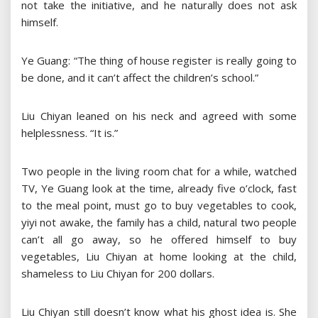
not take the initiative, and he naturally does not ask
himself.
Ye Guang: “The thing of house register is really going to
be done, and it can’t affect the children’s school.”
Liu Chiyan leaned on his neck and agreed with some
helplessness. “It is.”
Two people in the living room chat for a while, watched
TV, Ye Guang look at the time, already five o’clock, fast
to the meal point, must go to buy vegetables to cook,
yiyi not awake, the family has a child, natural two people
can’t all go away, so he offered himself to buy
vegetables, Liu Chiyan at home looking at the child,
shameless to Liu Chiyan for 200 dollars.
Liu Chiyan still doesn’t know what his ghost idea is. She