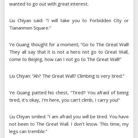
wanted to go out with great interest.
Liu Chiyan said: “I will take you to Forbidden City or
Tiananmen Square.”
Ye Guang thought for a moment, “Go to The Great Wall!
They all say that it is not a hero not go to Great Wall,
come to Beijing, how can I not go to The Great Wall!”
Liu Chiyan: “Ah? The Great Wall? Climbing is very tired.”
Ye Guang patted his chest, “Tired? You afraid of being
tired, it’s okay, I’m here, you can’t climb, I carry you!”
Liu Chiyan smiled. “I am afraid you will be tired. You have
not been to The Great Wall. I don’t know. This time, my
legs can tremble.”