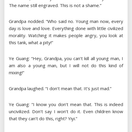
The name still engraved. This is not a shame.”
Grandpa nodded. “Who said no. Young man now, every
day is love and love. Everything done with little civilized
morality. Watching it makes people angry, you look at
this tank, what a pity!”
Ye Guang: “Hey, Grandpa, you can’t kill all young man, I
am also a young man, but I will not do this kind of
mixing!”
Grandpa laughed. “I don’t mean that. It’s just mad.”
Ye Guang: “I know you don’t mean that. This is indeed
uncivilized. Don’t say I won’t do it. Even children know
that they can’t do this, right? Yiyi.”