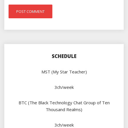
SCHEDULE
MST (My Star Teacher)
3ch/week
BTC (The Black Technology Chat Group of Ten
Thousand Realms)
3ch/week