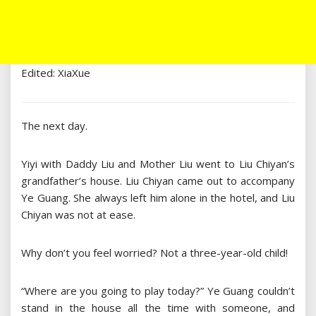
Edited: XiaXue
The next day.
Yiyi with Daddy Liu and Mother Liu went to Liu Chiyan’s
grandfather’s house. Liu Chiyan came out to accompany
Ye Guang. She always left him alone in the hotel, and Liu
Chiyan was not at ease.
Why don’t you feel worried? Not a three-year-old child!
“Where are you going to play today?” Ye Guang couldn’t
stand in the house all the time with someone, and