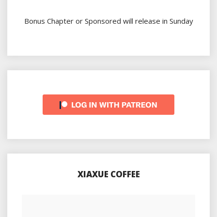
Bonus Chapter or Sponsored will release in Sunday
XIAXUE COFFEE