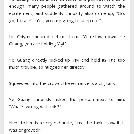
enough, many people gathered around to watch the
excitement, and suddenly curiosity also came up, “Go,
go, to see! Liu’er, you are going to keep up. ”
Liu Chiyan shouted behind them: “You slow down, Ye
Guang, you are holding Yiyi.”
Ye Guang directly picked up Yiyi and held it? It’s too
much trouble, so hugged her directly.
Squeezed into the crowd, the entrance is a big tank.
Ye Guang curiously asked the person next to him,
“What’s wrong with this?”
Next to him is a very old uncle, “Just the tank. I saw it, it
was engraved!”