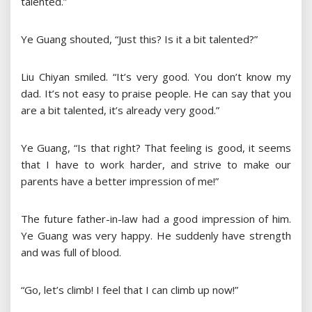
talented.”
Ye Guang shouted, “Just this? Is it a bit talented?”
Liu Chiyan smiled. “It’s very good. You don’t know my
dad. It’s not easy to praise people. He can say that you
are a bit talented, it’s already very good.”
Ye Guang, “Is that right? That feeling is good, it seems
that I have to work harder, and strive to make our
parents have a better impression of me!”
The future father-in-law had a good impression of him.
Ye Guang was very happy. He suddenly have strength
and was full of blood.
“Go, let’s climb! I feel that I can climb up now!”