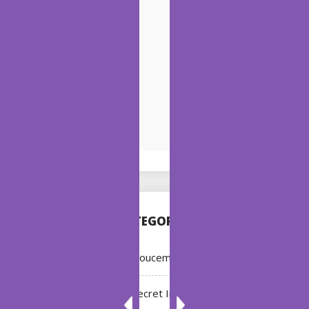
CATEGORIES
Annoucement
Bleach: Secret Intentions