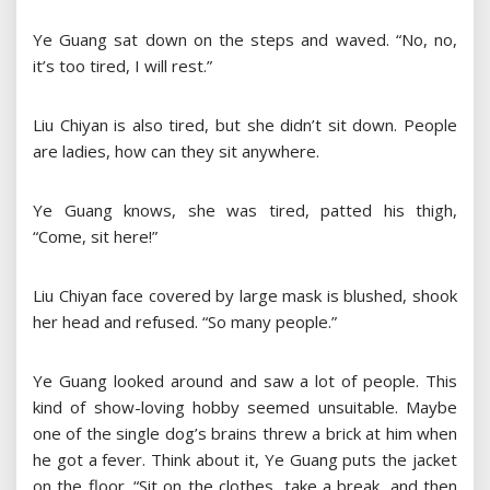
Ye Guang sat down on the steps and waved. “No, no,
it’s too tired, I will rest.”
Liu Chiyan is also tired, but she didn’t sit down. People
are ladies, how can they sit anywhere.
Ye Guang knows, she was tired, patted his thigh,
“Come, sit here!”
Liu Chiyan face covered by large mask is blushed, shook
her head and refused. “So many people.”
Ye Guang looked around and saw a lot of people. This
kind of show-loving hobby seemed unsuitable. Maybe
one of the single dog’s brains threw a brick at him when
he got a fever. Think about it, Ye Guang puts the jacket
on the floor. “Sit on the clothes, take a break, and then