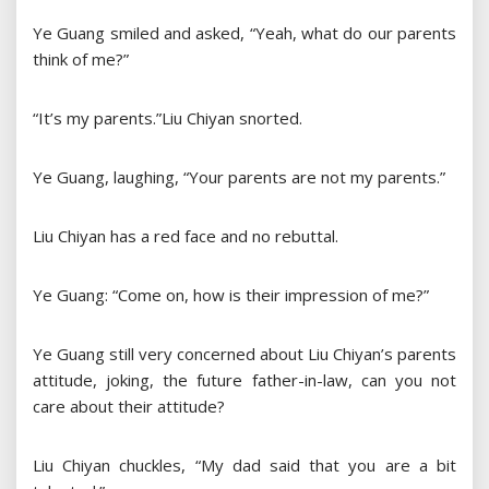
Ye Guang smiled and asked, “Yeah, what do our parents
think of me?”
“It’s my parents.”Liu Chiyan snorted.
Ye Guang, laughing, “Your parents are not my parents.”
Liu Chiyan has a red face and no rebuttal.
Ye Guang: “Come on, how is their impression of me?”
Ye Guang still very concerned about Liu Chiyan’s parents
attitude, joking, the future father-in-law, can you not
care about their attitude?
Liu Chiyan chuckles, “My dad said that you are a bit