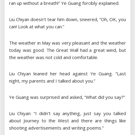
ran up without a breath!” Ye Guang forcibly explained.
Liu Chiyan doesn’t tear him down, sneered, “Oh, OK, you
can! Look at what you can.”
The weather in May was very pleasant and the weather
today was good. The Great Wall had a great wind, but
the weather was not cold and comfortable.
Liu Chiyan leaned her head against Ye Guang. “Last
night, my parents and I talked about you.”
Ye Guang was surprised and asked, “What did you say?”
Liu Chiyan: “I didn’t say anything, just say you talked
about Journey to the West and there are things like
shooting advertisements and writing poems.”