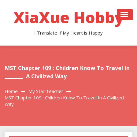
Skip
to
XiaXue Hobby
content
I Translate If My Heart is Happy
MST Chapter 109 : Children Know To Travel In
A Civilized Way
Home
My Star Teacher
MST Chapter 109 : Children Know To Travel In A Civilized
Way