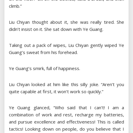
climb.”
Liu Chiyan thought about it, she was really tired. She
didn’t insist on it. She sat down with Ye Guang.
Taking out a pack of wipes, Liu Chiyan gently wiped Ye
Guang’s sweat from his forehead.
Ye Guang’s smirk, full of happiness.
Liu Chiyan looked at him like this silly joke. “Aren’t you
quite capable at first, it won’t work so quickly.”
Ye Guang glanced, “Who said that I can’t! I am a
combination of work and rest, recharge my batteries,
and pursue excellence and effectiveness! This is called
tactics! Looking down on people, do you believe that I