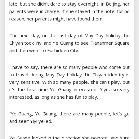
late, but she didn’t dare to stay overnight. In Beijing, her
parents were in charge. If she stayed in the hotel for no
reason, her parents might have found them.
The next day, on the last day of May Day holiday, Liu
Chiyan took Yiyi and Ye Guang to see Tiananmen Square
and then went to Forbidden City.
I have to say, there are so many people who come out
to travel during May Day holiday. Liu Chiyan identity is
very sensitive. With so many people, she can’t play, but
it’s the first time Ye Guang interested, Yiyi also very
interested, as long as she has fun to play.
“Ye Guang, Ye Guang, there are many people, let’s go
and see!” Yiyi yelled.
Ye Guang looked in the direction she pointed, and sure