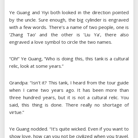
Ye Guang and Yiyi both looked in the direction pointed
by the uncle. Sure enough, the big cylinder is engraved
with a few words. There’s a name of two people, one is
‘Zhang Tao’ and the other is ‘Liu Ya’, there also
engraved a love symbol to circle the two names.
“Oh!” Ye Guang, “Who is doing this, this tank is a cultural
relic, look at some years.”
Grandpa: “Isn’t it? This tank, I heard from the tour guide
when I came two years ago. It has been more than
three hundred years, but it is not a cultural relic. You
said, this thing is done. There really no shortage of
virtue.”
Ye Guang nodded. “It’s quite wicked. Even if you want to
show love, how can you not be civilized when you travel.