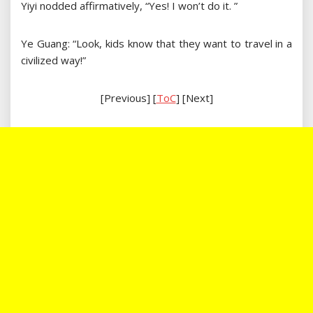
Yiyi nodded affirmatively, “Yes! I won’t do it. ”
Ye Guang: “Look, kids know that they want to travel in a
civilized way!”
[Previous] [
ToC
] [Next]