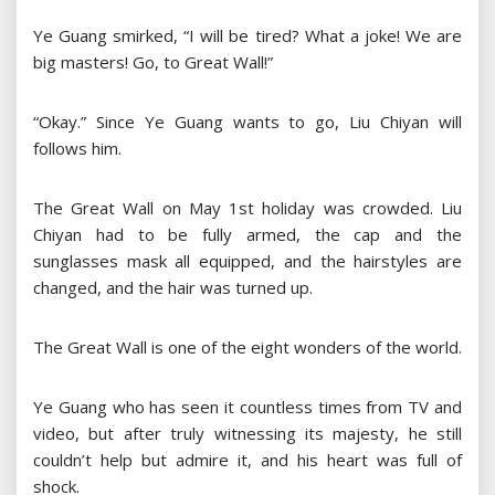
Ye Guang smirked, “I will be tired? What a joke! We are
big masters! Go, to Great Wall!”
“Okay.” Since Ye Guang wants to go, Liu Chiyan will
follows him.
The Great Wall on May 1st holiday was crowded. Liu
Chiyan had to be fully armed, the cap and the
sunglasses mask all equipped, and the hairstyles are
changed, and the hair was turned up.
The Great Wall is one of the eight wonders of the world.
Ye Guang who has seen it countless times from TV and
video, but after truly witnessing its majesty, he still
couldn’t help but admire it, and his heart was full of
shock.