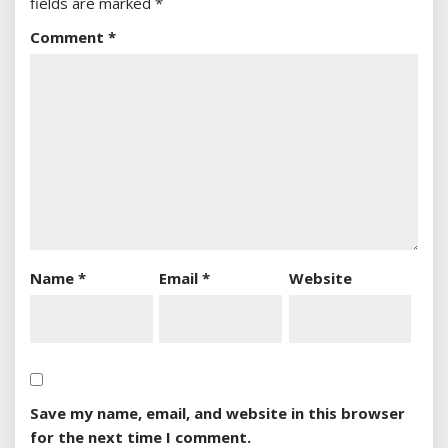
fields are marked
*
Comment
*
Name
*
Email
*
Website
Save my name, email, and website in this browser
for the next time I comment.