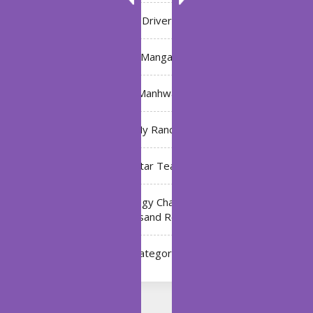
Driver
Manga
Manhwa
My Ranch
My Star Teacher
The Black Technology Chat Group of the Ten
Thousand Realms
Uncategorized