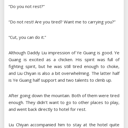
“Do you not rest?”
“Do not rest! Are you tired? Want me to carrying you?”
“Cut, you can do it.”
Although Daddy Liu impression of Ye Guang is good. Ye
Guang is excited as a chicken. His spirit was full of
fighting spirit, but he was still tired enough to choke,
and Liu Chiyan is also a bit overwhelming. The latter half
is Ye Guang half support and two talents to climb up.
After going down the mountain. Both of them were tired
enough. They didn’t want to go to other places to play,
and went back directly to hotel for rest.
Liu Chiyan accompanied him to stay at the hotel quite