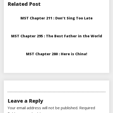
Related Post
MST Chapter 211 : Don’t Sing Too Late
MST Chapter 295 : The Best Father in the World
MST Chapter 280 : Here is China!
Leave a Reply
Your email address will not be published.
Required