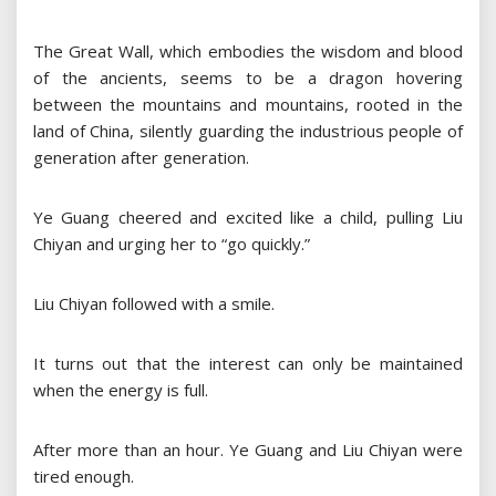
The Great Wall, which embodies the wisdom and blood
of the ancients, seems to be a dragon hovering
between the mountains and mountains, rooted in the
land of China, silently guarding the industrious people of
generation after generation.
Ye Guang cheered and excited like a child, pulling Liu
Chiyan and urging her to “go quickly.”
Liu Chiyan followed with a smile.
It turns out that the interest can only be maintained
when the energy is full.
After more than an hour. Ye Guang and Liu Chiyan were
tired enough.