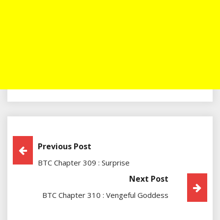
Post
Previous Post
BTC Chapter 309 : Surprise
Navigation
Next Post
BTC Chapter 310 : Vengeful Goddess