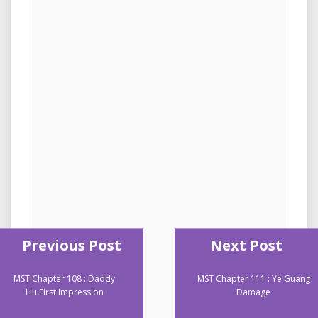
Previous Post
Next Post
MST Chapter 108 : Daddy
MST Chapter 111 : Ye Guang
Liu First Impression
Damage