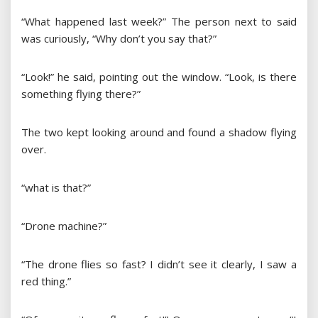
“What happened last week?” The person next to said
was curiously, “Why don’t you say that?”
“Look!” he said, pointing out the window. “Look, is there
something flying there?”
The two kept looking around and found a shadow flying
over.
“what is that?”
“Drone machine?”
“The drone flies so fast? I didn’t see it clearly, I saw a
red thing.”