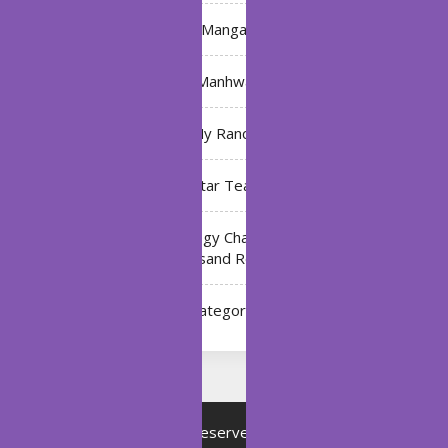
Manga
Manhwa
My Ranch
My Star Teacher
The Black Technology Chat Group of the Ten
Thousand Realms
Uncategorized
Copyright © All rights reserved.
Proudly powered by