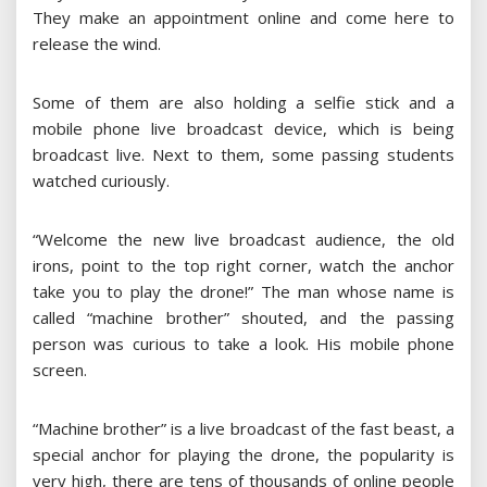
They make an appointment online and come here to
release the wind.
Some of them are also holding a selfie stick and a
mobile phone live broadcast device, which is being
broadcast live. Next to them, some passing students
watched curiously.
“Welcome the new live broadcast audience, the old
irons, point to the top right corner, watch the anchor
take you to play the drone!” The man whose name is
called “machine brother” shouted, and the passing
person was curious to take a look. His mobile phone
screen.
“Machine brother” is a live broadcast of the fast beast, a
special anchor for playing the drone, the popularity is
very high, there are tens of thousands of online people