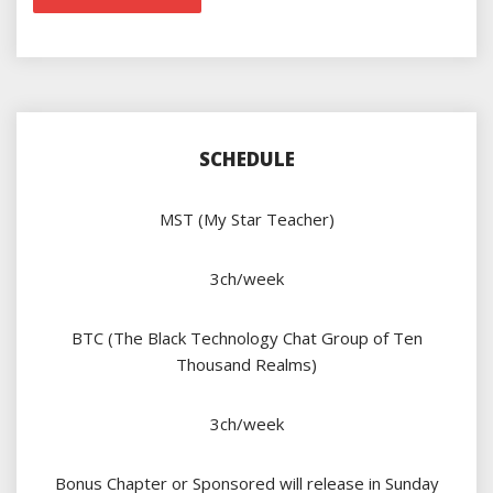
SCHEDULE
MST (My Star Teacher)
3ch/week
BTC (The Black Technology Chat Group of Ten
Thousand Realms)
3ch/week
Bonus Chapter or Sponsored will release in Sunday