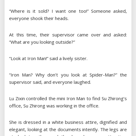
“Where is it sold? I want one too!” Someone asked,
everyone shook their heads.
At this time, their supervisor came over and asked:
“What are you looking outside?”
“Look at Iron Man!” said a lively sister.
“Iron Man? Why don’t you look at Spider-Man?” the
supervisor said, and everyone laughed.
Lu Zixin controlled the mini Iron Man to find Su Zhirong’s
office, Su Zhirong was working in the office.
She is dressed in a white business attire, dignified and
elegant, looking at the documents intently. The legs are