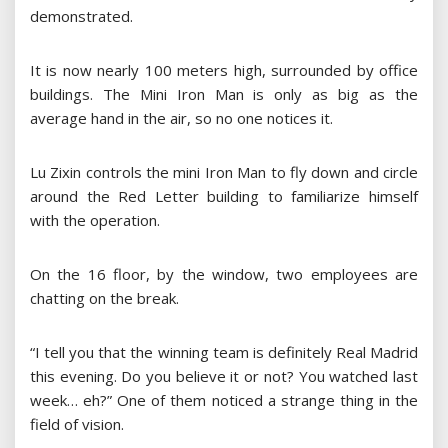
demonstrated.
It is now nearly 100 meters high, surrounded by office
buildings. The Mini Iron Man is only as big as the
average hand in the air, so no one notices it.
Lu Zixin controls the mini Iron Man to fly down and circle
around the Red Letter building to familiarize himself
with the operation.
On the 16 floor, by the window, two employees are
chatting on the break.
“I tell you that the winning team is definitely Real Madrid
this evening. Do you believe it or not? You watched last
week… eh?” One of them noticed a strange thing in the
field of vision.