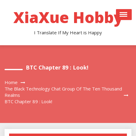
Skip
to
XiaXue Hobby
content
I Translate If My Heart is Happy
BTC Chapter 89 : Look!
Home
The Black Technology Chat Group Of The Ten Thousand
Realms
BTC Chapter 89 : Look!