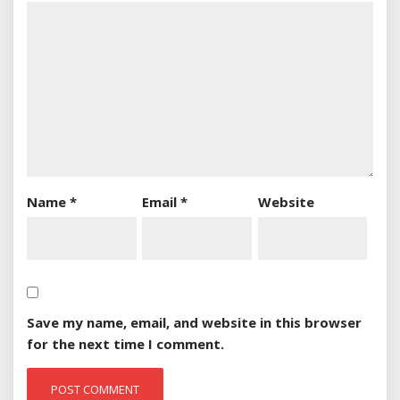
Name
*
Email
*
Website
Save my name, email, and website in this browser
for the next time I comment.