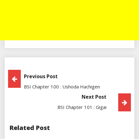
Post
Previous Post
BSI Chapter 100 : Ushoda Hachigen
Navigation
Next Post
BSI Chapter 101 : Gigai
Related Post