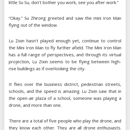
little Su Su, don’t bother you work, see you after work.”
“Okay.” Su Zhirong greeted and saw the mini Iron Man
flying out of the window.
Lu Zixin hasn’t played enough yet, continue to control
the Mini Iron Man to fly further afield. The Mini Iron Man
has a full range of perspectives, and through its virtual
projection, Lu Zixin seems to be flying between high-
rise buildings as if overlooking the city.
It flies over the business district, pedestrian streets,
schools, and the speed is amazing. Lu Zixin saw that in
the open-air plaza of a school, someone was playing a
drone, and more than one.
There are a total of five people who play the drone, and
they know each other. They are all drone enthusiasts.