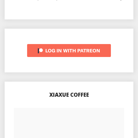
XIAXUE COFFEE