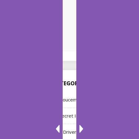
CATEGORIES
Annoucement
Bleach: Secret Intentions
Driver