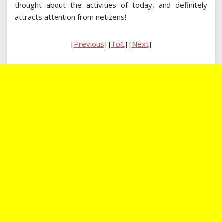
thought about the activities of today, and definitely
attracts attention from netizens!
[
Previous
] [
ToC
] [
Next
]