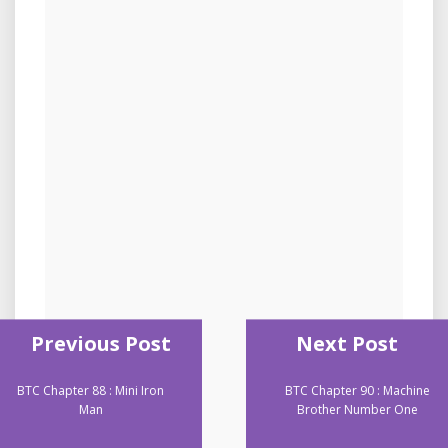
Previous Post
Next Post
BTC Chapter 88 : Mini Iron
BTC Chapter 90 : Machine
Man
Brother Number One