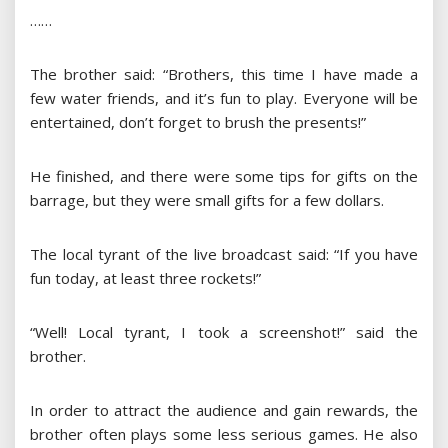
……
The brother said: “Brothers, this time I have made a
few water friends, and it’s fun to play. Everyone will be
entertained, don’t forget to brush the presents!”
He finished, and there were some tips for gifts on the
barrage, but they were small gifts for a few dollars.
The local tyrant of the live broadcast said: “If you have
fun today, at least three rockets!”
“Well! Local tyrant, I took a screenshot!” said the
brother.
In order to attract the audience and gain rewards, the
brother often plays some less serious games. He also