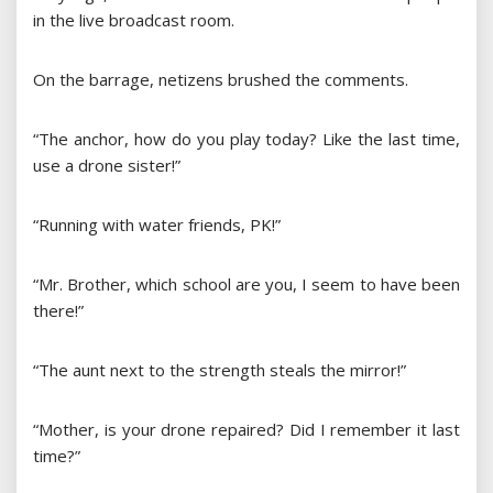
in the live broadcast room.
On the barrage, netizens brushed the comments.
“The anchor, how do you play today? Like the last time,
use a drone sister!”
“Running with water friends, PK!”
“Mr. Brother, which school are you, I seem to have been
there!”
“The aunt next to the strength steals the mirror!”
“Mother, is your drone repaired? Did I remember it last
time?”