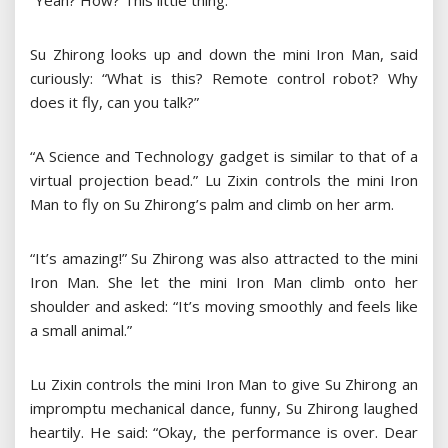
“Yeah? How? This little thing.”
Su Zhirong looks up and down the mini Iron Man, said
curiously: “What is this? Remote control robot? Why
does it fly, can you talk?”
“A Science and Technology gadget is similar to that of a
virtual projection bead.” Lu Zixin controls the mini Iron
Man to fly on Su Zhirong’s palm and climb on her arm.
“It’s amazing!” Su Zhirong was also attracted to the mini
Iron Man. She let the mini Iron Man climb onto her
shoulder and asked: “It’s moving smoothly and feels like
a small animal.”
Lu Zixin controls the mini Iron Man to give Su Zhirong an
impromptu mechanical dance, funny, Su Zhirong laughed
heartily. He said: “Okay, the performance is over. Dear