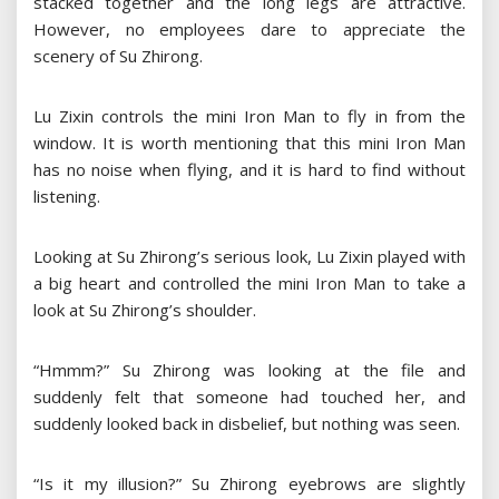
stacked together and the long legs are attractive.
However, no employees dare to appreciate the
scenery of Su Zhirong.
Lu Zixin controls the mini Iron Man to fly in from the
window. It is worth mentioning that this mini Iron Man
has no noise when flying, and it is hard to find without
listening.
Looking at Su Zhirong’s serious look, Lu Zixin played with
a big heart and controlled the mini Iron Man to take a
look at Su Zhirong’s shoulder.
“Hmmm?” Su Zhirong was looking at the file and
suddenly felt that someone had touched her, and
suddenly looked back in disbelief, but nothing was seen.
“Is it my illusion?” Su Zhirong eyebrows are slightly