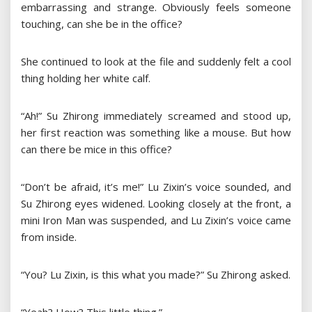
embarrassing and strange. Obviously feels someone
touching, can she be in the office?
She continued to look at the file and suddenly felt a cool
thing holding her white calf.
“Ah!” Su Zhirong immediately screamed and stood up,
her first reaction was something like a mouse. But how
can there be mice in this office?
“Don’t be afraid, it’s me!” Lu Zixin’s voice sounded, and
Su Zhirong eyes widened. Looking closely at the front, a
mini Iron Man was suspended, and Lu Zixin’s voice came
from inside.
“You? Lu Zixin, is this what you made?” Su Zhirong asked.