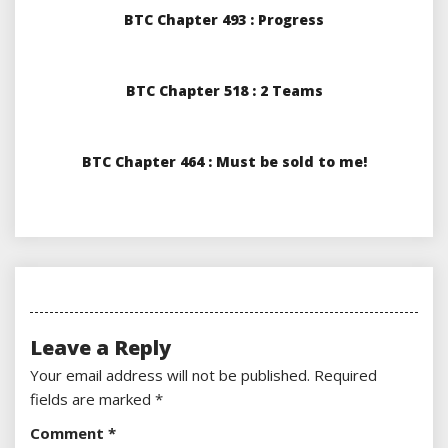
BTC Chapter 493 : Progress
BTC Chapter 518 : 2 Teams
BTC Chapter 464 : Must be sold to me!
Leave a Reply
Your email address will not be published.
Required
fields are marked
*
Comment
*