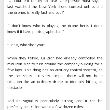
“Of course it can fly so fast!” One person must say, “I
last watched the New York drone contest online, and
the drones is really fast and cool!”
“I don’t know who is playing the drone here, I don’t
know if it have photographed us.”
“Get it, who shot you!”
When they talked, Lu Zixin had already controlled the
mini Iron Man to turn around the company building for a
few laps. This thing has an auxiliary control system, so
the control is still very simple, there will not be a
situation like an ordinary drone accidentally hitting an
obstacle.
And its signal is particularly strong, and it can be
perfectly controlled within a few dozen miles.