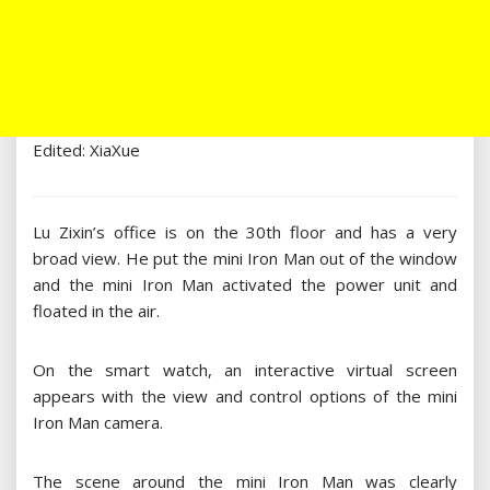
Edited: XiaXue
Lu Zixin’s office is on the 30th floor and has a very
broad view. He put the mini Iron Man out of the window
and the mini Iron Man activated the power unit and
floated in the air.
On the smart watch, an interactive virtual screen
appears with the view and control options of the mini
Iron Man camera.
The scene around the mini Iron Man was clearly