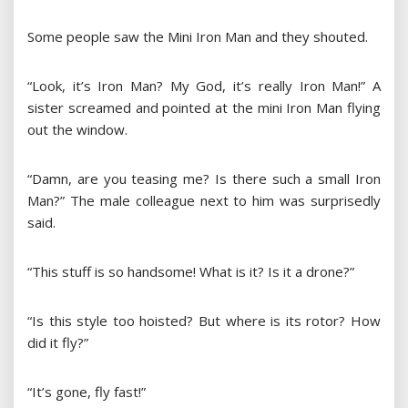
Some people saw the Mini Iron Man and they shouted.
“Look, it’s Iron Man? My God, it’s really Iron Man!” A
sister screamed and pointed at the mini Iron Man flying
out the window.
“Damn, are you teasing me? Is there such a small Iron
Man?” The male colleague next to him was surprisedly
said.
“This stuff is so handsome! What is it? Is it a drone?”
“Is this style too hoisted? But where is its rotor? How
did it fly?”
“It’s gone, fly fast!”