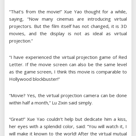
“That’s from the movie!” Xue Yao thought for a while,
saying, “Now many cinemas are introducing virtual
projectors. But the film itself has not changed, it is 3D
movies, and the display is not as ideal as virtual
projection.”
“I have experienced the virtual projection game of Red
Letter. If the movie screen can also be the same level
as the game screen, I think this movie is comparable to
Hollywood blockbuster!”
“Movie? Yes, the virtual projection camera can be done
within half a month,” Lu Zixin said simply.
“Great!” Xue Yao couldn’t help but dedicate him a kiss,
her eyes with a splendid color, said: “You will watch it, I
will make it known to the world! After the virtual mutual