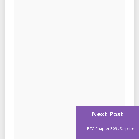
Next Post
BTC Chapter 309 : Surprise