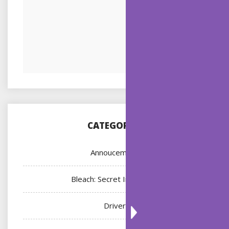
CATEGORIES
Annoucement
Bleach: Secret Intentions
Driver