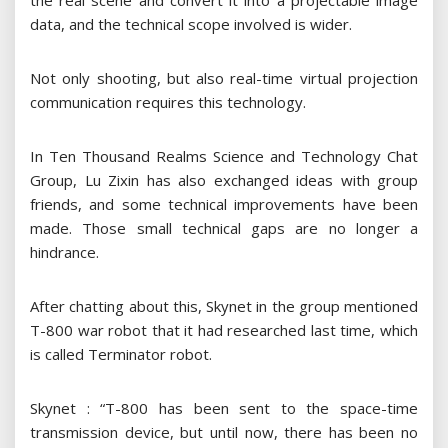
the real scene and convert it into a projectable image
data, and the technical scope involved is wider.
Not only shooting, but also real-time virtual projection
communication requires this technology.
In Ten Thousand Realms Science and Technology Chat
Group, Lu Zixin has also exchanged ideas with group
friends, and some technical improvements have been
made. Those small technical gaps are no longer a
hindrance.
After chatting about this, Skynet in the group mentioned
T-800 war robot that it had researched last time, which
is called Terminator robot.
Skynet : “T-800 has been sent to the space-time
transmission device, but until now, there has been no