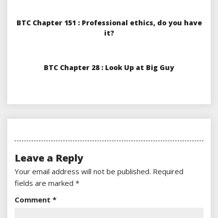
BTC Chapter 151 : Professional ethics, do you have
it?
BTC Chapter 28 : Look Up at Big Guy
Leave a Reply
Your email address will not be published.
Required
fields are marked
*
Comment
*