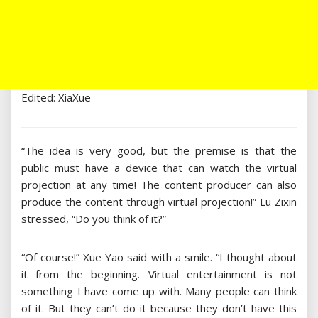
Edited: XiaXue
“The idea is very good, but the premise is that the
public must have a device that can watch the virtual
projection at any time! The content producer can also
produce the content through virtual projection!” Lu Zixin
stressed, “Do you think of it?”
“Of course!” Xue Yao said with a smile. “I thought about
it from the beginning. Virtual entertainment is not
something I have come up with. Many people can think
of it. But they can’t do it because they don’t have this