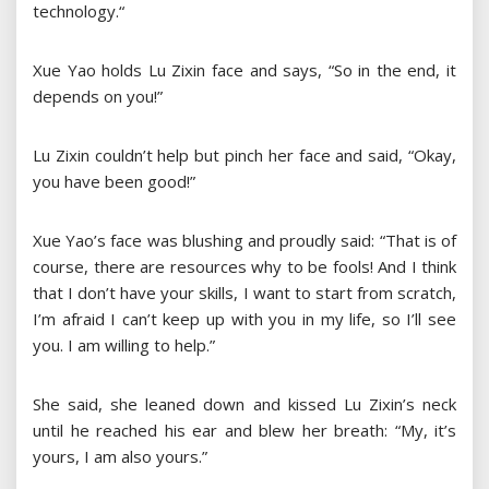
technology.“
Xue Yao holds Lu Zixin face and says, “So in the end, it
depends on you!”
Lu Zixin couldn’t help but pinch her face and said, “Okay,
you have been good!”
Xue Yao’s face was blushing and proudly said: “That is of
course, there are resources why to be fools! And I think
that I don’t have your skills, I want to start from scratch,
I’m afraid I can’t keep up with you in my life, so I’ll see
you. I am willing to help.”
She said, she leaned down and kissed Lu Zixin’s neck
until he reached his ear and blew her breath: “My, it’s
yours, I am also yours.”