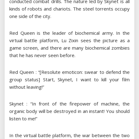
conducted combat drills. The nature led by Skynet is all
kinds of robots and chariots. The steel torrents occupy
one side of the city.
Red Queen is the leader of biochemical army. In the
virtual battle platform, Lu Zixin sees the picture as a
game screen, and there are many biochemical zombies
that he has never seen before.
Red Queen : “[Resolute emoticon: swear to defend the
group status] Start, Skynet, I want to kill your film
without leaving!”
Skynet : “In front of the firepower of machine, the
organic body will be destroyed in an instant! You should
listen to me!”
In the virtual battle platform, the war between the two