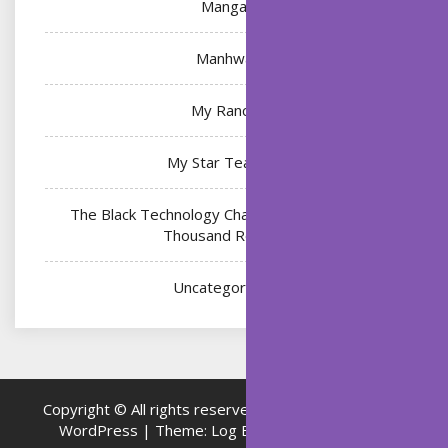
Manga
Manhwa
My Ranch
My Star Teacher
The Black Technology Chat Group of the Ten
Thousand Realms
Uncategorized
Copyright © All rights reserved.
Proudly powered by
WordPress
|
Theme: Log Book by
ThemeMiles
.