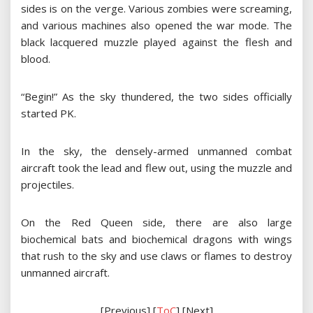
sides is on the verge. Various zombies were screaming,
and various machines also opened the war mode. The
black lacquered muzzle played against the flesh and
blood.
“Begin!” As the sky thundered, the two sides officially
started PK.
In the sky, the densely-armed unmanned combat
aircraft took the lead and flew out, using the muzzle and
projectiles.
On the Red Queen side, there are also large
biochemical bats and biochemical dragons with wings
that rush to the sky and use claws or flames to destroy
unmanned aircraft.
[Previous] [
ToC
] [Next]