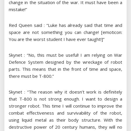
change in the situation of the war. It must have been a
mistake!”
Red Queen said : “Luke has already said that time and
space are not something you can change! [emoticon:
You are the worst student I have ever taught!]”
Skynet : “No, this must be useful! I am relying on War
Defence System designed by the wreckage of robot
parts. This means that in the front of time and space,
there must be T-800.”
Skynet : “The reason why it doesn’t work is definitely
that T-800 is not strong enough. I want to design a
stronger robot. This time I will continue to improve the
combat effectiveness and survivability of the robot,
using liquid metal as their body structure. With the
destructive power of 20 century humans, they will no