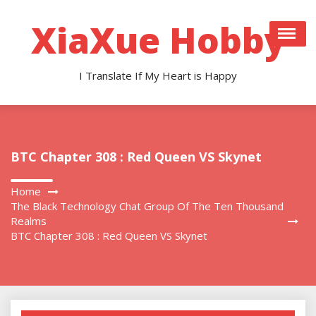
Skip
to
XiaXue Hobby
content
I Translate If My Heart is Happy
BTC Chapter 308 : Red Queen VS Skynet
Home
The Black Technology Chat Group Of The Ten Thousand
Realms
BTC Chapter 308 : Red Queen VS Skynet