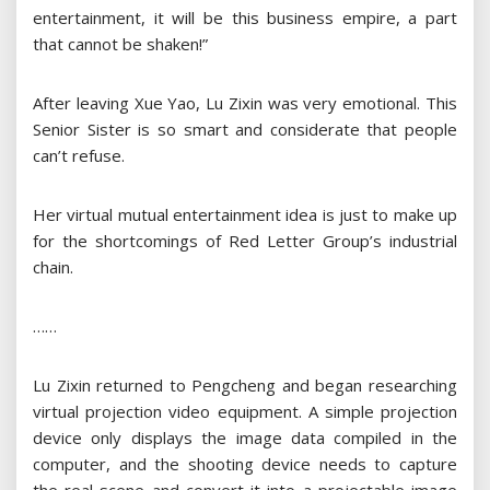
entertainment, it will be this business empire, a part
that cannot be shaken!”
After leaving Xue Yao, Lu Zixin was very emotional. This
Senior Sister is so smart and considerate that people
can’t refuse.
Her virtual mutual entertainment idea is just to make up
for the shortcomings of Red Letter Group’s industrial
chain.
……
Lu Zixin returned to Pengcheng and began researching
virtual projection video equipment. A simple projection
device only displays the image data compiled in the
computer, and the shooting device needs to capture