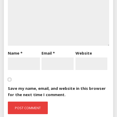
Name
*
Email
*
Website
Save my name, email, and website in this browser
for the next time I comment.