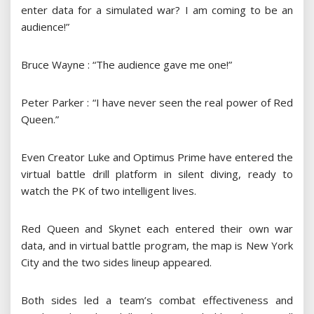
enter data for a simulated war? I am coming to be an
audience!”
Bruce Wayne : “The audience gave me one!”
Peter Parker : “I have never seen the real power of Red
Queen.”
Even Creator Luke and Optimus Prime have entered the
virtual battle drill platform in silent diving, ready to
watch the PK of two intelligent lives.
Red Queen and Skynet each entered their own war
data, and in virtual battle program, the map is New York
City and the two sides lineup appeared.
Both sides led a team’s combat effectiveness and