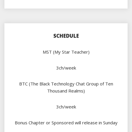
SCHEDULE
MST (My Star Teacher)
3ch/week
BTC (The Black Technology Chat Group of Ten
Thousand Realms)
3ch/week
Bonus Chapter or Sponsored will release in Sunday