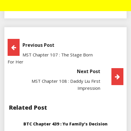
Post
Previous Post
MST Chapter 107 : The Stage Born
Navigation
For Her
Next Post
MST Chapter 108 : Daddy Liu First
Impression
Related Post
BTC Chapter 439 : Yu Family’s Decision