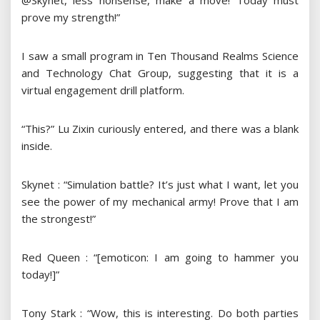
@Skynet, less nonsense, make a move! Today must
prove my strength!”
I saw a small program in Ten Thousand Realms Science
and Technology Chat Group, suggesting that it is a
virtual engagement drill platform.
“This?” Lu Zixin curiously entered, and there was a blank
inside.
Skynet : “Simulation battle? It’s just what I want, let you
see the power of my mechanical army! Prove that I am
the strongest!”
Red Queen : “[emoticon: I am going to hammer you
today!]”
Tony Stark : “Wow, this is interesting. Do both parties