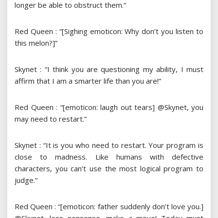
longer be able to obstruct them.”
Red Queen : “[Sighing emoticon: Why don’t you listen to
this melon?]”
Skynet : “I think you are questioning my ability, I must
affirm that I am a smarter life than you are!”
Red Queen : “[emoticon: laugh out tears] @Skynet, you
may need to restart.”
Skynet : “It is you who need to restart. Your program is
close to madness. Like humans with defective
characters, you can’t use the most logical program to
judge.”
Red Queen : “[emoticon: father suddenly don’t love you.]