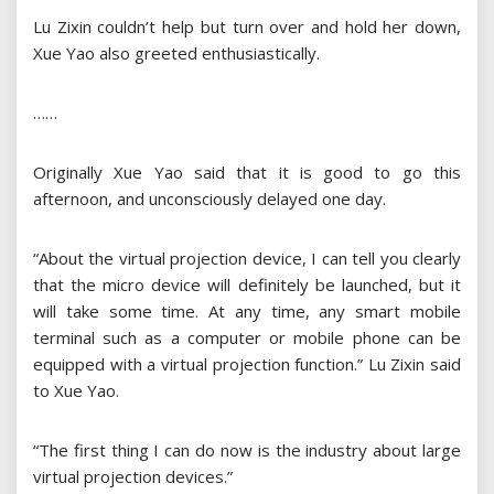
Lu Zixin couldn’t help but turn over and hold her down,
Xue Yao also greeted enthusiastically.
……
Originally Xue Yao said that it is good to go this
afternoon, and unconsciously delayed one day.
“About the virtual projection device, I can tell you clearly
that the micro device will definitely be launched, but it
will take some time. At any time, any smart mobile
terminal such as a computer or mobile phone can be
equipped with a virtual projection function.” Lu Zixin said
to Xue Yao.
“The first thing I can do now is the industry about large
virtual projection devices.”