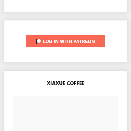
XIAXUE COFFEE