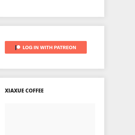
XIAXUE COFFEE