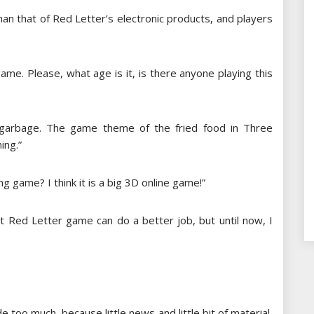
han that of Red Letter’s electronic products, and players
 game. Please, what age is it, is there anyone playing this
garbage. The game theme of the fried food in Three
ing.”
ting game? I think it is a big 3D online game!”
at Red Letter game can do a better job, but until now, I
 too much, because little news and little bit of material,