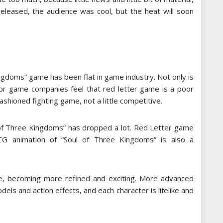
released, the audience was cool, but the heat will soon
ngdoms” game has been flat in game industry. Not only is
ajor game companies feel that red letter game is a poor
fashioned fighting game, not a little competitive.
l of Three Kingdoms” has dropped a lot. Red Letter game
CG animation of “Soul of Three Kingdoms” is also a
me, becoming more refined and exciting. More advanced
s and action effects, and each character is lifelike and