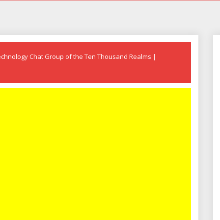
echnology Chat Group of the Ten Thousand Realms