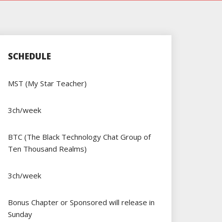
SCHEDULE
MST (My Star Teacher)
3ch/week
BTC (The Black Technology Chat Group of
Ten Thousand Realms)
3ch/week
Bonus Chapter or Sponsored will release in
Sunday