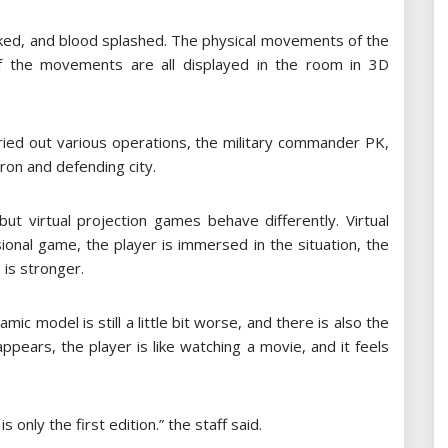
ked, and blood splashed. The physical movements of the
of the movements are all displayed in the room in 3D
ried out various operations, the military commander PK,
ron and defending city.
ut virtual projection games behave differently. Virtual
onal game, the player is immersed in the situation, the
 is stronger.
mic model is still a little bit worse, and there is also the
ppears, the player is like watching a movie, and it feels
 only the first edition.” the staff said.