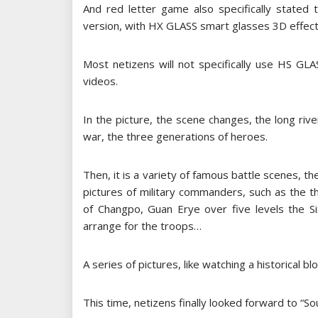
And red letter game also specifically stated 
version, with HX GLASS smart glasses 3D effect
Most netizens will not specifically use HS GL
videos.
In the picture, the scene changes, the long river 
war, the three generations of heroes.
Then, it is a variety of famous battle scenes, the
pictures of military commanders, such as the 
of Changpo, Guan Erye over five levels the Six
arrange for the troops…
A series of pictures, like watching a historical 
This time, netizens finally looked forward to “S