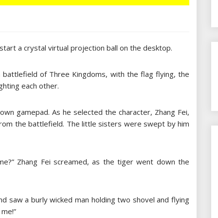
start a crystal virtual projection ball on the desktop.
attlefield of Three Kingdoms, with the flag flying, the
ghting each other.
ir own gamepad. As he selected the character, Zhang Fei,
om the battlefield. The little sisters were swept by him
 me?” Zhang Fei screamed, as the tiger went down the
and saw a burly wicked man holding two shovel and flying
 me!”