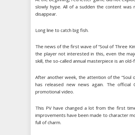
slowly hype. All of a sudden the content was 
disappear.
Long line to catch big fish.
The news of the first wave of “Soul of Three Ki
the player not interested in this, even the m
skill, the so-called annual masterpiece is an old-
After another week, the attention of the “Sou
has released new news again. The official 
promotional video.
This PV have changed a lot from the first ti
improvements have been made to character model
full of charm.