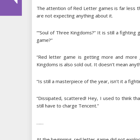
The attention of Red Letter games is far less t
are not expecting anything about it.
““Soul of Three Kingdoms?” It is still a fighting
game?”
“Red letter game is getting more and more 
Kingdoms is also sold out. It doesn’t mean anyth
“Is still a masterpiece of the year, isn’t it a figh
“Dissipated, scattered! Hey, I used to think th
still have to charge Tencent.”
……
At the beginning, red letter game did not explode