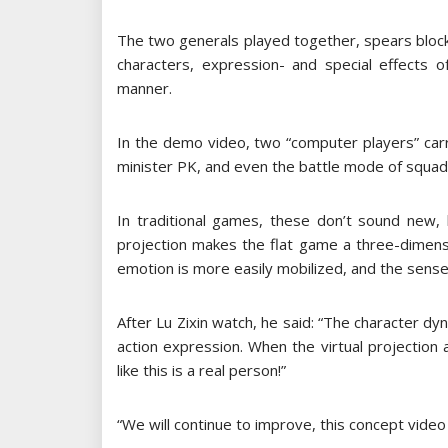
The two generals played together, spears bloc
characters, expression- and special effects 
manner.
In the demo video, two “computer players” car
minister PK, and even the battle mode of squad
In traditional games, these don’t sound new, b
projection makes the flat game a three-dimensi
emotion is more easily mobilized, and the sense
After Lu Zixin watch, he said: “The character dyna
action expression. When the virtual projection a
like this is a real person!”
“We will continue to improve, this concept video is