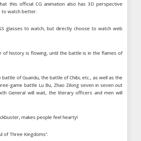
that this official CG animation also has 3D perspective
 to watch better.
ASS glasses to watch, but directly choose to watch web
of history is flowing, until the battle is in the flames of
 battle of Guandu, the battle of Chibi, etc., as well as the
three-game battle Lu Bu, Zhao Zilong seven in seven out
th General will wait, the literary officers and men will
blockbuster, makes people feel hearty!
oul of Three Kingdoms”.