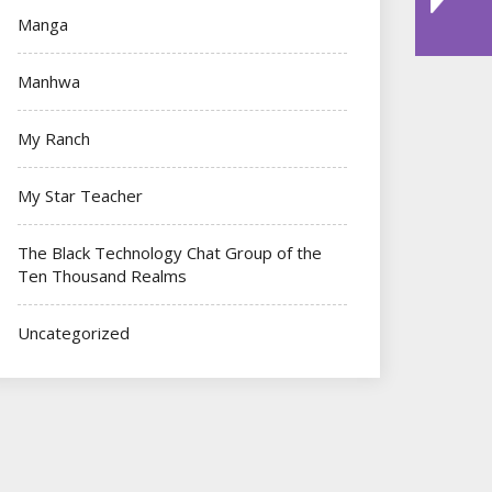
Manga
Manhwa
My Ranch
My Star Teacher
The Black Technology Chat Group of the
Ten Thousand Realms
Uncategorized