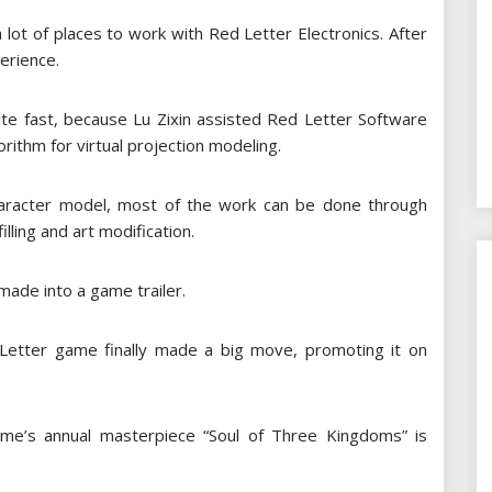
 a lot of places to work with Red Letter Electronics. After
erience.
ite fast, because Lu Zixin assisted Red Letter Software
rithm for virtual projection modeling.
haracter model, most of the work can be done through
illing and art modification.
ade into a game trailer.
Letter game finally made a big move, promoting it on
ame’s annual masterpiece “Soul of Three Kingdoms” is