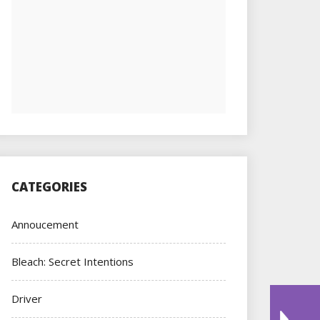
CATEGORIES
Annoucement
Bleach: Secret Intentions
Driver