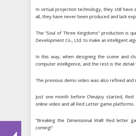
In virtual projection technology, they still have
all, they have never been produced and lack exp
The “Soul of Three Kingdoms” production is qu
Development Co., Ltd. to make an intelligent algo
In this way, when designing the scene and c
computer intelligence, and the rest is the detail f
The previous demo video was also refined and m
Just one month before ChinaJoy started, Red 
online video and all Red Letter game platforms.
“Breaking the Dimensional Wall! Red letter g
coming!”