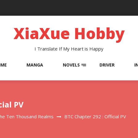
XiaXue Hobby
I Translate If My Heart is Happy
OME
MANGA
NOVELS
DRIVER
I
cial PV
The Ten Thousand Realms
BTC Chapter 292 : Official PV