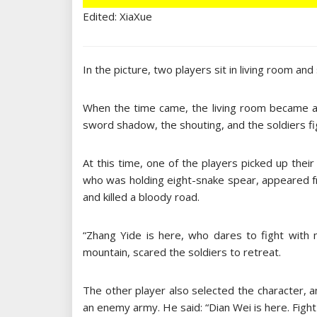
Edited: XiaXue
In the picture, two players sit in living room and 
When the time came, the living room became a b
sword shadow, the shouting, and the soldiers fi
At this time, one of the players picked up the
who was holding eight-snake spear, appeared fr
and killed a bloody road.
“Zhang Yide is here, who dares to fight with
mountain, scared the soldiers to retreat.
The other player also selected the character, 
an enemy army. He said: “Dian Wei is here. Fight