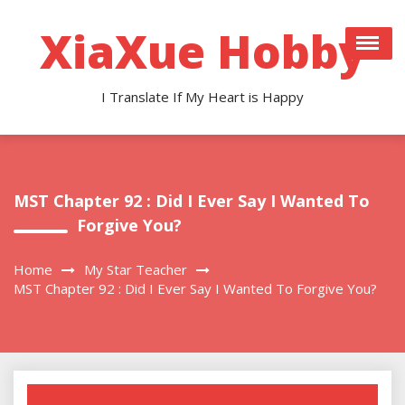
Skip
to
XiaXue Hobby
content
I Translate If My Heart is Happy
MST Chapter 92 : Did I Ever Say I Wanted To
Forgive You?
Home
My Star Teacher
MST Chapter 92 : Did I Ever Say I Wanted To Forgive You?