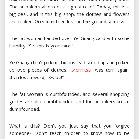
The onlookers also took a sigh of relief. Today, this is a
big deal, and in this big shop, the clothes and flowers
are broken. Green and red lost on the ground, a mess.
The fat woman handed over Ye Guang card with some
humility. “Sir, this is your card.”
Ye Guang didn’t pick up, but instead stood up and picked
up two pieces of clothes.
“
S
r
e
r
r
r
t
s
s
“
was torn again,
then lost a word, “Swipe!”
The fat woman is dumbfounded, and several shopping
guides are also dumbfounded, and the onlookers are all
dumbfounded.
What is this? Didn’t you just say that you forgive
someone? Didn’t teach children to know how to be