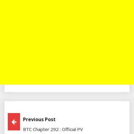
Post
Previous Post
BTC Chapter 292 : Official PV
Navigation