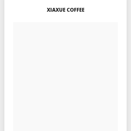
XIAXUE COFFEE