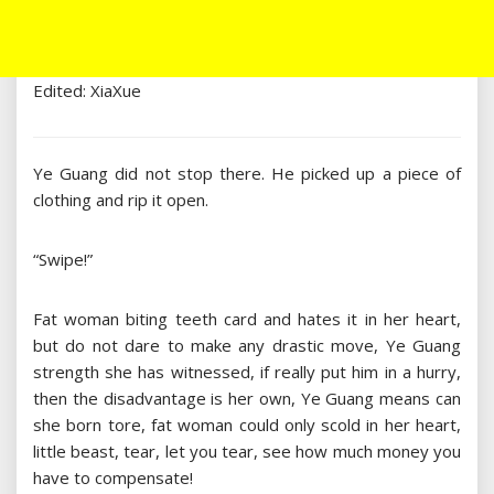
Edited: XiaXue
Ye Guang did not stop there. He picked up a piece of
clothing and rip it open.
“Swipe!”
Fat woman biting teeth card and hates it in her heart,
but do not dare to make any drastic move, Ye Guang
strength she has witnessed, if really put him in a hurry,
then the disadvantage is her own, Ye Guang means can
she born tore, fat woman could only scold in her heart,
little beast, tear, let you tear, see how much money you
have to compensate!