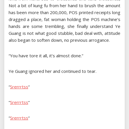
Not a bit of kung fu from her hand to brush the amount
has been more than 200,000, POS printed receipts long
dragged a place, fat woman holding the POS machine’s
hands are some trembling, she finally understand Ye
Guang is not what good stubble, bad deal with, attitude
also began to soften down, no previous arrogance.
“You have tore it all, it’s almost done.”
Ye Guang ignored her and continued to tear.
“
S
r
e
r
r
r
t
s
s
“
“
S
r
e
r
r
r
t
s
s
“
“
S
r
e
r
r
r
t
s
s
“