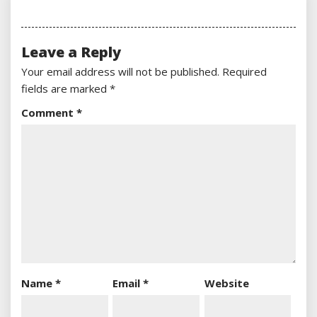
Leave a Reply
Your email address will not be published.
Required
fields are marked
*
Comment
*
Name
*
Email
*
Website