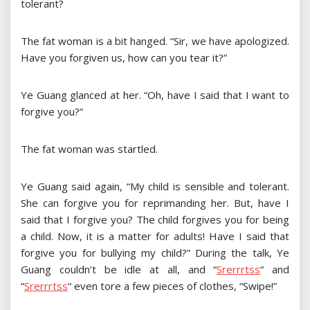
tolerant?
The fat woman is a bit hanged. “Sir, we have apologized.
Have you forgiven us, how can you tear it?”
Ye Guang glanced at her. “Oh, have I said that I want to
forgive you?”
The fat woman was startled.
Ye Guang said again, “My child is sensible and tolerant.
She can forgive you for reprimanding her. But, have I
said that I forgive you? The child forgives you for being
a child. Now, it is a matter for adults! Have I said that
forgive you for bullying my child?” During the talk, Ye
Guang couldn’t be idle at all, and
“
S
r
e
r
r
r
t
s
s
“
and
“
S
r
e
r
r
r
t
s
s
“
even tore a few pieces of clothes, “Swipe!”