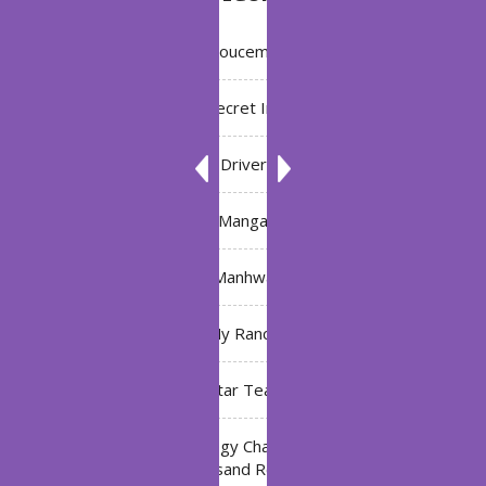
Annoucement
Bleach: Secret Intentions
Driver
Manga
Manhwa
My Ranch
My Star Teacher
The Black Technology Chat Group of the Ten
Thousand Realms