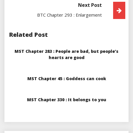
Next Post
BTC Chapter 293 : Enlargement
Related Post
MST Chapter 283 : People are bad, but people’s
hearts are good
MST Chapter 45 : Goddess can cook
MST Chapter 330 : It belongs to you