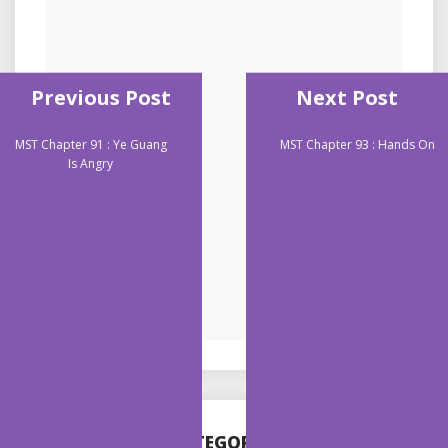
Previous Post
Next Post
MST Chapter 91 : Ye Guang
MST Chapter 93 : Hands On
Is Angry
CATEGORIES