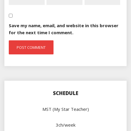
Save my name, email, and website in this browser
for the next time I comment.
SCHEDULE
MST (My Star Teacher)
3ch/week