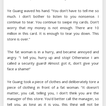
Ye Guang waved his hand. “You don’t have to tell me so
much. I don’t bother to listen to you nonsense. I
continue to tear. You continue to swipe my cards. Don’t
worry that my money is not enough. There are 10
million in this card. It is enough to tear you down. This
store is over.”
The fat woman is in a hurry, and became annoyed and
angry. “I tell you, hurry up and stop! Otherwise I am
called a security guard! Almost got it, don’t give your
face a shame!”
Ye Guang took a piece of clothes and deliberately tore a
piece of clothing in front of a fat woman. “It doesn’t
matter, you call, telling you, I don’t think you are the
manager of this store. You’d better call the manager, so
tell you, as long as it is you, this thing will not be