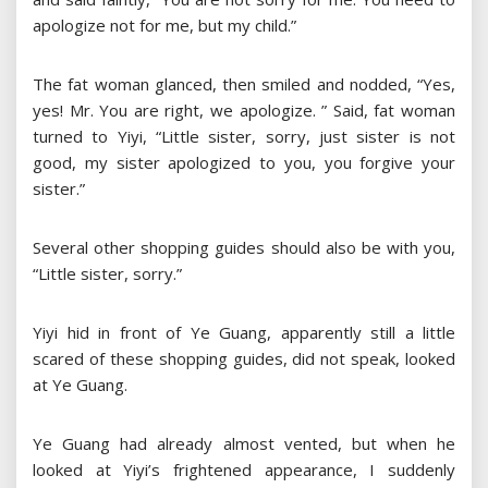
apologize not for me, but my child.”
The fat woman glanced, then smiled and nodded, “Yes,
yes! Mr. You are right, we apologize. ” Said, fat woman
turned to Yiyi, “Little sister, sorry, just sister is not
good, my sister apologized to you, you forgive your
sister.”
Several other shopping guides should also be with you,
“Little sister, sorry.”
Yiyi hid in front of Ye Guang, apparently still a little
scared of these shopping guides, did not speak, looked
at Ye Guang.
Ye Guang had already almost vented, but when he
looked at Yiyi’s frightened appearance, I suddenly