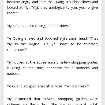
became angry and then Ye Guang crouched down and
looked at Yiyi. “Yiyi, they apologize to you, you forgive
them?”
Yiyi staring at Ye Guang, “I don’t know.”
Ye Guang smiled and touched Yiyi’s small head. “That
Yiyi is the original. Do you have to be tolerant,
remember?”
Yiyi looked at the appearance of a few shopping guides
laughing at the side, hesitated for a moment and
nodded.
Ye Guang scraped Yiyi’s little nose. “Yiyi is sincere.”
Yiyi promised that several shopping guides were
relieved, and the smile on the face was naturally a lot.