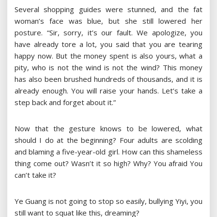
Several shopping guides were stunned, and the fat
woman’s face was blue, but she still lowered her
posture. “Sir, sorry, it’s our fault. We apologize, you
have already tore a lot, you said that you are tearing
happy now. But the money spent is also yours, what a
pity, who is not the wind is not the wind? This money
has also been brushed hundreds of thousands, and it is
already enough. You will raise your hands. Let’s take a
step back and forget about it.”
Now that the gesture knows to be lowered, what
should I do at the beginning? Four adults are scolding
and blaming a five-year-old girl. How can this shameless
thing come out? Wasn’t it so high? Why? You afraid You
can’t take it?
Ye Guang is not going to stop so easily, bullying Yiyi, you
still want to squat like this, dreaming?