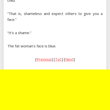
child.”
“That is, shameless and expect others to give you a
face.”
“It’s a shame.”
The fat woman’s face is blue.
[
Previous
] [
ToC
] [
Next
]