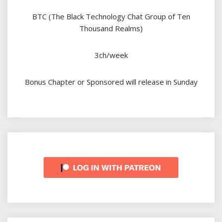
BTC (The Black Technology Chat Group of Ten
Thousand Realms)
3ch/week
Bonus Chapter or Sponsored will release in Sunday