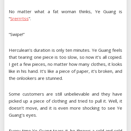
No matter what a fat woman thinks, Ye Guang is
“
S
r
e
r
r
r
t
s
s
“
.
“Swipe!”
Herculean’s duration is only ten minutes. Ye Guang feels
that tearing one piece is too slow, so now it’s all copied.
I get a few pieces, no matter how many clothes, it looks
like in his hand. It’s like a piece of paper, it’s broken, and
the onlookers are stunned.
Some customers are still unbelievable and they have
picked up a piece of clothing and tried to pull it. Well, it
doesn’t move, and it is even more shocking to see Ye
Guang’s eyes.
Every time Ye Guang tears it, he throws a cold and cold