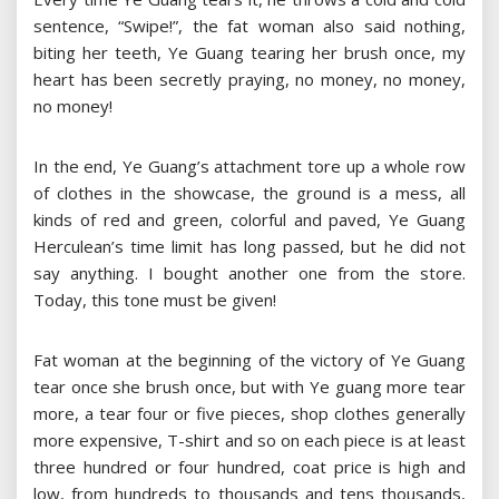
sentence, “Swipe!”, the fat woman also said nothing,
biting her teeth, Ye Guang tearing her brush once, my
heart has been secretly praying, no money, no money,
no money!
In the end, Ye Guang’s attachment tore up a whole row
of clothes in the showcase, the ground is a mess, all
kinds of red and green, colorful and paved, Ye Guang
Herculean’s time limit has long passed, but he did not
say anything. I bought another one from the store.
Today, this tone must be given!
Fat woman at the beginning of the victory of Ye Guang
tear once she brush once, but with Ye guang more tear
more, a tear four or five pieces, shop clothes generally
more expensive, T-shirt and so on each piece is at least
three hundred or four hundred, coat price is high and
low, from hundreds to thousands and tens thousands,