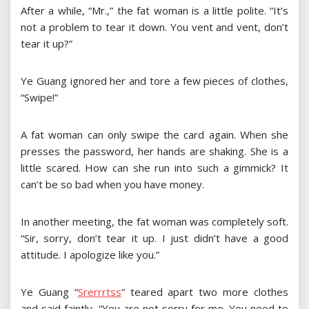
After a while, “Mr.,” the fat woman is a little polite. “It’s
not a problem to tear it down. You vent and vent, don’t
tear it up?”
Ye Guang ignored her and tore a few pieces of clothes,
“Swipe!”
A fat woman can only swipe the card again. When she
presses the password, her hands are shaking. She is a
little scared. How can she run into such a gimmick? It
can’t be so bad when you have money.
In another meeting, the fat woman was completely soft.
“Sir, sorry, don’t tear it up. I just didn’t have a good
attitude. I apologize like you.”
Ye Guang
“
S
r
e
r
r
r
t
s
s
“
teared apart two more clothes
and said faintly, “You are not sorry for me. You need to