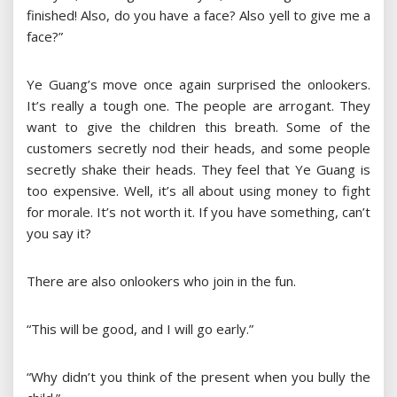
finished! Also, do you have a face? Also yell to give me a
face?”
Ye Guang’s move once again surprised the onlookers.
It’s really a tough one. The people are arrogant. They
want to give the children this breath. Some of the
customers secretly nod their heads, and some people
secretly shake their heads. They feel that Ye Guang is
too expensive. Well, it’s all about using money to fight
for morale. It’s not worth it. If you have something, can’t
you say it?
There are also onlookers who join in the fun.
“This will be good, and I will go early.”
“Why didn’t you think of the present when you bully the