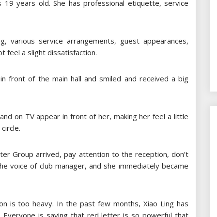
is 19 years old. She has professional etiquette, service
ng, various service arrangements, guest appearances,
 feel a slight dissatisfaction.
in front of the main hall and smiled and received a big
d on TV appear in front of her, making her feel a little
circle.
ter Group arrived, pay attention to the reception, don’t
the voice of club manager, and she immediately became
n is too heavy. In the past few months, Xiao Ling has
 Everyone is saying that red letter is so powerful that