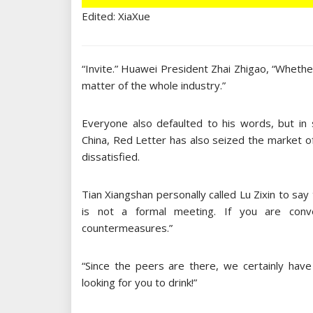
Edited: XiaXue
“Invite.” Huawei President Zhai Zhigao, “Whether t
matter of the whole industry.”
Everyone also defaulted to his words, but in 
China, Red Letter has also seized the market o
dissatisfied.
Tian Xiangshan personally called Lu Zixin to say th
is not a formal meeting. If you are conven
countermeasures.”
“Since the peers are there, we certainly have 
looking for you to drink!”