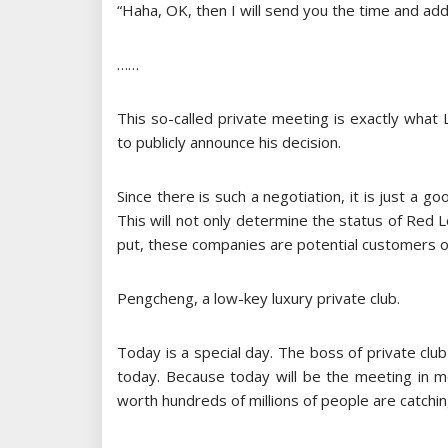
“Haha, OK, then I will send you the time and add
……
This so-called private meeting is exactly what L
to publicly announce his decision.
Since there is such a negotiation, it is just a g
This will not only determine the status of Red L
put, these companies are potential customers of 
Pengcheng, a low-key luxury private club.
Today is a special day. The boss of private clu
today. Because today will be the meeting in m
worth hundreds of millions of people are catchin