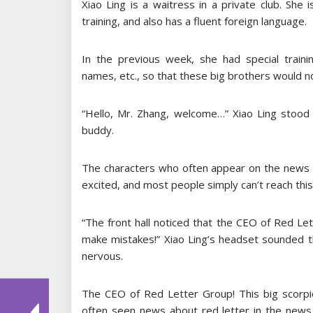
Xiao Ling is a waitress in a private club. She 
training, and also has a fluent foreign language.
In the previous week, she had special traini
names, etc., so that these big brothers would not
“Hello, Mr. Zhang, welcome…” Xiao Ling stood 
buddy.
The characters who often appear on the news an
excited, and most people simply can’t reach this 
“The front hall noticed that the CEO of Red Let
make mistakes!” Xiao Ling’s headset sounded 
nervous.
The CEO of Red Letter Group! This big scorpio
often seen news about red letter in the news.