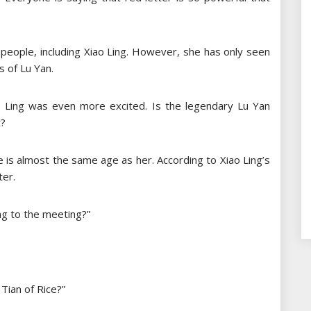
 people, including Xiao Ling. However, she has only seen
 of Lu Yan.
o Ling was even more excited. Is the legendary Lu Yan
t?
 is almost the same age as her. According to Xiao Ling’s
ter.
ng to the meeting?”
 Tian of Rice?”