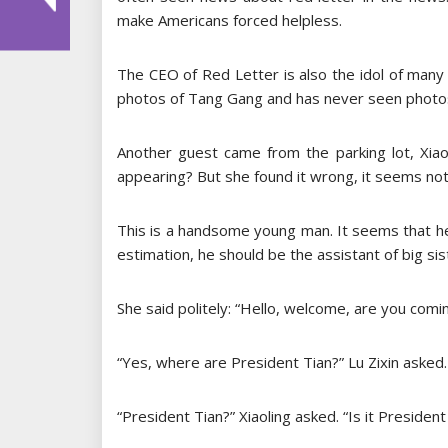
make Americans forced helpless.
The CEO of Red Letter is also the idol of many
photos of Tang Gang and has never seen photos
Another guest came from the parking lot, Xia
appearing? But she found it wrong, it seems no
This is a handsome young man. It seems that he
estimation, he should be the assistant of big sis
She said politely: “Hello, welcome, are you comi
“Yes, where are President Tian?” Lu Zixin asked.
“President Tian?” Xiaoling asked. “Is it President