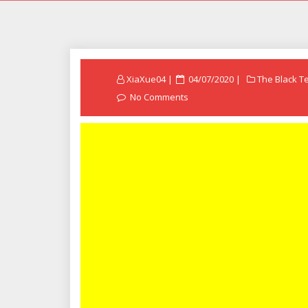
Posted
XiaXue04
04/07/2020
The Black T
on
No Comments