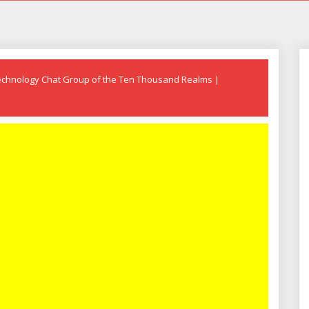
echnology Chat Group of the Ten Thousand Realms