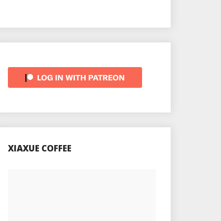
XIAXUE COFFEE