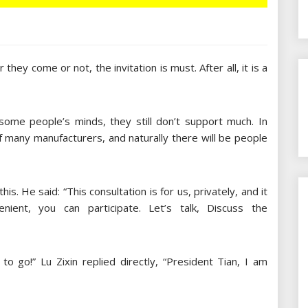
hey come or not, the invitation is must. After all, it is a
some people’s minds, they still don’t support much. In
f many manufacturers, and naturally there will be people
is. He said: “This consultation is for us, privately, and it
ient, you can participate. Let’s talk, Discuss the
to go!” Lu Zixin replied directly, “President Tian, I am