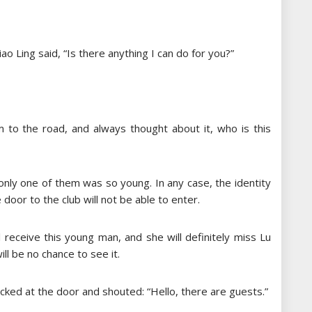
Xiao Ling said, “Is there anything I can do for you?”
m to the road, and always thought about it, who is this
ly one of them was so young. In any case, the identity
e door to the club will not be able to enter.
l receive this young man, and she will definitely miss Lu
ill be no chance to see it.
ocked at the door and shouted: “Hello, there are guests.”