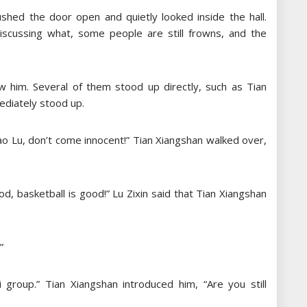
ushed the door open and quietly looked inside the hall.
iscussing what, some people are still frowns, and the
aw him. Several of them stood up directly, such as Tian
ediately stood up.
Xiao Lu, don’t come innocent!” Tian Xiangshan walked over,
od, basketball is good!” Lu Zixin said that Tian Xiangshan
”
 group.” Tian Xiangshan introduced him, “Are you still