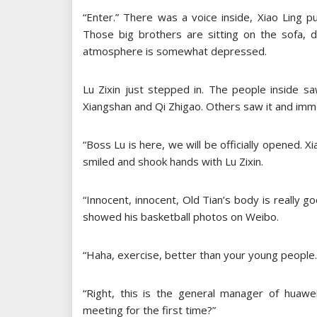
“Enter.” There was a voice inside, Xiao Ling p
Those big brothers are sitting on the sofa, d
atmosphere is somewhat depressed.
Lu Zixin just stepped in. The people inside s
Xiangshan and Qi Zhigao. Others saw it and imm
“Boss Lu is here, we will be officially opened. 
smiled and shook hands with Lu Zixin.
“Innocent, innocent, Old Tian’s body is really go
showed his basketball photos on Weibo.
“Haha, exercise, better than your young people.
“Right, this is the general manager of huawei
meeting for the first time?”