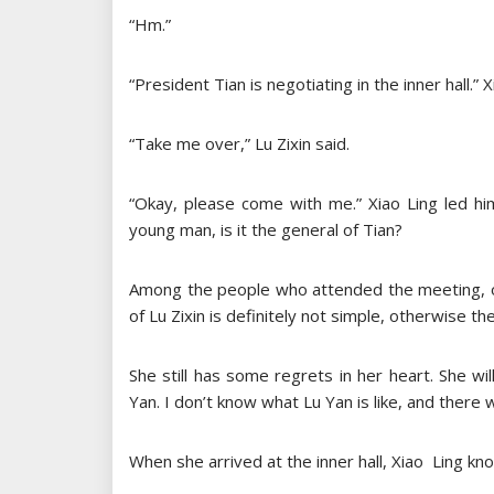
“Hm.”
“President Tian is negotiating in the inner hall.” 
“Take me over,” Lu Zixin said.
“Okay, please come with me.” Xiao Ling led hi
young man, is it the general of Tian?
Among the people who attended the meeting, on
of Lu Zixin is definitely not simple, otherwise th
She still has some regrets in her heart. She wil
Yan. I don’t know what Lu Yan is like, and there w
When she arrived at the inner hall, Xiao Ling kn