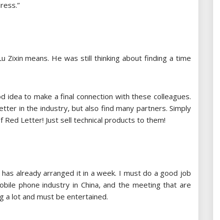
ress.”
u Zixin means. He was still thinking about finding a time
ood idea to make a final connection with these colleagues.
etter in the industry, but also find many partners. Simply
Red Letter! Just sell technical products to them!
b has already arranged it in a week. I must do a good job
obile phone industry in China, and the meeting that are
g a lot and must be entertained.