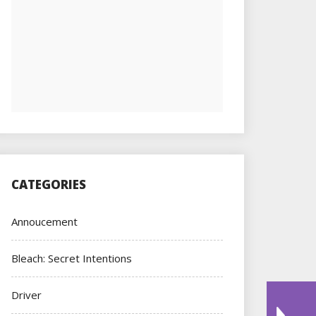
CATEGORIES
Annoucement
Bleach: Secret Intentions
Driver