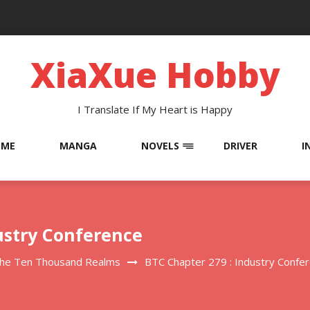
XiaXue Hobby
I Translate If My Heart is Happy
OME
MANGA
NOVELS
DRIVER
I
ustry Conference
The Ten Thousand Realms
BTC Chapter 279 : Industry Confe