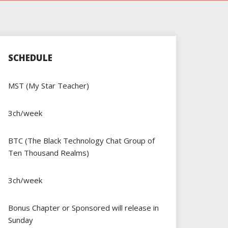
SCHEDULE
MST (My Star Teacher)
3ch/week
BTC (The Black Technology Chat Group of
Ten Thousand Realms)
3ch/week
Bonus Chapter or Sponsored will release in
Sunday