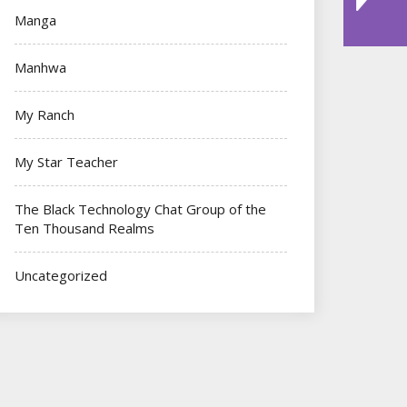
Manga
Manhwa
My Ranch
My Star Teacher
The Black Technology Chat Group of the
Ten Thousand Realms
Uncategorized