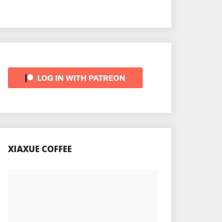
XIAXUE COFFEE