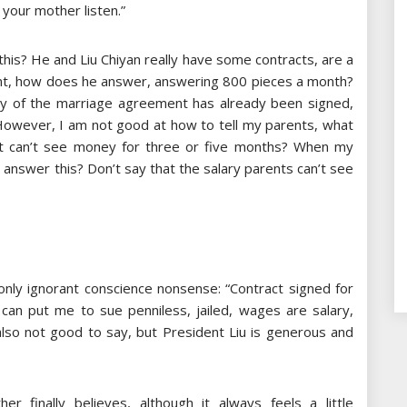
 your mother listen.”
is? He and Liu Chiyan really have some contracts, are a
nt, how does he answer, answering 800 pieces a month?
eaty of the marriage agreement has already been signed,
However, I am not good at how to tell my parents, what
but can’t see money for three or five months? When my
answer this? Don’t say that the salary parents can’t see
nly ignorant conscience nonsense: “Contract signed for
 can put me to sue penniless, jailed, wages are salary,
also not good to say, but President Liu is generous and
r finally believes, although it always feels a little