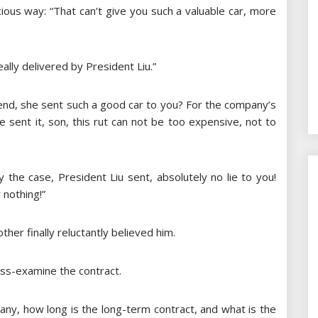
picious way: “That can’t give you such a valuable car, more
ally delivered by President Liu.”
 end, she sent such a good car to you? For the company’s
 sent it, son, this rut ​​can not be too expensive, not to
y the case, President Liu sent, absolutely no lie to you!
 nothing!”
her finally reluctantly believed him.
oss-examine the contract.
any, how long is the long-term contract, and what is the