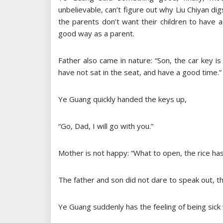
unbelievable, can’t figure out why Liu Chiyan
the parents don’t want their children to have a
good way as a parent.
Father also came in nature: “Son, the car key is
have not sat in the seat, and have a good time.”
Ye Guang quickly handed the keys up,
“Go, Dad, I will go with you.”
Mother is not happy: “What to open, the rice ha
The father and son did not dare to speak out, th
Ye Guang suddenly has the feeling of being sick 