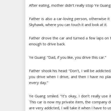
After eating, mother didn’t really stop Ye Guang
Father is also a car-loving person, otherwise it
Skyhawk, where you can touch it and look at it.
Father drove the car and turned a few laps on th
enough to drive back.
Ye Guang: “Dad, if you like, you drive this car.”
Father shook his head: “Don’t, I will be addicte
you drive when I drive, and then I have no pl
every day.”
Ye Guang smiled. “It’s okay, I don’t really use 
This car is now my private item, the company do
are very addicted, I will take it when I have to 