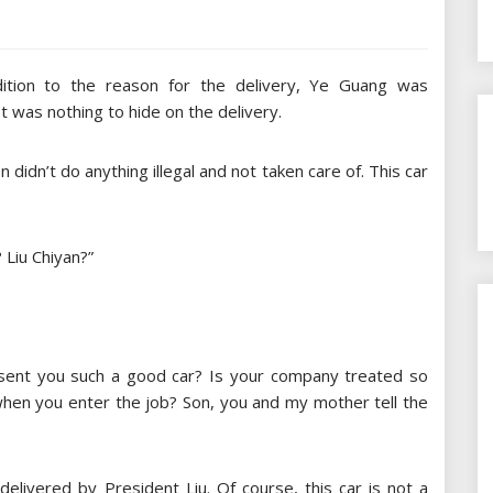
dition to the reason for the delivery, Ye Guang was
t was nothing to hide on the delivery.
didn’t do anything illegal and not taken care of. This car
 Liu Chiyan?”
 sent you such a good car? Is your company treated so
 when you enter the job? Son, you and my mother tell the
delivered by President Liu. Of course, this car is not a