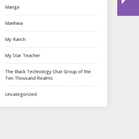
Manga
Manhwa
My Ranch
My Star Teacher
The Black Technology Chat Group of the
Ten Thousand Realms
Uncategorized