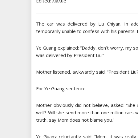
Edited: XiaXue
The car was delivered by Liu Chiyan. In ad
temporarily unable to confess with his parents. I
Ye Guang explained: “Daddy, don’t worry, my son 
was delivered by President Liu.”
Mother listened, awkwardly said: “President Liu?
For Ye Guang sentence.
Mother obviously did not believe, asked: “She
well? Will she send more than one million cars
truth, say Mom does not blame you.”
Ye Guang reluctantly said: “Mom, it was really 