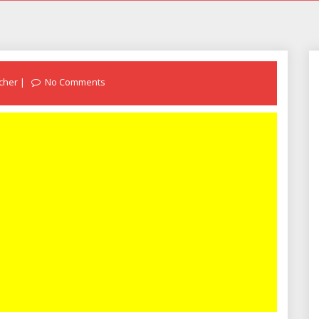
cher
No Comments