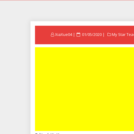
Posted
XiaXue04
01/05/2020
My Star Tea
on