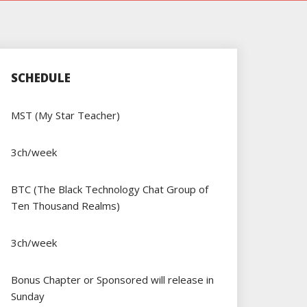
SCHEDULE
MST (My Star Teacher)
3ch/week
BTC (The Black Technology Chat Group of
Ten Thousand Realms)
3ch/week
Bonus Chapter or Sponsored will release in
Sunday