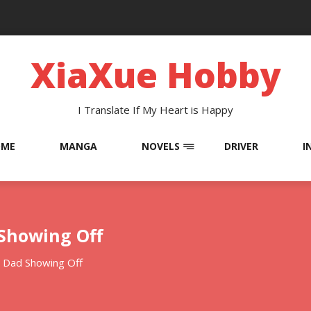
XiaXue Hobby
I Translate If My Heart is Happy
OME
MANGA
NOVELS
DRIVER
I
 Showing Off
 Dad Showing Off