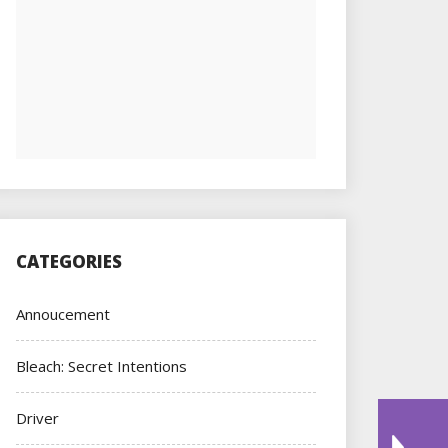
CATEGORIES
Annoucement
Bleach: Secret Intentions
Driver