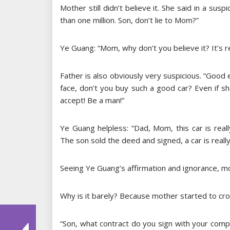
Mother still didn’t believe it. She said in a sus
than one million. Son, don’t lie to Mom?”
Ye Guang: “Mom, why don’t you believe it? It’s re
Father is also obviously very suspicious. “Good
face, don’t you buy such a good car? Even if she
accept! Be a man!”
Ye Guang helpless: “Dad, Mom, this car is reall
The son sold the deed and signed, a car is really
Seeing Ye Guang’s affirmation and ignorance, mot
Why is it barely? Because mother started to cr
“Son, what contract do you sign with your comp