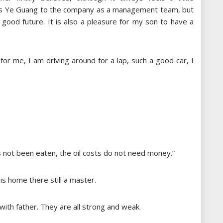
 digs Ye Guang to the company as a management team, but
 good future. It is also a pleasure for my son to have a
 for me, I am driving around for a lap, such a good car, I
s not been eaten, the oil costs do not need money.”
is home there still a master.
with father. They are all strong and weak.