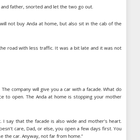
 and father, snorted and let the two go out.
 will not buy Anda at home, but also sit in the cab of the
e road with less traffic. It was a bit late and it was not
d. The company will give you a car with a facade. What do
ace to open. The Anda at home is stopping your mother
it. I say that the facade is also wide and mother’s heart.
esn’t care, Dad, or else, you open a few days first. You
use the car. Anyway, not far from home.”