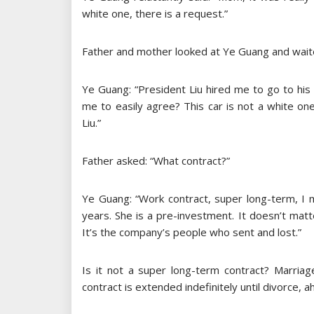
white one, there is a request.”
Father and mother looked at Ye Guang and waited
Ye Guang: “President Liu hired me to go to his 
me to easily agree? This car is not a white on
Liu.”
Father asked: “What contract?”
Ye Guang: “Work contract, super long-term, I 
years. She is a pre-investment. It doesn’t matt
It’s the company’s people who sent and lost.”
Is it not a super long-term contract? Marriag
contract is extended indefinitely until divorce, ah