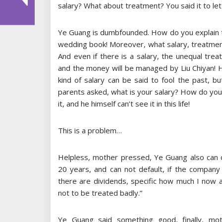
salary? What about treatment? You said it to let
Ye Guang is dumbfounded. How do you explain th
wedding book! Moreover, what salary, treatme
And even if there is a salary, the unequal tr
and the money will be managed by Liu Chiyan! 
kind of salary can be said to fool the past, 
parents asked, what is your salary? How do you 
it, and he himself can’t see it in this life!
This is a problem…
Helpless, mother pressed, Ye Guang also can o
20 years, and can not default, if the company
there are dividends, specific how much I now 
not to be treated badly.”
Ye Guang said something good, finally, mothe