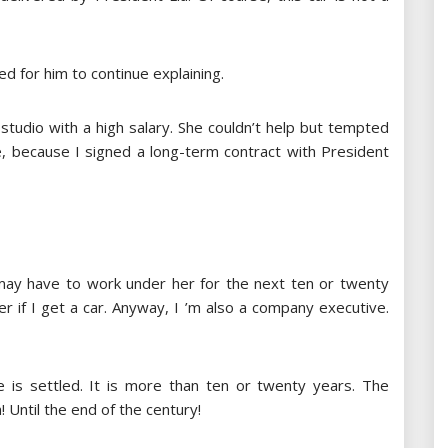
 for him to continue explaining.
studio with a high salary. She couldn’t help but tempted
e, because I signed a long-term contract with President
may have to work under her for the next ten or twenty
er if I get a car. Anyway, I ’m also a company executive.
e is settled. It is more than ten or twenty years. The
! Until the end of the century!