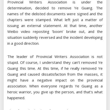
Provincial Writers Association is under the
determination, decided to remove Ye Guang. The
names of the delisted documents were signed and the
chapters were stamped. What left just a matter of
issuing an external statement. At that time, another
Weibo video reposting ‘boom’ broke out, and the
situation suddenly reversed and the incident developing
in a good direction.
The leader of Provincial Writers Association is not
stupid. Of course, I understand they can’t removed Ye
Guang this time. At this time, if he really removed Ye
Guang and caused dissatisfaction from the masses, it
might have a negative impact on the provincial
association. When everyone regards Ye Guang as a
heroic warrior, you give up the person, and that’s what
happened.