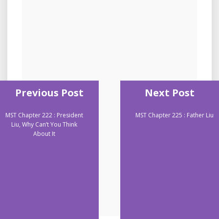
Previous Post
Next Post
MST Chapter 222 : President
MST Chapter 225 : Father Liu
Liu, Why Can’t You Think
About It