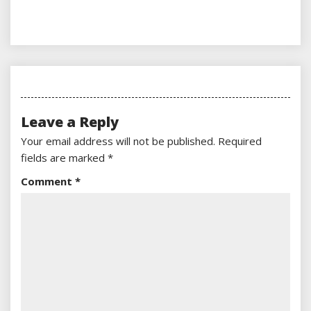
Leave a Reply
Your email address will not be published.
Required
fields are marked
*
Comment
*