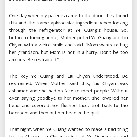
One day when my parents came to the door, they found
this and the same aphrodisiac ingredient when looking
through the refrigerator at Ye Guang’s house. So,
before returning home, Mother pulled Ye Guang and Liu
Chiyan with a weird smile and said. “Mom wants to hug
her grandson, but Mom is not in a hurry. Don’t be too
anxious. Be restrained.”
The key Ye Guang and Liu Chiyan understood. Be
restrained. When Mother said this, Liu Chiyan was
ashamed and she had no face to meet people. Without
even saying goodbye to her mother, she lowered her
head and covered her flushed face, trot back to the
bedroom and then put her head in the quilt.
That night, when Ye Guang wanted to make a bad thing
for Liu Chiyan, Liu Chiyan didn’t let Ye Guang succeed