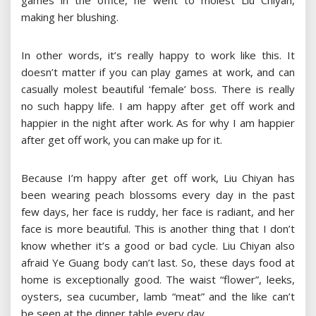
games in the office, he went to molest Liu Chiyan,
making her blushing.
In other words, it’s really happy to work like this. It
doesn’t matter if you can play games at work, and can
casually molest beautiful ‘female’ boss. There is really
no such happy life. I am happy after get off work and
happier in the night after work. As for why I am happier
after get off work, you can make up for it.
Because I’m happy after get off work, Liu Chiyan has
been wearing peach blossoms every day in the past
few days, her face is ruddy, her face is radiant, and her
face is more beautiful. This is another thing that I don’t
know whether it’s a good or bad cycle. Liu Chiyan also
afraid Ye Guang body can’t last. So, these days food at
home is exceptionally good. The waist “flower”, leeks,
oysters, sea cucumber, lamb “meat” and the like can’t
be seen at the dinner table every day.