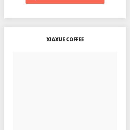
XIAXUE COFFEE