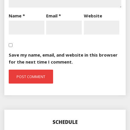
Name
*
Email
*
Website
Save my name, email, and website in this browser
for the next time I comment.
SCHEDULE