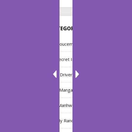
CATEGORIES
Annoucement
Bleach: Secret Intentions
Driver
Manga
Manhwa
My Ranch