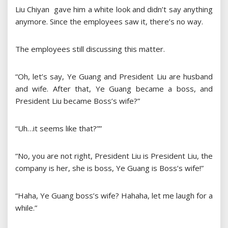
Liu Chiyan gave him a white look and didn’t say anything
anymore. Since the employees saw it, there’s no way.
The employees still discussing this matter.
“Oh, let’s say, Ye Guang and President Liu are husband
and wife. After that, Ye Guang became a boss, and
President Liu became Boss’s wife?”
“Uh…it seems like that?””
“No, you are not right, President Liu is President Liu, the
company is her, she is boss, Ye Guang is Boss’s wife!”
“Haha, Ye Guang boss’s wife? Hahaha, let me laugh for a
while.”