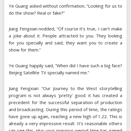
Ye Guang asked without confirmation, “Looking for us to
do the show? Real or fake?”
Jiang Fengxian nodded, “Of course it’s true, I can’t make
a joke about it. People attracted to you. They looking
for you specially and said, they want you to create a
show for them.”
Ye Guang happily said, “When did I have such a big face?
Beijing Satellite TV specially named me.”
Jiang Fengxian: “Our Journey to the West storytelling
program is not always ‘pretty’ good. it has created a
precedent for the successful separation of production
and broadcasting. During this period of time, the ratings
have gone up again, reaching a new high of 1.22. This is
already a very impressive result. It’s reasonable others
can see this, plus your previous period time has gained