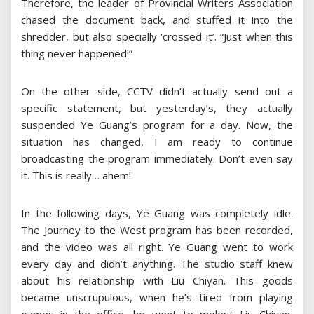
Therefore, the leader of Provincial Writers Association
chased the document back, and stuffed it into the
shredder, but also specially ‘crossed it’. “Just when this
thing never happened!”
On the other side, CCTV didn’t actually send out a
specific statement, but yesterday’s, they actually
suspended Ye Guang’s program for a day. Now, the
situation has changed, I am ready to continue
broadcasting the program immediately. Don’t even say
it. This is really… ahem!
In the following days, Ye Guang was completely idle.
The Journey to the West program has been recorded,
and the video was all right. Ye Guang went to work
every day and didn’t anything. The studio staff knew
about his relationship with Liu Chiyan. This goods
became unscrupulous, when he’s tired from playing