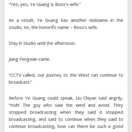
“Yes, yes, Ye Guang is Boss’s wife.”
As a result, Ye Guang has another nickname in the
studio, no, the honorific name – Boss’s wife.
Stay in Studio until the afternoon.
Jiang Fengxian came.
“CCTV called, our Journey to the West can continue to
broadcast.”
Before Ye Guang could speak, Liu Chiyan said angrily,
“Huh! The guy who saw the wind and avoid. They
stopped broadcasting when they said it stopped
broadcasting, and said to continue when they said to
continue broadcasting, how can there be such a good