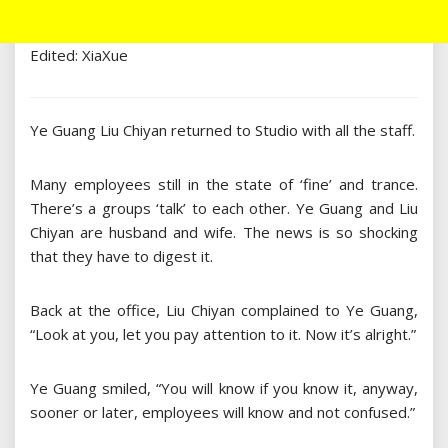
Edited: XiaXue
Ye Guang Liu Chiyan returned to Studio with all the staff.
Many employees still in the state of ‘fine’ and trance.
There’s a groups ‘talk’ to each other. Ye Guang and Liu
Chiyan are husband and wife. The news is so shocking
that they have to digest it.
Back at the office, Liu Chiyan complained to Ye Guang,
“Look at you, let you pay attention to it. Now it’s alright.”
Ye Guang smiled, “You will know if you know it, anyway,
sooner or later, employees will know and not confused.”