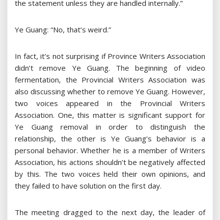
the statement unless they are handled internally.”
Ye Guang: “No, that’s weird.”
In fact, it’s not surprising if Province Writers Association
didn’t remove Ye Guang. The beginning of video
fermentation, the Provincial Writers Association was
also discussing whether to remove Ye Guang. However,
two voices appeared in the Provincial Writers
Association. One, this matter is significant support for
Ye Guang removal in order to distinguish the
relationship, the other is Ye Guang’s behavior is a
personal behavior. Whether he is a member of Writers
Association, his actions shouldn’t be negatively affected
by this. The two voices held their own opinions, and
they failed to have solution on the first day.
The meeting dragged to the next day, the leader of