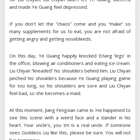
and made Ye Guang feel depressed.
If you don’t let the “chaos” come and you “make” so
many supplements for us to eat, you are not afraid of
getting angry and getting nosebleeds.
On this day, Ye Guang happily knocked Erlang ‘legs’ in
the office, blowing air conditioners and eating ice cream.
Liu Chiyan “kneaded” his shoulders behind him. Liu Chiyan
pinched his shoulders because Ye Guang playing game
for too long, so his shoulders are sore and Liu Chiyan
feel bad, so she becomes a maid.
At this moment, Jiang Fengxian came in. He happened to
see this scene with a weird face and a slander in his
heart. Your uncle’s, you tm is a real uncle. If someone
sees Goddess Liu like this, please be sure. You will not