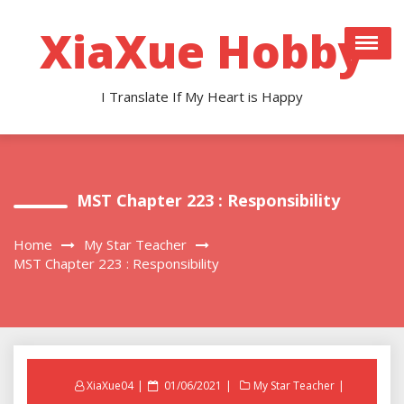
Skip
to
XiaXue Hobby
content
I Translate If My Heart is Happy
MST Chapter 223 : Responsibility
Home
My Star Teacher
MST Chapter 223 : Responsibility
Posted
XiaXue04
01/06/2021
My Star Teacher
on