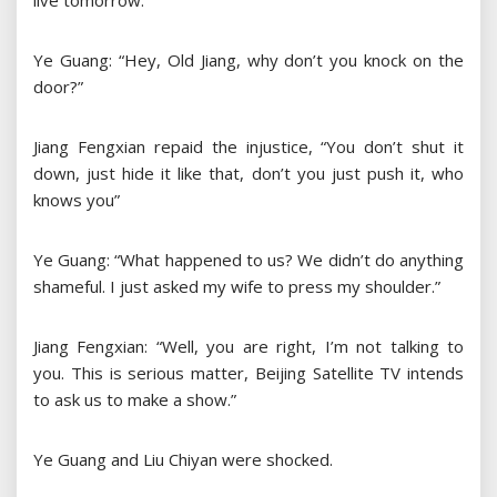
live tomorrow.
Ye Guang: “Hey, Old Jiang, why don’t you knock on the
door?”
Jiang Fengxian repaid the injustice, “You don’t shut it
down, just hide it like that, don’t you just push it, who
knows you”
Ye Guang: “What happened to us? We didn’t do anything
shameful. I just asked my wife to press my shoulder.”
Jiang Fengxian: “Well, you are right, I’m not talking to
you. This is serious matter, Beijing Satellite TV intends
to ask us to make a show.”
Ye Guang and Liu Chiyan were shocked.