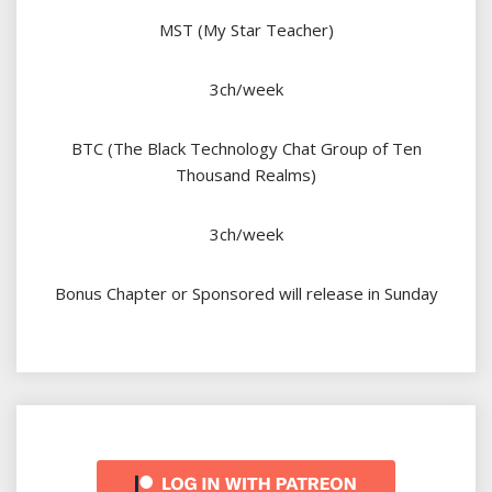
MST (My Star Teacher)
3ch/week
BTC (The Black Technology Chat Group of Ten
Thousand Realms)
3ch/week
Bonus Chapter or Sponsored will release in Sunday