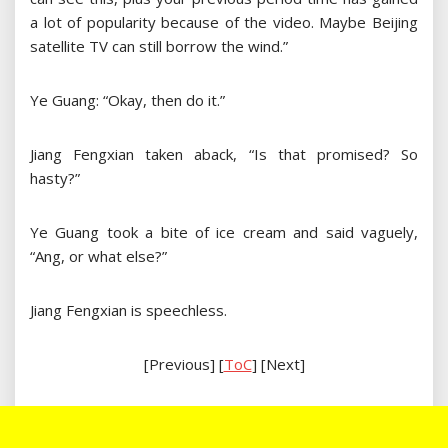
a lot of popularity because of the video. Maybe Beijing
satellite TV can still borrow the wind.”
Ye Guang: “Okay, then do it.”
Jiang Fengxian taken aback, “Is that promised? So
hasty?”
Ye Guang took a bite of ice cream and said vaguely,
“Ang, or what else?”
Jiang Fengxian is speechless.
[Previous] [
ToC
] [Next]