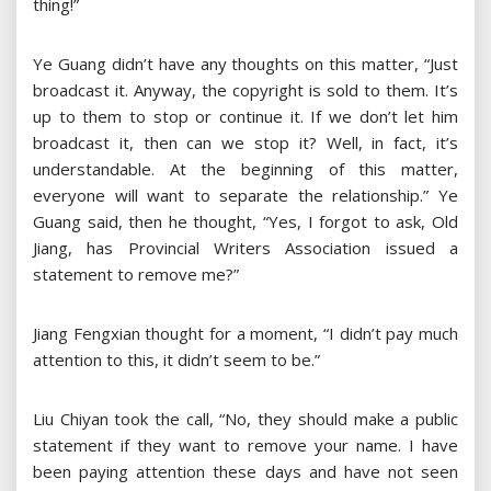
thing!”
Ye Guang didn’t have any thoughts on this matter, “Just
broadcast it. Anyway, the copyright is sold to them. It’s
up to them to stop or continue it. If we don’t let him
broadcast it, then can we stop it? Well, in fact, it’s
understandable. At the beginning of this matter,
everyone will want to separate the relationship.” Ye
Guang said, then he thought, “Yes, I forgot to ask, Old
Jiang, has Provincial Writers Association issued a
statement to remove me?”
Jiang Fengxian thought for a moment, “I didn’t pay much
attention to this, it didn’t seem to be.”
Liu Chiyan took the call, “No, they should make a public
statement if they want to remove your name. I have
been paying attention these days and have not seen