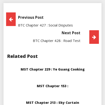
Post
Previous Post
BTC Chapter 427 : Social Disputes
Navigation
Next Post
BTC Chapter 428 : Road Test
Related Post
MST Chapter 229 : Ye Guang Cooking
MST Chapter 153 :
MST Chapter 213 : Sky Curtain