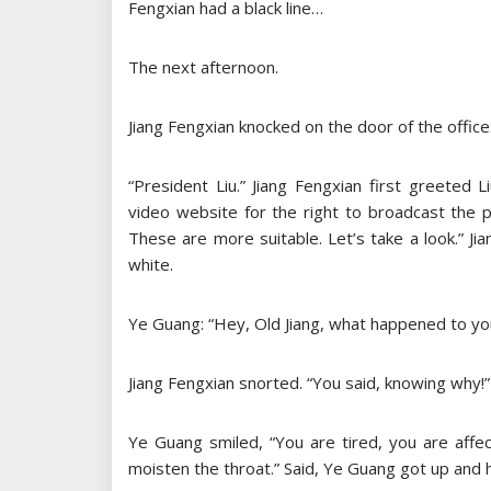
Fengxian had a black line…
The next afternoon.
Jiang Fengxian knocked on the door of the office
“President Liu.” Jiang Fengxian first greeted 
video website for the right to broadcast the pr
These are more suitable. Let’s take a look.” Jian
white.
Ye Guang: “Hey, Old Jiang, what happened to you
Jiang Fengxian snorted. “You said, knowing why!”
Ye Guang smiled, “You are tired, you are affe
moisten the throat.” Said, Ye Guang got up and 