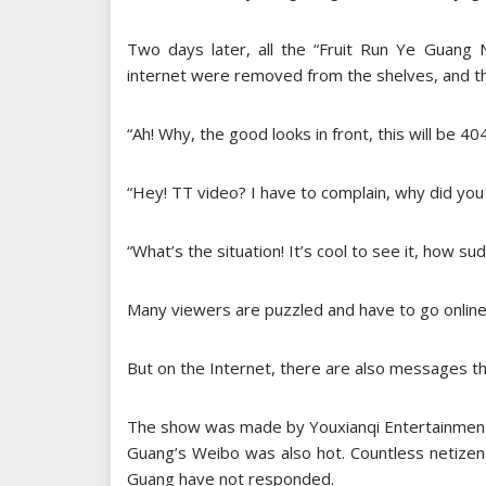
Two days later, all the “Fruit Run Ye Guang
internet were removed from the shelves, and t
“Ah! Why, the good looks in front, this will be 404
“Hey! TT video? I have to complain, why did yo
“What’s the situation! It’s cool to see it, how sud
Many viewers are puzzled and have to go online 
But on the Internet, there are also messages th
The show was made by Youxianqi Entertainment, 
Guang’s Weibo was also hot. Countless netizen
Guang have not responded.