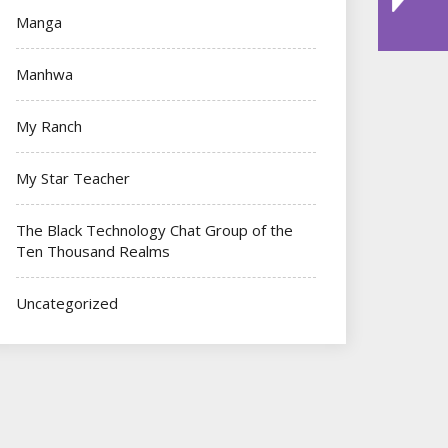
Manga
Manhwa
My Ranch
My Star Teacher
The Black Technology Chat Group of the
Ten Thousand Realms
Uncategorized