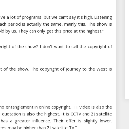
ve a lot of programs, but we can’t say it’s high. Listening
ach period is actually the same, mainly this. The show is
 by us. They can only get this price at the highest.”
right of the show? I don’t want to sell the copyright of
ght of the show. The copyright of Journey to the West is
no entanglement in online copyright. TT video is also the
quotation is also the highest. It is CCTV and ZJ satellite
s a greater influence. Their offer is slightly lower.
es may be higher than ZJ satellite TV.”