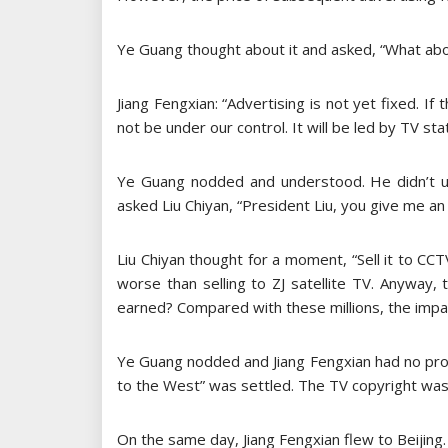
Ye Guang thought about it and asked, “What abo
Jiang Fengxian: “Advertising is not yet fixed. If
not be under our control. It will be led by TV sta
Ye Guang nodded and understood. He didn’t un
asked Liu Chiyan, “President Liu, you give me an 
Liu Chiyan thought for a moment, “Sell it to CCT
worse than selling to ZJ satellite TV. Anyway,
earned? Compared with these millions, the impac
Ye Guang nodded and Jiang Fengxian had no pro
to the West” was settled. The TV copyright was
On the same day, Jiang Fengxian flew to Beijing. 