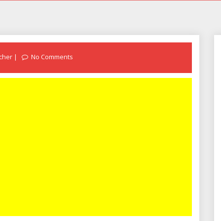
cher
No Comments