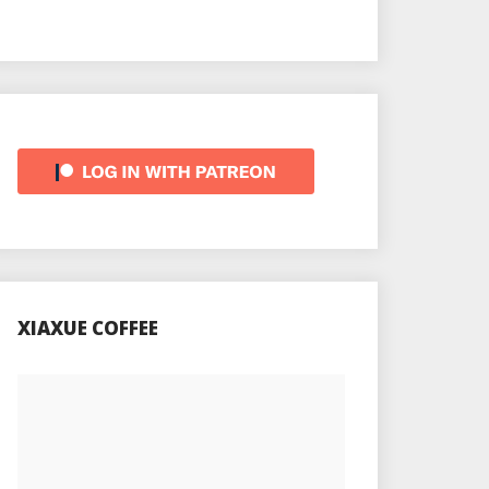
XIAXUE COFFEE