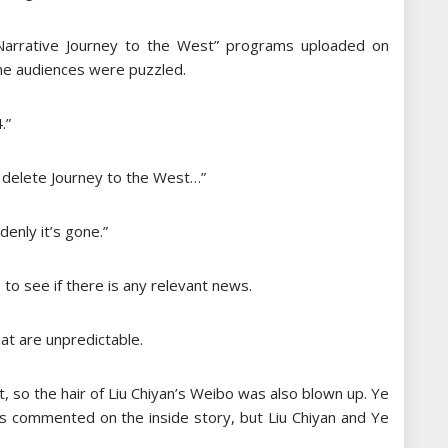
 Narrative Journey to the West” programs uploaded on
he audiences were puzzled.
.”
u delete Journey to the West…”
denly it’s gone.”
to see if there is any relevant news.
at are unpredictable.
so the hair of Liu Chiyan’s Weibo was also blown up. Ye
s commented on the inside story, but Liu Chiyan and Ye