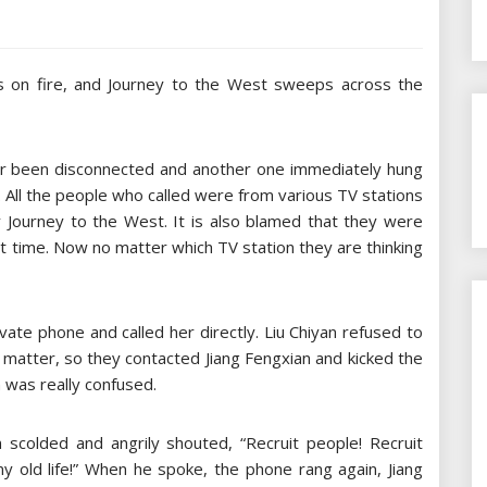
s on fire, and Journey to the West sweeps across the
er been disconnected and another one immediately hung
 All the people who called were from various TV stations
ay Journey to the West. It is also blamed that they were
at time. Now no matter which TV station they are thinking
vate phone and called her directly. Liu Chiyan refused to
s matter, so they contacted Jiang Fengxian and kicked the
n was really confused.
 scolded and angrily shouted, “Recruit people! Recruit
y old life!” When he spoke, the phone rang again, Jiang