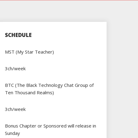
SCHEDULE
MST (My Star Teacher)
3ch/week
BTC (The Black Technology Chat Group of
Ten Thousand Realms)
3ch/week
Bonus Chapter or Sponsored will release in
Sunday