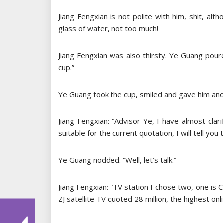
Jiang Fengxian is not polite with him, shit, al
glass of water, not too much!
Jiang Fengxian was also thirsty. Ye Guang pou
cup.”
Ye Guang took the cup, smiled and gave him ano
Jiang Fengxian: “Advisor Ye, I have almost cla
suitable for the current quotation, I will tell you 
Ye Guang nodded. “Well, let’s talk.”
Jiang Fengxian: “TV station I chose two, one is C
ZJ satellite TV quoted 28 million, the highest onl