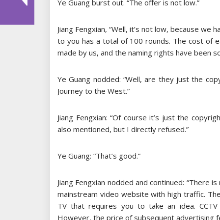
Ye Guang burst out. “The offer is not low.”
Jiang Fengxian, “Well, it’s not low, because we ha
to you has a total of 100 rounds. The cost of e
made by us, and the naming rights have been sold
Ye Guang nodded: “Well, are they just the copy
Journey to the West.”
Jiang Fengxian: “Of course it’s just the copyri
also mentioned, but I directly refused.”
Ye Guang: “That’s good.”
Jiang Fengxian nodded and continued: “There is 
mainstream video website with high traffic. The 
TV that requires you to take an idea. CCTV ha
However, the price of subsequent advertising fe