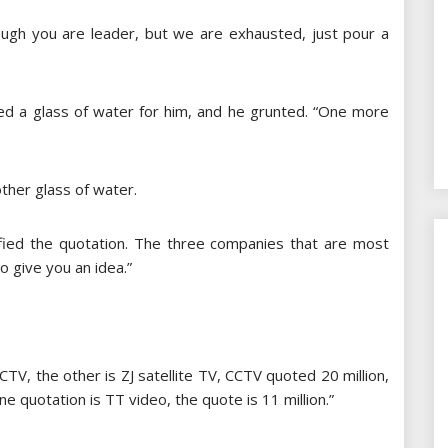
though you are leader, but we are exhausted, just pour a
red a glass of water for him, and he grunted. “One more
ther glass of water.
rified the quotation. The three companies that are most
to give you an idea.”
CTV, the other is ZJ satellite TV, CCTV quoted 20 million,
ine quotation is TT video, the quote is 11 million.”