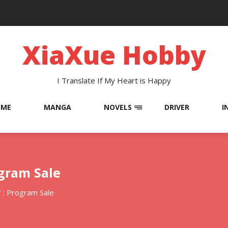
XiaXue Hobby
I Translate If My Heart is Happy
OME
MANGA
NOVELS
DRIVER
I
ogram Sale
 : Program Sale