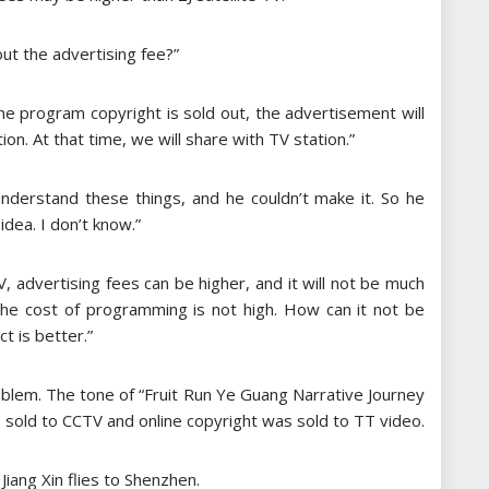
ut the advertising fee?”
 the program copyright is sold out, the advertisement will
tion. At that time, we will share with TV station.”
derstand these things, and he couldn’t make it. So he
idea. I don’t know.”
V, advertising fees can be higher, and it will not be much
 the cost of programming is not high. How can it not be
t is better.”
blem. The tone of “Fruit Run Ye Guang Narrative Journey
 sold to CCTV and online copyright was sold to TT video.
Jiang Xin flies to Shenzhen.