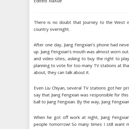
Edited: XiaXue
There is no doubt that Journey to the West i
country overnight.
After one day, Jiang Fengxian’s phone had nev
up. Jiang Fengxian’s mouth was almost worn out.
and video sites, asking to buy the right to pl
planning to vote for too many TV stations at th
about, they can talk about it.
Even Liu Chiyan, several TV stations got her pri
say that Jiang Fengxian was responsible for thi
ball to Jiang Fengxian. By the way, Jiang Fengxia
When he got off work at night, Jiang Fengxian
people tomorrow! So many times I still want m