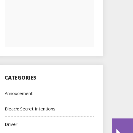
CATEGORIES
Annoucement
Bleach: Secret Intentions
Driver