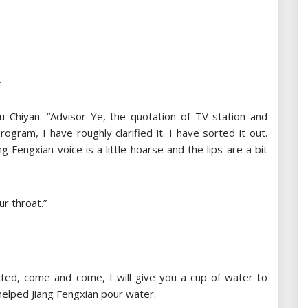
.
Liu Chiyan. “Advisor Ye, the quotation of TV station and
ogram, I have roughly clarified it. I have sorted it out.
g Fengxian voice is a little hoarse and the lips are a bit
r throat.”
cted, come and come, I will give you a cup of water to
helped Jiang Fengxian pour water.