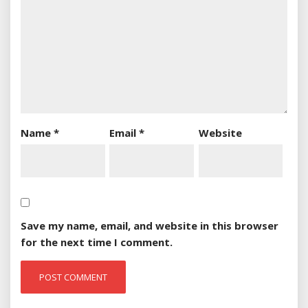
Name
*
Email
*
Website
Save my name, email, and website in this browser
for the next time I comment.