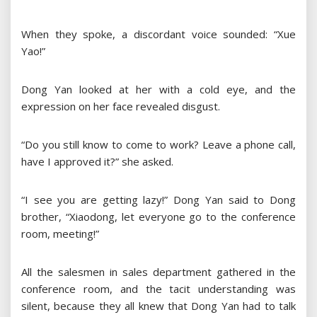
When they spoke, a discordant voice sounded: “Xue
Yao!”
Dong Yan looked at her with a cold eye, and the
expression on her face revealed disgust.
“Do you still know to come to work? Leave a phone call,
have I approved it?” she asked.
“I see you are getting lazy!” Dong Yan said to Dong
brother, “Xiaodong, let everyone go to the conference
room, meeting!”
All the salesmen in sales department gathered in the
conference room, and the tacit understanding was
silent, because they all knew that Dong Yan had to talk