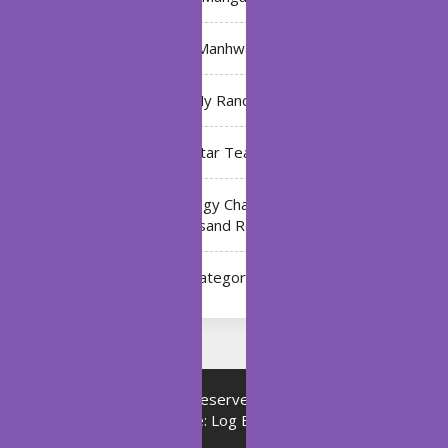
Manhwa
My Ranch
My Star Teacher
The Black Technology Chat Group of the Ten
Thousand Realms
Uncategorized
Copyright © All rights reserved.
Proudly powered by
WordPress
|
Theme: Log Book by
ThemeMiles
.