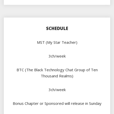
SCHEDULE
MST (My Star Teacher)
3ch/week
BTC (The Black Technology Chat Group of Ten
Thousand Realms)
3ch/week
Bonus Chapter or Sponsored will release in Sunday