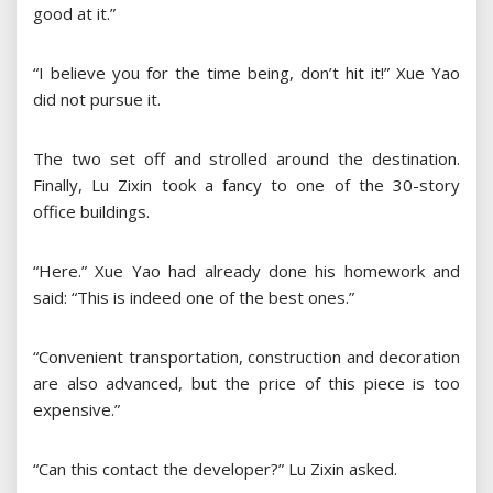
good at it.”
“I believe you for the time being, don’t hit it!” Xue Yao
did not pursue it.
The two set off and strolled around the destination.
Finally, Lu Zixin took a fancy to one of the 30-story
office buildings.
“Here.” Xue Yao had already done his homework and
said: “This is indeed one of the best ones.”
“Convenient transportation, construction and decoration
are also advanced, but the price of this piece is too
expensive.”
“Can this contact the developer?” Lu Zixin asked.