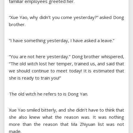
familiar employees greeted her.
“Xue Yao, why didn’t you come yesterday?” asked Dong
brother.
“I have something yesterday, I have asked a leave.”
“You are not here yesterday.” Dong brother whispered,
“The old witch lost her temper, trained us, and said that
we should continue to meet today! It is estimated that
she is ready to train you!”
The old witch he refers to is Dong Yan.
Xue Yao smiled bitterly, and she didn’t have to think that
she also knew what the reason was. It was nothing
more than the reason that Ma Zhiyuan list was not
made.