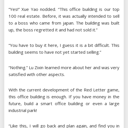
“Yes!” Xue Yao nodded. “This office building is our top
100 real estate. Before, it was actually intended to sell
to a boss who came from japan. The building was built
up, the boss regretted it and had not sold it.”
“You have to buy it here, I guess it is a bit difficult. This
building seems to have not yet started selling.”
“Nothing.” Lu Zixin learned more about her and was very
satisfied with other aspects.
With the current development of the Red Letter game,
this office building is enough. If you have money in the
future, build a smart office building or even a large
industrial park!
“Like this, I will go back and plan again, and find you in