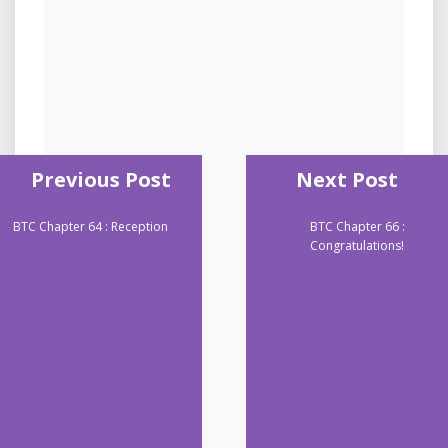
Previous Post
Next Post
BTC Chapter 64 : Reception
BTC Chapter 66 :
Congratulations!