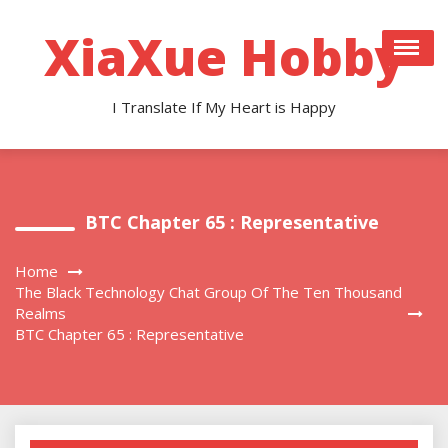
Skip
to
XiaXue Hobby
content
I Translate If My Heart is Happy
BTC Chapter 65 : Representative
Home
The Black Technology Chat Group Of The Ten Thousand
Realms
BTC Chapter 65 : Representative