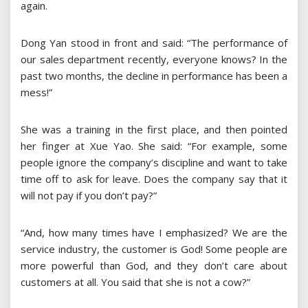
again.
Dong Yan stood in front and said: “The performance of
our sales department recently, everyone knows? In the
past two months, the decline in performance has been a
mess!”
She was a training in the first place, and then pointed
her finger at Xue Yao. She said: “For example, some
people ignore the company’s discipline and want to take
time off to ask for leave. Does the company say that it
will not pay if you don’t pay?”
“And, how many times have I emphasized? We are the
service industry, the customer is God! Some people are
more powerful than God, and they don’t care about
customers at all. You said that she is not a cow?”