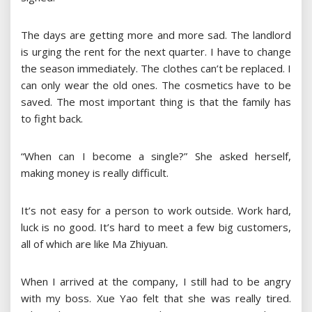
The days are getting more and more sad. The landlord
is urging the rent for the next quarter. I have to change
the season immediately. The clothes can’t be replaced. I
can only wear the old ones. The cosmetics have to be
saved. The most important thing is that the family has
to fight back.
“When can I become a single?” She asked herself,
making money is really difficult.
It’s not easy for a person to work outside. Work hard,
luck is no good. It’s hard to meet a few big customers,
all of which are like Ma Zhiyuan.
When I arrived at the company, I still had to be angry
with my boss. Xue Yao felt that she was really tired.