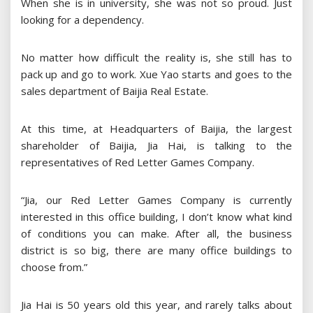
When she is in university, she was not so proud. Just
looking for a dependency.
No matter how difficult the reality is, she still has to
pack up and go to work. Xue Yao starts and goes to the
sales department of Baijia Real Estate.
At this time, at Headquarters of Baijia, the largest
shareholder of Baijia, Jia Hai, is talking to the
representatives of Red Letter Games Company.
“Jia, our Red Letter Games Company is currently
interested in this office building, I don’t know what kind
of conditions you can make. After all, the business
district is so big, there are many office buildings to
choose from.”
Jia Hai is 50 years old this year, and rarely talks about