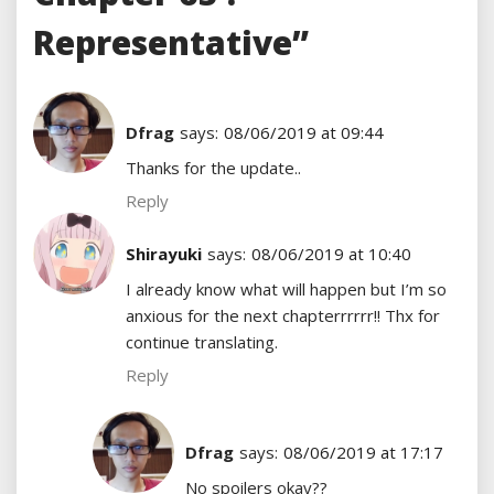
Representative”
Dfrag
says:
08/06/2019 at 09:44
Thanks for the update..
Reply
Shirayuki
says:
08/06/2019 at 10:40
I already know what will happen but I’m so
anxious for the next chapterrrrrr!! Thx for
continue translating.
Reply
Dfrag
says:
08/06/2019 at 17:17
No spoilers okay??