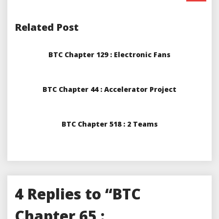
Related Post
BTC Chapter 129 : Electronic Fans
BTC Chapter 44 : Accelerator Project
BTC Chapter 518 : 2 Teams
4 Replies to “BTC
Chapter 65 :