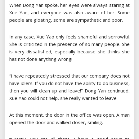
When Dong Yan spoke, her eyes were always staring at
Xue Yao, and everyone was also aware of her. Some
people are gloating, some are sympathetic and poor.
In any case, Xue Yao only feels shameful and sorrowful.
She is criticized in the presence of so many people. She
is very dissatisfied, especially because she thinks she
has not done anything wrong!
“I have repeatedly stressed that our company does not
have idlers. If you do not have the ability to do business,
then you will clean up and leave!” Dong Yan continued,
Xue Yao could not help, she really wanted to leave.
At this moment, the door in the office was open. A man
opened the door and walked closer, smiling.