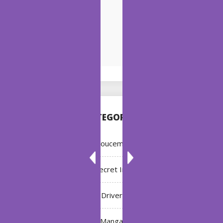
CATEGORIES
Annoucement
Bleach: Secret Intentions
Driver
Manga