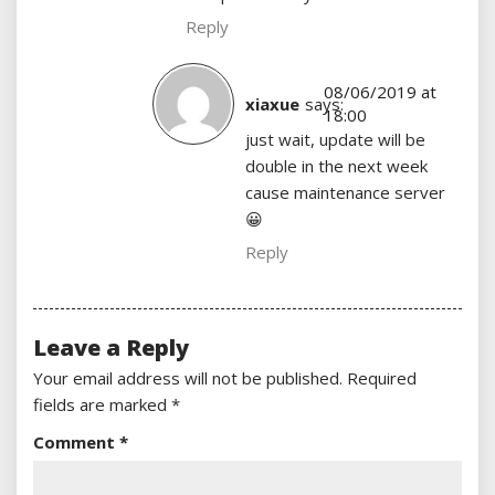
Reply
08/06/2019 at
xiaxue
says:
18:00
just wait, update will be
double in the next week
cause maintenance server
😀
Reply
Leave a Reply
Your email address will not be published.
Required
fields are marked
*
Comment
*