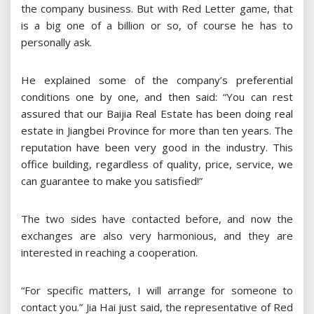
the company business. But with Red Letter game, that
is a big one of a billion or so, of course he has to
personally ask.
He explained some of the company’s preferential
conditions one by one, and then said: “You can rest
assured that our Baijia Real Estate has been doing real
estate in Jiangbei Province for more than ten years. The
reputation have been very good in the industry. This
office building, regardless of quality, price, service, we
can guarantee to make you satisfied!”
The two sides have contacted before, and now the
exchanges are also very harmonious, and they are
interested in reaching a cooperation.
“For specific matters, I will arrange for someone to
contact you.” Jia Hai just said, the representative of Red