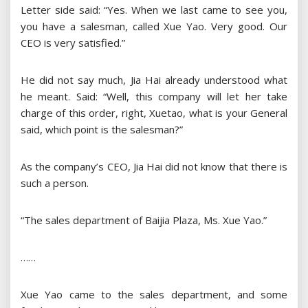
Letter side said: “Yes. When we last came to see you,
you have a salesman, called Xue Yao. Very good. Our
CEO is very satisfied.”
He did not say much, Jia Hai already understood what
he meant. Said: “Well, this company will let her take
charge of this order, right, Xuetao, what is your General
said, which point is the salesman?”
As the company’s CEO, Jia Hai did not know that there is
such a person.
“The sales department of Baijia Plaza, Ms. Xue Yao.”
……
Xue Yao came to the sales department, and some