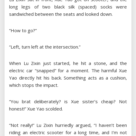
long legs of two black silk (spaced) socks were
sandwiched between the seats and looked down.
“How to go?”
“Left, turn left at the intersection.”
When Lu Zixin just started, he hit a stone, and the
electric car “snapped” for a moment. The harmful Xue
Yao directly hit his back. Something acts as a cushion,
which stops the impact.
“You brat deliberately? is Xue sister’s cheap? Not
honest!” Xue Yao scolded.
“Not really!” Lu Zixin hurriedly argued, “I haven’t been
riding an electric scooter for a long time, and I’m not