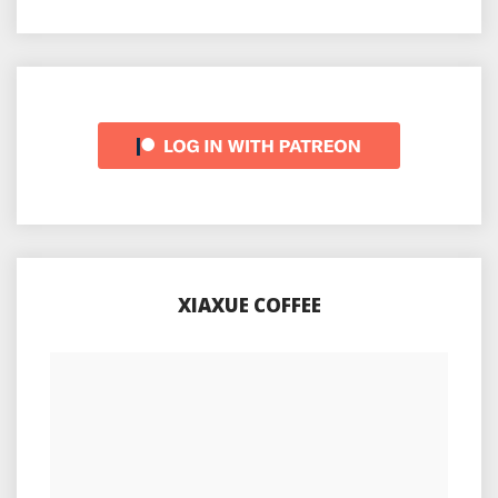
XIAXUE COFFEE