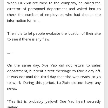
When Lu Zixin returned to the company, he called the
director of personnel department and asked him to
check the number of employees who had chosen the
information for him.
Then it is to let people evaluate the location of their site
to see if there is any flaw.
……
On the same day, Xue Yao did not return to sales
department, but sent a text message to take a day off.
It was not until the third day that she was ready to go
to work. During this period, Lu Zixin did not have any
news.
“This list is probably yellow!” Xue Yao heart secretly
sighed.