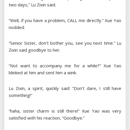
two days,” Lu Zixin said.
“Well, if you have a problem, CALL me directly.” Xue Yao
nodded.
“Senior Sister, don’t bother you, see you next time.” Lu
Zixin said goodbye to her.
“Not want to accompany me for a while?” Xue Yao
blinked at him and sent him a wink.
Lu Zixin, a spirit, quickly said: “Don’t dare, I still have
something!”
“haha, sister charm is still there!” Xue Yao was very
satisfied with his reaction, “Goodbye.”