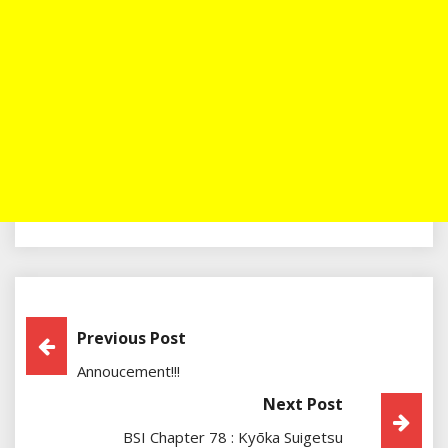
Post
Previous Post
Annoucement!!!
Navigation
Next Post
BSI Chapter 78 : Kyōka Suigetsu