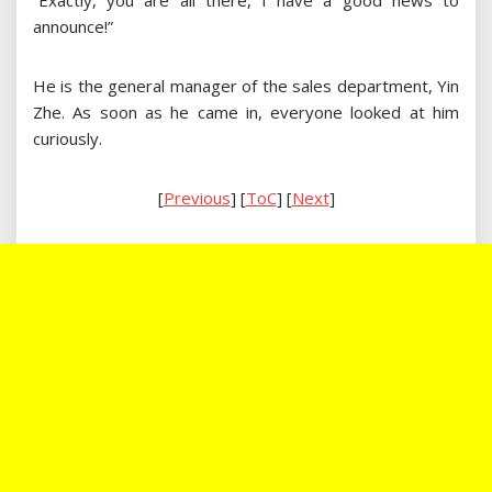
“Exactly, you are all there, I have a good news to
announce!”
He is the general manager of the sales department, Yin
Zhe. As soon as he came in, everyone looked at him
curiously.
[
Previous
] [
ToC
] [
Next
]