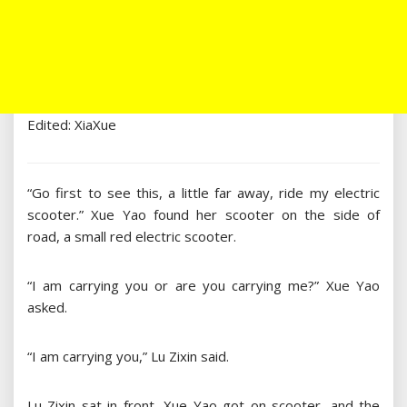
Edited: XiaXue
“Go first to see this, a little far away, ride my electric
scooter.” Xue Yao found her scooter on the side of
road, a small red electric scooter.
“I am carrying you or are you carrying me?” Xue Yao
asked.
“I am carrying you,” Lu Zixin said.
Lu Zixin sat in front, Xue Yao got on scooter, and the