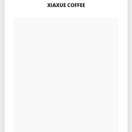
XIAXUE COFFEE