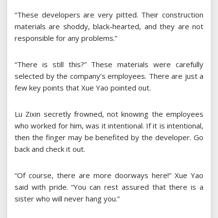
“These developers are very pitted. Their construction
materials are shoddy, black-hearted, and they are not
responsible for any problems.”
“There is still this?” These materials were carefully
selected by the company’s employees. There are just a
few key points that Xue Yao pointed out.
Lu Zixin secretly frowned, not knowing the employees
who worked for him, was it intentional. If it is intentional,
then the finger may be benefited by the developer. Go
back and check it out.
“Of course, there are more doorways here!” Xue Yao
said with pride. “You can rest assured that there is a
sister who will never hang you.”