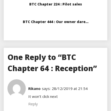
BTC Chapter 224 : Pilot sales
BTC Chapter 444 : Our owner dare…
One Reply to “BTC
Chapter 64 : Reception”
Rikano
says:
28/12/2019 at 21:54
It won’t click next
Reply