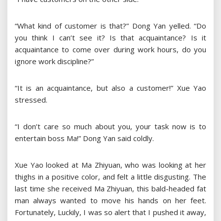
“What kind of customer is that?” Dong Yan yelled. “Do
you think I can’t see it? Is that acquaintance? Is it
acquaintance to come over during work hours, do you
ignore work discipline?”
“It is an acquaintance, but also a customer!” Xue Yao
stressed.
“I don’t care so much about you, your task now is to
entertain boss Ma!” Dong Yan said coldly.
Xue Yao looked at Ma Zhiyuan, who was looking at her
thighs in a positive color, and felt a little disgusting. The
last time she received Ma Zhiyuan, this bald-headed fat
man always wanted to move his hands on her feet.
Fortunately, Luckily, I was so alert that I pushed it away,