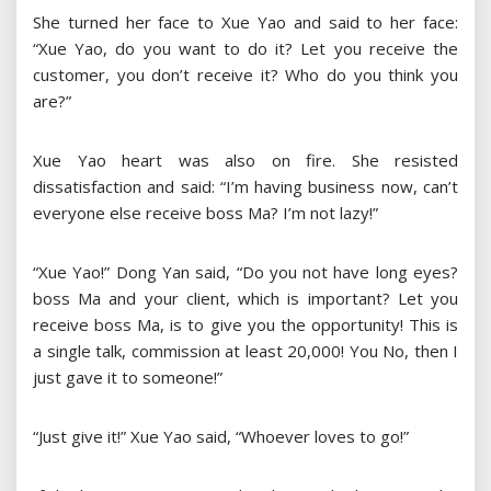
She turned her face to Xue Yao and said to her face:
“Xue Yao, do you want to do it? Let you receive the
customer, you don’t receive it? Who do you think you
are?”
Xue Yao heart was also on fire. She resisted
dissatisfaction and said: “I’m having business now, can’t
everyone else receive boss Ma? I’m not lazy!”
“Xue Yao!” Dong Yan said, “Do you not have long eyes?
boss Ma and your client, which is important? Let you
receive boss Ma, is to give you the opportunity! This is
a single talk, commission at least 20,000! You No, then I
just gave it to someone!”
“Just give it!” Xue Yao said, “Whoever loves to go!”