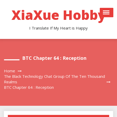
Skip
to
XiaXue Hobby
content
I Translate If My Heart is Happy
BTC Chapter 64 : Reception
Home
The Black Technology Chat Group Of The Ten Thousand
Realms
BTC Chapter 64 : Reception