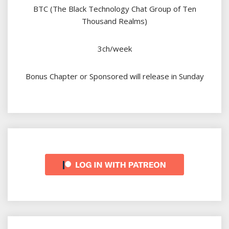
BTC (The Black Technology Chat Group of Ten
Thousand Realms)
3ch/week
Bonus Chapter or Sponsored will release in Sunday