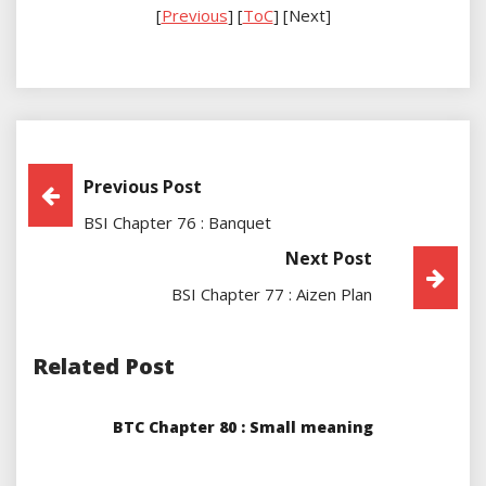
[
Previous
] [
ToC
] [Next]
Post
Previous Post
BSI Chapter 76 : Banquet
Navigation
Next Post
BSI Chapter 77 : Aizen Plan
Related Post
BTC Chapter 80 : Small meaning