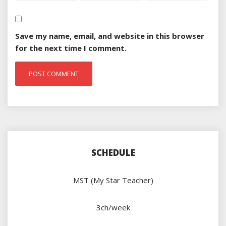
Save my name, email, and website in this browser
for the next time I comment.
SCHEDULE
MST (My Star Teacher)
3ch/week