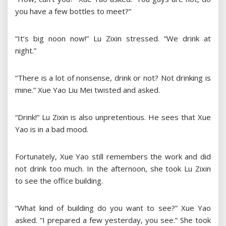
you have a few bottles to meet?”
“It’s big noon now!” Lu Zixin stressed. “We drink at
night.”
“There is a lot of nonsense, drink or not? Not drinking is
mine.” Xue Yao Liu Mei twisted and asked.
“Drink!” Lu Zixin is also unpretentious. He sees that Xue
Yao is in a bad mood.
Fortunately, Xue Yao still remembers the work and did
not drink too much. In the afternoon, she took Lu Zixin
to see the office building.
“What kind of building do you want to see?” Xue Yao
asked. “I prepared a few yesterday, you see.” She took