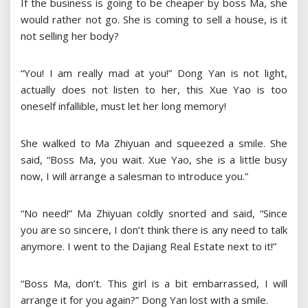
If the business is going to be cheaper by boss Ma, she
would rather not go. She is coming to sell a house, is it
not selling her body?
“You! I am really mad at you!” Dong Yan is not light,
actually does not listen to her, this Xue Yao is too
oneself infallible, must let her long memory!
She walked to Ma Zhiyuan and squeezed a smile. She
said, “Boss Ma, you wait. Xue Yao, she is a little busy
now, I will arrange a salesman to introduce you.”
“No need!” Ma Zhiyuan coldly snorted and said, “Since
you are so sincere, I don’t think there is any need to talk
anymore. I went to the Dajiang Real Estate next to it!”
“Boss Ma, don’t. This girl is a bit embarrassed, I will
arrange it for you again?” Dong Yan lost with a smile.