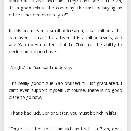
stared at Lu Zixin and said, “Hey? Can’t see it. Lu Zixin,
it’s a good mix in the company, the task of buying an
office is handed over to you!”
In this area, even a small office area, it has millions. If it
is a layer – it can’t be a layer, it is a million levels, and
Xue Yao does not feel that Lu Zixin has the ability to
decide on the purchase.
“Alright.” Lu Zixin said modestly.
“It’s really good!” Xue Yao praised. “I just graduated, I
can’t even support myself! Of course, there is no good
place to go now.”
“That’s bad luck, Senior Sister, you must be rich in life!”
“Forget it, I feel that I am rich and rich. Lu Zixin, don’t