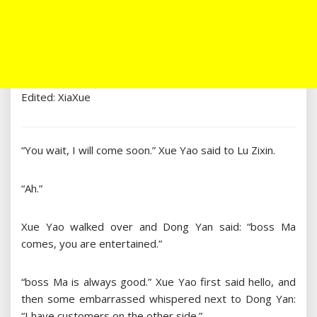
Edited: XiaXue
“You wait, I will come soon.” Xue Yao said to Lu Zixin.
“Ah.”
Xue Yao walked over and Dong Yan said: “boss Ma
comes, you are entertained.”
“boss Ma is always good.” Xue Yao first said hello, and
then some embarrassed whispered next to Dong Yan:
“I have customers on the other side.”