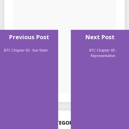
Previous Post
Next Post
BTC Chapter 63 : Xue Sister
BTC Chapter 65 :
Representative
CATEGORIES