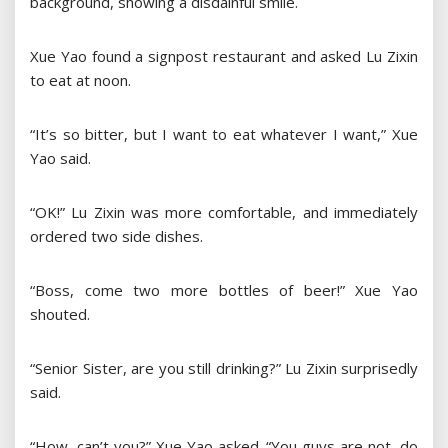
background, showing a disdainful smile.
Xue Yao found a signpost restaurant and asked Lu Zixin
to eat at noon.
“It’s so bitter, but I want to eat whatever I want,” Xue
Yao said.
“OK!” Lu Zixin was more comfortable, and immediately
ordered two side dishes.
“Boss, come two more bottles of beer!” Xue Yao
shouted.
“Senior Sister, are you still drinking?” Lu Zixin surprisedly
said.
“How, can’t you?” Xue Yao asked. “You guys are not, do