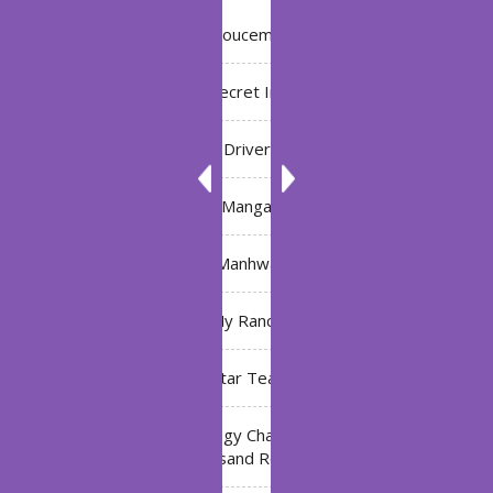
Annoucement
Bleach: Secret Intentions
Driver
Manga
Manhwa
My Ranch
My Star Teacher
The Black Technology Chat Group of the Ten
Thousand Realms