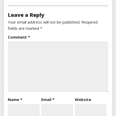
Leave a Reply
Your email address will not be published.
Required
fields are marked
*
Comment
*
Name
*
Email
*
Website