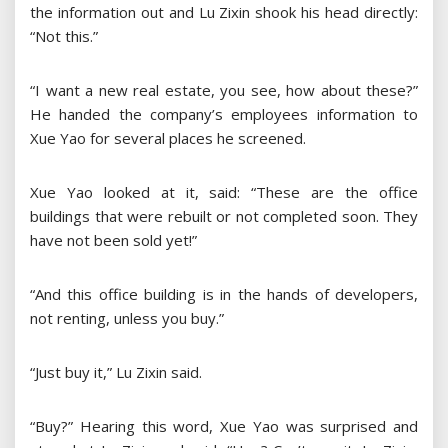
the information out and Lu Zixin shook his head directly:
“Not this.”
“I want a new real estate, you see, how about these?”
He handed the company’s employees information to
Xue Yao for several places he screened.
Xue Yao looked at it, said: “These are the office
buildings that were rebuilt or not completed soon. They
have not been sold yet!”
“And this office building is in the hands of developers,
not renting, unless you buy.”
“Just buy it,” Lu Zixin said.
“Buy?” Hearing this word, Xue Yao was surprised and