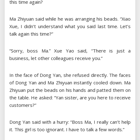
this time again?
Ma Zhiyuan said while he was arranging his beads. “Xiao
Xue, I didn’t understand what you said last time. Let’s
talk again this time?”
“Sorry, boss Ma.” Xue Yao said, “There is just a
business, let other colleagues receive you.”
In the face of Dong Yan, she refused directly. The faces
of Dong Yan and Ma Zhiyuan instantly cooled down. Ma
Zhiyuan put the beads on his hands and patted them on
the table. He asked: “Yan sister, are you here to receive
customers?”
Dong Yan said with a hurry: “Boss Ma, I really can’t help
it. This girl is too ignorant. I have to talk a few words.”