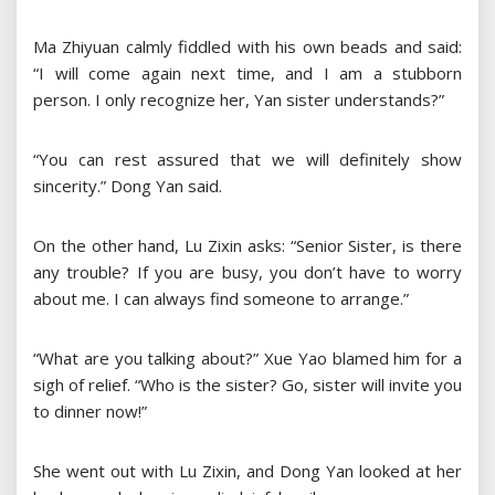
Ma Zhiyuan calmly fiddled with his own beads and said:
“I will come again next time, and I am a stubborn
person. I only recognize her, Yan sister understands?”
“You can rest assured that we will definitely show
sincerity.” Dong Yan said.
On the other hand, Lu Zixin asks: “Senior Sister, is there
any trouble? If you are busy, you don’t have to worry
about me. I can always find someone to arrange.”
“What are you talking about?” Xue Yao blamed him for a
sigh of relief. “Who is the sister? Go, sister will invite you
to dinner now!”
She went out with Lu Zixin, and Dong Yan looked at her