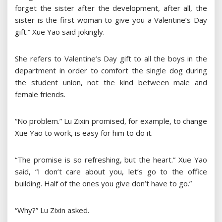
forget the sister after the development, after all, the
sister is the first woman to give you a Valentine’s Day
gift.” Xue Yao said jokingly.
She refers to Valentine’s Day gift to all the boys in the
department in order to comfort the single dog during
the student union, not the kind between male and
female friends.
“No problem.” Lu Zixin promised, for example, to change
Xue Yao to work, is easy for him to do it.
“The promise is so refreshing, but the heart.” Xue Yao
said, “I don’t care about you, let’s go to the office
building. Half of the ones you give don’t have to go.”
“Why?” Lu Zixin asked.