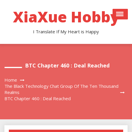
Skip
to
XiaXue Hobby
content
I Translate If My Heart is Happy
BTC Chapter 460 : Deal Reached
Home
The Black Technology Chat Group Of The Ten Thousand
Realms
BTC Chapter 460 : Deal Reached