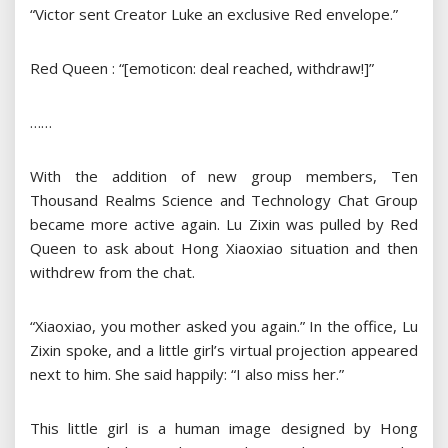
“Victor sent Creator Luke an exclusive Red envelope.”
Red Queen : “[emoticon: deal reached, withdraw!]”
……
With the addition of new group members, Ten
Thousand Realms Science and Technology Chat Group
became more active again. Lu Zixin was pulled by Red
Queen to ask about Hong Xiaoxiao situation and then
withdrew from the chat.
“Xiaoxiao, you mother asked you again.” In the office, Lu
Zixin spoke, and a little girl’s virtual projection appeared
next to him. She said happily: “I also miss her.”
This little girl is a human image designed by Hong