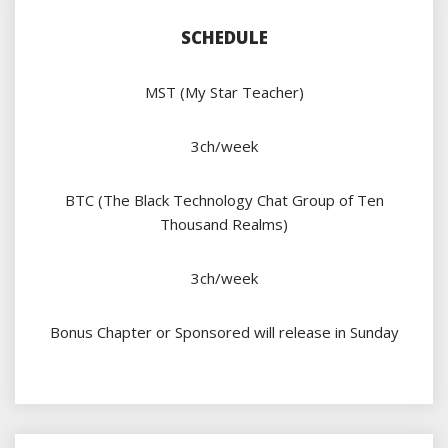
SCHEDULE
MST (My Star Teacher)
3ch/week
BTC (The Black Technology Chat Group of Ten
Thousand Realms)
3ch/week
Bonus Chapter or Sponsored will release in Sunday