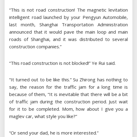
“This is not road construction! The magnetic levitation
intelligent road launched by your Pengyun Automobile,
last month, Shanghai Transportation Administration
announced that it would pave the main loop and main
roads of Shanghai, and it was distributed to several
construction companies.”
“This road construction is not blocked!” Ye Rui said.
“It turned out to be like this.” Su Zhirong has nothing to
say, the reason for the traffic jam for a long time is
because of them, “It is inevitable that there will be a bit
of traffic jam during the construction period. Just wait
for it to be completed. Mom, how about I give you a
maglev car, what style you like?”
“Or send your dad, he is more interested.”