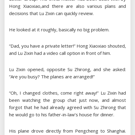
Hong Xiaoxiao,and there are also various plans and
decisions that Lu Zixin can quickly review.
He looked at it roughly, basically no big problem.
“Dad, you have a private letter!” Hong Xiaoxiao shouted,
and Lu Zixin had a video call option in front of him.
Lu Zixin opened, opposite Su Zhirong, and she asked:
“Are you busy? The planes are arranged!”
“Oh, I changed clothes, come right away!” Lu Zixin had
been watching the group chat just now, and almost
forgot that he had already agreed with Su Zhirong that
he would go to his father-in-law’s house for dinner.
His plane drove directly from Pengcheng to Shanghai.