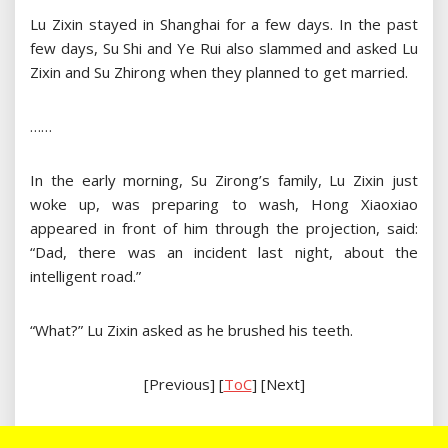
Lu Zixin stayed in Shanghai for a few days. In the past
few days, Su Shi and Ye Rui also slammed and asked Lu
Zixin and Su Zhirong when they planned to get married.
……
In the early morning, Su Zirong’s family, Lu Zixin just
woke up, was preparing to wash, Hong Xiaoxiao
appeared in front of him through the projection, said:
“Dad, there was an incident last night, about the
intelligent road.”
“What?” Lu Zixin asked as he brushed his teeth.
[Previous] [
ToC
] [Next]