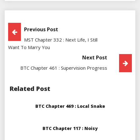
Post
Previous Post
MST Chapter 332 : Next Life, I Still
Navigation
Want To Marry You
Next Post
BTC Chapter 461 : Supervision Progress
Related Post
BTC Chapter 469 : Local Snake
BTC Chapter 117 : Noisy