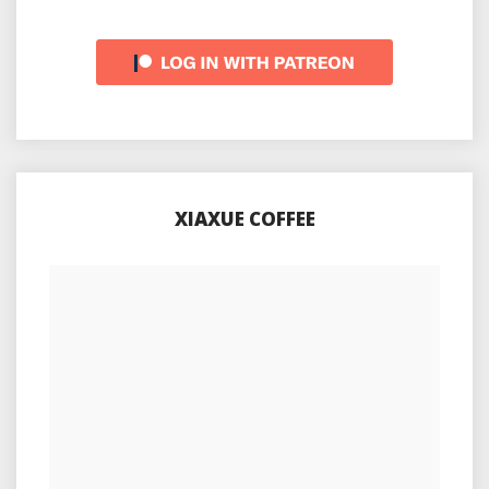
XIAXUE COFFEE