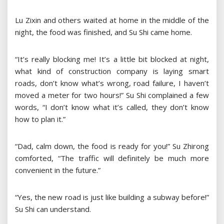
Lu Zixin and others waited at home in the middle of the
night, the food was finished, and Su Shi came home.
“It’s really blocking me! It’s a little bit blocked at night,
what kind of construction company is laying smart
roads, don’t know what’s wrong, road failure, I haven’t
moved a meter for two hours!” Su Shi complained a few
words, “I don’t know what it’s called, they don’t know
how to plan it.”
“Dad, calm down, the food is ready for you!” Su Zhirong
comforted, “The traffic will definitely be much more
convenient in the future.”
“Yes, the new road is just like building a subway before!”
Su Shi can understand.