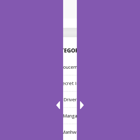
CATEGORIES
Annoucement
Bleach: Secret Intentions
Driver
Manga
Manhwa