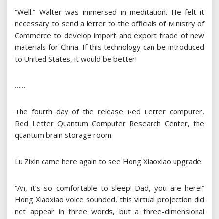
“Well.” Walter was immersed in meditation. He felt it
necessary to send a letter to the officials of Ministry of
Commerce to develop import and export trade of new
materials for China. If this technology can be introduced
to United States, it would be better!
……
The fourth day of the release Red Letter computer,
Red Letter Quantum Computer Research Center, the
quantum brain storage room.
Lu Zixin came here again to see Hong Xiaoxiao upgrade.
“Ah, it’s so comfortable to sleep! Dad, you are here!”
Hong Xiaoxiao voice sounded, this virtual projection did
not appear in three words, but a three-dimensional