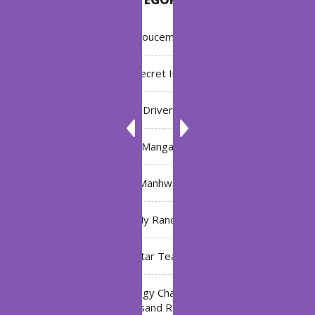
Annoucement
Bleach: Secret Intentions
Driver
Manga
Manhwa
My Ranch
My Star Teacher
The Black Technology Chat Group of the Ten
Thousand Realms