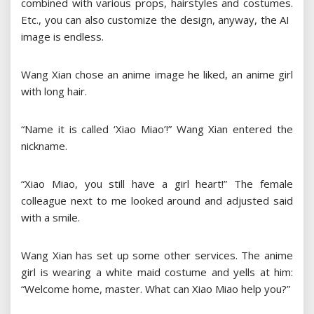
combined with various props, hairstyles and costumes.
Etc., you can also customize the design, anyway, the AI ​​
image is endless.
Wang Xian chose an anime image he liked, an anime girl
with long hair.
“Name it is called ‘Xiao Miao’!” Wang Xian entered the
nickname.
“Xiao Miao, you still have a girl heart!” The female
colleague next to me looked around and adjusted said
with a smile.
Wang Xian has set up some other services. The anime
girl is wearing a white maid costume and yells at him:
“Welcome home, master. What can Xiao Miao help you?”