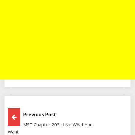
Post
Previous Post
MST Chapter 205 : Live What You
Navigation
Want