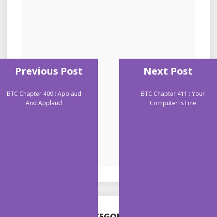
Previous Post
Next Post
BTC Chapter 409 : Applaud
BTC Chapter 411 : Your
And Applaud
Computer Is Fine
CATEGORIES