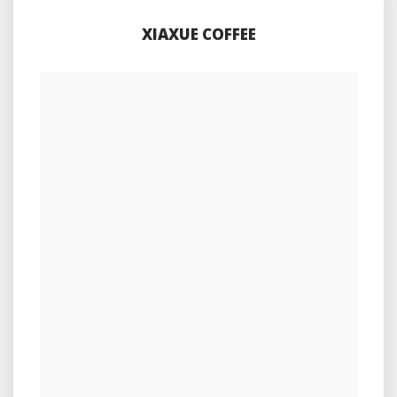
XIAXUE COFFEE