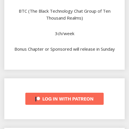
BTC (The Black Technology Chat Group of Ten
Thousand Realms)
3ch/week
Bonus Chapter or Sponsored will release in Sunday