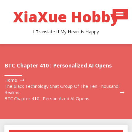
Skip
to
XiaXue Hobby
content
I Translate If My Heart is Happy
BTC Chapter 410 : Personalized AI Opens
Home
The Black Technology Chat Group Of The Ten Thousand
Realms
BTC Chapter 410 : Personalized AI Opens