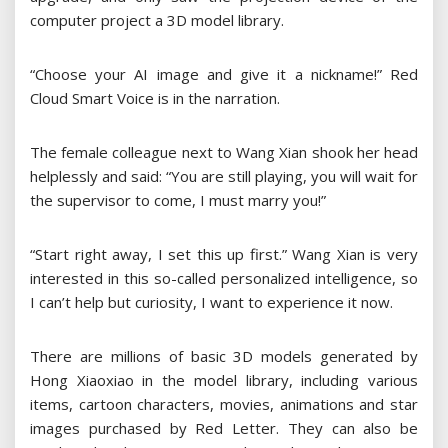
computer project a 3D model library.
“Choose your AI image and give it a nickname!” Red
Cloud Smart Voice is in the narration.
The female colleague next to Wang Xian shook her head
helplessly and said: “You are still playing, you will wait for
the supervisor to come, I must marry you!”
“Start right away, I set this up first.” Wang Xian is very
interested in this so-called personalized intelligence, so
I can’t help but curiosity, I want to experience it now.
There are millions of basic 3D models generated by
Hong Xiaoxiao in the model library, including various
items, cartoon characters, movies, animations and star
images purchased by Red Letter. They can also be