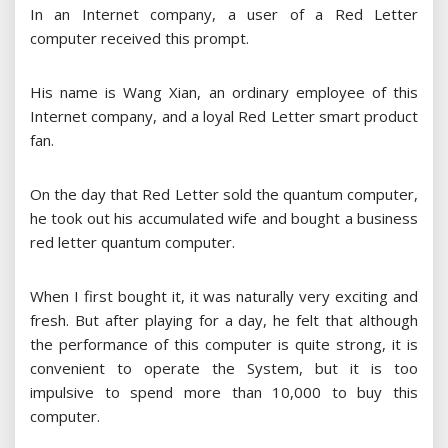
In an Internet company, a user of a Red Letter
computer received this prompt.
His name is Wang Xian, an ordinary employee of this
Internet company, and a loyal Red Letter smart product
fan.
On the day that Red Letter sold the quantum computer,
he took out his accumulated wife and bought a business
red letter quantum computer.
When I first bought it, it was naturally very exciting and
fresh. But after playing for a day, he felt that although
the performance of this computer is quite strong, it is
convenient to operate the System, but it is too
impulsive to spend more than 10,000 to buy this
computer.