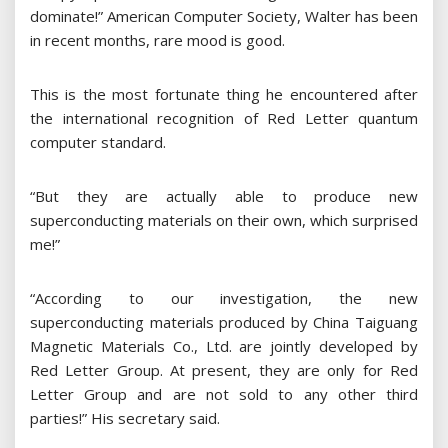
dominate!” American Computer Society, Walter has been
in recent months, rare mood is good.
This is the most fortunate thing he encountered after
the international recognition of Red Letter quantum
computer standard.
“But they are actually able to produce new
superconducting materials on their own, which surprised
me!”
“According to our investigation, the new
superconducting materials produced by China Taiguang
Magnetic Materials Co., Ltd. are jointly developed by
Red Letter Group. At present, they are only for Red
Letter Group and are not sold to any other third
parties!” His secretary said.