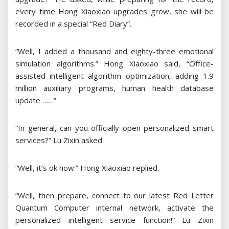
every time Hong Xiaoxiao upgrades grow, she will be
recorded in a special “Red Diary”.
“Well, I added a thousand and eighty-three emotional
simulation algorithms.” Hong Xiaoxiao said, “Office-
assisted intelligent algorithm optimization, adding 1.9
million auxiliary programs, human health database
update ……”
“In general, can you officially open personalized smart
services?” Lu Zixin asked.
“Well, it’s ok now.” Hong Xiaoxiao replied.
“Well, then prepare, connect to our latest Red Letter
Quantum Computer internal network, activate the
personalized intelligent service function!” Lu Zixin