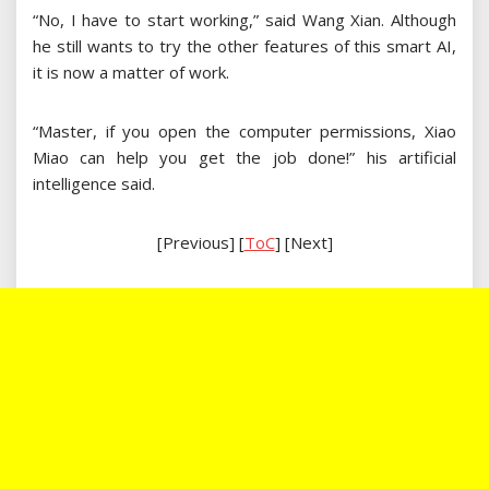
“No, I have to start working,” said Wang Xian. Although
he still wants to try the other features of this smart AI,
it is now a matter of work.
“Master, if you open the computer permissions, Xiao
Miao can help you get the job done!” his artificial
intelligence said.
[Previous] [
ToC
] [Next]