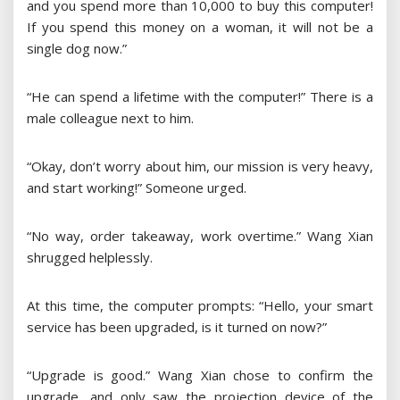
and you spend more than 10,000 to buy this computer!
If you spend this money on a woman, it will not be a
single dog now.”
“He can spend a lifetime with the computer!” There is a
male colleague next to him.
“Okay, don’t worry about him, our mission is very heavy,
and start working!” Someone urged.
“No way, order takeaway, work overtime.” Wang Xian
shrugged helplessly.
At this time, the computer prompts: “Hello, your smart
service has been upgraded, is it turned on now?”
“Upgrade is good.” Wang Xian chose to confirm the
upgrade, and only saw the projection device of the