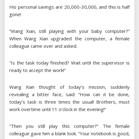
His personal savings are 20,000-30,000, and this is half
gone!
“Wang Xian, still playing with your baby computer?”
When Wang Xian upgraded the computer, a female
colleague came over and asked.
“Is the task today finished? Wait until the supervisor is
ready to accept the work!”
Wang Xian thought of today’s mission, suddenly
revealing a bitter face, said: “How can it be done,
today’s task is three times the usual! Brothers, must
work overtime until 11 o’clock in the evening!”
“Then you still play this computer?” The female
colleague gave him a blank look. “Your notebook is good,