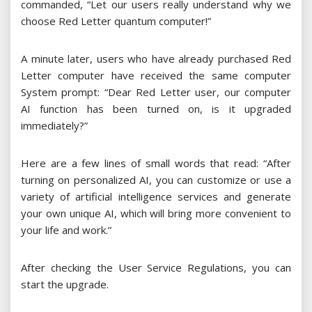
commanded, “Let our users really understand why we
choose Red Letter quantum computer!”
A minute later, users who have already purchased Red
Letter computer have received the same computer
System prompt: “Dear Red Letter user, our computer
AI function has been turned on, is it upgraded
immediately?”
Here are a few lines of small words that read: “After
turning on personalized AI, you can customize or use a
variety of artificial intelligence services and generate
your own unique AI, which will bring more convenient to
your life and work.”
After checking the User Service Regulations, you can
start the upgrade.