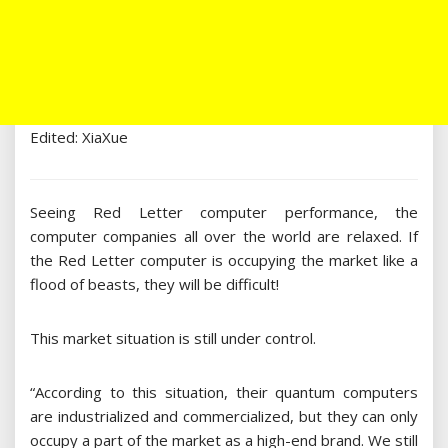
Edited: XiaXue
Seeing Red Letter computer performance, the
computer companies all over the world are relaxed. If
the Red Letter computer is occupying the market like a
flood of beasts, they will be difficult!
This market situation is still under control.
“According to this situation, their quantum computers
are industrialized and commercialized, but they can only
occupy a part of the market as a high-end brand. We still