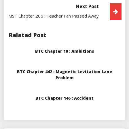
Next Post
MST Chapter 206 : Teacher Fan Passed Away
Related Post
BTC Chapter 10 : Ambitions
BTC Chapter 442 : Magnetic Levitation Lane
Problem
BTC Chapter 146 : Accident