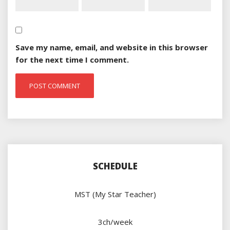
Save my name, email, and website in this browser
for the next time I comment.
SCHEDULE
MST (My Star Teacher)
3ch/week