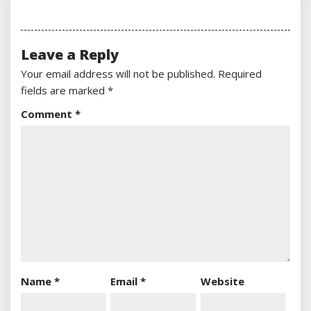
Leave a Reply
Your email address will not be published.
Required
fields are marked
*
Comment
*
Name
*
Email
*
Website