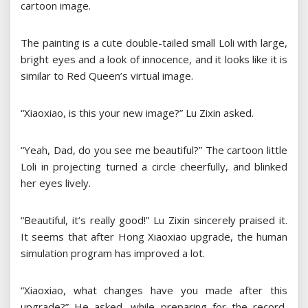
cartoon image.
The painting is a cute double-tailed small Loli with large,
bright eyes and a look of innocence, and it looks like it is
similar to Red Queen’s virtual image.
“Xiaoxiao, is this your new image?” Lu Zixin asked.
“Yeah, Dad, do you see me beautiful?” The cartoon little
Loli in projecting turned a circle cheerfully, and blinked
her eyes lively.
“Beautiful, it’s really good!” Lu Zixin sincerely praised it.
It seems that after Hong Xiaoxiao upgrade, the human
simulation program has improved a lot.
“Xiaoxiao, what changes have you made after this
upgrade?” He asked, while preparing for the record,