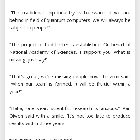
“The traditional chip industry is backward. If we are
behind in field of quantum computers, we will always be
subject to people!”
“The project of Red Letter is established. On behalf of
National Academy of Sciences, I support you. What is
missing, just say!”
“That’s great, we’re missing people now!” Lu Zixin said.
“When our team is formed, it will be fruitful within a
year!”
“Haha, one year, scientific research is anxious.” Pan
Qiwen said with a smile, “It’s not too late to produce
results within three years.”