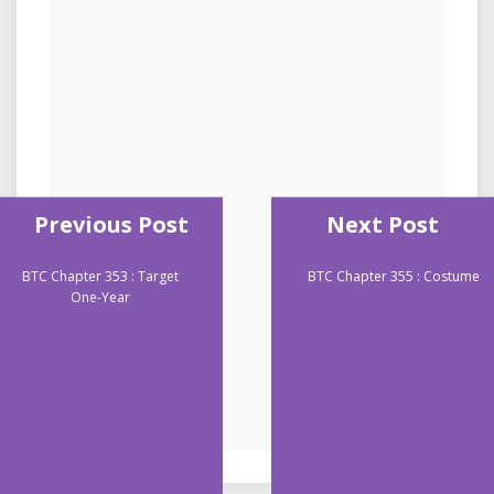
Previous Post
Next Post
BTC Chapter 353 : Target
BTC Chapter 355 : Costume
One-Year