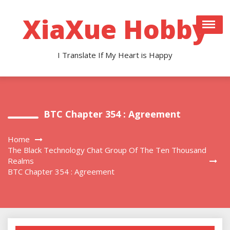
Skip
to
XiaXue Hobby
content
I Translate If My Heart is Happy
BTC Chapter 354 : Agreement
Home
The Black Technology Chat Group Of The Ten Thousand
Realms
BTC Chapter 354 : Agreement