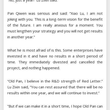
“No, just a year!” Lu Zixin said.
Pan Qiwen was serious and said: “Xiao Lu, I am not
joking with you. This is a long-term vision for the benefit
of the future. I am really anxious for a moment. You
must lengthen your strategy and you will not get results
in another year.”
What he is most afraid of is this. Some enterprises have
invested in it and have no results in a short period of
time. They immediately divested and cancelled the
project, and nothing happened.
“Old Pan, I believe in the R&D strength of Red Letter.”
Lu Zixin said, “You can rest assured that there will be no
results within one year, and we will continue to invest.”
“But if we can make it in a short time, I hope Old Pan can