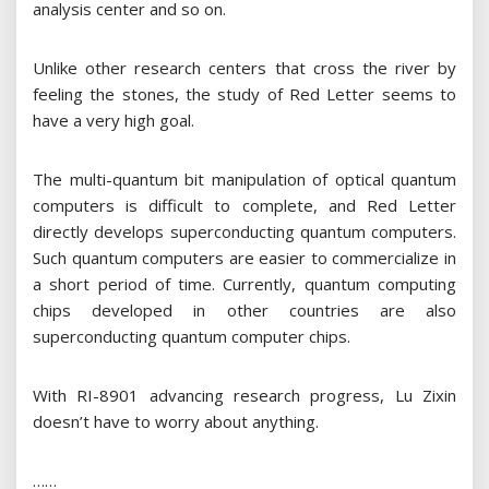
analysis center and so on.
Unlike other research centers that cross the river by
feeling the stones, the study of Red Letter seems to
have a very high goal.
The multi-quantum bit manipulation of optical quantum
computers is difficult to complete, and Red Letter
directly develops superconducting quantum computers.
Such quantum computers are easier to commercialize in
a short period of time. Currently, quantum computing
chips developed in other countries are also
superconducting quantum computer chips.
With RI-8901 advancing research progress, Lu Zixin
doesn’t have to worry about anything.
……