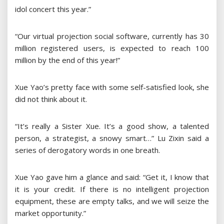
idol concert this year.”
“Our virtual projection social software, currently has 30
million registered users, is expected to reach 100
million by the end of this year!”
Xue Yao’s pretty face with some self-satisfied look, she
did not think about it.
“It’s really a Sister Xue. It’s a good show, a talented
person, a strategist, a snowy smart…” Lu Zixin said a
series of derogatory words in one breath.
Xue Yao gave him a glance and said: “Get it, I know that
it is your credit. If there is no intelligent projection
equipment, these are empty talks, and we will seize the
market opportunity.”