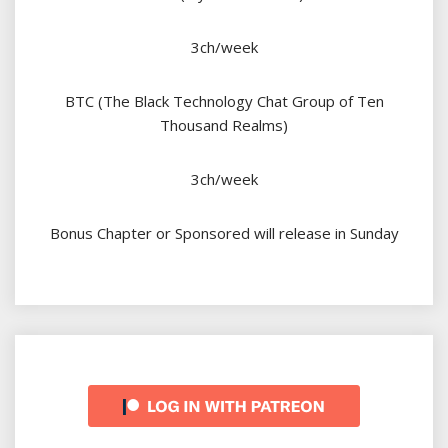
3ch/week
BTC (The Black Technology Chat Group of Ten
Thousand Realms)
3ch/week
Bonus Chapter or Sponsored will release in Sunday