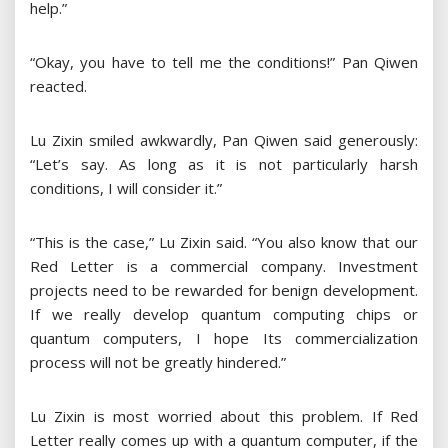
help.”
“Okay, you have to tell me the conditions!” Pan Qiwen
reacted.
Lu Zixin smiled awkwardly, Pan Qiwen said generously:
“Let’s say. As long as it is not particularly harsh
conditions, I will consider it.”
“This is the case,” Lu Zixin said. “You also know that our
Red Letter is a commercial company. Investment
projects need to be rewarded for benign development.
If we really develop quantum computing chips or
quantum computers, I hope Its commercialization
process will not be greatly hindered.”
Lu Zixin is most worried about this problem. If Red
Letter really comes up with a quantum computer, if the