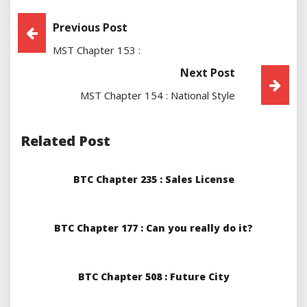
Post
Previous Post
MST Chapter 153 :
Navigation
Next Post
MST Chapter 154 : National Style
Related Post
BTC Chapter 235 : Sales License
BTC Chapter 177 : Can you really do it?
BTC Chapter 508 : Future City