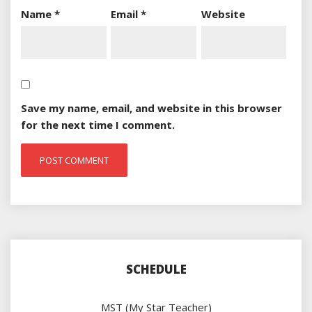
Name
*
Email
*
Website
Save my name, email, and website in this browser
for the next time I comment.
SCHEDULE
MST (My Star Teacher)