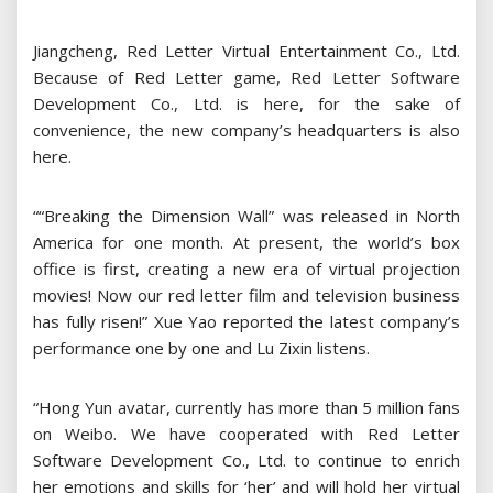
Jiangcheng, Red Letter Virtual Entertainment Co., Ltd.
Because of Red Letter game, Red Letter Software
Development Co., Ltd. is here, for the sake of
convenience, the new company’s headquarters is also
here.
““Breaking the Dimension Wall” was released in North
America for one month. At present, the world’s box
office is first, creating a new era of virtual projection
movies! Now our red letter film and television business
has fully risen!” Xue Yao reported the latest company’s
performance one by one and Lu Zixin listens.
“Hong Yun avatar, currently has more than 5 million fans
on Weibo. We have cooperated with Red Letter
Software Development Co., Ltd. to continue to enrich
her emotions and skills for ‘her’ and will hold her virtual