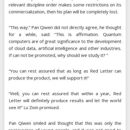
relevant discipline order makes some restrictions on its
commercialization, then his plan will be completely lost.
“This way.” Pan Qiwen did not directly agree, he thought
for a while, said: “This is affirmation. Quantum
computers are of great significance to the development
of cloud data, artificial intelligence and other industries.
If can not be promoted, why should we study it? ”
“You can rest assured that as long as Red Letter can
produce the product, we will support it!”
“Well, you can rest assured that within a year, Red
Letter will definitely produce results and let the world
see it!” Lu Zixin promised.
Pan Qiwen smiled and thought that this was only the