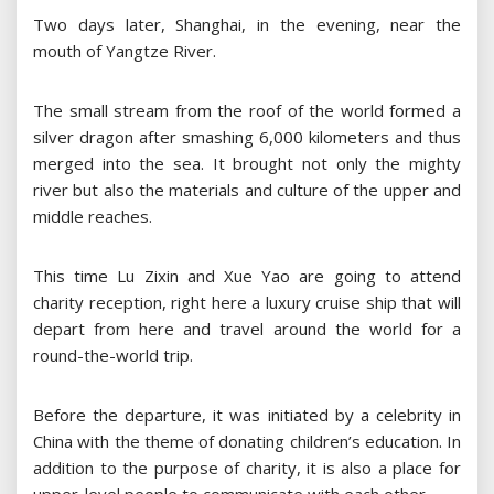
Two days later, Shanghai, in the evening, near the
mouth of Yangtze River.
The small stream from the roof of the world formed a
silver dragon after smashing 6,000 kilometers and thus
merged into the sea. It brought not only the mighty
river but also the materials and culture of the upper and
middle reaches.
This time Lu Zixin and Xue Yao are going to attend
charity reception, right here a luxury cruise ship that will
depart from here and travel around the world for a
round-the-world trip.
Before the departure, it was initiated by a celebrity in
China with the theme of donating children’s education. In
addition to the purpose of charity, it is also a place for