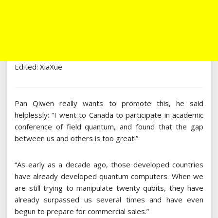
Edited: XiaXue
Pan Qiwen really wants to promote this, he said
helplessly: “I went to Canada to participate in academic
conference of field quantum, and found that the gap
between us and others is too great!”
“As early as a decade ago, those developed countries
have already developed quantum computers. When we
are still trying to manipulate twenty qubits, they have
already surpassed us several times and have even
begun to prepare for commercial sales.”