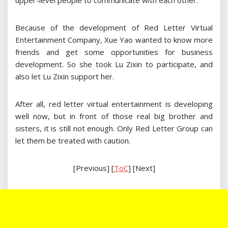
upper-level people to communicate with each other.
Because of the development of Red Letter Virtual
Entertainment Company, Xue Yao wanted to know more
friends and get some opportunities for business
development. So she took Lu Zixin to participate, and
also let Lu Zixin support her.
After all, red letter virtual entertainment is developing
well now, but in front of those real big brother and
sisters, it is still not enough. Only Red Letter Group can
let them be treated with caution.
[Previous] [
ToC
] [Next]