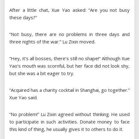
After a little chat, Xue Yao asked: “Are you not busy
these days?”
“Not busy, there are no problems in three days and
three nights of the war.” Lu Zixin moved.
“Hey, it’s all bosses, there’s still no shape!” Although Xue
Yao’s mouth was scornful, but her face did not look shy,
but she was a bit eager to try.
“Acquired has a charity cocktail in Shanghai, go together.”
Xue Yao said.
“No problem!” Lu Zixin agreed without thinking. He used
to participate in such activities. Donate money to face
this kind of thing, he usually gives it to others to do it.