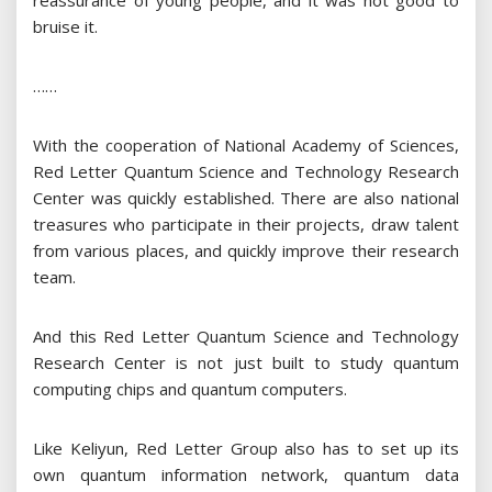
reassurance of young people, and it was not good to
bruise it.
……
With the cooperation of National Academy of Sciences,
Red Letter Quantum Science and Technology Research
Center was quickly established. There are also national
treasures who participate in their projects, draw talent
from various places, and quickly improve their research
team.
And this Red Letter Quantum Science and Technology
Research Center is not just built to study quantum
computing chips and quantum computers.
Like Keliyun, Red Letter Group also has to set up its
own quantum information network, quantum data