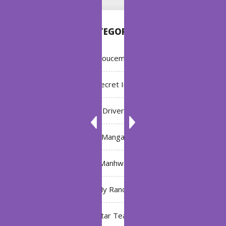
CATEGORIES
Annoucement
Bleach: Secret Intentions
Driver
Manga
Manhwa
My Ranch
My Star Teacher