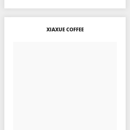
XIAXUE COFFEE