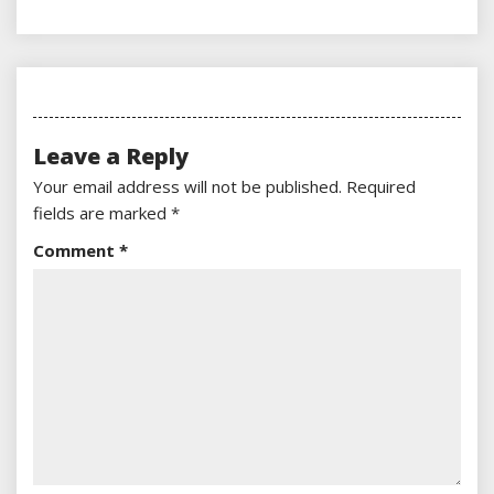
Leave a Reply
Your email address will not be published.
Required
fields are marked
*
Comment
*