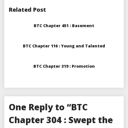
Related Post
BTC Chapter 451 : Basement
BTC Chapter 116 : Young and Talented
BTC Chapter 319 : Promotion
One Reply to “BTC
Chapter 304 : Swept the