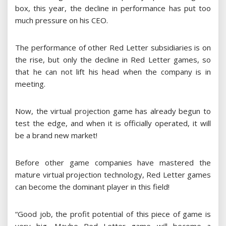
box, this year, the decline in performance has put too
much pressure on his CEO.
The performance of other Red Letter subsidiaries is on
the rise, but only the decline in Red Letter games, so
that he can not lift his head when the company is in
meeting.
Now, the virtual projection game has already begun to
test the edge, and when it is officially operated, it will
be a brand new market!
Before other game companies have mastered the
mature virtual projection technology, Red Letter games
can become the dominant player in this field!
“Good job, the profit potential of this piece of game is