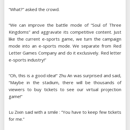
“What?” asked the crowd.
“We can improve the battle mode of “Soul of Three
Kingdoms” and aggravate its competitive content. Just
like the current e-sports game, we turn the campaign
mode into an e-sports mode. We separate from Red
Letter Games Company and do it exclusively. Red letter
e-sports industry!”
“Oh, this is a good idea!” Zhu An was surprised and said,
“Maybe in the stadium, there will be thousands of
viewers to buy tickets to see our virtual projection
game!”
Lu Zixin said with a smile : “You have to keep few tickets
for me.”