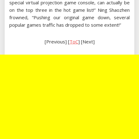
special virtual projection game console, can actually be
on the top three in the hot game list!” Ning Shaozhen
frowned, “Pushing our original game down, several
popular games traffic has dropped to some extent!”
[Previous] [
ToC
] [Next]