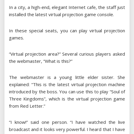
In a city, a high-end, elegant Internet cafe, the staff just
installed the latest virtual projection game console.
In these special seats, you can play virtual projection
games.
“Virtual projection area?” Several curious players asked
the webmaster, “What is this?”
The webmaster is a young little elder sister. She
explained: “This is the latest virtual projection machine
introduced by the boss. You can use this to play “Soul of
Three Kingdoms”, which is the virtual projection game
from Red Letter.”
“I know!” said one person. “I have watched the live
broadcast and it looks very powerful. I heard that I have