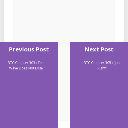
Previous Post
Next Post
BTC Chapter 303 : This
BTC Chapter 305 : “Just
Wave Does Not Lose
Right”