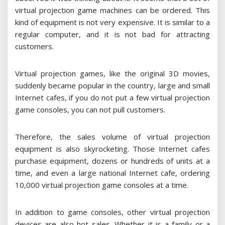
virtual projection game machines can be ordered. This
kind of equipment is not very expensive. It is similar to a
regular computer, and it is not bad for attracting
customers.
Virtual projection games, like the original 3D movies,
suddenly became popular in the country, large and small
Internet cafes, if you do not put a few virtual projection
game consoles, you can not pull customers.
Therefore, the sales volume of virtual projection
equipment is also skyrocketing. Those Internet cafes
purchase equipment, dozens or hundreds of units at a
time, and even a large national Internet cafe, ordering
10,000 virtual projection game consoles at a time.
In addition to game consoles, other virtual projection
devices are also hot sales. Whether it is a family or a