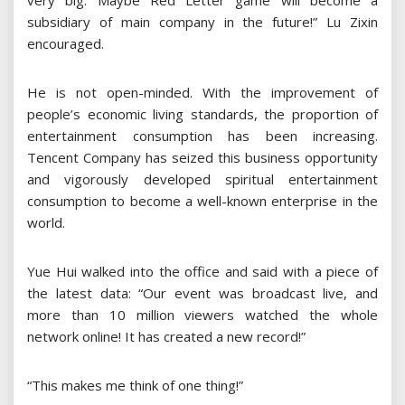
very big. Maybe Red Letter game will become a
subsidiary of main company in the future!” Lu Zixin
encouraged.
He is not open-minded. With the improvement of
people’s economic living standards, the proportion of
entertainment consumption has been increasing.
Tencent Company has seized this business opportunity
and vigorously developed spiritual entertainment
consumption to become a well-known enterprise in the
world.
Yue Hui walked into the office and said with a piece of
the latest data: “Our event was broadcast live, and
more than 10 million viewers watched the whole
network online! It has created a new record!”
“This makes me think of one thing!”