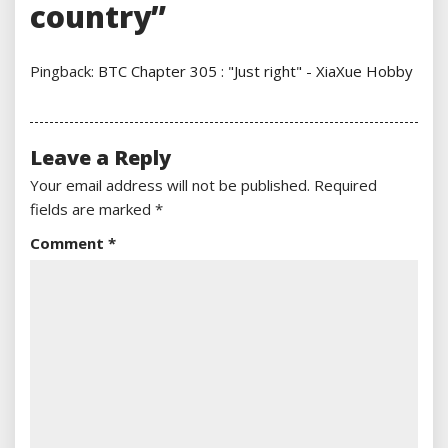
country”
Pingback:
BTC Chapter 305 : "Just right" - XiaXue Hobby
Leave a Reply
Your email address will not be published.
Required
fields are marked
*
Comment
*