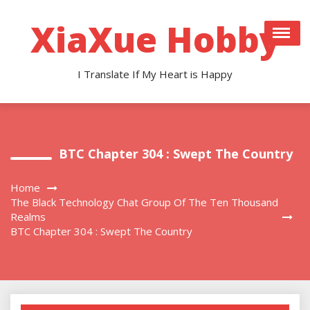
Skip
to
XiaXue Hobby
content
I Translate If My Heart is Happy
BTC Chapter 304 : Swept The Country
Home
The Black Technology Chat Group Of The Ten Thousand
Realms
BTC Chapter 304 : Swept The Country