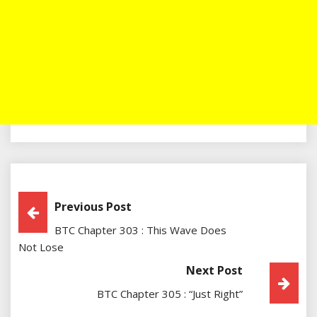
Post
Previous Post
BTC Chapter 303 : This Wave Does
Navigation
Not Lose
Next Post
BTC Chapter 305 : “Just Right”