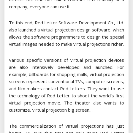
company, everyone can use it.
To this end, Red Letter Software Development Co., Ltd.
also launched a virtual projection design software, which
allows the software programmers to design the special
virtual images needed to make virtual projections richer.
Various specific versions of virtual projection devices
are also intensively developed and launched. For
example, billboards for shopping malls, virtual projection
screens represent conventional TVs, computer screens,
and film makers contact Red Letters. They want to use
the technology of Red Letter to shoot the world’s first
virtual projection movie. The theater also wants to
customize. Virtual projection big screen…
The commercialization of virtual projections has just