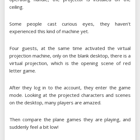
ceiling.
Some people cast curious eyes, they haven’t
experienced this kind of machine yet.
Four guests, at the same time activated the virtual
projection machine, only on the blank desktop, there is a
virtual projection, which is the opening scene of red
letter game.
After they log in to the account, they enter the game
mode. Looking at the projected characters and scenes
on the desktop, many players are amazed.
Then compare the plane games they are playing, and
suddenly feel a bit low!