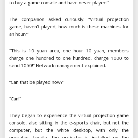
to buy a game console and have never played.”
The companion asked curiously: “Virtual projection
game, haven’t played, how much is these machines for
an hour?”
“This is 10 yuan area, one hour 10 yuan, members
charge one hundred to one hundred, charge 1000 to
send 1050!” Network management explained.
“Can that be played now?”
“Can!”
They began to experience the virtual projection game
console, also sitting in the e-sports chair, but not the
computer, but the white desktop, with only the
operating handle, the projector is installed on the