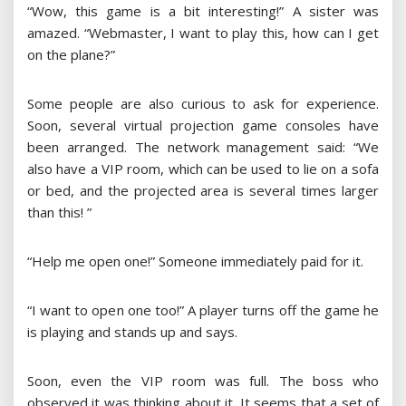
“Wow, this game is a bit interesting!” A sister was
amazed. “Webmaster, I want to play this, how can I get
on the plane?”
Some people are also curious to ask for experience.
Soon, several virtual projection game consoles have
been arranged. The network management said: “We
also have a VIP room, which can be used to lie on a sofa
or bed, and the projected area is several times larger
than this! ”
“Help me open one!” Someone immediately paid for it.
“I want to open one too!” A player turns off the game he
is playing and stands up and says.
Soon, even the VIP room was full. The boss who
observed it was thinking about it. It seems that a set of