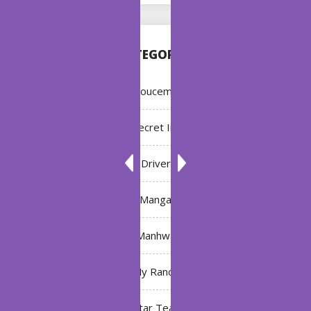
CATEGORIES
Annoucement
Bleach: Secret Intentions
Driver
Manga
Manhwa
My Ranch
My Star Teacher