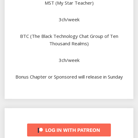
MST (My Star Teacher)
3ch/week
BTC (The Black Technology Chat Group of Ten
Thousand Realms)
3ch/week
Bonus Chapter or Sponsored will release in Sunday