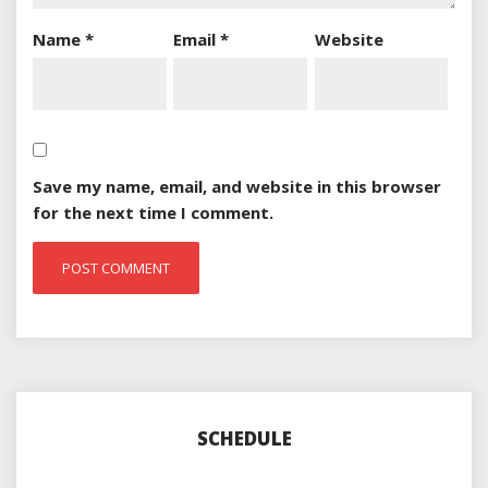
Name
*
Email
*
Website
Save my name, email, and website in this browser
for the next time I comment.
SCHEDULE