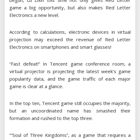
begun, Lu Zixin this time not only gives Red Letter
game a big opportunity, but also makes Red Letter
Electronics a new level.
According to calculations, electronic devices in virtual
projection may exceed the revenue of Red Letter
Electronics on smartphones and smart glasses!
“Fast defeat!” In Tencent game conference room, a
virtual projector is projecting the latest week’s game
popularity data, and the game traffic of each major
game is clear at a glance.
In the top ten, Tencent game still occupies the majority,
but an uncoordinated name has smashed their
formation and rushed to the top three.
““Soul of Three Kingdoms”, as a game that requires a