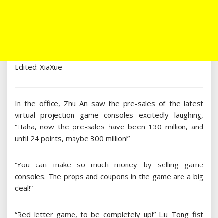
Edited: XiaXue
In the office, Zhu An saw the pre-sales of the latest
virtual projection game consoles excitedly laughing,
“Haha, now the pre-sales have been 130 million, and
until 24 points, maybe 300 million!”
“You can make so much money by selling game
consoles. The props and coupons in the game are a big
deal!”
“Red letter game, to be completely up!” Liu Tong fist