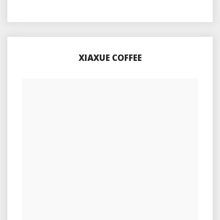
XIAXUE COFFEE