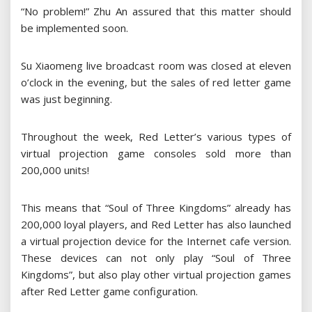
“No problem!” Zhu An assured that this matter should
be implemented soon.
Su Xiaomeng live broadcast room was closed at eleven
o’clock in the evening, but the sales of red letter game
was just beginning.
Throughout the week, Red Letter’s various types of
virtual projection game consoles sold more than
200,000 units!
This means that “Soul of Three Kingdoms” already has
200,000 loyal players, and Red Letter has also launched
a virtual projection device for the Internet cafe version.
These devices can not only play “Soul of Three
Kingdoms”, but also play other virtual projection games
after Red Letter game configuration.