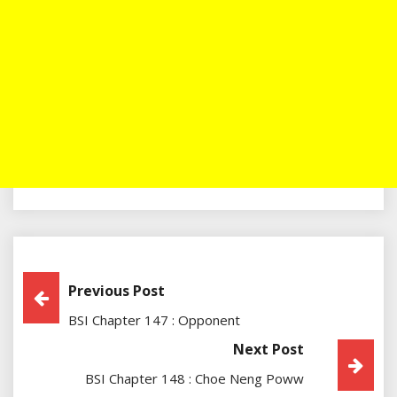
Post
Previous Post
BSI Chapter 147 : Opponent
Navigation
Next Post
BSI Chapter 148 : Choe Neng Poww