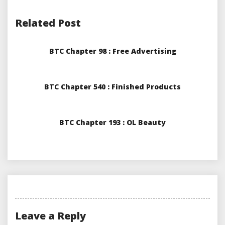
Related Post
BTC Chapter 98 : Free Advertising
BTC Chapter 540 : Finished Products
BTC Chapter 193 : OL Beauty
Leave a Reply