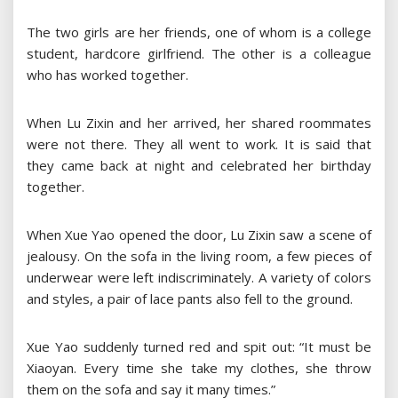
The two girls are her friends, one of whom is a college
student, hardcore girlfriend. The other is a colleague
who has worked together.
When Lu Zixin and her arrived, her shared roommates
were not there. They all went to work. It is said that
they came back at night and celebrated her birthday
together.
When Xue Yao opened the door, Lu Zixin saw a scene of
jealousy. On the sofa in the living room, a few pieces of
underwear were left indiscriminately. A variety of colors
and styles, a pair of lace pants also fell to the ground.
Xue Yao suddenly turned red and spit out: “It must be
Xiaoyan. Every time she take my clothes, she throw
them on the sofa and say it many times.”