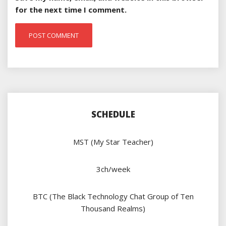
for the next time I comment.
SCHEDULE
MST (My Star Teacher)
3ch/week
BTC (The Black Technology Chat Group of Ten
Thousand Realms)