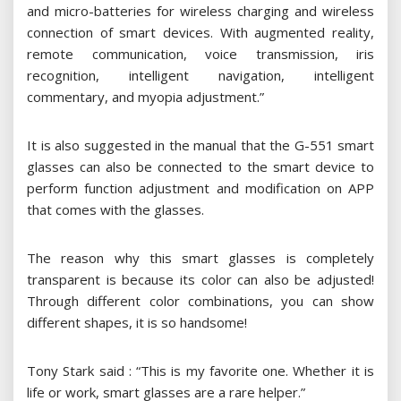
and micro-batteries for wireless charging and wireless
connection of smart devices. With augmented reality,
remote communication, voice transmission, iris
recognition, intelligent navigation, intelligent
commentary, and myopia adjustment.”
It is also suggested in the manual that the G-551 smart
glasses can also be connected to the smart device to
perform function adjustment and modification on APP
that comes with the glasses.
The reason why this smart glasses is completely
transparent is because its color can also be adjusted!
Through different color combinations, you can show
different shapes, it is so handsome!
Tony Stark said : “This is my favorite one. Whether it is
life or work, smart glasses are a rare helper.”