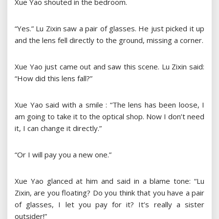
Xue Yao shouted in the bedroom.
“Yes.” Lu Zixin saw a pair of glasses. He just picked it up
and the lens fell directly to the ground, missing a corner.
Xue Yao just came out and saw this scene. Lu Zixin said:
“How did this lens fall?”
Xue Yao said with a smile : “The lens has been loose, I
am going to take it to the optical shop. Now I don’t need
it, I can change it directly.”
“Or I will pay you a new one.”
Xue Yao glanced at him and said in a blame tone: “Lu
Zixin, are you floating? Do you think that you have a pair
of glasses, I let you pay for it? It’s really a sister
outsider!”