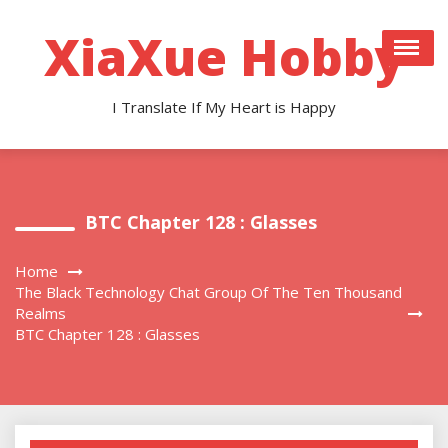
Skip
to
XiaXue Hobby
content
I Translate If My Heart is Happy
BTC Chapter 128 : Glasses
Home
The Black Technology Chat Group Of The Ten Thousand
Realms
BTC Chapter 128 : Glasses