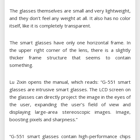
The glasses themselves are small and very lightweight,
and they don’t feel any weight at all. It also has no color
itself, like it is completely transparent.
The smart glasses have only one horizontal frame. In
the upper right corner of the lens, there is a slightly
thicker frame structure that seems to contain
something.
Lu Zixin opens the manual, which reads: “G-551 smart
glasses are intrusive smart glasses. The LCD screen on
the glasses can directly project the image in the eyes of
the user, expanding the user’s field of view and
displaying large-area stereoscopic images. Image,
boosting pixels and sharpness.”
“G-551 smart glasses contain high-performance chips