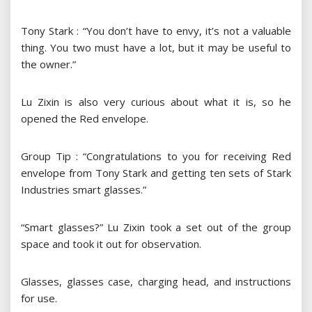
Tony Stark : “You don’t have to envy, it’s not a valuable
thing. You two must have a lot, but it may be useful to
the owner.”
Lu Zixin is also very curious about what it is, so he
opened the Red envelope.
Group Tip : “Congratulations to you for receiving Red
envelope from Tony Stark and getting ten sets of Stark
Industries smart glasses.”
“Smart glasses?” Lu Zixin took a set out of the group
space and took it out for observation.
Glasses, glasses case, charging head, and instructions
for use.