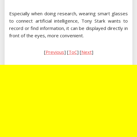
Especially when doing research, wearing smart glasses
to connect artificial intelligence, Tony Stark wants to
record or find information, it can be displayed directly in
front of the eyes, more convenient.
[
Previous
] [
ToC
] [
Next
]