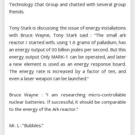
Technology Chat Group and chatted with several group
friends.
Tony Stark is discussing the issue of energy installations
with Bruce Wayne, Tony Stark said : “The small ark
reactor I started with, using 1.6 grams of palladium, has
an energy output of 30 billion joules per second. But this
energy output Only MARK-1 can be operated, and later
a new element is used as an energy response board.
The energy rate is increased by a factor of ten, and
even a laser weapon can be launched.”
Bruce Wayne : “I am researching micro-controllable
nuclear batteries. If successful, it should be comparable
to the energy of the Ark reactor.”
Mr. L : “Bubbles.”