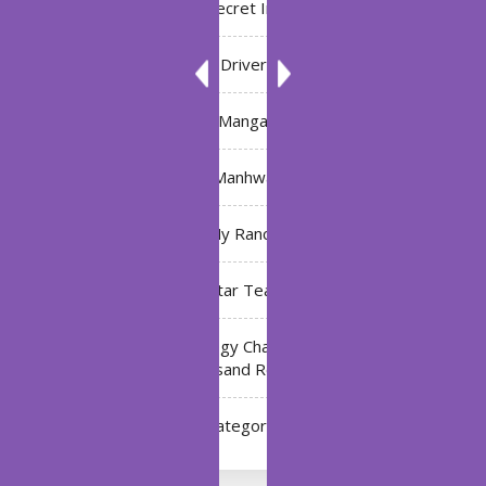
Bleach: Secret Intentions
Driver
Manga
Manhwa
My Ranch
My Star Teacher
The Black Technology Chat Group of the Ten
Thousand Realms
Uncategorized