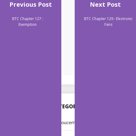
Previous Post
Next Post
BTC Chapter 127 :
BTC Chapter 129 : Electronic
Exemption
Fans
CATEGORIES
Annoucement