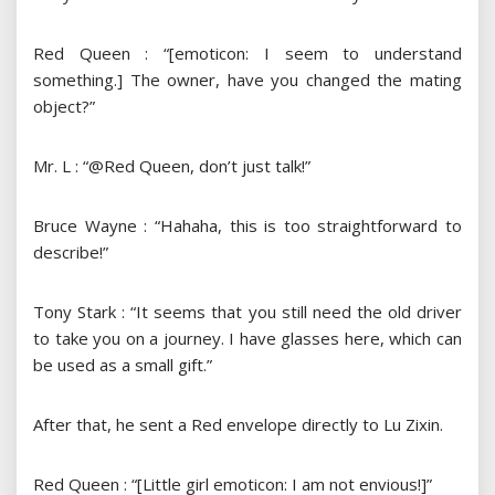
Red Queen : “[emoticon: I seem to understand
something.] The owner, have you changed the mating
object?”
Mr. L : “@Red Queen, don’t just talk!”
Bruce Wayne : “Hahaha, this is too straightforward to
describe!”
Tony Stark : “It seems that you still need the old driver
to take you on a journey. I have glasses here, which can
be used as a small gift.”
After that, he sent a Red envelope directly to Lu Zixin.
Red Queen : “[Little girl emoticon: I am not envious!]”