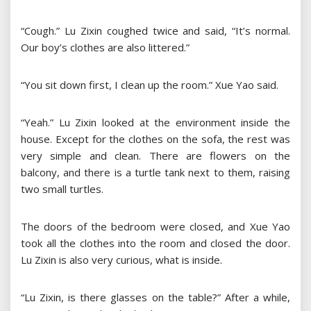
“Cough.” Lu Zixin coughed twice and said, “It’s normal.
Our boy’s clothes are also littered.”
“You sit down first, I clean up the room.” Xue Yao said.
“Yeah.” Lu Zixin looked at the environment inside the
house. Except for the clothes on the sofa, the rest was
very simple and clean. There are flowers on the
balcony, and there is a turtle tank next to them, raising
two small turtles.
The doors of the bedroom were closed, and Xue Yao
took all the clothes into the room and closed the door.
Lu Zixin is also very curious, what is inside.
“Lu Zixin, is there glasses on the table?” After a while,