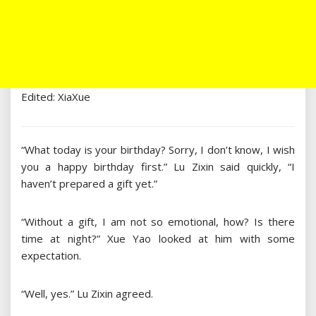
Edited: XiaXue
“What today is your birthday? Sorry, I don’t know, I wish
you a happy birthday first.” Lu Zixin said quickly, “I
haven’t prepared a gift yet.”
“Without a gift, I am not so emotional, how? Is there
time at night?” Xue Yao looked at him with some
expectation.
“Well, yes.” Lu Zixin agreed.