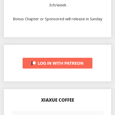
3ch/week
Bonus Chapter or Sponsored will release in Sunday
XIAXUE COFFEE