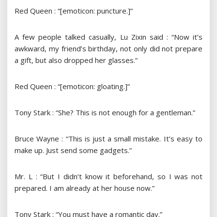
Red Queen : “[emoticon: puncture.]”
A few people talked casually, Lu Zixin said : “Now it’s
awkward, my friend’s birthday, not only did not prepare
a gift, but also dropped her glasses.”
Red Queen : “[emoticon: gloating.]”
Tony Stark : “She? This is not enough for a gentleman.”
Bruce Wayne : “This is just a small mistake. It’s easy to
make up. Just send some gadgets.”
Mr. L : “But I didn’t know it beforehand, so I was not
prepared. I am already at her house now.”
Tony Stark : “You must have a romantic day.”