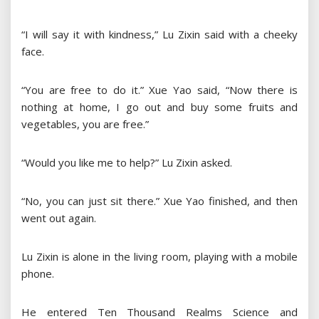
“I will say it with kindness,” Lu Zixin said with a cheeky
face.
“You are free to do it.” Xue Yao said, “Now there is
nothing at home, I go out and buy some fruits and
vegetables, you are free.”
“Would you like me to help?” Lu Zixin asked.
“No, you can just sit there.” Xue Yao finished, and then
went out again.
Lu Zixin is alone in the living room, playing with a mobile
phone.
He entered Ten Thousand Realms Science and