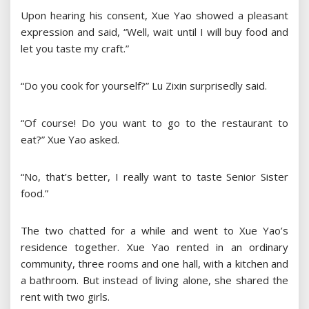
Upon hearing his consent, Xue Yao showed a pleasant
expression and said, “Well, wait until I will buy food and
let you taste my craft.”
“Do you cook for yourself?” Lu Zixin surprisedly said.
“Of course! Do you want to go to the restaurant to
eat?” Xue Yao asked.
“No, that’s better, I really want to taste Senior Sister
food.”
The two chatted for a while and went to Xue Yao’s
residence together. Xue Yao rented in an ordinary
community, three rooms and one hall, with a kitchen and
a bathroom. But instead of living alone, she shared the
rent with two girls.