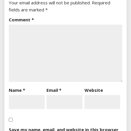
Your email address will not be published.
Required
fields are marked
*
Comment
*
Name
*
Email
*
Website
Save my name, email, and website in this browser