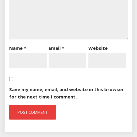
Name
*
Email
*
Website
Save my name, email, and website in this browser
for the next time I comment.