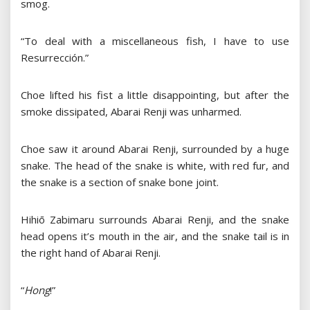
smog.
“To deal with a miscellaneous fish, I have to use
Resurrección.”
Choe lifted his fist a little disappointing, but after the
smoke dissipated, Abarai Renji was unharmed.
Choe saw it around Abarai Renji, surrounded by a huge
snake. The head of the snake is white, with red fur, and
the snake is a section of snake bone joint.
Hihiō Zabimaru surrounds Abarai Renji, and the snake
head opens it’s mouth in the air, and the snake tail is in
the right hand of Abarai Renji.
“
Hong
!”