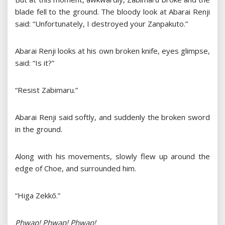
blade fell to the ground. The bloody look at Abarai Renji
said: “Unfortunately, I destroyed your Zanpakuto.”
Abarai Renji looks at his own broken knife, eyes glimpse,
said: “Is it?”
“Resist Zabimaru.”
Abarai Renji said softly, and suddenly the broken sword
in the ground.
Along with his movements, slowly flew up around the
edge of Choe, and surrounded him.
“Higa Zekkō.”
Phwap! Phwap! Phwap!