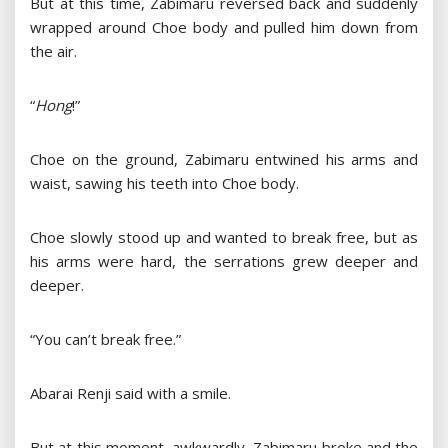
But at this time, Zabimaru reversed back and suddenly
wrapped around Choe body and pulled him down from
the air.
“
Hong
!”
Choe on the ground, Zabimaru entwined his arms and
waist, sawing his teeth into Choe body.
Choe slowly stood up and wanted to break free, but as
his arms were hard, the serrations grew deeper and
deeper.
“You can’t break free.”
Abarai Renji said with a smile.
But at this moment, awkwardly, Zabimaru broke and the