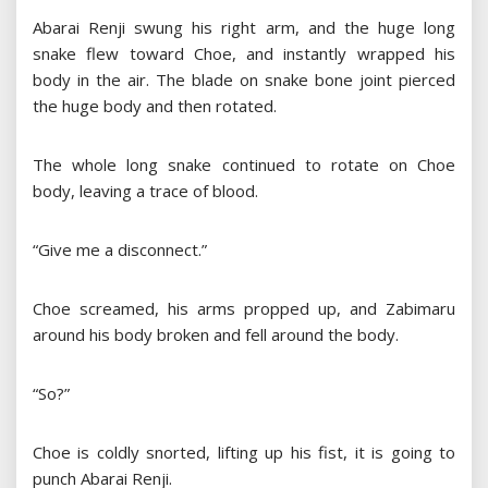
Abarai Renji swung his right arm, and the huge long
snake flew toward Choe, and instantly wrapped his
body in the air. The blade on snake bone joint pierced
the huge body and then rotated.
The whole long snake continued to rotate on Choe
body, leaving a trace of blood.
“Give me a disconnect.”
Choe screamed, his arms propped up, and Zabimaru
around his body broken and fell around the body.
“So?”
Choe is coldly snorted, lifting up his fist, it is going to
punch Abarai Renji.