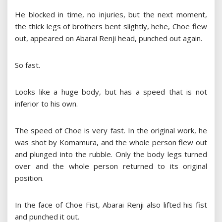
He blocked in time, no injuries, but the next moment,
the thick legs of brothers bent slightly, hehe, Choe flew
out, appeared on Abarai Renji head, punched out again.
So fast.
Looks like a huge body, but has a speed that is not
inferior to his own.
The speed of Choe is very fast. In the original work, he
was shot by Komamura, and the whole person flew out
and plunged into the rubble. Only the body legs turned
over and the whole person returned to its original
position.
In the face of Choe Fist, Abarai Renji also lifted his fist
and punched it out.