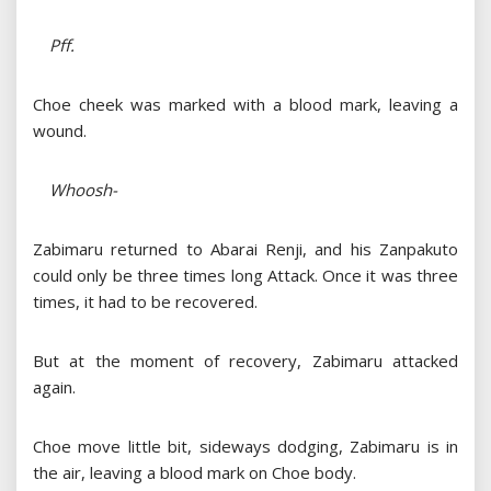
Pff.
Choe cheek was marked with a blood mark, leaving a
wound.
Whoosh-
Zabimaru returned to Abarai Renji, and his Zanpakuto
could only be three times long Attack. Once it was three
times, it had to be recovered.
But at the moment of recovery, Zabimaru attacked
again.
Choe move little bit, sideways dodging, Zabimaru is in
the air, leaving a blood mark on Choe body.