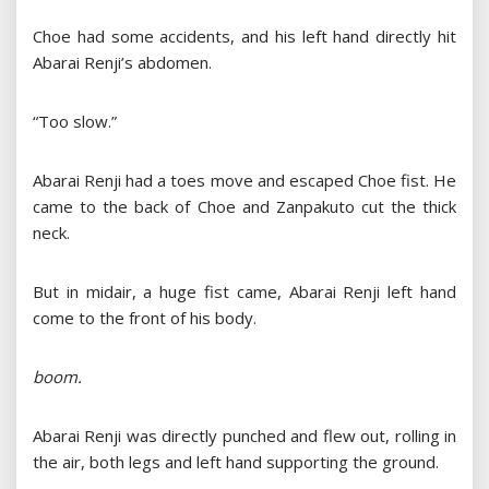
Choe had some accidents, and his left hand directly hit
Abarai Renji’s abdomen.
“Too slow.”
Abarai Renji had a toes move and escaped Choe fist. He
came to the back of Choe and Zanpakuto cut the thick
neck.
But in midair, a huge fist came, Abarai Renji left hand
come to the front of his body.
boom.
Abarai Renji was directly punched and flew out, rolling in
the air, both legs and left hand supporting the ground.