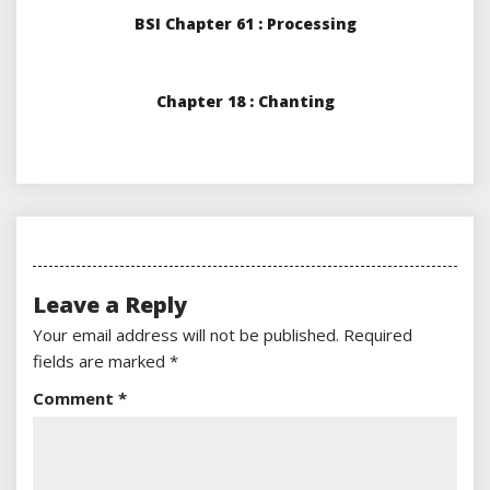
BSI Chapter 61 : Processing
Chapter 18 : Chanting
Leave a Reply
Your email address will not be published.
Required
fields are marked
*
Comment
*