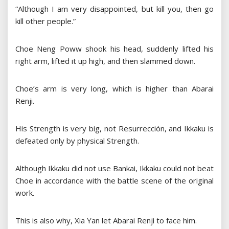
“Although I am very disappointed, but kill you, then go
kill other people.”
Choe Neng Poww shook his head, suddenly lifted his
right arm, lifted it up high, and then slammed down.
Choe’s arm is very long, which is higher than Abarai
Renji.
His Strength is very big, not Resurrección, and Ikkaku is
defeated only by physical Strength.
Although Ikkaku did not use Bankai, Ikkaku could not beat
Choe in accordance with the battle scene of the original
work.
This is also why, Xia Yan let Abarai Renji to face him.