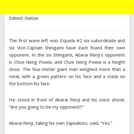
Edited: XiaXue
The first wave left was Espada #2 six-subordinate and
six Vice-Captain Shinigami have each found their own
opponent. In the six Shinigami, Abarai Renji’s opponent
is Choe Neng Poww, and Choe Neng Poww is a height
close. The four-meter giant man weighed more than a
meal, with a green pattern on his face and a mask on
the bottom his face.
He stood in front of Abarai Renji and his voice shook.
“Are you going to be my opponent?”
Abarai Renji, taking his own Zapnakuto, said, “Yes.”