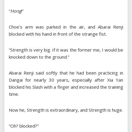
“
Hong
!”
Choe’s arm was parked in the air, and Abarai Renji
blocked with his hand in front of the strange fist.
“Strength is very big. If it was the former me, I would be
knocked down to the ground.”
Abarai Renji said softly that he had been practicing in
Dangai for nearly 30 years, especially after Xia Yan
blocked his Slash with a finger and increased the training
time.
Now he, Strength is extraordinary, and Strength is huge.
“Oh? blocked?”