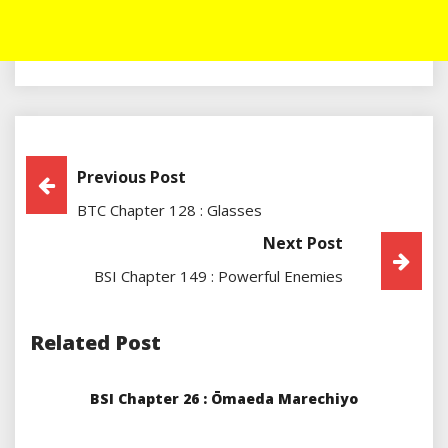
Post
Previous Post
BTC Chapter 128 : Glasses
Navigation
Next Post
BSI Chapter 149 : Powerful Enemies
Related Post
BSI Chapter 26 : Ōmaeda Marechiyo