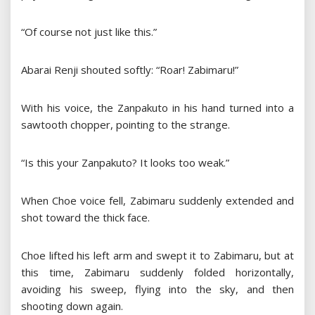
“Of course not just like this.”
Abarai Renji shouted softly: “Roar! Zabimaru!”
With his voice, the Zanpakuto in his hand turned into a
sawtooth chopper, pointing to the strange.
“Is this your Zanpakuto? It looks too weak.”
When Choe voice fell, Zabimaru suddenly extended and
shot toward the thick face.
Choe lifted his left arm and swept it to Zabimaru, but at
this time, Zabimaru suddenly folded horizontally,
avoiding his sweep, flying into the sky, and then
shooting down again.