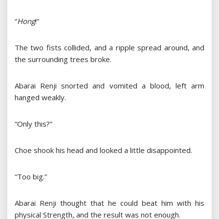
“
Hong
!”
The two fists collided, and a ripple spread around, and
the surrounding trees broke.
Abarai Renji snorted and vomited a blood, left arm
hanged weakly.
“Only this?”
Choe shook his head and looked a little disappointed.
“Too big.”
Abarai Renji thought that he could beat him with his
physical Strength, and the result was not enough.