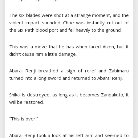
The six blades were shot at a strange moment, and the
violent impact sounded. Choe was instantly cut out of
the Six Path blood port and fell heavily to the ground.
This was a move that he has when faced Aizen, but it
didn’t cause him a little damage.
Abarai Renji breathed a sigh of relief and Zabimaru
turned into a long sword and returned to Abarai Renji.
Shikai is destroyed, as long as it becomes Zanpakuto, it
will be restored.
“This is over.”
Abarai Renji took a look at his left arm and seemed to