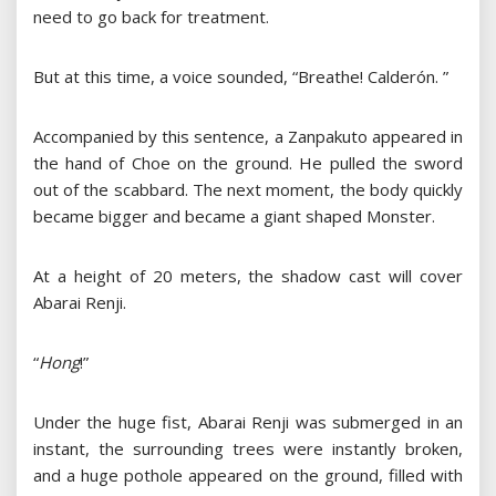
need to go back for treatment.
But at this time, a voice sounded, “Breathe! Calderón. ”
Accompanied by this sentence, a Zanpakuto appeared in
the hand of Choe on the ground. He pulled the sword
out of the scabbard. The next moment, the body quickly
became bigger and became a giant shaped Monster.
At a height of 20 meters, the shadow cast will cover
Abarai Renji.
“
Hong
!”
Under the huge fist, Abarai Renji was submerged in an
instant, the surrounding trees were instantly broken,
and a huge pothole appeared on the ground, filled with