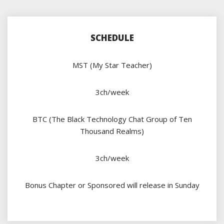
SCHEDULE
MST (My Star Teacher)
3ch/week
BTC (The Black Technology Chat Group of Ten
Thousand Realms)
3ch/week
Bonus Chapter or Sponsored will release in Sunday