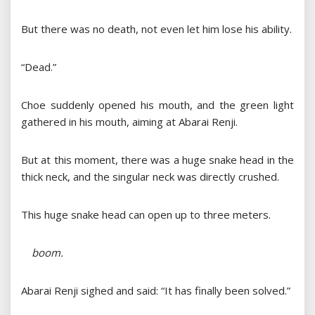
But there was no death, not even let him lose his ability.
“Dead.”
Choe suddenly opened his mouth, and the green light
gathered in his mouth, aiming at Abarai Renji.
But at this moment, there was a huge snake head in the
thick neck, and the singular neck was directly crushed.
This huge snake head can open up to three meters.
boom.
Abarai Renji sighed and said: “It has finally been solved.”