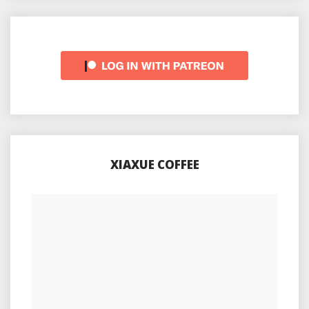
XIAXUE COFFEE