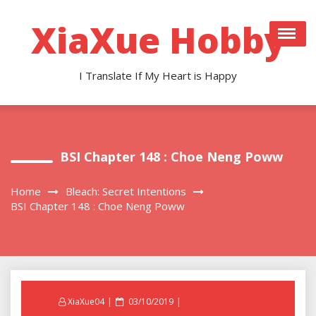
Skip
to
XiaXue Hobby
content
I Translate If My Heart is Happy
BSI Chapter 148 : Choe Neng Poww
Home
Bleach: Secret Intentions
BSI Chapter 148 : Choe Neng Poww
Posted
XiaXue04
03/10/2019
on