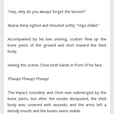
“Hey, why do you always forget the lesson?”
Abarai Renji sighed and shouted softly: “Higa Zekkō.”
Accompanied by his low snoring, scatter flew up the
bone joints of the ground and shot toward the thick
body.
Seeing this scene, Choe both hands in front of his face.
Phwap! Phwap! Phwap!
The impact sounded, and Choe was submerged by the
bone joints, but after the smoke dissipated, the thick
body was covered with wounds, and the arms left a
bloody mouth and the bones were visible.