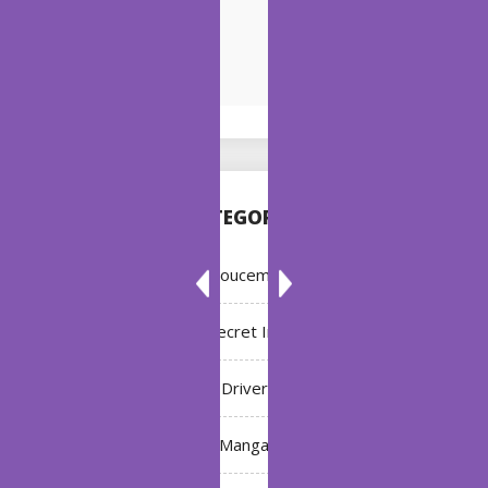
CATEGORIES
Annoucement
Bleach: Secret Intentions
Driver
Manga