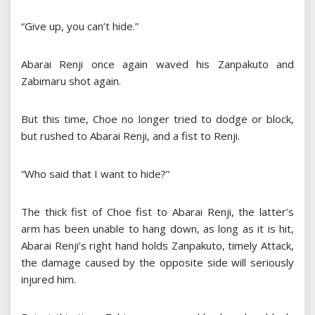
“Give up, you can’t hide.”
Abarai Renji once again waved his Zanpakuto and
Zabimaru shot again.
But this time, Choe no longer tried to dodge or block,
but rushed to Abarai Renji, and a fist to Renji.
“Who said that I want to hide?”
The thick fist of Choe fist to Abarai Renji, the latter’s
arm has been unable to hang down, as long as it is hit,
Abarai Renji’s right hand holds Zanpakuto, timely Attack,
the damage caused by the opposite side will seriously
injured him.