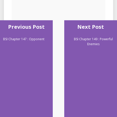
Previous Post
Next Post
BSI Chapter 147 : Opponent
BSI Chapter 149 : Powerful
Enemies