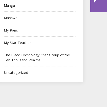
Manga
Manhwa
My Ranch
My Star Teacher
The Black Technology Chat Group of the
Ten Thousand Realms
Uncategorized