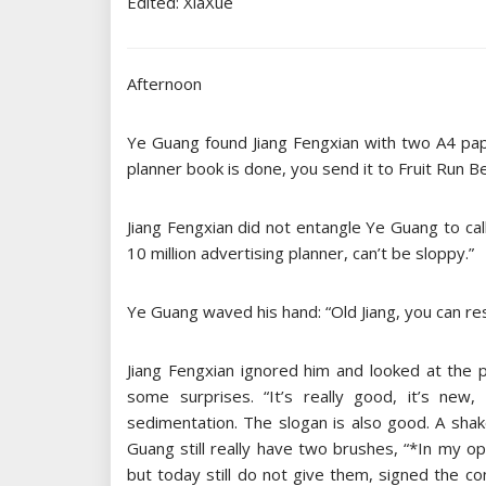
Edited: XiaXue
Afternoon
Ye Guang found Jiang Fengxian with two A4 paper
planner book is done, you send it to Fruit Run B
Jiang Fengxian did not entangle Ye Guang to call
10 million advertising planner, can’t be sloppy.”
Ye Guang waved his hand: “Old Jiang, you can re
Jiang Fengxian ignored him and looked at the 
some surprises. “It’s really good, it’s new
sedimentation. The slogan is also good. A shake
Guang still really have two brushes, “*In my opi
but today still do not give them, signed the c