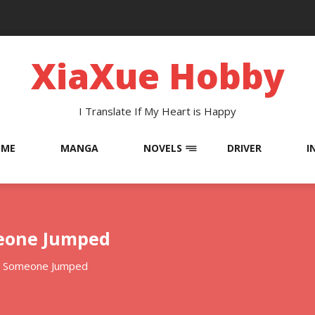
XiaXue Hobby
I Translate If My Heart is Happy
OME
MANGA
NOVELS
DRIVER
I
meone Jumped
: Someone Jumped