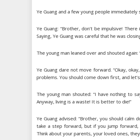
Ye Guang and a few young people immediately st
Ye Guang: “Brother, don’t be impulsive! There
Saying, Ye Guang was careful that he was closing
The young man leaned over and shouted again: “
Ye Guang dare not move forward. “Okay, okay, 
problems. You should come down first, and let’s 
The young man shouted: “I have nothing to say
Anyway, living is a waste! It is better to die!”
Ye Guang advised: “Brother, you should calm do
take a step forward, but if you jump forward, 
Think about your parents, your loved ones, they c