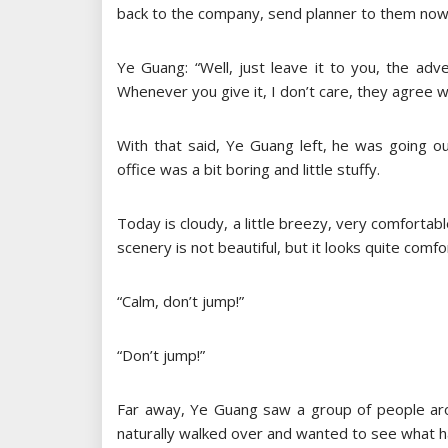
back to the company, send planner to them now, 
Ye Guang: “Well, just leave it to you, the adver
Whenever you give it, I don’t care, they agree wit
With that said, Ye Guang left, he was going out
office was a bit boring and little stuffy.
Today is cloudy, a little breezy, very comforta
scenery is not beautiful, but it looks quite com
“Calm, don’t jump!”
“Don’t jump!”
Far away, Ye Guang saw a group of people aro
naturally walked over and wanted to see what 