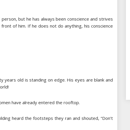
ind person, but he has always been conscience and strives
n front of him. If he does not do anything, his conscience
ty years old is standing on edge. His eyes are blank and
orld!
omen have already entered the rooftop.
lding heard the footsteps they ran and shouted, “Don’t