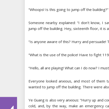
“Whoops! Is this going to jump off the building?
Someone nearby explained: “I don’t know, I sa
jump off the building. Hey, sixteenth floor, it is
“Is anyone aware of this? Hurry and persuade! T
“What is the use of the police! Have to fight 119 
“Hello, all are playing! What can I do now? I must 
Everyone looked anxious, and most of them t
wanted to jump off the building. There were also
Ye Guang is also very anxious: “Hurry up and comf
cold, and, by the way, make an emergency call