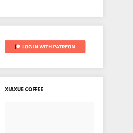
XIAXUE COFFEE