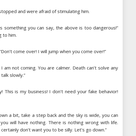
opped and were afraid of stimulating him.
 is something you can say, the above is too dangerous!”
 to him.
Don’t come over! I will jump when you come over!”
I am not coming. You are calmer. Death can’t solve any
talk slowly.”
! This is my business! I don’t need your fake behavior!
wn a bit, take a step back and the sky is wide, you can
you will have nothing. There is nothing wrong with life.
ertainly don’t want you to be silly. Let’s go down.”