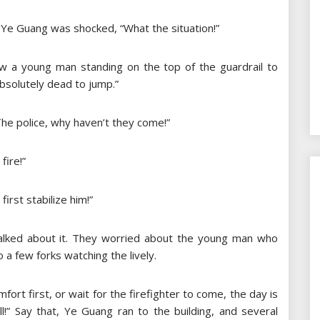
” Ye Guang was shocked, “What the situation!”
w a young man standing on the top of the guardrail to
 absolutely dead to jump.”
he police, why haven’t they come!”
fire!”
first stabilize him!”
alked about it. They worried about the young man who
 a few forks watching the lively.
ort first, or wait for the firefighter to come, the day is
!” Say that, Ye Guang ran to the building, and several