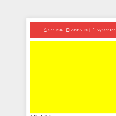
Posted
XiaXue04
20/05/2020
My Star Tea
on