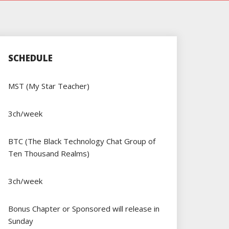
SCHEDULE
MST (My Star Teacher)
3ch/week
BTC (The Black Technology Chat Group of
Ten Thousand Realms)
3ch/week
Bonus Chapter or Sponsored will release in
Sunday