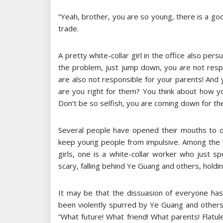
“Yeah, brother, you are so young, there is a go
trade.
A pretty white-collar girl in the office also per
the problem, just jump down, you are not respo
are also not responsible for your parents! And 
are you right for them? You think about how yo
Don’t be so selfish, you are coming down for th
Several people have opened their mouths to d
keep young people from impulsive. Among the
girls, one is a white-collar worker who just sp
scary, falling behind Ye Guang and others, holdi
It may be that the dissuasion of everyone has
been violently spurred by Ye Guang and other
“What future! What friend! What parents! Flatu