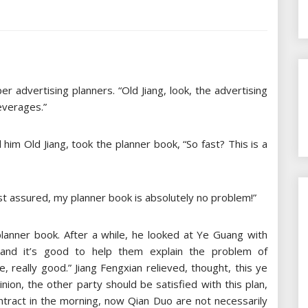
 advertising planners. “Old Jiang, look, the advertising
everages.”
 him Old Jiang, took the planner book, “So fast? This is a
st assured, my planner book is absolutely no problem!”
planner book. After a while, he looked at Ye Guang with
, and it’s good to help them explain the problem of
, really good.” Jiang Fengxian relieved, thought, this ye
nion, the other party should be satisfied with this plan,
ontract in the morning, now Qian Duo are not necessarily