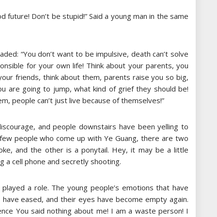
od future! Don’t be stupid!” Said a young man in the same
suaded: “You don’t want to be impulsive, death can’t solve
nsible for your own life! Think about your parents, you
your friends, think about them, parents raise you so big,
u are going to jump, what kind of grief they should be!
em, people can’t just live because of themselves!”
iscourage, and people downstairs have been yelling to
 few people who come up with Ye Guang, there are two
oke, and the other is a ponytail. Hey, it may be a little
ng a cell phone and secretly shooting.
 played a role. The young people’s emotions that have
s have eased, and their eyes have become empty again.
lence You said nothing about me! I am a waste person! I