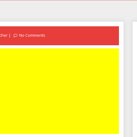
cher
No Comments