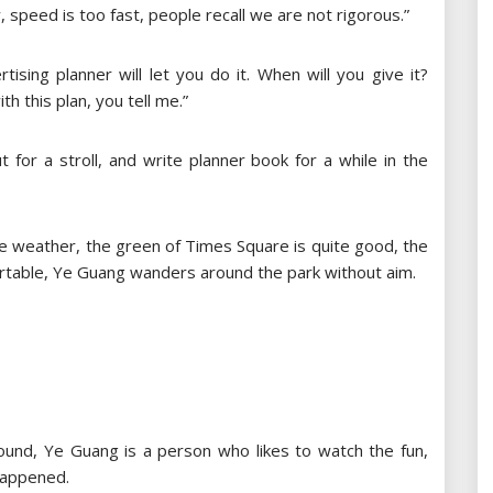
speed is too fast, people recall we are not rigorous.”
tising planner will let you do it. When will you give it?
h this plan, you tell me.”
 for a stroll, and write planner book for a while in the
ble weather, the green of Times Square is quite good, the
fortable, Ye Guang wanders around the park without aim.
und, Ye Guang is a person who likes to watch the fun,
happened.