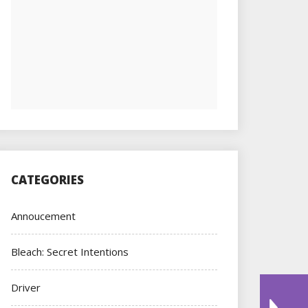
CATEGORIES
Annoucement
Bleach: Secret Intentions
Driver