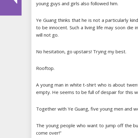
young guys and girls also followed him.
Ye Guang thinks that he is not a particularly k
to be innocent. Such a living life may soon die i
will not go.
No hesitation, go upstairs! Trying my best.
Rooftop.
A young man in white t-shirt who is about twen
empty. He seems to be full of despair for this w
Together with Ye Guang, five young men and w
The young people who want to jump off the bui
come over!”