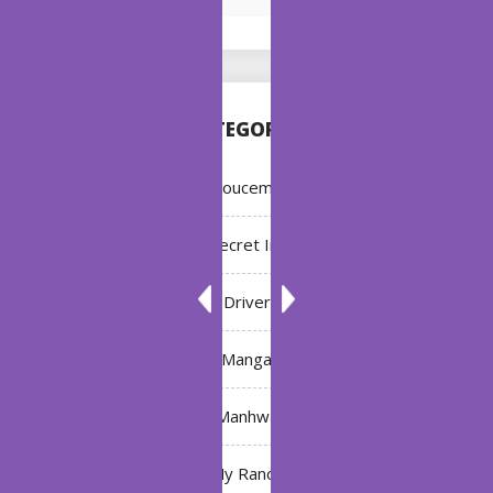
CATEGORIES
Annoucement
Bleach: Secret Intentions
Driver
Manga
Manhwa
My Ranch