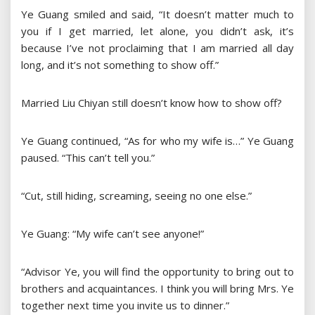
Ye Guang smiled and said, “It doesn’t matter much to
you if I get married, let alone, you didn’t ask, it’s
because I’ve not proclaiming that I am married all day
long, and it’s not something to show off.”
Married Liu Chiyan still doesn’t know how to show off?
Ye Guang continued, “As for who my wife is…” Ye Guang
paused. “This can’t tell you.”
“Cut, still hiding, screaming, seeing no one else.”
Ye Guang: “My wife can’t see anyone!”
“Advisor Ye, you will find the opportunity to bring out to
brothers and acquaintances. I think you will bring Mrs. Ye
together next time you invite us to dinner.”