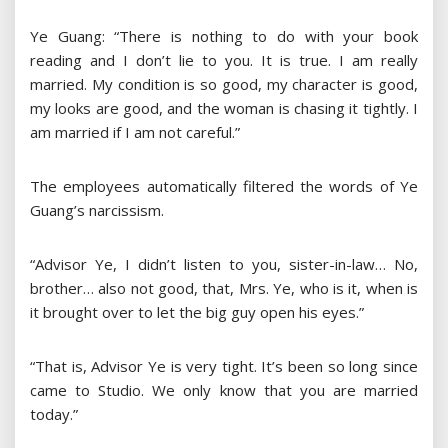
Ye Guang: “There is nothing to do with your book
reading and I don’t lie to you. It is true. I am really
married. My condition is so good, my character is good,
my looks are good, and the woman is chasing it tightly. I
am married if I am not careful.”
The employees automatically filtered the words of Ye
Guang’s narcissism.
“Advisor Ye, I didn’t listen to you, sister-in-law… No,
brother… also not good, that, Mrs. Ye, who is it, when is
it brought over to let the big guy open his eyes.”
“That is, Advisor Ye is very tight. It’s been so long since
came to Studio. We only know that you are married
today.”