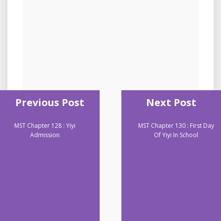
Previous Post
Next Post
MST Chapter 128 : Yiyi
MST Chapter 130 : First Day
Admission
Of Yiyi In School