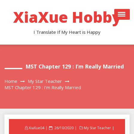
Skip
to
XiaXue Hobby
content
I Translate If My Heart is Happy
MST Chapter 129 : I’m Really Married
Home
My Star Teacher
MST Chapter 129 : I’m Really Married
Posted
XiaXue04
26/10/2020
My Star Teacher
on