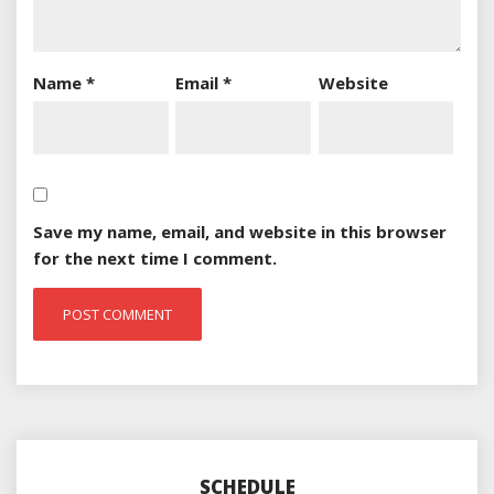
Name
*
Email
*
Website
Save my name, email, and website in this browser
for the next time I comment.
SCHEDULE