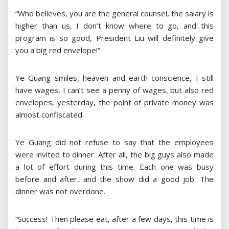
“Who believes, you are the general counsel, the salary is
higher than us, I don’t know where to go, and this
program is so good, President Liu will definitely give
you a big red envelope!”
Ye Guang smiles, heaven and earth conscience, I still
have wages, I can’t see a penny of wages, but also red
envelopes, yesterday, the point of private money was
almost confiscated.
Ye Guang did not refuse to say that the employees
were invited to dinner. After all, the big guys also made
a lot of effort during this time. Each one was busy
before and after, and the show did a good job. The
dinner was not overdone.
“Success! Then please eat, after a few days, this time is