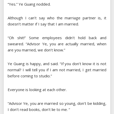
“Yes.” Ye Guang nodded.
Although I can’t say who the marriage partner is, it
doesn’t matter if I say that I am married.
“Oh shit!” Some employees didn’t hold back and
sweared. “Advisor Ye, you are actually married, when
are you married, we don’t know.”
Ye Guang is happy, and said. “If you don’t know it is not
normal? I will tell you if I am not married, I get married
before coming to studio.”
Everyone is looking at each other.
“Advisor Ye, you are married so young, don’t be kidding,
I don’t read books, don’t lie to me. ”