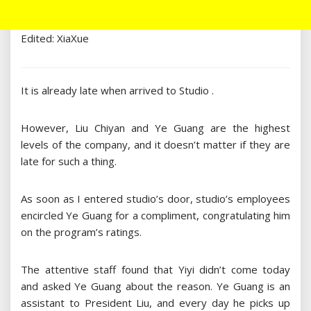
Edited: XiaXue
It is already late when arrived to Studio .
However, Liu Chiyan and Ye Guang are the highest
levels of the company, and it doesn’t matter if they are
late for such a thing.
As soon as I entered studio’s door, studio’s employees
encircled Ye Guang for a compliment, congratulating him
on the program’s ratings.
The attentive staff found that Yiyi didn’t come today
and asked Ye Guang about the reason. Ye Guang is an
assistant to President Liu, and every day he picks up