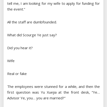
tell me, I am looking for my wife to apply for funding for
the event.”
All the staff are dumbfounded.
What did Scourge Ye just say?
Did you hear it?
Wife
Real or fake
The employees were stunned for a while, and then the
first question was Yu Xuejia at the front desk, “Ye…
Advisor Ye, you… you are married?”