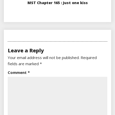
MST Chapter 165 : Just one kiss
Leave a Reply
Your email address will not be published.
Required
fields are marked
*
Comment
*