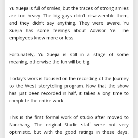
Yu Xuejia is full of smiles, but the traces of strong smiles
are too heavy. The big guys didn’t disassemble them,
and they didn’t say anything. They were aware. Yu
Xuejia has some feelings about Advisor Ye. The
employees know more or less.
Fortunately, Yu Xuejia is still in a stage of some
meaning, otherwise the fun will be big.
Today’s work is focused on the recording of the Journey
to the West storytelling program. Now that the show
has just been recorded in half, it takes a long time to
complete the entire work.
This is the first formal work of studio after moved to
Nanchang. The original Studio staff were not very
optimistic, but with the good ratings in these days,