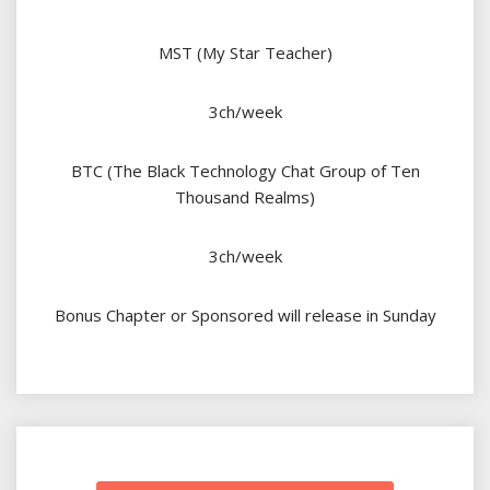
MST (My Star Teacher)
3ch/week
BTC (The Black Technology Chat Group of Ten
Thousand Realms)
3ch/week
Bonus Chapter or Sponsored will release in Sunday