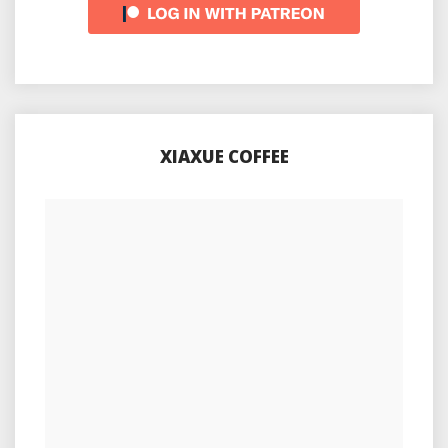
XIAXUE COFFEE