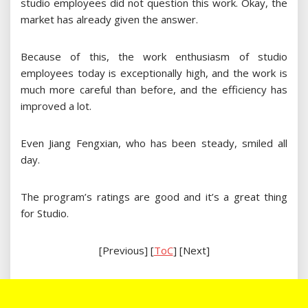
studio employees did not question this work. Okay, the
market has already given the answer.
Because of this, the work enthusiasm of studio
employees today is exceptionally high, and the work is
much more careful than before, and the efficiency has
improved a lot.
Even Jiang Fengxian, who has been steady, smiled all
day.
The program’s ratings are good and it’s a great thing
for Studio.
[Previous] [
ToC
] [Next]