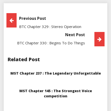
Post
Previous Post
BTC Chapter 329 : Stereo Operation
Navigation
Next Post
BTC Chapter 330 : Begins To Do Things
Related Post
MST Chapter 237 : The Legendary Unforgettable
MST Chapter 145 : The Strongest Voice
competition