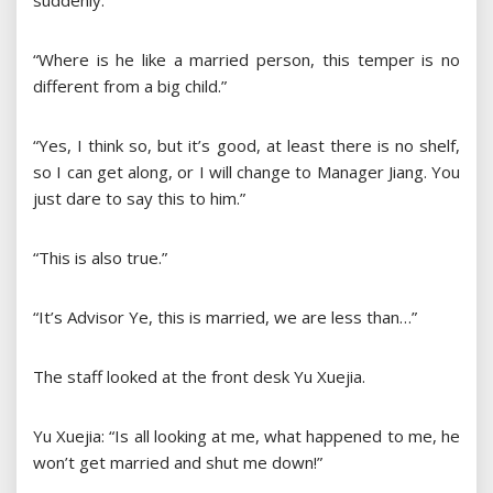
suddenly.”
“Where is he like a married person, this temper is no
different from a big child.”
“Yes, I think so, but it’s good, at least there is no shelf,
so I can get along, or I will change to Manager Jiang. You
just dare to say this to him.”
“This is also true.”
“It’s Advisor Ye, this is married, we are less than…”
The staff looked at the front desk Yu Xuejia.
Yu Xuejia: “Is all looking at me, what happened to me, he
won’t get married and shut me down!”