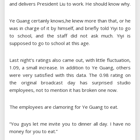
and delivers President Liu to work. He should know why.
Ye Guang certainly knows,he knew more than that, or he
was in charge of it by himself, and briefly told Yiyi to go
to school, and the staff did not ask much. Yiyi is
supposed to go to school at this age.
Last night’s ratings also came out, with little fluctuation,
1.09, a small increase. In addition to Ye Guang, others
were very satisfied with this data. The 0.98 rating on
the original broadcast day has surprised studio
employees, not to mention it has broken one now.
The employees are clamoring for Ye Guang to eat.
“You guys let me invite you to dinner all day. I have no
money for you to eat.”