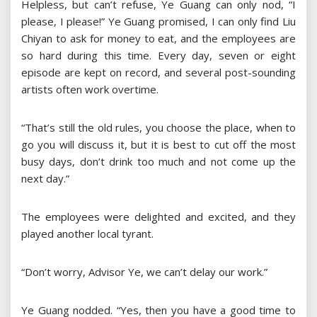
Helpless, but can’t refuse, Ye Guang can only nod, “I
please, I please!” Ye Guang promised, I can only find Liu
Chiyan to ask for money to eat, and the employees are
so hard during this time. Every day, seven or eight
episode are kept on record, and several post-sounding
artists often work overtime.
“That’s still the old rules, you choose the place, when to
go you will discuss it, but it is best to cut off the most
busy days, don’t drink too much and not come up the
next day.”
The employees were delighted and excited, and they
played another local tyrant.
“Don’t worry, Advisor Ye, we can’t delay our work.”
Ye Guang nodded. “Yes, then you have a good time to