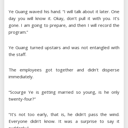
Ye Guang waved his hand. “I will talk about it later. One
day you will know it. Okay, don’t pull it with you. It’s
gone. I am going to prepare, and then I will record the
program.”
Ye Guang turned upstairs and was not entangled with
the staff.
The employees got together and didn’t disperse
immediately.
“Scourge Ye is getting married so young, is he only
twenty-four?”
“It’s not too early, that is, he didn’t pass the wind.
Everyone didn’t know. It was a surprise to say it