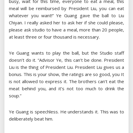
busy, wait for this time, everyone to eat a meal, this
meal will be reimbursed by President Liu, you can eat
whatever you want!” Ye Guang gave the ball to Liu
Chiyan. I really asked her to ask her if she could please,
please ask studio to have a meal, more than 20 people,
at least three or four thousand is necessary.
Ye Guang wants to play the ball, but the Studio staff
doesn’t do it. “Advisor Ye, this can’t be done. President
Liu is the thing of President Liu. President Liu gives us a
bonus. This is your show, the ratings are so good, you It
is not allowed to express it. The brothers can’t eat the
meat behind you, and it’s not too much to drink the
soup.”
Ye Guang is speechless. He understands it. This was to
deliberately beat him.