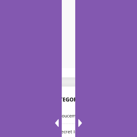
CATEGORIES
Annoucement
Bleach: Secret Intentions