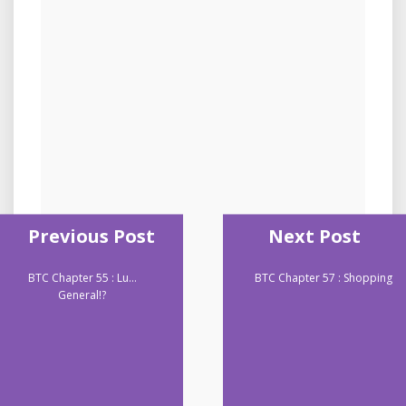
Previous Post
Next Post
BTC Chapter 55 : Lu…
BTC Chapter 57 : Shopping
General!?