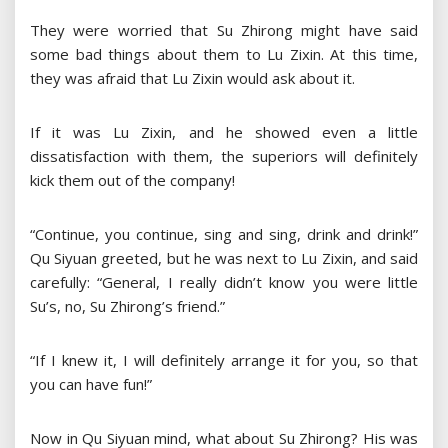
They were worried that Su Zhirong might have said
some bad things about them to Lu Zixin. At this time,
they was afraid that Lu Zixin would ask about it.
If it was Lu Zixin, and he showed even a little
dissatisfaction with them, the superiors will definitely
kick them out of the company!
“Continue, you continue, sing and sing, drink and drink!”
Qu Siyuan greeted, but he was next to Lu Zixin, and said
carefully: “General, I really didn’t know you were little
Su’s, no, Su Zhirong’s friend.”
“If I knew it, I will definitely arrange it for you, so that
you can have fun!”
Now in Qu Siyuan mind, what about Su Zhirong? His was