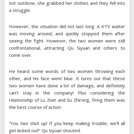
not outdone, she grabbed her clothes and they fell into
a struggle.
However, the situation did not last long. A KTV waiter
was moving around, and quickly stopped them after
seeing the fight. However, the two women were still
confrontational, attracting Qu Siyuan and others to
come over.
He heard some words of two women throwing each
other, and his face went blue. It turns out that these
two women have done a lot of damage, and definitely
can’t stay in the company! Plus considering the
relationship of Lu Zixin and Su Zhirong, firing them was
the best course of action.
“You two shut up! If you keep making trouble, we’ll all
get kicked out!” Qu Siyuan shouted.