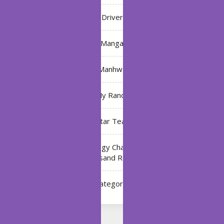
Driver
Manga
Manhwa
My Ranch
My Star Teacher
The Black Technology Chat Group of the Ten
Thousand Realms
Uncategorized