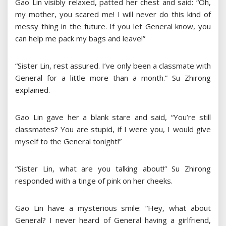
Gao Lin visibly relaxed, patted her chest and said: “Oh,
my mother, you scared me! I will never do this kind of
messy thing in the future. If you let General know, you
can help me pack my bags and leave!”
“Sister Lin, rest assured. I’ve only been a classmate with
General for a little more than a month.” Su Zhirong
explained.
Gao Lin gave her a blank stare and said, “You’re still
classmates? You are stupid, if I were you, I would give
myself to the General tonight!”
“Sister Lin, what are you talking about!” Su Zhirong
responded with a tinge of pink on her cheeks.
Gao Lin have a mysterious smile: “Hey, what about
General? I never heard of General having a girlfriend,