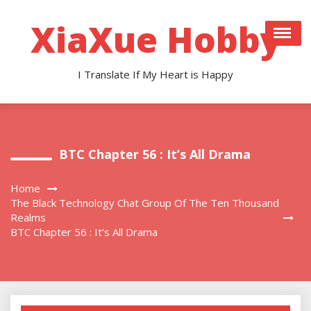
Skip
to
XiaXue Hobby
content
I Translate If My Heart is Happy
BTC Chapter 56 : It’s All Drama
Home
The Black Technology Chat Group Of The Ten Thousand
Realms
BTC Chapter 56 : It’s All Drama