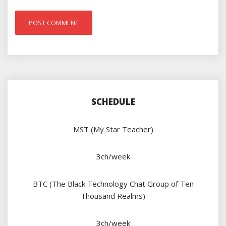
SCHEDULE
MST (My Star Teacher)
3ch/week
BTC (The Black Technology Chat Group of Ten
Thousand Realms)
3ch/week