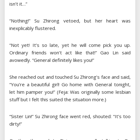
isn’t it…”
“Nothing!” Su Zhirong vetoed, but her heart was
inexplicably flustered.
“Not yet! It’s so late, yet he will come pick you up.
Ordinary friends won’t act like that!” Gao Lin said
avowedly. “General definitely likes you!”
She reached out and touched Su Zhirong’s face and said,
“You’re a beautiful girl! Go home with General tonight,
let him pamper you!” (Feja: Was originally some lesbian
stuff but I felt this suited the situation more.)
“Sister Lin!” Su Zhirong face went red, shouted: “It’s too
dirty!”