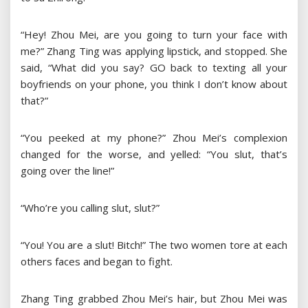
“Hey! Zhou Mei, are you going to turn your face with
me?” Zhang Ting was applying lipstick, and stopped. She
said, “What did you say? GO back to texting all your
boyfriends on your phone, you think I don’t know about
that?”
“You peeked at my phone?” Zhou Mei’s complexion
changed for the worse, and yelled: “You slut, that’s
going over the line!”
“Who’re you calling slut, slut?”
“You! You are a slut! Bitch!” The two women tore at each
others faces and began to fight.
Zhang Ting grabbed Zhou Mei’s hair, but Zhou Mei was