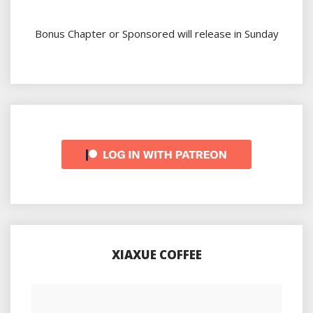
Bonus Chapter or Sponsored will release in Sunday
XIAXUE COFFEE