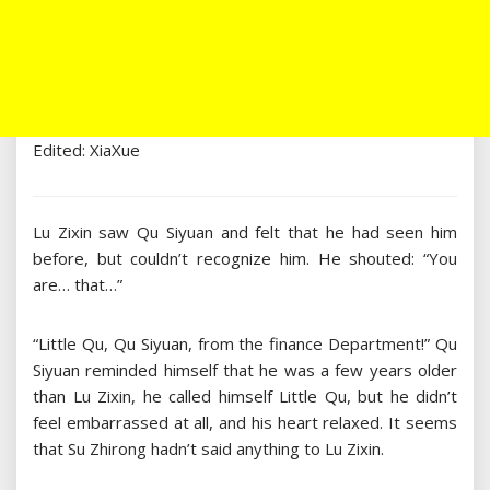
Edited: XiaXue
Lu Zixin saw Qu Siyuan and felt that he had seen him
before, but couldn’t recognize him. He shouted: “You
are… that…”
“Little Qu, Qu Siyuan, from the finance Department!” Qu
Siyuan reminded himself that he was a few years older
than Lu Zixin, he called himself Little Qu, but he didn’t
feel embarrassed at all, and his heart relaxed. It seems
that Su Zhirong hadn’t said anything to Lu Zixin.