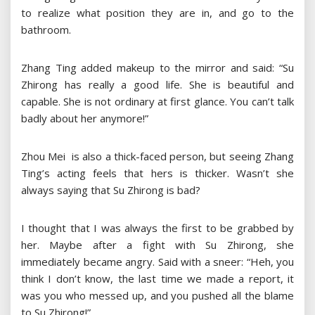
to realize what position they are in, and go to the
bathroom.
Zhang Ting added makeup to the mirror and said: “Su
Zhirong has really a good life. She is beautiful and
capable. She is not ordinary at first glance. You can’t talk
badly about her anymore!”
Zhou Mei is also a thick-faced person, but seeing Zhang
Ting’s acting feels that hers is thicker. Wasn’t she
always saying that Su Zhirong is bad?
I thought that I was always the first to be grabbed by
her. Maybe after a fight with Su Zhirong, she
immediately became angry. Said with a sneer: “Heh, you
think I don’t know, the last time we made a report, it
was you who messed up, and you pushed all the blame
to Su Zhirong!”