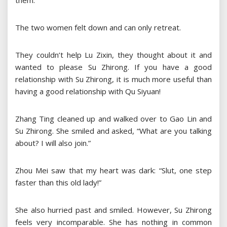
them.
The two women felt down and can only retreat.
They couldn’t help Lu Zixin, they thought about it and
wanted to please Su Zhirong. If you have a good
relationship with Su Zhirong, it is much more useful than
having a good relationship with Qu Siyuan!
Zhang Ting cleaned up and walked over to Gao Lin and
Su Zhirong. She smiled and asked, “What are you talking
about? I will also join.”
Zhou Mei saw that my heart was dark: “Slut, one step
faster than this old lady!”
She also hurried past and smiled. However, Su Zhirong
feels very incomparable. She has nothing in common