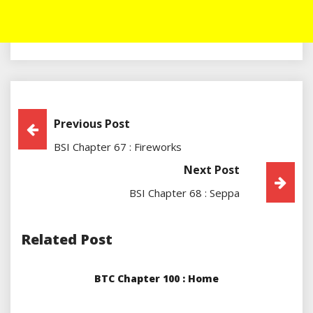
Post
Previous Post
BSI Chapter 67 : Fireworks
Navigation
Next Post
BSI Chapter 68 : Seppa
Related Post
BTC Chapter 100 : Home