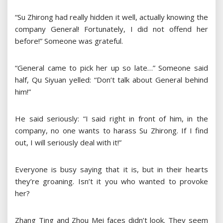
“Su Zhirong had really hidden it well, actually knowing the
company General! Fortunately, I did not offend her
before!” Someone was grateful.
“General came to pick her up so late…” Someone said
half, Qu Siyuan yelled: “Don’t talk about General behind
him!”
He said seriously: “I said right in front of him, in the
company, no one wants to harass Su Zhirong. If I find
out, I will seriously deal with it!”
Everyone is busy saying that it is, but in their hearts
they’re groaning. Isn’t it you who wanted to provoke
her?
Zhang Ting and Zhou Mei faces didn’t look. They seem