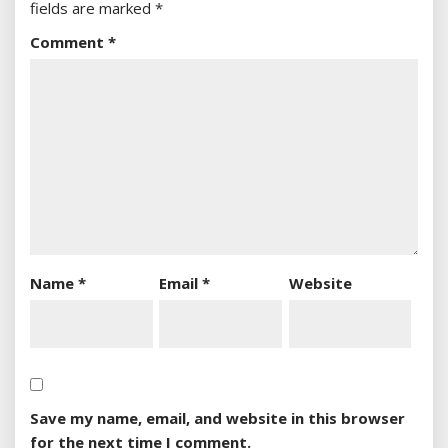
fields are marked
*
Comment
*
Name
*
Email
*
Website
Save my name, email, and website in this browser
for the next time I comment.