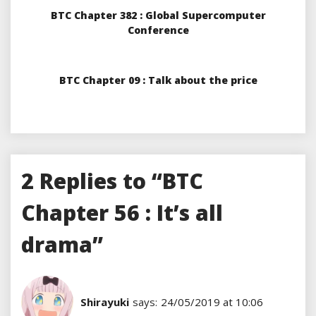
BTC Chapter 382 : Global Supercomputer
Conference
BTC Chapter 09 : Talk about the price
2 Replies to “BTC
Chapter 56 : It’s all
drama”
Shirayuki
says:
24/05/2019 at 10:06