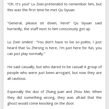
“Oh. It’s you!” Lu Zixin pretended to remember him, but
this was the first time he met Qu Siyuan.
“General, please sit down, here!” Qu Siyuan said
hurriedly, the staff next to him consciously got up.
Lu Zixin smiled : “You don’t have to be so polite, I just
heard that Su Zhirong is here, I’m just here for fun, you
can just play normally.”
He said casually, but who dared to be casual! A group of
people who were just been arrogant, but now they are
all cautious.
Especially the duo of Zhang Juan and Zhou Mei. When
they did something wrong, they was afraid that the
ghost would come knocking on the door.