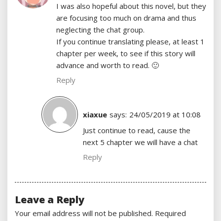
I was also hopeful about this novel, but they
are focusing too much on drama and thus
neglecting the chat group.
If you continue translating please, at least 1
chapter per week, to see if this story will
advance and worth to read. 🙂
Reply
xiaxue
says:
24/05/2019 at 10:08
Just continue to read, cause the
next 5 chapter we will have a chat
Reply
Leave a Reply
Your email address will not be published.
Required