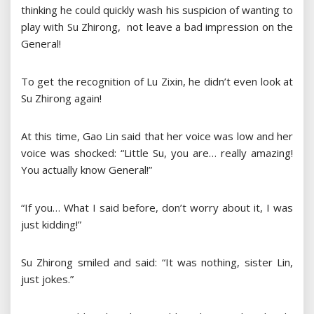
thinking he could quickly wash his suspicion of wanting to
play with Su Zhirong, not leave a bad impression on the
General!
To get the recognition of Lu Zixin, he didn’t even look at
Su Zhirong again!
At this time, Gao Lin said that her voice was low and her
voice was shocked: “Little Su, you are… really amazing!
You actually know General!”
“If you… What I said before, don’t worry about it, I was
just kidding!”
Su Zhirong smiled and said: “It was nothing, sister Lin,
just jokes.”