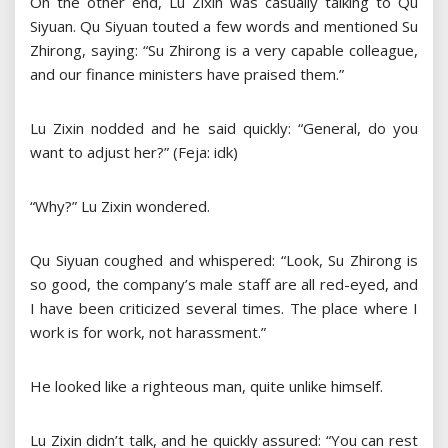
On the other end, Lu Zixin was casually talking to Qu
Siyuan. Qu Siyuan touted a few words and mentioned Su
Zhirong, saying: “Su Zhirong is a very capable colleague,
and our finance ministers have praised them.”
Lu Zixin nodded and he said quickly: “General, do you
want to adjust her?” (Feja: idk)
“Why?” Lu Zixin wondered.
Qu Siyuan coughed and whispered: “Look, Su Zhirong is
so good, the company’s male staff are all red-eyed, and
I have been criticized several times. The place where I
work is for work, not harassment.”
He looked like a righteous man, quite unlike himself.
Lu Zixin didn’t talk, and he quickly assured: “You can rest