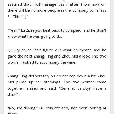
assured that I will manage this matter! From now on,
there will be no more people in the company to harass
Su Zhirong!”
“Yeah.” Lu Zixin just faint back to complied, and he didn’t
know what he was going to do.
Qu Siyuan couldn’t figure out what he meant, and he
gave the next Zhang Ting and Zhou Mei a look. The two
women rushed to accompany the wine.
Zhang Ting deliberately pulled her top down a bit. Zhou
Mei pulled up her stockings. The two women came
together, smiled and said: “General, thirsty? Have a
drink?”
“No, I’m driving.” Lu Zixin refused, not even looking at