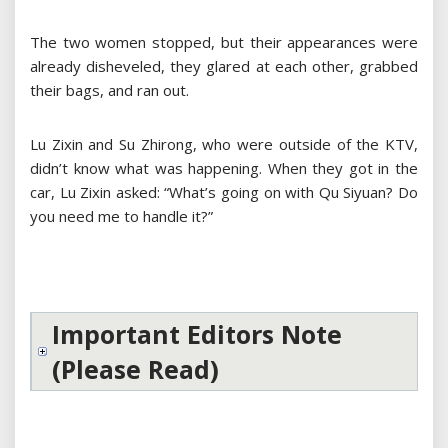
The two women stopped, but their appearances were
already disheveled, they glared at each other, grabbed
their bags, and ran out.
Lu Zixin and Su Zhirong, who were outside of the KTV,
didn’t know what was happening. When they got in the
car, Lu Zixin asked: “What’s going on with Qu Siyuan? Do
you need me to handle it?”
Important Editors Note
(Please Read)