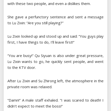
with these two people, and even a dislikes them.
She gave a perfunctory sentence and sent a message
to Lu Zixin: “Are you still playing?”
Lu Zixin looked up and stood up and said: “You guys play
first, I have things to do, I’ll leave first!”
“You are busy!” Qu Siyuan is also under great pressure,
Lu Zixin wants to go, he quickly sent people, and went
to the KTV door.
After Lu Zixin and Su Zhirong left, the atmosphere in the
private room was relaxed.
“Damn!” A male staff exhaled. “I was scared to death! I
didn’t expect to meet the boss!”