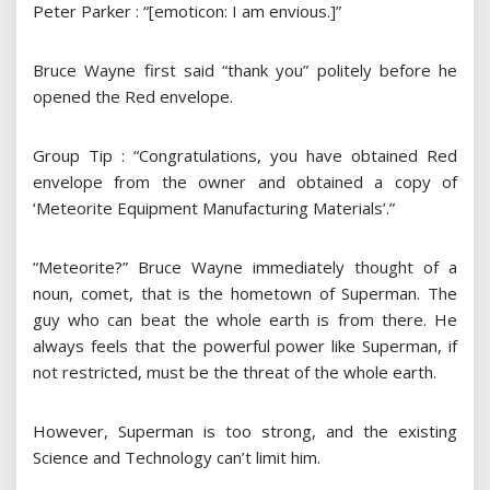
Peter Parker : “[emoticon: I am envious.]”
Bruce Wayne first said “thank you” politely before he
opened the Red envelope.
Group Tip : “Congratulations, you have obtained Red
envelope from the owner and obtained a copy of
‘Meteorite Equipment Manufacturing Materials’.”
“Meteorite?” Bruce Wayne immediately thought of a
noun, comet, that is the hometown of Superman. The
guy who can beat the whole earth is from there. He
always feels that the powerful power like Superman, if
not restricted, must be the threat of the whole earth.
However, Superman is too strong, and the existing
Science and Technology can’t limit him.