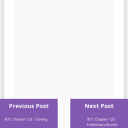
Previous Post
Next Post
BTC Chapter 123 : Cloning
BTC Chapter 125 :
Preliminary Results