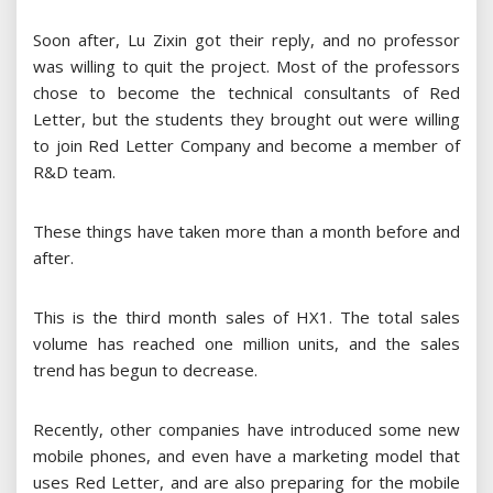
Soon after, Lu Zixin got their reply, and no professor
was willing to quit the project. Most of the professors
chose to become the technical consultants of Red
Letter, but the students they brought out were willing
to join Red Letter Company and become a member of
R&D team.
These things have taken more than a month before and
after.
This is the third month sales of HX1. The total sales
volume has reached one million units, and the sales
trend has begun to decrease.
Recently, other companies have introduced some new
mobile phones, and even have a marketing model that
uses Red Letter, and are also preparing for the mobile