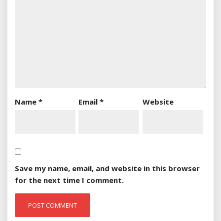
Name
*
Email
*
Website
Save my name, email, and website in this browser
for the next time I comment.