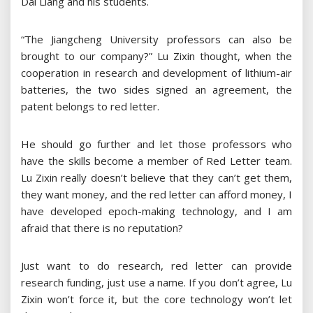
Dai Liang and his students.
“The Jiangcheng University professors can also be
brought to our company?” Lu Zixin thought, when the
cooperation in research and development of lithium-air
batteries, the two sides signed an agreement, the
patent belongs to red letter.
He should go further and let those professors who
have the skills become a member of Red Letter team.
Lu Zixin really doesn’t believe that they can’t get them,
they want money, and the red letter can afford money, I
have developed epoch-making technology, and I am
afraid that there is no reputation?
Just want to do research, red letter can provide
research funding, just use a name. If you don’t agree, Lu
Zixin won’t force it, but the core technology won’t let