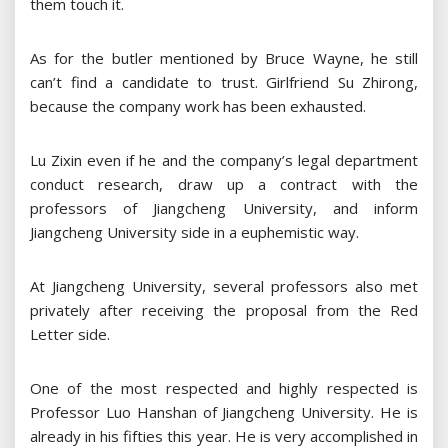
them touch it.
As for the butler mentioned by Bruce Wayne, he still
can’t find a candidate to trust. Girlfriend Su Zhirong,
because the company work has been exhausted.
Lu Zixin even if he and the company’s legal department
conduct research, draw up a contract with the
professors of Jiangcheng University, and inform
Jiangcheng University side in a euphemistic way.
At Jiangcheng University, several professors also met
privately after receiving the proposal from the Red
Letter side.
One of the most respected and highly respected is
Professor Luo Hanshan of Jiangcheng University. He is
already in his fifties this year. He is very accomplished in