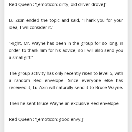
Red Queen : “[emoticon: dirty, old driver drove]”
Lu Zixin ended the topic and said, “Thank you for your
idea, I will consider it.”
“Right, Mr. Wayne has been in the group for so long, in
order to thank him for his advice, so I will also send you
a small gift.”
The group activity has only recently risen to level 5, with
a random Red envelope. Since everyone else has
received it, Lu Zixin will naturally send it to Bruce Wayne.
Then he sent Bruce Wayne an exclusive Red envelope.
Red Queen : “[emoticon: good envy.]”