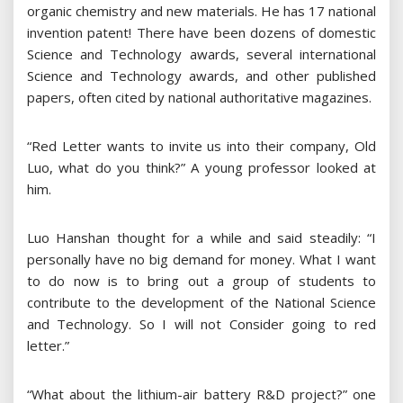
organic chemistry and new materials. He has 17 national
invention patent! There have been dozens of domestic
Science and Technology awards, several international
Science and Technology awards, and other published
papers, often cited by national authoritative magazines.
“Red Letter wants to invite us into their company, Old
Luo, what do you think?” A young professor looked at
him.
Luo Hanshan thought for a while and said steadily: “I
personally have no big demand for money. What I want
to do now is to bring out a group of students to
contribute to the development of the National Science
and Technology. So I will not Consider going to red
letter.”
“What about the lithium-air battery R&D project?” one