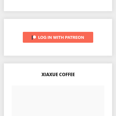
XIAXUE COFFEE