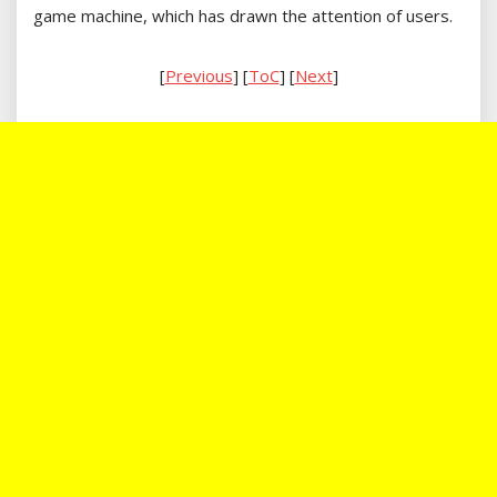
game machine, which has drawn the attention of users.
[
Previous
] [
ToC
] [
Next
]