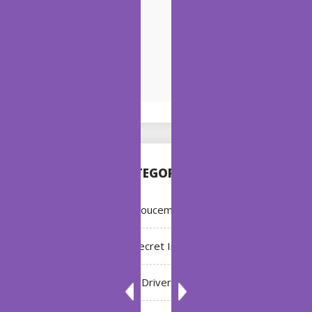
CATEGORIES
Annoucement
Bleach: Secret Intentions
Driver