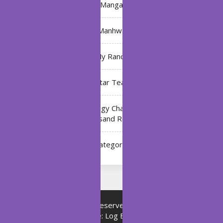
Manga
Manhwa
My Ranch
My Star Teacher
The Black Technology Chat Group of the Ten
Thousand Realms
Uncategorized
Copyright © All rights reserved.
Proudly powered by
WordPress
|
Theme: Log Book by
ThemeMiles
.