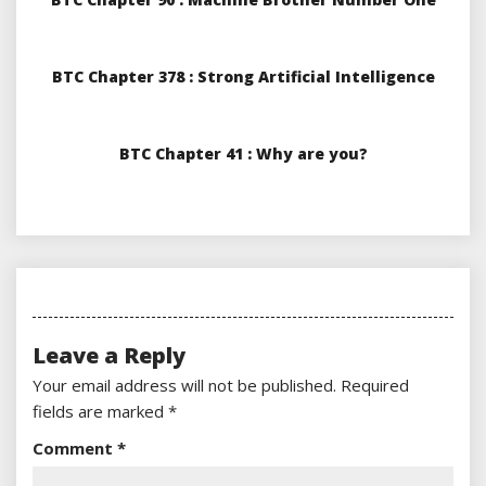
BTC Chapter 378 : Strong Artificial Intelligence
BTC Chapter 41 : Why are you?
Leave a Reply
Your email address will not be published.
Required
fields are marked
*
Comment
*