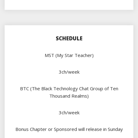
SCHEDULE
MST (My Star Teacher)
3ch/week
BTC (The Black Technology Chat Group of Ten
Thousand Realms)
3ch/week
Bonus Chapter or Sponsored will release in Sunday