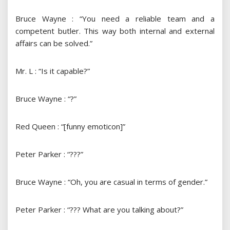
Bruce Wayne : “You need a reliable team and a
competent butler. This way both internal and external
affairs can be solved.”
Mr. L : “Is it capable?”
Bruce Wayne : “?”
Red Queen : “[funny emoticon]”
Peter Parker : “???”
Bruce Wayne : “Oh, you are casual in terms of gender.”
Peter Parker : “??? What are you talking about?”