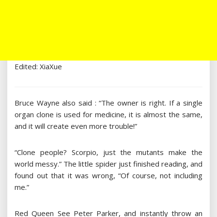
Edited: XiaXue
Bruce Wayne also said : “The owner is right. If a single
organ clone is used for medicine, it is almost the same,
and it will create even more trouble!”
“Clone people? Scorpio, just the mutants make the
world messy.” The little spider just finished reading, and
found out that it was wrong, “Of course, not including
me.”
Red Queen See Peter Parker, and instantly throw an