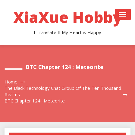
Skip
to
XiaXue Hobby
content
I Translate If My Heart is Happy
BTC Chapter 124 : Meteorite
Home
The Black Technology Chat Group Of The Ten Thousand
Realms
BTC Chapter 124 : Meteorite