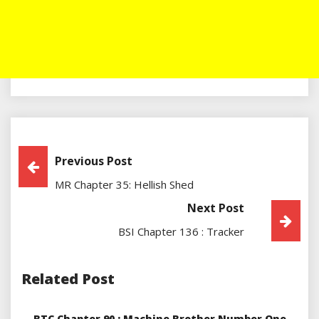
Post
Previous Post
MR Chapter 35: Hellish Shed
Navigation
Next Post
BSI Chapter 136 : Tracker
Related Post
BTC Chapter 90 : Machine Brother Number One