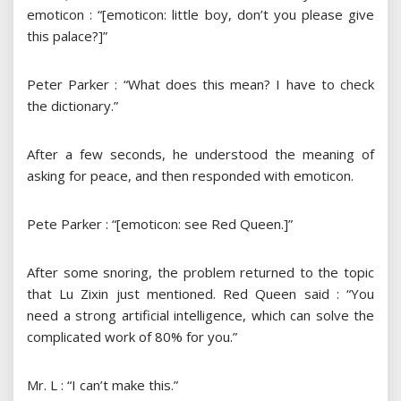
emoticon : “[emoticon: little boy, don’t you please give
this palace?]”
Peter Parker : “What does this mean? I have to check
the dictionary.”
After a few seconds, he understood the meaning of
asking for peace, and then responded with emoticon.
Pete Parker : “[emoticon: see Red Queen.]”
After some snoring, the problem returned to the topic
that Lu Zixin just mentioned. Red Queen said : “You
need a strong artificial intelligence, which can solve the
complicated work of 80% for you.”
Mr. L : “I can’t make this.”