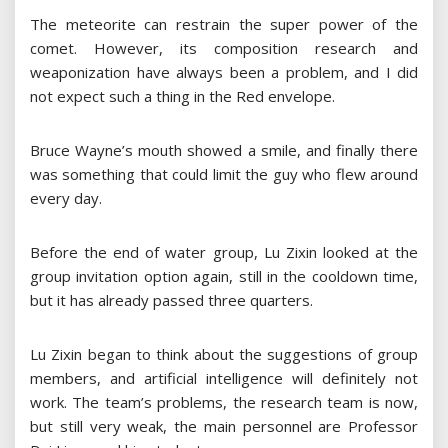
The meteorite can restrain the super power of the
comet. However, its composition research and
weaponization have always been a problem, and I did
not expect such a thing in the Red envelope.
Bruce Wayne’s mouth showed a smile, and finally there
was something that could limit the guy who flew around
every day.
Before the end of water group, Lu Zixin looked at the
group invitation option again, still in the cooldown time,
but it has already passed three quarters.
Lu Zixin began to think about the suggestions of group
members, and artificial intelligence will definitely not
work. The team’s problems, the research team is now,
but still very weak, the main personnel are Professor