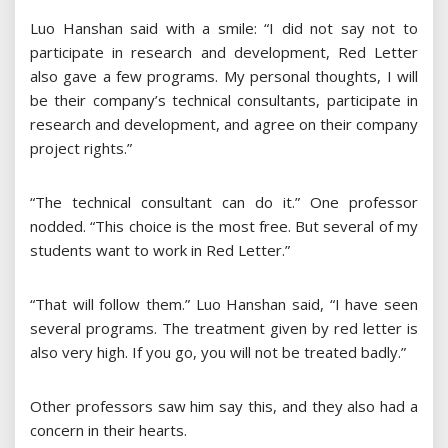
Luo Hanshan said with a smile: “I did not say not to
participate in research and development, Red Letter
also gave a few programs. My personal thoughts, I will
be their company’s technical consultants, participate in
research and development, and agree on their company
project rights.”
“The technical consultant can do it.” One professor
nodded. “This choice is the most free. But several of my
students want to work in Red Letter.”
“That will follow them.” Luo Hanshan said, “I have seen
several programs. The treatment given by red letter is
also very high. If you go, you will not be treated badly.”
Other professors saw him say this, and they also had a
concern in their hearts.