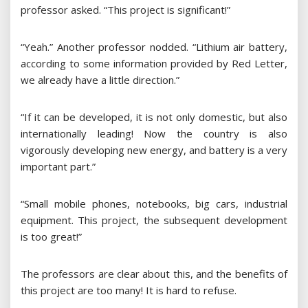
professor asked. “This project is significant!”
“Yeah.” Another professor nodded. “Lithium air battery,
according to some information provided by Red Letter,
we already have a little direction.”
“If it can be developed, it is not only domestic, but also
internationally leading! Now the country is also
vigorously developing new energy, and battery is a very
important part.”
“Small mobile phones, notebooks, big cars, industrial
equipment. This project, the subsequent development
is too great!”
The professors are clear about this, and the benefits of
this project are too many! It is hard to refuse.