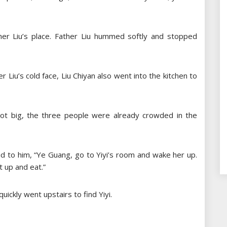
er Liu’s place. Father Liu hummed softly and stopped
r Liu’s cold face, Liu Chiyan also went into the kitchen to
not big, the three people were already crowded in the
d to him, “Ye Guang, go to Yiyi’s room and wake her up.
t up and eat.”
uickly went upstairs to find Yiyi.