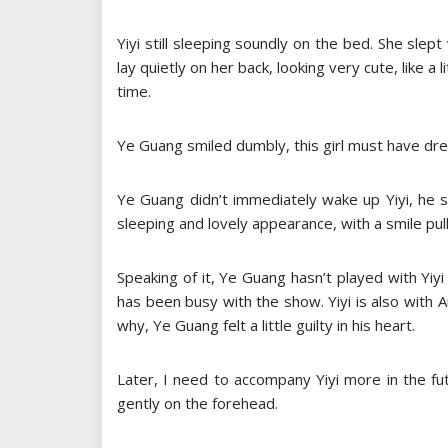
Yiyi still sleeping soundly on the bed. She sle
lay quietly on her back, looking very cute, like a 
time.
Ye Guang smiled dumbly, this girl must have dre
Ye Guang didn’t immediately wake up Yiyi, he s
sleeping and lovely appearance, with a smile pul
Speaking of it, Ye Guang hasn’t played with Yiyi
has been busy with the show. Yiyi is also with
why, Ye Guang felt a little guilty in his heart.
Later, I need to accompany Yiyi more in the f
gently on the forehead.