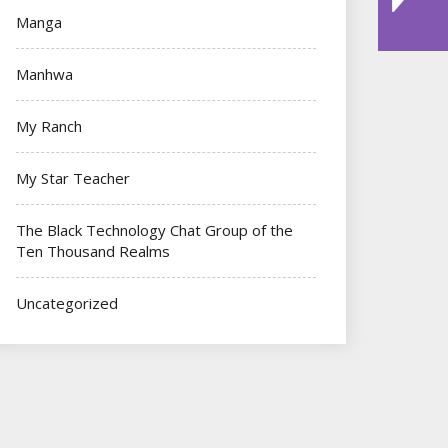
Manga
Manhwa
My Ranch
My Star Teacher
The Black Technology Chat Group of the
Ten Thousand Realms
Uncategorized