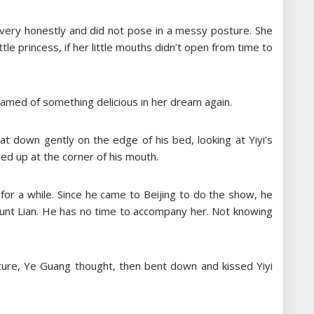
pt very honestly and did not pose in a messy posture. She
little princess, if her little mouths didn’t open from time to
amed of something delicious in her dream again.
at down gently on the edge of his bed, looking at Yiyi’s
led up at the corner of his mouth.
 for a while. Since he came to Beijing to do the show, he
 Aunt Lian. He has no time to accompany her. Not knowing
uture, Ye Guang thought, then bent down and kissed Yiyi