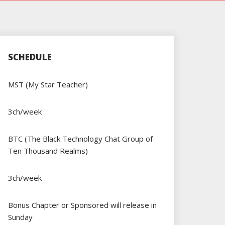
SCHEDULE
MST (My Star Teacher)
3ch/week
BTC (The Black Technology Chat Group of
Ten Thousand Realms)
3ch/week
Bonus Chapter or Sponsored will release in
Sunday