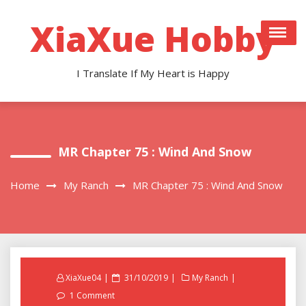
Skip
to
XiaXue Hobby
content
I Translate If My Heart is Happy
MR Chapter 75 : Wind And Snow
Home
My Ranch
MR Chapter 75 : Wind And Snow
Posted
XiaXue04
31/10/2019
My Ranch
on
1 Comment