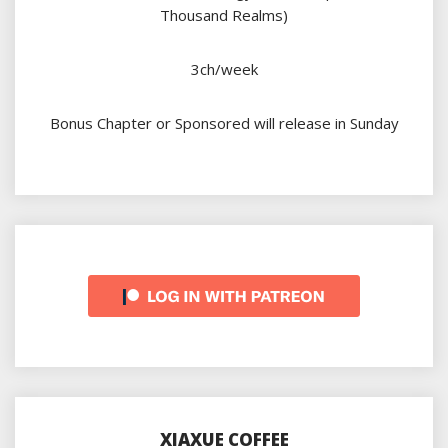
Thousand Realms)
3ch/week
Bonus Chapter or Sponsored will release in Sunday
XIAXUE COFFEE