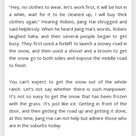
“Hey, no clothes to wear, let’s work first, it will be hot in
a while, wait for it to be cleaned up, I will buy thick
clothes again.” Hearing Robins, Jiang Hai shrugged and
said helplessly. When he heard Jiang Hai’s words, Robins
laughed haha, and then several people began to get
busy. They first used a forklift to launch a snowy road in
the snow, and then used a shovel and a broom to get
the snow go to both sides and expose the middle road
to finish.
You can’t expect to get the snow out of the whole
ranch. Let’s not say whether there is such manpower.
It’s not so easy to get the snow that has been frozen
with the grass. It’s just like ice. Getting in front of the
door, and then getting the road up and getting it done,
at this time, Jiang Hai can not help but admire those who
are in the suburbs today.