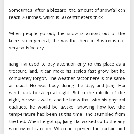
Sometimes, after a blizzard, the amount of snowfall can
reach 20 inches, which is 50 centimeters thick.
When people go out, the snow is almost out of the
knee, so in general, the weather here in Boston is not
very satisfactory.
Jiang Hai used to pay attention only to this place as a
treasure land. It can make his scales fast grow, but he
completely forgot. The weather factor here is the same
as usual. He was busy during the day, and Jiang Hai
went back to sleep at night. But in the middle of the
night, he was awake, and he knew that with his physical
qualities, he would be awake, showing how low the
temperature had been at this time, and stumbled from
the bed. When he got up, Jiang Hai walked up to the airy
window in his room. When he opened the curtain and