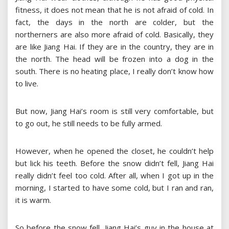
fitness, it does not mean that he is not afraid of cold. In
fact, the days in the north are colder, but the
northerners are also more afraid of cold. Basically, they
are like Jiang Hai. If they are in the country, they are in
the north. The head will be frozen into a dog in the
south. There is no heating place, I really don’t know how
to live.
But now, Jiang Hai’s room is still very comfortable, but
to go out, he still needs to be fully armed.
However, when he opened the closet, he couldn’t help
but lick his teeth. Before the snow didn’t fell, Jiang Hai
really didn’t feel too cold. After all, when I got up in the
morning, I started to have some cold, but I ran and ran,
it is warm.
So before the snow fell, Jiang Hai’s guy in the house at