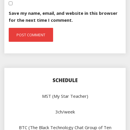
Save my name, email, and website in this browser
for the next time I comment.
SCHEDULE
MST (My Star Teacher)
3ch/week
BTC (The Black Technology Chat Group of Ten