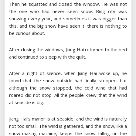
Then he squatted and closed the window. He was not
the one who had never seen snow. Bing city was
snowing every year, and sometimes it was bigger than
this, and the big snow have seen it, there is nothing to
be curious about.
After closing the windows, Jiang Hai returned to the bed
and continued to sleep with the quilt.
After a night of silence, when Jiang Hai woke up, he
found that the snow outside had finally stopped, but
although the snow stopped, the cold wind that had
roared did not stop. All the people knew that the wind
at seaside is big.
Jiang Hai’s manor is at seaside, and the wind is naturally
not too small. The wind is gathered, and the snow, like a
snow-making machine, keeps the snow falling on the