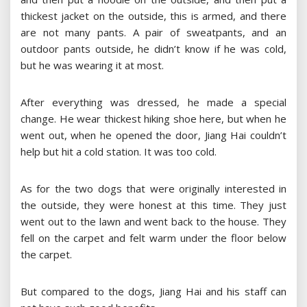
thickest jacket on the outside, this is armed, and there
are not many pants. A pair of sweatpants, and an
outdoor pants outside, he didn’t know if he was cold,
but he was wearing it at most.
After everything was dressed, he made a special
change. He wear thickest hiking shoe here, but when he
went out, when he opened the door, Jiang Hai couldn’t
help but hit a cold station. It was too cold.
As for the two dogs that were originally interested in
the outside, they were honest at this time. They just
went out to the lawn and went back to the house. They
fell on the carpet and felt warm under the floor below
the carpet.
But compared to the dogs, Jiang Hai and his staff can