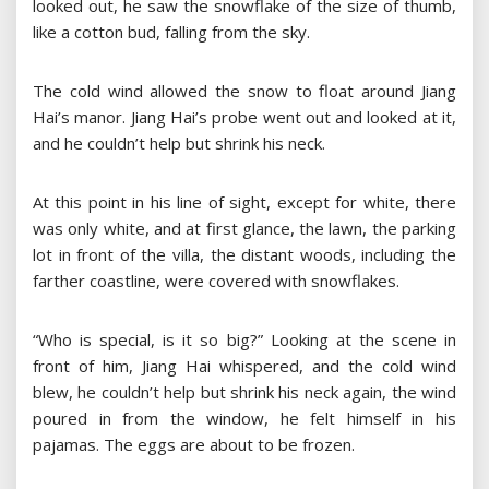
looked out, he saw the snowflake of the size of thumb,
like a cotton bud, falling from the sky.
The cold wind allowed the snow to float around Jiang
Hai’s manor. Jiang Hai’s probe went out and looked at it,
and he couldn’t help but shrink his neck.
At this point in his line of sight, except for white, there
was only white, and at first glance, the lawn, the parking
lot in front of the villa, the distant woods, including the
farther coastline, were covered with snowflakes.
“Who is special, is it so big?” Looking at the scene in
front of him, Jiang Hai whispered, and the cold wind
blew, he couldn’t help but shrink his neck again, the wind
poured in from the window, he felt himself in his
pajamas. The eggs are about to be frozen.