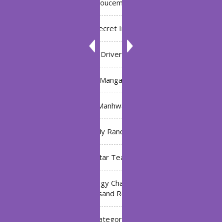
Annoucement
Bleach: Secret Intentions
Driver
Manga
Manhwa
My Ranch
My Star Teacher
The Black Technology Chat Group of the Ten
Thousand Realms
Uncategorized