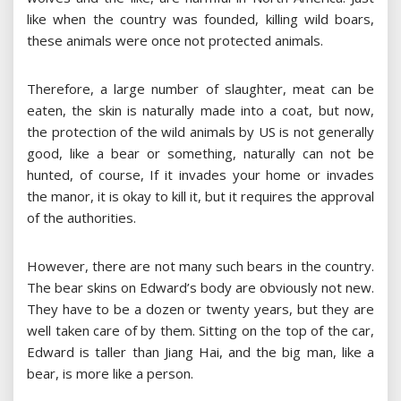
like when the country was founded, killing wild boars,
these animals were once not protected animals.
Therefore, a large number of slaughter, meat can be
eaten, the skin is naturally made into a coat, but now,
the protection of the wild animals by US is not generally
good, like a bear or something, naturally can not be
hunted, of course, If it invades your home or invades
the manor, it is okay to kill it, but it requires the approval
of the authorities.
However, there are not many such bears in the country.
The bear skins on Edward’s body are obviously not new.
They have to be a dozen or twenty years, but they are
well taken care of by them. Sitting on the top of the car,
Edward is taller than Jiang Hai, and the big man, like a
bear, is more like a person.