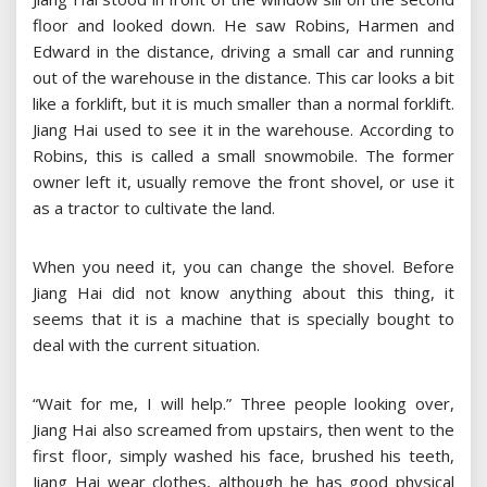
floor and looked down. He saw Robins, Harmen and
Edward in the distance, driving a small car and running
out of the warehouse in the distance. This car looks a bit
like a forklift, but it is much smaller than a normal forklift.
Jiang Hai used to see it in the warehouse. According to
Robins, this is called a small snowmobile. The former
owner left it, usually remove the front shovel, or use it
as a tractor to cultivate the land.
When you need it, you can change the shovel. Before
Jiang Hai did not know anything about this thing, it
seems that it is a machine that is specially bought to
deal with the current situation.
“Wait for me, I will help.” Three people looking over,
Jiang Hai also screamed from upstairs, then went to the
first floor, simply washed his face, brushed his teeth,
Jiang Hai wear clothes, although he has good physical