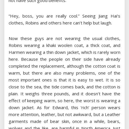
not have such good benefits.
“Hey, boss, you are really cool.” Seeing Jiang Hai’s
clothes, Robins and others here can’t help but laugh.
Now these guys are not wearing the usual clothes,
Robins wearing a khaki woolen coat, a thick coat, and
Harmen wearing a thin down jacket, which is rarely worn
here. Because the people on their side have already
completed the replacement, although the cotton coat is
warm, but there are also many problems, one of the
most important ones is that it is easy to wet. It is so
close to the sea, the tide comes back, and the cotton is
plain. It weighs three pounds, and it doesn’t have the
effect of keeping warm, so here, the worst is wearing a
down jacket. As for Edward, this ‘rich’ person wears
more attention, leather, but not awkward, but a Leather
garments made of bear skin, once in a while, bears,
wolves and the like, are harmful in North America. Just