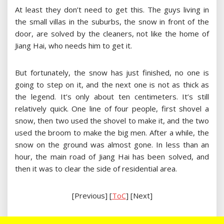
At least they don’t need to get this. The guys living in
the small villas in the suburbs, the snow in front of the
door, are solved by the cleaners, not like the home of
Jiang Hai, who needs him to get it.
But fortunately, the snow has just finished, no one is
going to step on it, and the next one is not as thick as
the legend. It’s only about ten centimeters. It’s still
relatively quick. One line of four people, first shovel a
snow, then two used the shovel to make it, and the two
used the broom to make the big men. After a while, the
snow on the ground was almost gone. In less than an
hour, the main road of Jiang Hai has been solved, and
then it was to clear the side of residential area.
[Previous] [
ToC
] [Next]