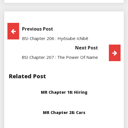
Post
Previous Post
BSI Chapter 206 : Hyōsube Ichibē
Navigation
Next Post
BSI Chapter 207 : The Power Of Name
Related Post
MR Chapter 18: Hiring
MR Chapter 28: Cars