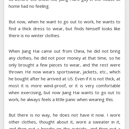
home had no feeling.
But now, when he want to go out to work, he wants to
find a thick dress to wear, but finds himself looks like
there is no winter clothes.
When Jiang Hai came out from China, he did not bring
any clothes, he did not poor money at that time, so he
only brought a few pieces to wear, and the rest were
thrown. He now wears sportswear, jackets, etc., which
he bought after he arrived at US. Even if it is not thick, at
most it is more wind-proof, or it is very comfortable
when exercising, but now Jiang Hai wants to go out to
work, he always feels a little panic when wearing this.
But there is no way, he does not have it now. I wore
other clothes, thought about it, wore a sweater in it,
and then put a hoodie on the outside, and then put a