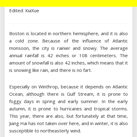
Edited: XiaXue
Boston is located in northern hemisphere, and it is also
a cold zone. Because of the influence of Atlantic
monsoon, the city is rainier and snowy. The average
annual rainfall is 42 inches or 108 centimeters. The
amount of snowfall is also 42 inches, which means that it
is snowing like rain, and there is no fart.
Especially on Winthrop, because it depends on Atlantic
Ocean, although there is Gulf Stream, it is prone to
foggy days in spring and early summer. In the early
autumn, it is prone to hurricanes and tropical storms.
This year, there are also, but fortunately at that time,
Jiang Hai has not taken over here, and in winter, it is also
susceptible to northeasterly wind.