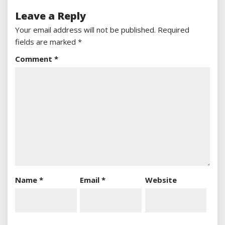
Leave a Reply
Your email address will not be published.
Required
fields are marked
*
Comment
*
Name
*
Email
*
Website