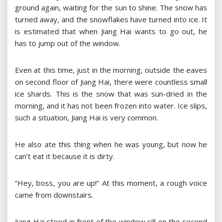
ground again, waiting for the sun to shine. The snow has
turned away, and the snowflakes have turned into ice. It
is estimated that when Jiang Hai wants to go out, he
has to jump out of the window.
Even at this time, just in the morning, outside the eaves
on second floor of Jiang Hai, there were countless small
ice shards. This is the snow that was sun-dried in the
morning, and it has not been frozen into water. Ice slips,
such a situation, Jiang Hai is very common.
He also ate this thing when he was young, but now he
can’t eat it because it is dirty.
“Hey, boss, you are up!” At this moment, a rough voice
came from downstairs.
Jiang Hai stood in front of the window sill on the second