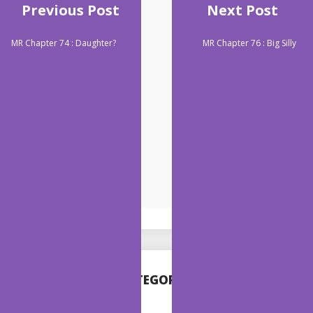
Previous Post
Next Post
MR Chapter 74 : Daughter?
MR Chapter 76 : Big Silly
CATEGORIES