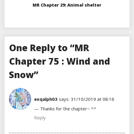
MR Chapter 29: Animal shelter
One Reply to “MR
Chapter 75 : Wind and
Snow”
exqalph03
says:
31/10/2019 at 08:16
— Thanks for the chapter~ ^^
Reply