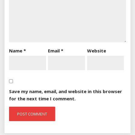
Name
*
Email
*
Website
Save my name, email, and website in this browser
for the next time I comment.