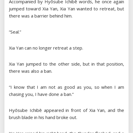
Accompanied by Hyōsube Ichibē words, he once again
jumped toward Xia Yan, Xia Yan wanted to retreat, but
there was a barrier behind him.
“Seal.”
Xia Yan can no longer retreat a step.
Xia Yan jumped to the other side, but in that position,
there was also a ban.
“I know that I am not as good as you, so when I am
chasing you, I have done a ban.”
Hyōsube Ichibē appeared in front of Xia Yan, and the
brush blade in his hand broke out.