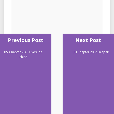
Previous Post
Next Post
BSI Chapter 206 : Hyōsube
BSI Chapter 208 : Despair
Ichibē