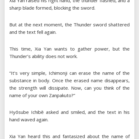
Xia Yan raised his right hand, the thunder flashed, and a
sharp blade formed, blocking the sword.
But at the next moment, the Thunder sword shattered
and the text fell again.
This time, Xia Yan wants to gather power, but the
Thunder’s ability does not work.
“It’s very simple, Ichimonji can erase the name of the
substance in body. Once the erased name disappears,
the strength will dissipate. Now, can you think of the
name of your own Zanpakuto?”
Hyōsube Ichibē asked and smiled, and the text in his
hand waved again.
Xia Yan heard this and fantasized about the name of