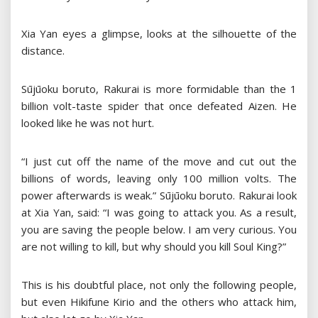
Xia Yan eyes a glimpse, looks at the silhouette of the
distance.
Sūjūoku boruto, Rakurai is more formidable than the 1
billion volt-taste spider that once defeated Aizen. He
looked like he was not hurt.
“I just cut off the name of the move and cut out the
billions of words, leaving only 100 million volts. The
power afterwards is weak.” Sūjūoku boruto. Rakurai look
at Xia Yan, said: “I was going to attack you. As a result,
you are saving the people below. I am very curious. You
are not willing to kill, but why should you kill Soul King?”
This is his doubtful place, not only the following people,
but even Hikifune Kirio and the others who attack him,