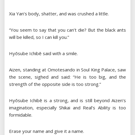
Xia Yan’s body, shatter, and was crushed a little.
“You seem to say that you can’t die? But the black ants
will be killed, so I can kill you.”
Hyōsube Ichibē said with a smile.
Aizen, standing at Omotesando in Soul King Palace, saw
the scene, sighed and said: “He is too big, and the
strength of the opposite side is too strong.”
Hyōsube Ichibē is a strong, and is still beyond Aizen’s
imagination, especially Shikai and Real’s Ability is too
formidable.
Erase your name and give it a name.