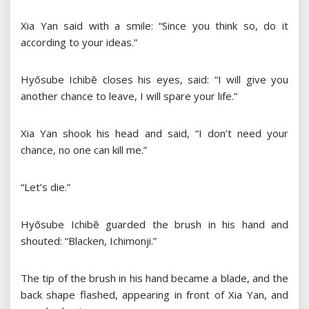
Xia Yan said with a smile: “Since you think so, do it
according to your ideas.”
Hyōsube Ichibē closes his eyes, said: “I will give you
another chance to leave, I will spare your life.”
Xia Yan shook his head and said, “I don’t need your
chance, no one can kill me.”
“Let’s die.”
Hyōsube Ichibē guarded the brush in his hand and
shouted: “Blacken, Ichimonji.”
The tip of the brush in his hand became a blade, and the
back shape flashed, appearing in front of Xia Yan, and