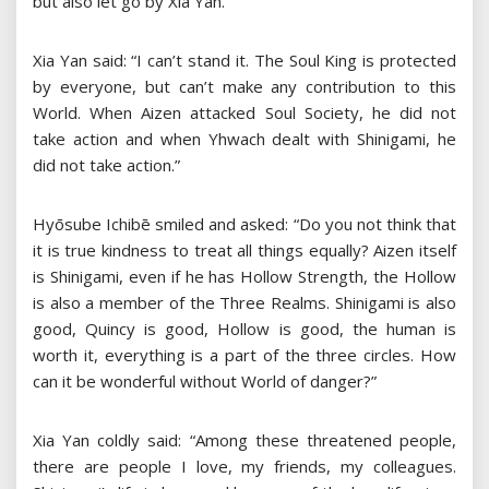
but also let go by Xia Yan.
Xia Yan said: “I can’t stand it. The Soul King is protected
by everyone, but can’t make any contribution to this
World. When Aizen attacked Soul Society, he did not
take action and when Yhwach dealt with Shinigami, he
did not take action.”
Hyōsube Ichibē smiled and asked: “Do you not think that
it is true kindness to treat all things equally? Aizen itself
is Shinigami, even if he has Hollow Strength, the Hollow
is also a member of the Three Realms. Shinigami is also
good, Quincy is good, Hollow is good, the human is
worth it, everything is a part of the three circles. How
can it be wonderful without World of danger?”
Xia Yan coldly said: “Among these threatened people,
there are people I love, my friends, my colleagues.