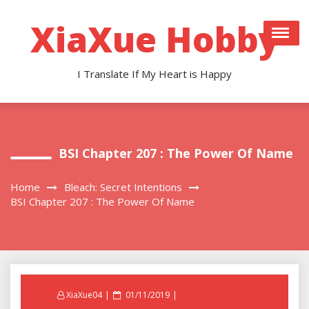
Skip
to
XiaXue Hobby
content
I Translate If My Heart is Happy
BSI Chapter 207 : The Power Of Name
Home
Bleach: Secret Intentions
BSI Chapter 207 : The Power Of Name
Posted
XiaXue04
01/11/2019
on