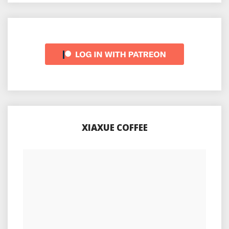
XIAXUE COFFEE