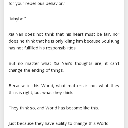
for your rebellious behavior.”
“Maybe.”
Xia Yan does not think that his heart must be fair, nor
does he think that he is only killing him because Soul King
has not fulfilled his responsibilities.
But no matter what Xia Yan’s thoughts are, it can’t
change the ending of things.
Because in this World, what matters is not what they
think is right, but what they think.
They think so, and World has become like this.
Just because they have ability to change this World.