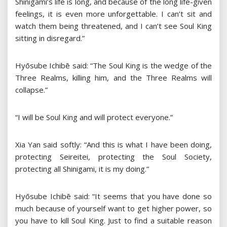
Shinigami’s life is long, and because of the long life-given
feelings, it is even more unforgettable. I can’t sit and
watch them being threatened, and I can’t see Soul King
sitting in disregard.”
Hyōsube Ichibē said: “The Soul King is the wedge of the
Three Realms, killing him, and the Three Realms will
collapse.”
“I will be Soul King and will protect everyone.”
Xia Yan said softly: “And this is what I have been doing,
protecting Seireitei, protecting the Soul Society,
protecting all Shinigami, it is my doing.”
Hyōsube Ichibē said: “It seems that you have done so
much because of yourself want to get higher power, so
you have to kill Soul King. Just to find a suitable reason