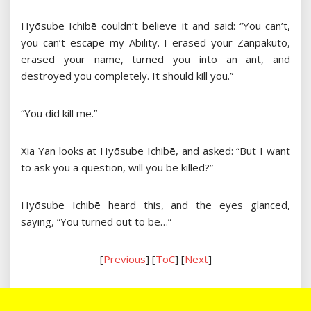
Hyōsube Ichibē couldn’t believe it and said: “You can’t,
you can’t escape my Ability. I erased your Zanpakuto,
erased your name, turned you into an ant, and
destroyed you completely. It should kill you.”
“You did kill me.”
Xia Yan looks at Hyōsube Ichibē, and asked: “But I want
to ask you a question, will you be killed?”
Hyōsube Ichibē heard this, and the eyes glanced,
saying, “You turned out to be…”
[
Previous
] [
ToC
] [
Next
]