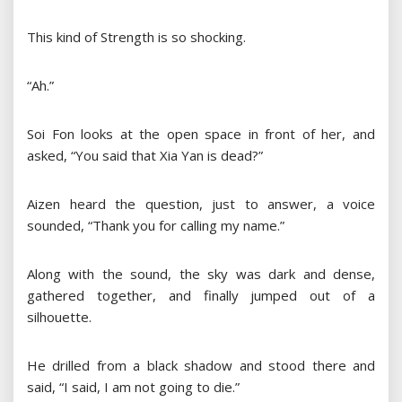
This kind of Strength is so shocking.
“Ah.”
Soi Fon looks at the open space in front of her, and
asked, “You said that Xia Yan is dead?”
Aizen heard the question, just to answer, a voice
sounded, “Thank you for calling my name.”
Along with the sound, the sky was dark and dense,
gathered together, and finally jumped out of a
silhouette.
He drilled from a black shadow and stood there and
said, “I said, I am not going to die.”