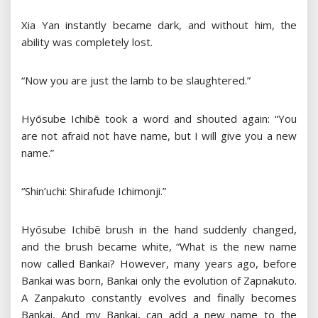
Xia Yan instantly became dark, and without him, the
ability was completely lost.
“Now you are just the lamb to be slaughtered.”
Hyōsube Ichibē took a word and shouted again: “You
are not afraid not have name, but I will give you a new
name.”
“Shin’uchi: Shirafude Ichimonji.”
Hyōsube Ichibē brush in the hand suddenly changed,
and the brush became white, “What is the new name
now called Bankai? However, many years ago, before
Bankai was born, Bankai only the evolution of Zapnakuto.
A Zanpakuto constantly evolves and finally becomes
Bankai, And my Bankai, can add a new name to the