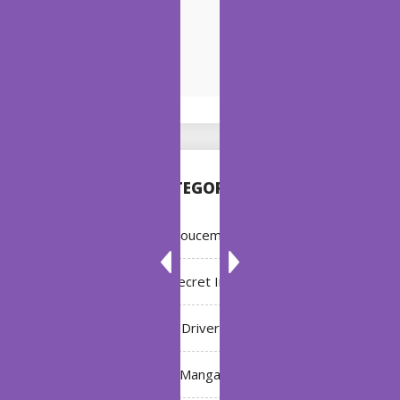
CATEGORIES
Annoucement
Bleach: Secret Intentions
Driver
Manga