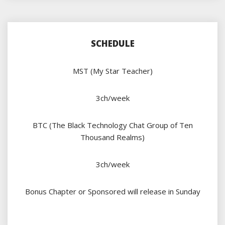
SCHEDULE
MST (My Star Teacher)
3ch/week
BTC (The Black Technology Chat Group of Ten
Thousand Realms)
3ch/week
Bonus Chapter or Sponsored will release in Sunday