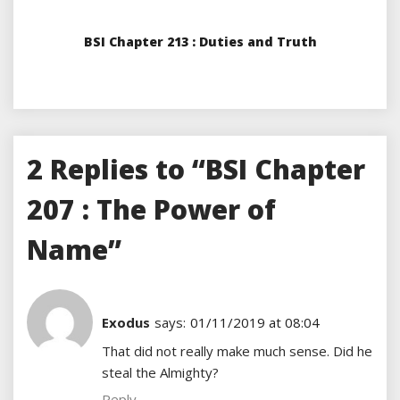
BSI Chapter 213 : Duties and Truth
2 Replies to “BSI Chapter
207 : The Power of
Name”
Exodus
says:
01/11/2019 at 08:04
That did not really make much sense. Did he
steal the Almighty?
Reply