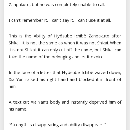
Zanpakuto, but he was completely unable to call.
I can’t remember it, I can’t say it, I can’t use it at all.
This is the Ability of Hyōsube Ichibē Zanpakuto after
Shikai. It is not the same as when it was not Shikai. When
it is not Shikai, it can only cut off the name, but Shikai can
take the name of the belonging and let it expire.
In the face of a letter that Hyōsube Ichibē waved down,
Xia Yan raised his right hand and blocked it in front of
him.
A text cut Xia Yan’s body and instantly deprived him of
his name.
“Strength is disappearing and ability disappears.”