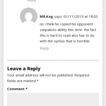
MR.Kag
says:
01/11/2019 at 18:03
no i think he copied his opponent
zanpakuto ability this time. the fact
this is hard to read also has to do
with the syntax that is horrible.
Reply
Leave a Reply
Your email address will not be published.
Required
fields are marked
*
Comment
*