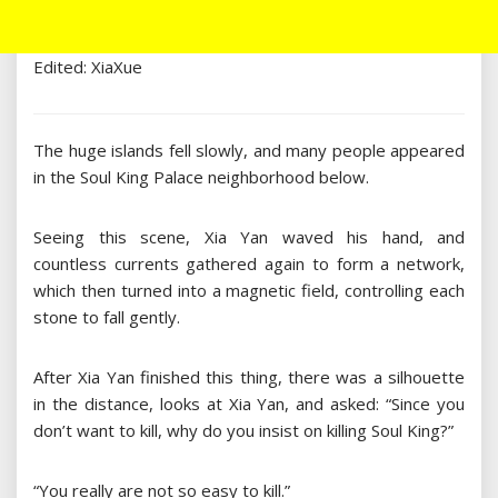
Edited: XiaXue
The huge islands fell slowly, and many people appeared
in the Soul King Palace neighborhood below.
Seeing this scene, Xia Yan waved his hand, and
countless currents gathered again to form a network,
which then turned into a magnetic field, controlling each
stone to fall gently.
After Xia Yan finished this thing, there was a silhouette
in the distance, looks at Xia Yan, and asked: “Since you
don’t want to kill, why do you insist on killing Soul King?”
“You really are not so easy to kill.”