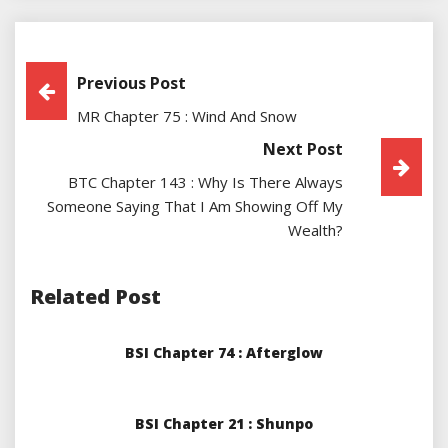
Post
Previous Post
MR Chapter 75 : Wind And Snow
Navigation
Next Post
BTC Chapter 143 : Why Is There Always
Someone Saying That I Am Showing Off My
Wealth?
Related Post
BSI Chapter 74 : Afterglow
BSI Chapter 21 : Shunpo