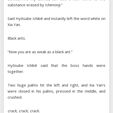
substance erased by Ichimonji.”
Said Hyōsube Ichibē and instantly left the word white on
Xia Yan.
Black ants.
“Now you are as weak as a black ant.”
Hyōsube Ichibē said that the boss hands were
together.
Two huge palms hit the left and right, and Xia Yan’s
were closed in his palms, pressed in the middle, and
crushed.
crack, crack, crack.