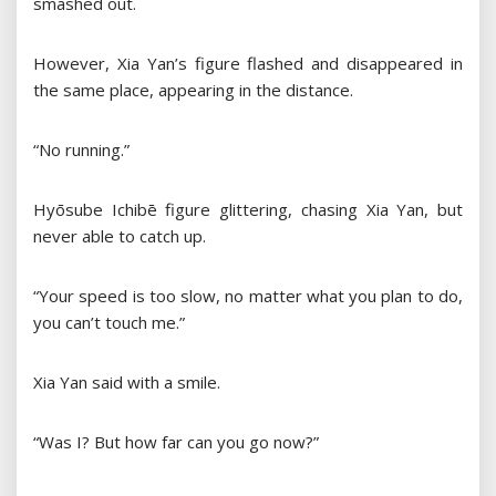
smashed out.
However, Xia Yan’s figure flashed and disappeared in
the same place, appearing in the distance.
“No running.”
Hyōsube Ichibē figure glittering, chasing Xia Yan, but
never able to catch up.
“Your speed is too slow, no matter what you plan to do,
you can’t touch me.”
Xia Yan said with a smile.
“Was I? But how far can you go now?”