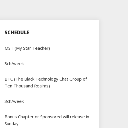
SCHEDULE
MST (My Star Teacher)
3ch/week
BTC (The Black Technology Chat Group of
Ten Thousand Realms)
3ch/week
Bonus Chapter or Sponsored will release in
Sunday