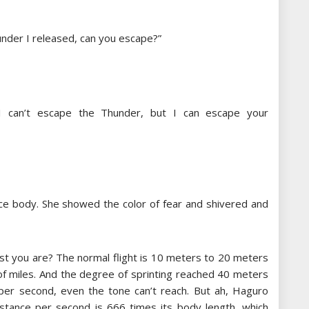
under I released, can you escape?”
“I can’t escape the Thunder, but I can escape your
e body. She showed the color of fear and shivered and
st you are? The normal flight is 10 meters to 20 meters
 of miles. And the degree of sprinting reached 40 meters
per second, even the tone can’t reach. But ah, Haguro
distance per second is 666 times its body length, which