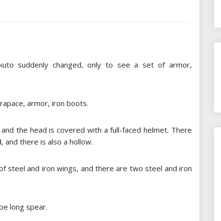
kuto suddenly changed, only to see a set of armor,
arapace, armor, iron boots.
and the head is covered with a full-faced helmet. There
, and there is also a hollow.
of steel and iron wings, and there are two steel and iron
pe long spear.