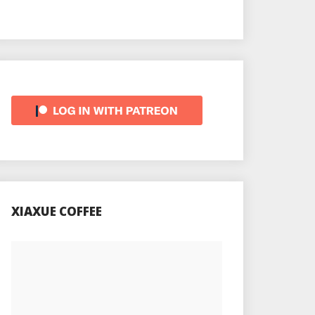
XIAXUE COFFEE