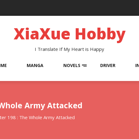
XiaXue Hobby
I Translate If My Heart is Happy
OME
MANGA
NOVELS
DRIVER
I
e Whole Army Attacked
ter 198 : The Whole Army Attacked