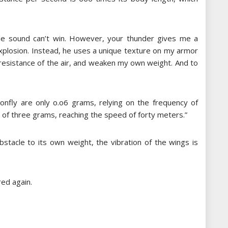
iple sound can’t win. However, your thunder gives me a
explosion. Instead, he uses a unique texture on my armor
e resistance of the air, and weaken my own weight. And to
nfly are only o.o6 grams, relying on the frequency of
y of three grams, reaching the speed of forty meters.”
obstacle to its own weight, the vibration of the wings is
ed again.