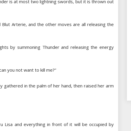
nder is at most two lightning swords, but it is thrown out
 Blut Arterie, and the other moves are all releasing the
 fights by summoning Thunder and releasing the energy
an you not want to kill me?”
y gathered in the palm of her hand, then raised her arm
 Lisa and everything in front of it will be occupied by