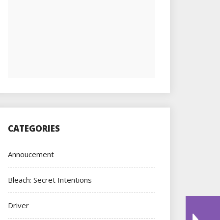
CATEGORIES
Annoucement
Bleach: Secret Intentions
Driver