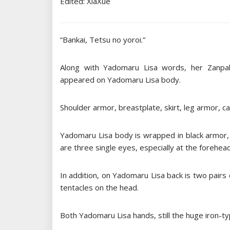
Edited: XiaXue
“Bankai, Tetsu no yoroi.”
Along with Yadomaru Lisa words, her Zanpa
appeared on Yadomaru Lisa body.
Shoulder armor, breastplate, skirt, leg armor, c
Yadomaru Lisa body is wrapped in black armor, 
are three single eyes, especially at the forehead
In addition, on Yadomaru Lisa back is two pairs 
tentacles on the head.
Both Yadomaru Lisa hands, still the huge iron-ty