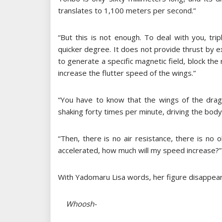
translates to 1,100 meters per second.”
“But this is not enough. To deal with you, tr
quicker degree. It does not provide thrust by 
to generate a specific magnetic field, block th
increase the flutter speed of the wings.”
“You have to know that the wings of the drago
shaking forty times per minute, driving the bod
“Then, there is no air resistance, there is no 
accelerated, how much will my speed increase?”
With Yadomaru Lisa words, her figure disappear
Whoosh-