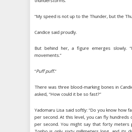
thunderstorms.
“My speed is not up to the Thunder, but the Th
Candice said proudly.
But behind her, a figure emerges slowly. 
movements.”
“
Puff puff.
”
There was three blood-marking bones in Candic
asked, “How could it be so fast?”
Yadomaru Lisa said softly: “Do you know how fa
per second. At this level, you can fly hundreds
per second. You might say that forty meters 
Tonbo is only sixty millimeters long, and its 