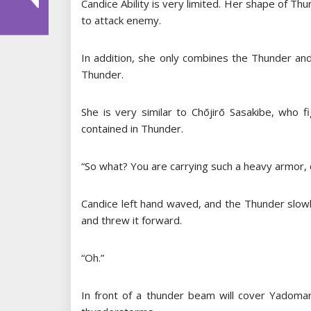
Candice Ability is very limited. Her shape of Thu
to attack enemy.
In addition, she only combines the Thunder and
Thunder.
She is very similar to Chōjirō Sasakibe, who
contained in Thunder.
“So what? You are carrying such a heavy armor, c
Candice left hand waved, and the Thunder slowl
and threw it forward.
“Oh.”
In front of a thunder beam will cover Yadomaru