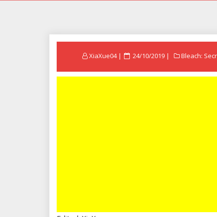
Posted
XiaXue04
24/10/2019
Bleach: Secr
on