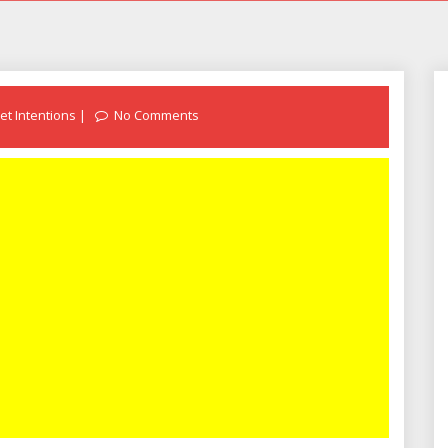
et Intentions
No Comments