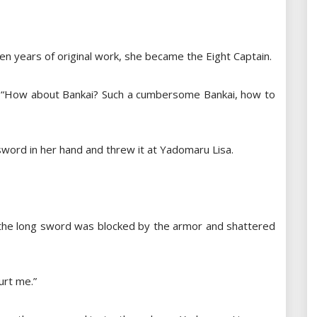
en years of original work, she became the Eight Captain.
id: “How about Bankai? Such a cumbersome Bankai, how to
sword in her hand and threw it at Yadomaru Lisa.
t the long sword was blocked by the armor and shattered
urt me.”