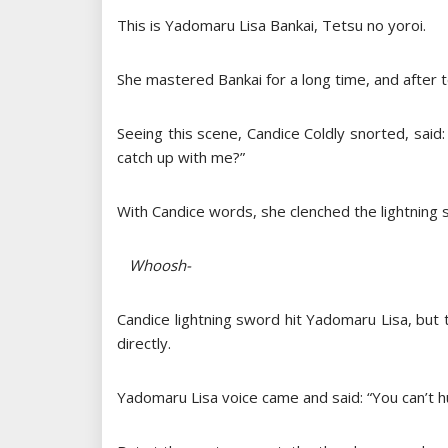
This is Yadomaru Lisa Bankai, Tetsu no yoroi.
She mastered Bankai for a long time, and after t
Seeing this scene, Candice Coldly snorted, sa
catch up with me?”
With Candice words, she clenched the lightning 
Whoosh-
Candice lightning sword hit Yadomaru Lisa, bu
directly.
Yadomaru Lisa voice came and said: “You can’t h