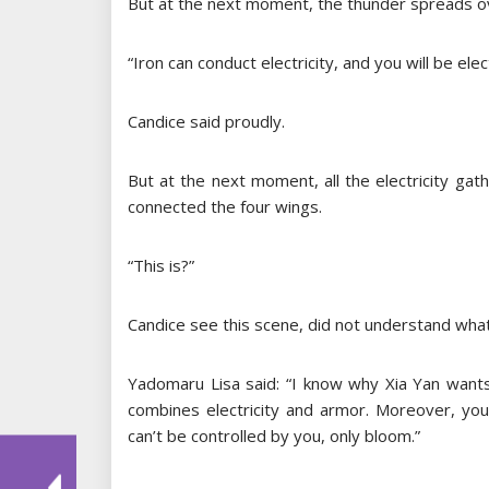
But at the next moment, the thunder spreads ov
“Iron can conduct electricity, and you will be ele
Candice said proudly.
But at the next moment, all the electricity ga
connected the four wings.
“This is?”
Candice see this scene, did not understand what
Yadomaru Lisa said: “I know why Xia Yan wants
combines electricity and armor. Moreover, your
can’t be controlled by you, only bloom.”