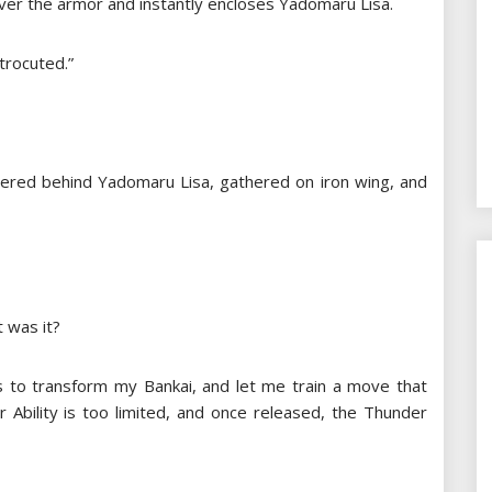
er the armor and instantly encloses Yadomaru Lisa.
ctrocuted.”
thered behind Yadomaru Lisa, gathered on iron wing, and
 was it?
 to transform my Bankai, and let me train a move that
 Ability is too limited, and once released, the Thunder