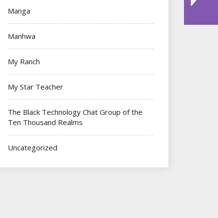
Manga
Manhwa
My Ranch
My Star Teacher
The Black Technology Chat Group of the
Ten Thousand Realms
Uncategorized