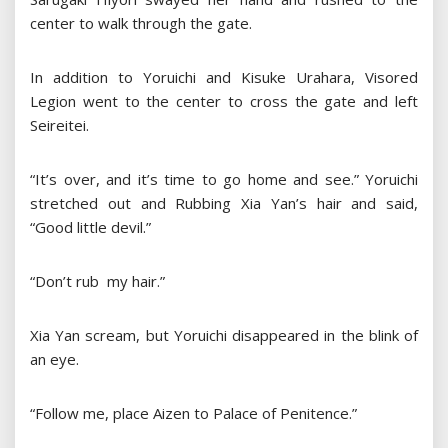
center to walk through the gate.
In addition to Yoruichi and Kisuke Urahara, Visored
Legion went to the center to cross the gate and left
Seireitei.
“It’s over, and it’s time to go home and see.” Yoruichi
stretched out and Rubbing Xia Yan’s hair and said,
“Good little devil.”
“Don’t rub my hair.”
Xia Yan scream, but Yoruichi disappeared in the blink of
an eye.
“Follow me, place Aizen to Palace of Penitence.”