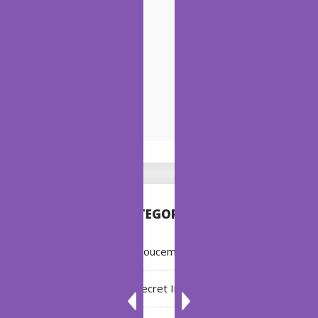
CATEGORIES
Annoucement
Bleach: Secret Intentions