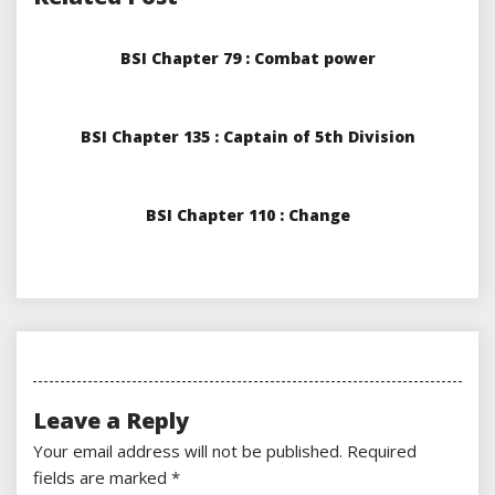
BSI Chapter 79 : Combat power
BSI Chapter 135 : Captain of 5th Division
BSI Chapter 110 : Change
Leave a Reply
Your email address will not be published.
Required
fields are marked
*