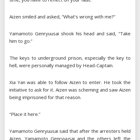
Aizen smiled and asked, “What’s wrong with me?”
Yamamoto Genryuusai shook his head and said, “Take
him to go.”
The keys to underground prison, especially the key to
hell, were personally managed by Head-Captain.
Xia Yan was able to follow Aizen to enter. He took the
initiative to ask for it. Aizen was scheming and saw Aizen
being imprisoned for that reason.
“Place it here.”
Yamamoto Genryuusai said that after the arresters held
Aizen, Yamamoto Genryuusai and the others left the