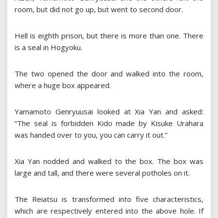
room, but did not go up, but went to second door.
Hell is eighth prison, but there is more than one. There
is a seal in Hogyoku.
The two opened the door and walked into the room,
where a huge box appeared.
Yamamoto Genryuusai looked at Xia Yan and asked:
“The seal is forbidden Kido made by Kisuke Urahara
was handed over to you, you can carry it out.”
Xia Yan nodded and walked to the box. The box was
large and tall, and there were several potholes on it.
The Reiatsu is transformed into five characteristics,
which are respectively entered into the above hole. If