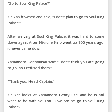
“Go to Soul King Palace?”
Xia Yan frowned and said, “I don’t plan to go to Soul King
Palace.”
After arriving at Soul King Palace, it was hard to come
down again. After Hikifune Kirio went up 100 years ago,
it never came down.
Yamamoto Genryuusai said: “I don’t think you are going
to go, so I refused them.”
“Thank you, Head-Captain.”
Xia Yan looks at Yamamoto Genryuusai and he is still
want to be with Soi Fon. How can he go to Soul King
Palace?