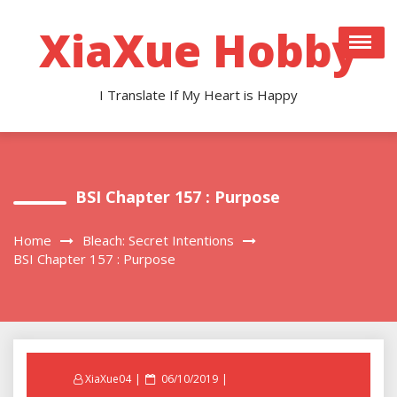
Skip
to
XiaXue Hobby
content
I Translate If My Heart is Happy
BSI Chapter 157 : Purpose
Home
Bleach: Secret Intentions
BSI Chapter 157 : Purpose
Posted
XiaXue04
06/10/2019
on