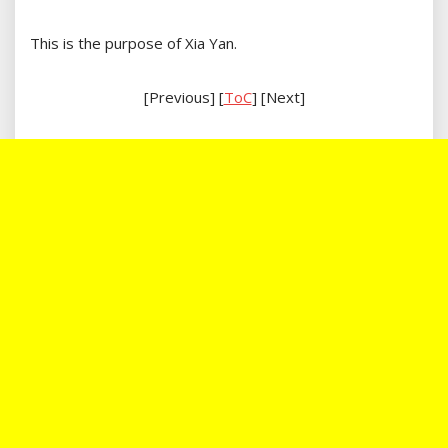
This is the purpose of Xia Yan.
[Previous] [
ToC
] [Next]