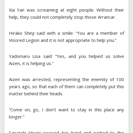
Xia Yan was screaming at eight people. Without their
help, they could not completely stop those Arrancar.
Hirako Shinji said with a smile: “You are a member of
Visored Legion and it is not appropriate to help you.”
Yadomaru Lisa said: “Yes, and you helped us solve
Aizen, it is helping us.”
Aizen was arrested, representing the enemity of 100
years ago, so that each of them can completely put this
matter behind their heads.
“Come on, go, I don’t want to stay in this place any
longer.”
Sarugaki Hiyori swayed her hand and rushed to the