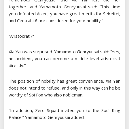
together, and Yamamoto Genryuusai said: “This time
you defeated Aizen, you have great merits for Seireitei,
and Central 46 are considered for your nobility.”
“Aristocrat!?”
Xia Yan was surprised. Yamamoto Genryuusai said: “Yes,
no accident, you can become a middle-level aristocrat
directly.”
The position of nobility has great convenience. Xia Yan
does not intend to refuse, and only in this way can he be
worthy of Soi Fon who also nobleman.
“In addition, Zero Squad invited you to the Soul King
Palace.” Yamamoto Genryuusai added.