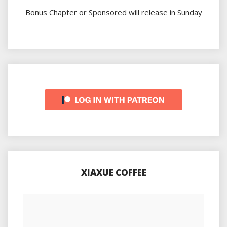
Bonus Chapter or Sponsored will release in Sunday
XIAXUE COFFEE