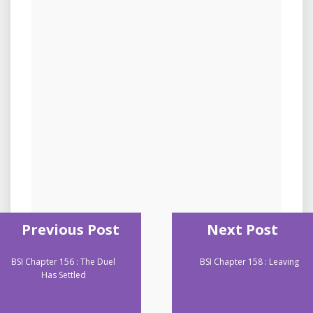
Previous Post
Next Post
BSI Chapter 156 : The Duel
BSI Chapter 158 : Leaving
Has Settled