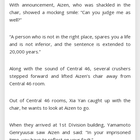
With announcement, Aizen, who was shackled in the
chair, showed a mocking smile: “Can you judge me as
well?”
“A person who is not in the right place, spares you a life
and is not inferior, and the sentence is extended to
20,000 years.”
Along with the sound of Central 46, several crushers
stepped forward and lifted Aizen’s chair away from
Central 46 room.
Out of Central 46 rooms, Xia Yan caught up with the
chair, he wants to look at Aizen to go.
When they arrived at 1st DIvision building, Yamamoto
Genryuusai saw Aizen and said: “In your imprisoned
time, you have to reflect on your fault.”