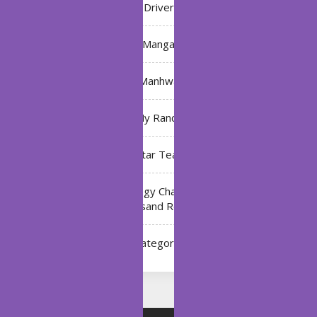
Driver
Manga
Manhwa
My Ranch
My Star Teacher
The Black Technology Chat Group of the Ten
Thousand Realms
Uncategorized