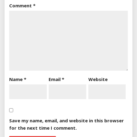
Comment
*
Name
*
Email
*
Website
Save my name, email, and website in this browser
for the next time I comment.