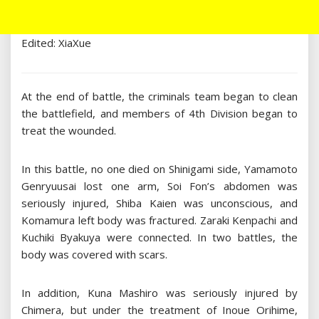
Edited: XiaXue
At the end of battle, the criminals team began to clean
the battlefield, and members of 4th Division began to
treat the wounded.
In this battle, no one died on Shinigami side, Yamamoto
Genryuusai lost one arm, Soi Fon’s abdomen was
seriously injured, Shiba Kaien was unconscious, and
Komamura left body was fractured. Zaraki Kenpachi and
Kuchiki Byakuya were connected. In two battles, the
body was covered with scars.
In addition, Kuna Mashiro was seriously injured by
Chimera, but under the treatment of Inoue Orihime,