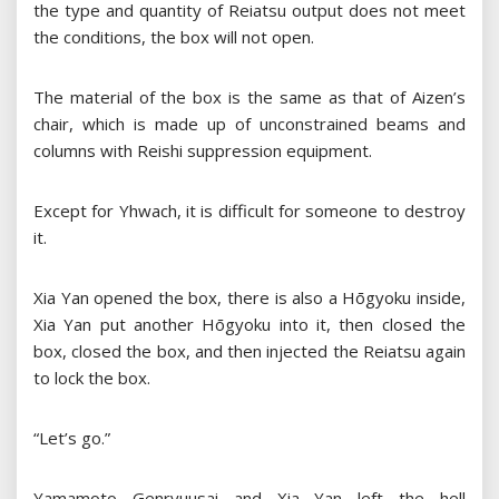
the type and quantity of Reiatsu output does not meet
the conditions, the box will not open.
The material of the box is the same as that of Aizen’s
chair, which is made up of unconstrained beams and
columns with Reishi suppression equipment.
Except for Yhwach, it is difficult for someone to destroy
it.
Xia Yan opened the box, there is also a Hōgyoku inside,
Xia Yan put another Hōgyoku into it, then closed the
box, closed the box, and then injected the Reiatsu again
to lock the box.
“Let’s go.”
Yamamoto Genryuusai and Xia Yan left the hell