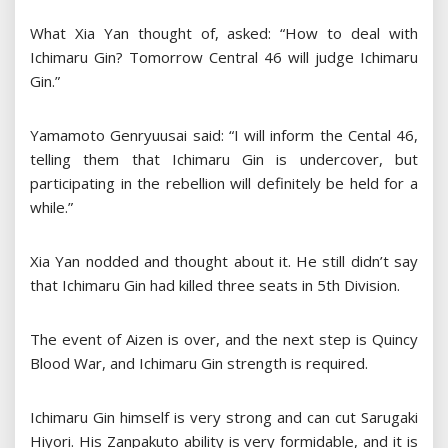
What Xia Yan thought of, asked: “How to deal with
Ichimaru Gin? Tomorrow Central 46 will judge Ichimaru
Gin.”
Yamamoto Genryuusai said: “I will inform the Cental 46,
telling them that Ichimaru Gin is undercover, but
participating in the rebellion will definitely be held for a
while.”
Xia Yan nodded and thought about it. He still didn’t say
that Ichimaru Gin had killed three seats in 5th Division.
The event of Aizen is over, and the next step is Quincy
Blood War, and Ichimaru Gin strength is required.
Ichimaru Gin himself is very strong and can cut Sarugaki
Hiyori. His Zanpakuto ability is very formidable, and it is