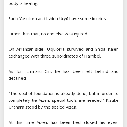
body is healing.
Sado Yasutora and Ishida Uryū have some injuries.
Other than that, no one else was injured.
On Arrancar side, Ulquiorra survived and Shiba Kaien
exchanged with three subordinates of Harribel.
As for Ichimaru Gin, he has been left behind and
detained.
“The seal of foundation is already done, but in order to
completely tie Aizen, special tools are needed.” Kisuke
Urahara stood by the sealed Aizen.
At this time Aizen, has been tied, closed his eyes,