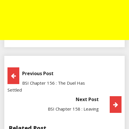
Post
Previous Post
BSI Chapter 156 : The Duel Has
Navigation
Settled
Next Post
BSI Chapter 158 : Leaving
Related Post