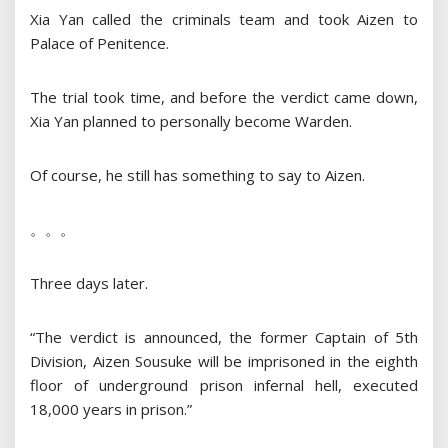
Xia Yan called the criminals team and took Aizen to
Palace of Penitence.
The trial took time, and before the verdict came down,
Xia Yan planned to personally become Warden.
Of course, he still has something to say to Aizen.
。。。
Three days later.
“The verdict is announced, the former Captain of 5th
Division, Aizen Sousuke will be imprisoned in the eighth
floor of underground prison infernal hell, executed
18,000 years in prison.”