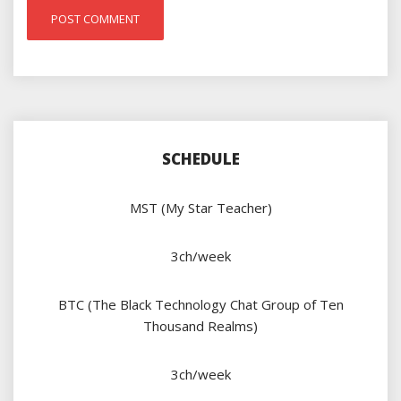
SCHEDULE
MST (My Star Teacher)
3ch/week
BTC (The Black Technology Chat Group of Ten
Thousand Realms)
3ch/week