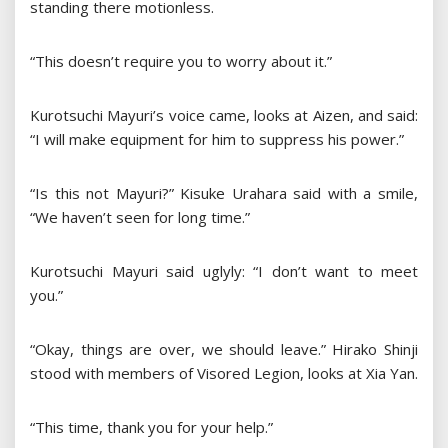
standing there motionless.
“This doesn’t require you to worry about it.”
Kurotsuchi Mayuri’s voice came, looks at Aizen, and said:
“I will make equipment for him to suppress his power.”
“Is this not Mayuri?” Kisuke Urahara said with a smile,
“We haven’t seen for long time.”
Kurotsuchi Mayuri said uglyly: “I don’t want to meet
you.”
“Okay, things are over, we should leave.” Hirako Shinji
stood with members of Visored Legion, looks at Xia Yan.
“This time, thank you for your help.”