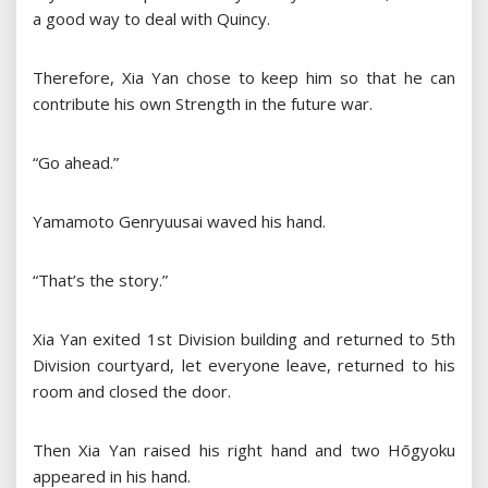
a good way to deal with Quincy.
Therefore, Xia Yan chose to keep him so that he can
contribute his own Strength in the future war.
“Go ahead.”
Yamamoto Genryuusai waved his hand.
“That’s the story.”
Xia Yan exited 1st Division building and returned to 5th
Division courtyard, let everyone leave, returned to his
room and closed the door.
Then Xia Yan raised his right hand and two Hōgyoku
appeared in his hand.