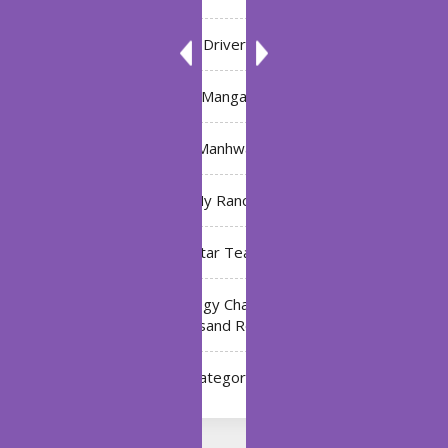
Driver
Manga
Manhwa
My Ranch
My Star Teacher
The Black Technology Chat Group of the Ten
Thousand Realms
Uncategorized