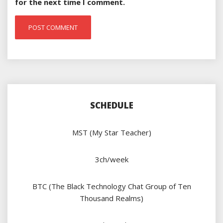
for the next time I comment.
SCHEDULE
MST (My Star Teacher)
3ch/week
BTC (The Black Technology Chat Group of Ten
Thousand Realms)