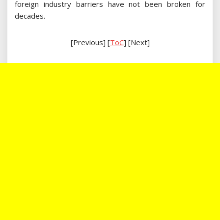
foreign industry barriers have not been broken for
decades.
[Previous] [
ToC
] [Next]