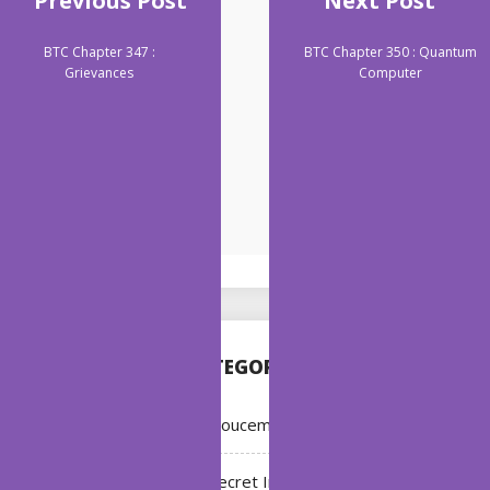
Previous Post
Next Post
BTC Chapter 347 :
BTC Chapter 350 : Quantum
Grievances
Computer
CATEGORIES
Annoucement
Bleach: Secret Intentions