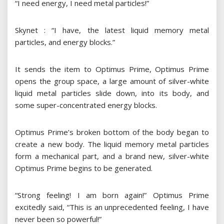
“I need energy, I need metal particles!”
Skynet : “I have, the latest liquid memory metal
particles, and energy blocks.”
It sends the item to Optimus Prime, Optimus Prime
opens the group space, a large amount of silver-white
liquid metal particles slide down, into its body, and
some super-concentrated energy blocks.
Optimus Prime’s broken bottom of the body began to
create a new body. The liquid memory metal particles
form a mechanical part, and a brand new, silver-white
Optimus Prime begins to be generated.
“Strong feeling! I am born again!” Optimus Prime
excitedly said, “This is an unprecedented feeling, I have
never been so powerful!”