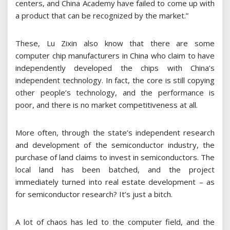
centers, and China Academy have failed to come up with
a product that can be recognized by the market.”
These, Lu Zixin also know that there are some
computer chip manufacturers in China who claim to have
independently developed the chips with China’s
independent technology. In fact, the core is still copying
other people’s technology, and the performance is
poor, and there is no market competitiveness at all.
More often, through the state’s independent research
and development of the semiconductor industry, the
purchase of land claims to invest in semiconductors. The
local land has been batched, and the project
immediately turned into real estate development – ​​as
for semiconductor research? It’s just a bitch.
A lot of chaos has led to the computer field, and the