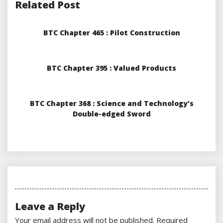
Related Post
BTC Chapter 465 : Pilot Construction
BTC Chapter 395 : Valued Products
BTC Chapter 368 : Science and Technology’s
Double-edged Sword
Leave a Reply
Your email address will not be published.
Required