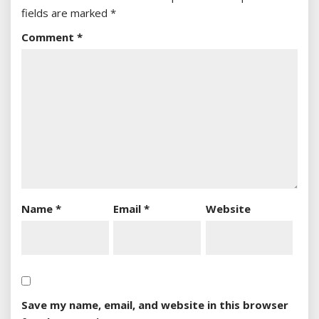
fields are marked
*
Comment
*
Name
*
Email
*
Website
Save my name, email, and website in this browser