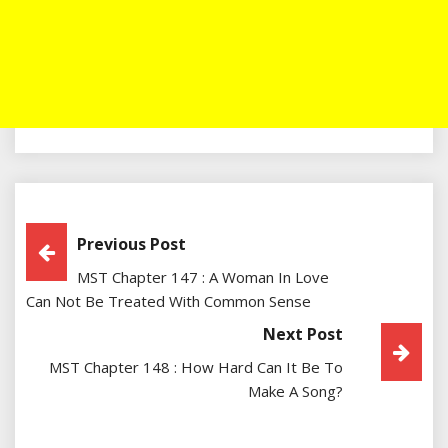
Post
Previous Post
MST Chapter 147 : A Woman In Love
Navigation
Can Not Be Treated With Common Sense
Next Post
MST Chapter 148 : How Hard Can It Be To
Make A Song?