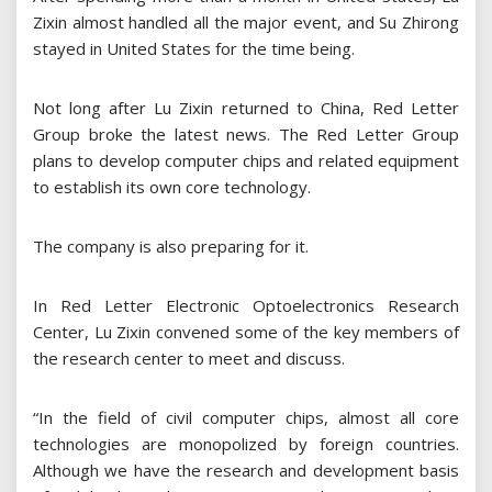
Zixin almost handled all the major event, and Su Zhirong
stayed in United States for the time being.
Not long after Lu Zixin returned to China, Red Letter
Group broke the latest news. The Red Letter Group
plans to develop computer chips and related equipment
to establish its own core technology.
The company is also preparing for it.
In Red Letter Electronic Optoelectronics Research
Center, Lu Zixin convened some of the key members of
the research center to meet and discuss.
“In the field of civil computer chips, almost all core
technologies are monopolized by foreign countries.
Although we have the research and development basis