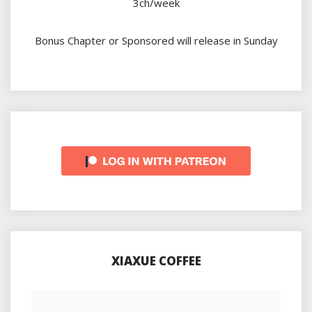
3ch/week
Bonus Chapter or Sponsored will release in Sunday
XIAXUE COFFEE