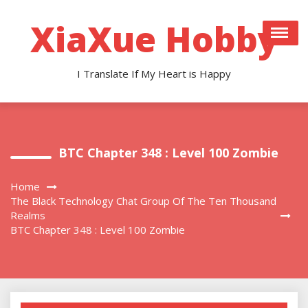
Skip
to
XiaXue Hobby
content
I Translate If My Heart is Happy
BTC Chapter 348 : Level 100 Zombie
Home
The Black Technology Chat Group Of The Ten Thousand
Realms
BTC Chapter 348 : Level 100 Zombie