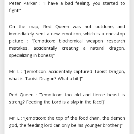
Peter Parker : “I have a bad feeling, you started to
fight!”
On the map, Red Queen was not outdone, and
immediately sent a new emoticon, which is a one-stop
picture : “[emoticon: biochemical weapon research
mistakes, accidentally creating a natural dragon,
specializing in bones!]”
Mr. L : “[emoticon: accidentally captured Taoist Dragon,
what is Taoist Dragon? What a bit!]”
Red Queen : “[emoticon: too old and fierce beast is
strong? Feeding the Lord is a slap in the face!]”
Mr. L : “[emoticon: the top of the food chain, the demon
god, the feeding lord can only be his younger brother!]”