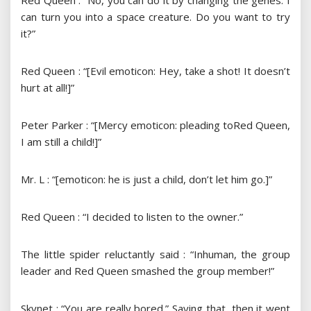
Red Queen : “No, you can do it by changing the genes. I
can turn you into a space creature. Do you want to try
it?”
Red Queen : “[Evil emoticon: Hey, take a shot! It doesn’t
hurt at all!]”
Peter Parker : “[Mercy emoticon: pleading toRed Queen,
I am still a child!]”
Mr. L : “[emoticon: he is just a child, don’t let him go.]”
Red Queen : “I decided to listen to the owner.”
The little spider reluctantly said : “Inhuman, the group
leader and Red Queen smashed the group member!”
Skynet : “You are really bored.” Saying that, then it went