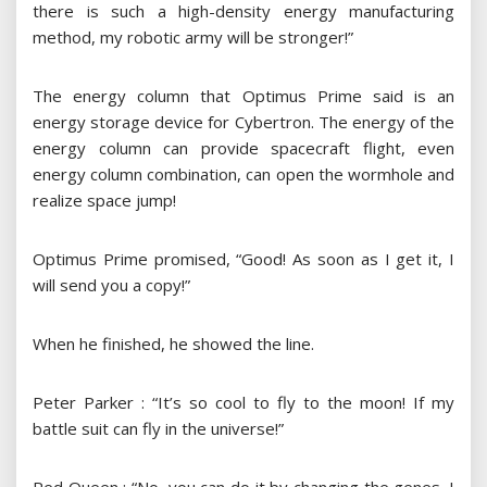
there is such a high-density energy manufacturing
method, my robotic army will be stronger!”
The energy column that Optimus Prime said is an
energy storage device for Cybertron. The energy of the
energy column can provide spacecraft flight, even
energy column combination, can open the wormhole and
realize space jump!
Optimus Prime promised, “Good! As soon as I get it, I
will send you a copy!”
When he finished, he showed the line.
Peter Parker : “It’s so cool to fly to the moon! If my
battle suit can fly in the universe!”