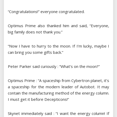
“Congratulations!” everyone congratulated.
Optimus Prime also thanked him and said, “Everyone,
big family does not thank you.”
“Now I have to hurry to the moon. If I’m lucky, maybe I
can bring you some gifts back.”
Peter Parker said curiously : “What’s on the moon?”
Optimus Prime : “A spaceship from Cybertron planet, it’s
a spaceship for the modern leader of Autobot. It may
contain the manufacturing method of the energy column.
I must get it before Decepticons!”
Skynet immediately said : “I want the energy column! If