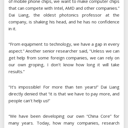
of mobile phone chips, we want to make computer chips
that can compete with Intel, AMD and other companies.”
Dai Liang, the oldest photonics professor at the
company, is shaking his head, and he has no confidence
in it.
“From equipment to technology, we have a gap in every
aspect.” Another senior researcher said, “Unless we can
get help from some foreign companies, we can rely on
our own groping, I don’t know how long it will take
results.”
“It’s impossible! For more than ten years!” Dai Liang
directly denied that “it is that we have to pay more, and
people can’t help us!”
“We have been developing our own “China Core” for
many years. Today, how many companies, research