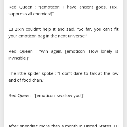
Red Queen : “[emoticon: I have ancient gods, Fuxi,
suppress all enemies!]”
Lu Zixin couldn’t help it and said, “So far, you can’t fit
your emoticon bag in the next universe!”
Red Queen : “Win again. [emoticon: How lonely is
invincible.]”
The little spider spoke : “I don’t dare to talk at the low
end of food chain.”
Red Queen : “[emoticon: swallow you!]”
……
After spending more than a month in United States, Lu