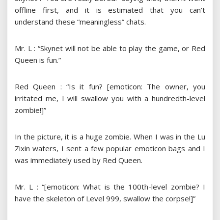
offline first, and it is estimated that you can’t
understand these “meaningless” chats.
Mr. L : “Skynet will not be able to play the game, or Red
Queen is fun.”
Red Queen : “Is it fun? [emoticon: The owner, you
irritated me, I will swallow you with a hundredth-level
zombie!]”
In the picture, it is a huge zombie. When I was in the Lu
Zixin waters, I sent a few popular emoticon bags and I
was immediately used by Red Queen.
Mr. L : “[emoticon: What is the 100th-level zombie? I
have the skeleton of Level 999, swallow the corpse!]”