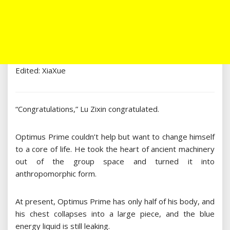
Edited: XiaXue
“Congratulations,” Lu Zixin congratulated.
Optimus Prime couldn’t help but want to change himself
to a core of life. He took the heart of ancient machinery
out of the group space and turned it into
anthropomorphic form.
At present, Optimus Prime has only half of his body, and
his chest collapses into a large piece, and the blue
energy liquid is still leaking.