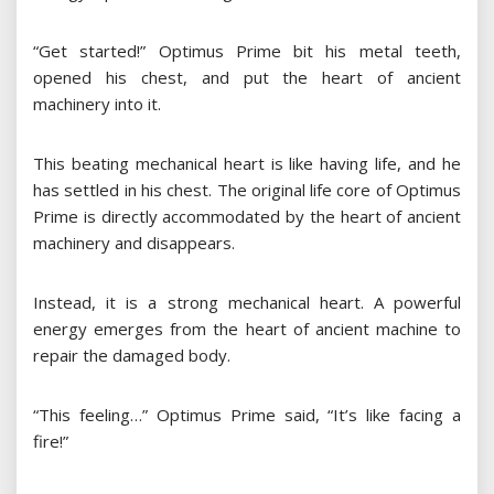
“Get started!” Optimus Prime bit his metal teeth,
opened his chest, and put the heart of ancient
machinery into it.
This beating mechanical heart is like having life, and he
has settled in his chest. The original life core of Optimus
Prime is directly accommodated by the heart of ancient
machinery and disappears.
Instead, it is a strong mechanical heart. A powerful
energy emerges from the heart of ancient machine to
repair the damaged body.
“This feeling…” Optimus Prime said, “It’s like facing a
fire!”