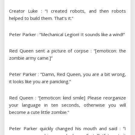
Creator Luke : “I created robots, and then robots
helped to build them. That’s it.”
Peter Parker : “Mechanical Legion! It sounds like a wind!”
Red Queen sent a picture of corpse : “[emoticon: the
zombie army came.]”
Peter Parker : “Damn, Red Queen, you are a bit wrong,
it looks like you are panicking.”
Red Queen : “[emoticon: kind smile] Please reorganize
your language in ten seconds, otherwise you will
become a cute little zombie.”
Peter Parker quickly changed his mouth and said : “I