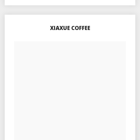
XIAXUE COFFEE