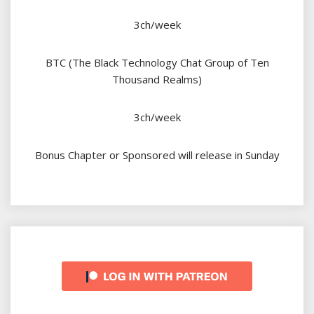
3ch/week
BTC (The Black Technology Chat Group of Ten
Thousand Realms)
3ch/week
Bonus Chapter or Sponsored will release in Sunday