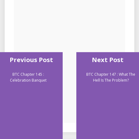
Previous Post
Next Post
BTC Chapter 145 :
BTC Chapter 147 : What The
Celebration Banquet
Hell Is The Problem?