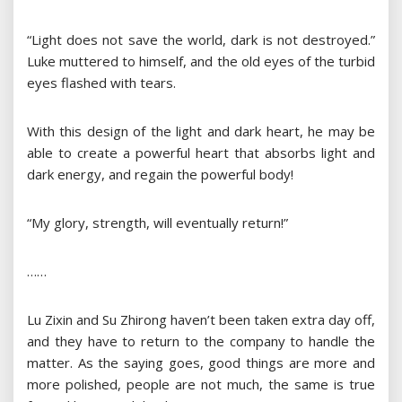
“Light does not save the world, dark is not destroyed.”
Luke muttered to himself, and the old eyes of the turbid
eyes flashed with tears.
With this design of the light and dark heart, he may be
able to create a powerful heart that absorbs light and
dark energy, and regain the powerful body!
“My glory, strength, will eventually return!”
……
Lu Zixin and Su Zhirong haven’t been taken extra day off,
and they have to return to the company to handle the
matter. As the saying goes, good things are more and
more polished, people are not much, the same is true