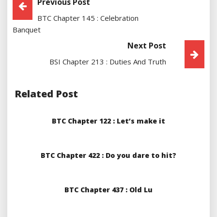
Post
Previous Post
BTC Chapter 145 : Celebration
Navigation
Banquet
Next Post
BSI Chapter 213 : Duties And Truth
Related Post
BTC Chapter 122 : Let’s make it
BTC Chapter 422 : Do you dare to hit?
BTC Chapter 437 : Old Lu