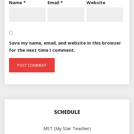
Name
*
Email
*
Website
Save my name, email, and website in this browser
for the next time I comment.
SCHEDULE
MST (My Star Teacher)