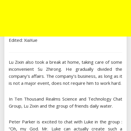
Edited: XiaXue
Lu Zixin also took a break at home, taking care of some
inconvenient Su Zhirong. He gradually divided the
company’s affairs. The company’s business, as long as it
is not a major event, does not require him to work hard.
In Ten Thousand Realms Science and Technology Chat
Group, Lu Zixin and the group of friends daily water.
Peter Parker is excited to chat with Luke in the group :
“Oh, my God. Mr. Luke can actually create such a