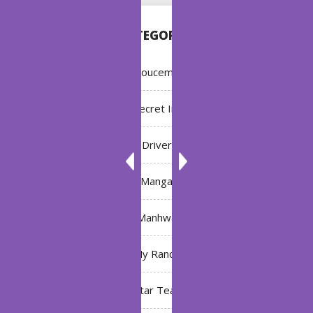
CATEGORIES
Annoucement
Bleach: Secret Intentions
Driver
Manga
Manhwa
My Ranch
My Star Teacher