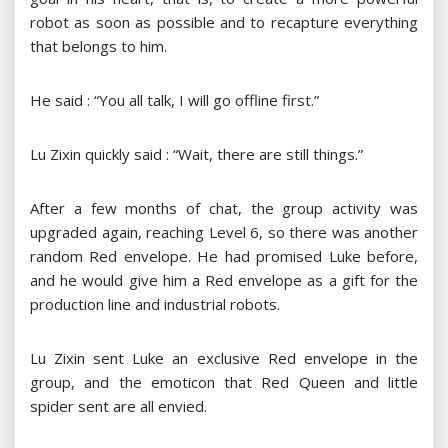
robot as soon as possible and to recapture everything
that belongs to him.
He said : “You all talk, I will go offline first.”
Lu Zixin quickly said : “Wait, there are still things.”
After a few months of chat, the group activity was
upgraded again, reaching Level 6, so there was another
random Red envelope. He had promised Luke before,
and he would give him a Red envelope as a gift for the
production line and industrial robots.
Lu Zixin sent Luke an exclusive Red envelope in the
group, and the emoticon that Red Queen and little
spider sent are all envied.