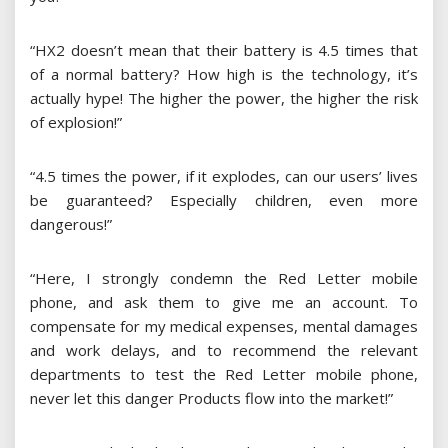
“HX2 doesn’t mean that their battery is 4.5 times that
of a normal battery? How high is the technology, it’s
actually hype! The higher the power, the higher the risk
of explosion!”
“4.5 times the power, if it explodes, can our users’ lives
be guaranteed? Especially children, even more
dangerous!”
“Here, I strongly condemn the Red Letter mobile
phone, and ask them to give me an account. To
compensate for my medical expenses, mental damages
and work delays, and to recommend the relevant
departments to test the Red Letter mobile phone,
never let this danger Products flow into the market!”