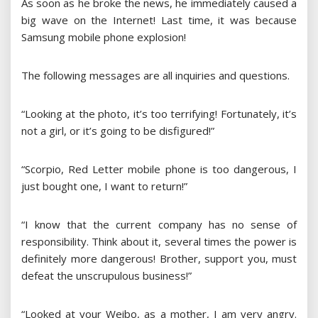
As soon as he broke the news, he immediately caused a
big wave on the Internet! Last time, it was because
Samsung mobile phone explosion!
The following messages are all inquiries and questions.
“Looking at the photo, it’s too terrifying! Fortunately, it’s
not a girl, or it’s going to be disfigured!”
“Scorpio, Red Letter mobile phone is too dangerous, I
just bought one, I want to return!”
“I know that the current company has no sense of
responsibility. Think about it, several times the power is
definitely more dangerous! Brother, support you, must
defeat the unscrupulous business!”
“Looked at your Weibo, as a mother, I am very angry.