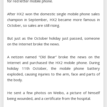
for red letter mobile phone.
After HX2 won the domestic single mobile phone sales
champion in September, HX2 became more famous in
October, so sales are still rising.
But just as the October holiday just passed, someone
on the Internet broke the news.
A netizen named “Old Bear” broke the news on the
Internet and purchased the HX2 mobile phone. During
holiday 11th October, the mobile phone battery
exploded, causing injuries to the arm, face and parts of
the body.
He sent a few photos on Weibo, a picture of himself
being wounded, and a certificate from the hospital.