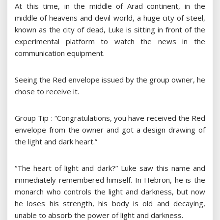
At this time, in the middle of Arad continent, in the
middle of heavens and devil world, a huge city of steel,
known as the city of dead, Luke is sitting in front of the
experimental platform to watch the news in the
communication equipment.
Seeing the Red envelope issued by the group owner, he
chose to receive it.
Group Tip : “Congratulations, you have received the Red
envelope from the owner and got a design drawing of
the light and dark heart.”
“The heart of light and dark?” Luke saw this name and
immediately remembered himself. In Hebron, he is the
monarch who controls the light and darkness, but now
he loses his strength, his body is old and decaying,
unable to absorb the power of light and darkness.