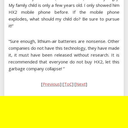
My family child is only a few years old. I only showed him
HX2 mobile phone before. If the mobile phone
explodes, what should my child do? Be sure to pursue
it!”
“Sure enough, lithium-air batteries are nonsense. Other
companies do not have this technology, they have made
it, it must have been released without research. It is
recommended that everyone do not buy HX2, let this
garbage company collapse! ”
[
Previous
] [
ToC
] [
Next
]