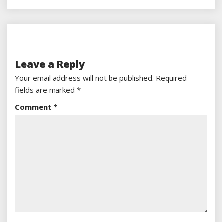
Leave a Reply
Your email address will not be published.
Required
fields are marked
*
Comment
*