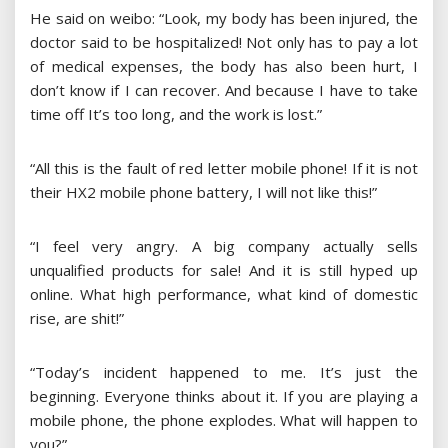
He said on weibo: “Look, my body has been injured, the
doctor said to be hospitalized! Not only has to pay a lot
of medical expenses, the body has also been hurt, I
don’t know if I can recover. And because I have to take
time off It’s too long, and the work is lost.”
“All this is the fault of red letter mobile phone! If it is not
their HX2 mobile phone battery, I will not like this!”
“I feel very angry. A big company actually sells
unqualified products for sale! And it is still hyped up
online. What high performance, what kind of domestic
rise, are shit!”
“Today’s incident happened to me. It’s just the
beginning. Everyone thinks about it. If you are playing a
mobile phone, the phone explodes. What will happen to
you?”