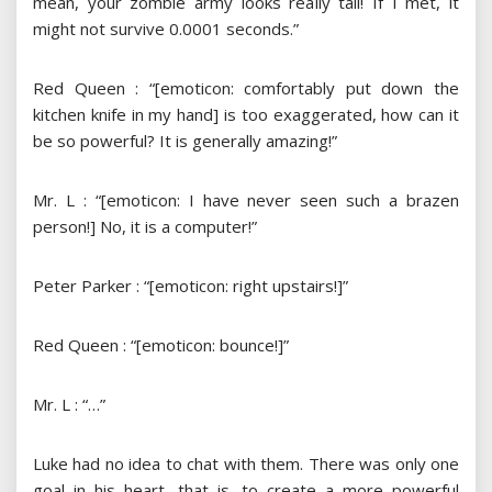
mean, your zombie army looks really tall! If I met, it
might not survive 0.0001 seconds.”
Red Queen : “[emoticon: comfortably put down the
kitchen knife in my hand] is too exaggerated, how can it
be so powerful? It is generally amazing!”
Mr. L : “[emoticon: I have never seen such a brazen
person!] No, it is a computer!”
Peter Parker : “[emoticon: right upstairs!]”
Red Queen : “[emoticon: bounce!]”
Mr. L : “…”
Luke had no idea to chat with them. There was only one
goal in his heart, that is, to create a more powerful