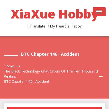
Skip
to
XiaXue Hobby
content
I Translate If My Heart is Happy
BTC Chapter 146 : Accident
Home
The Black Technology Chat Group Of The Ten Thousand
Realms
BTC Chapter 146 : Accident