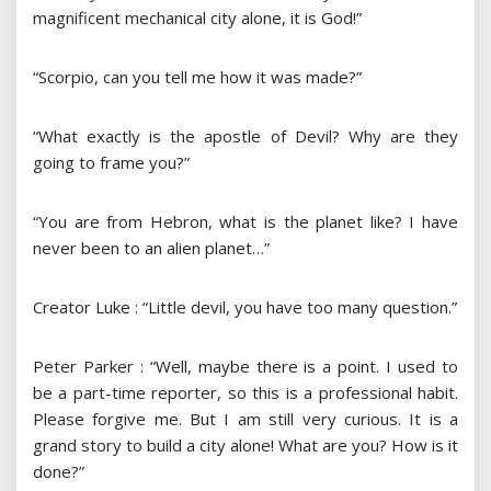
magnificent mechanical city alone, it is God!”
“Scorpio, can you tell me how it was made?”
“What exactly is the apostle of Devil? Why are they
going to frame you?”
“You are from Hebron, what is the planet like? I have
never been to an alien planet…”
Creator Luke : “Little devil, you have too many question.”
Peter Parker : “Well, maybe there is a point. I used to
be a part-time reporter, so this is a professional habit.
Please forgive me. But I am still very curious. It is a
grand story to build a city alone! What are you? How is it
done?”