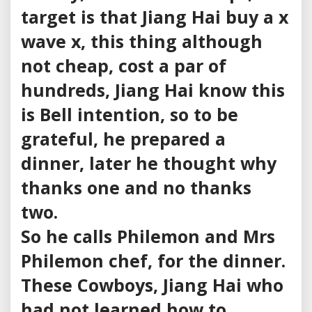
target is that Jiang Hai buy a x
wave x, this thing although
not cheap, cost a par of
hundreds, Jiang Hai know this
is Bell intention, so to be
grateful, he prepared a
dinner, later he thought why
thanks one and no thanks
two.
So he calls Philemon and Mrs
Philemon chef, for the dinner.
These Cowboys, Jiang Hai who
had not learned how to