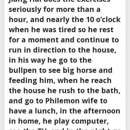
seriously for more than a
hour, and nearly the 10 o’clock
when he was tired so he rest
for a moment and continue to
run in direction to the house,
in his way he go to the
bullpen to see big horse and
feeding him, when he reach
the house he rush to the bath,
and go to Philemon wife to
have a lunch, in the afternoon
in home, he play computer,