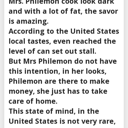
Mrs. Philemon cook look dark
and with a lot of fat, the savor
is amazing.
According to the United States
local tastes, even reached the
level of can set out stall.
But Mrs Philemon do not have
this intention, in her looks,
Philemon are there to make
money, she just has to take
care of home.
This state of mind, in the
United States is not very rare,