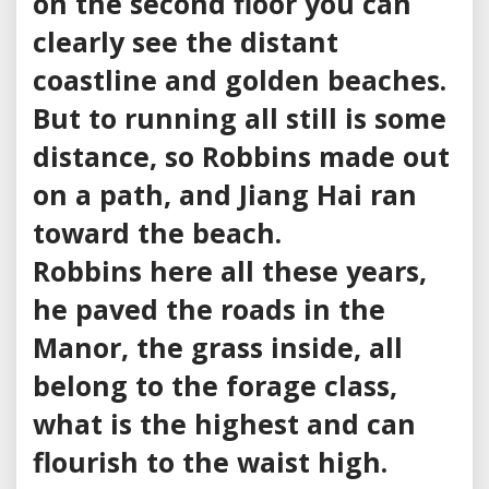
on the second floor you can
clearly see the distant
coastline and golden beaches.
But to running all still is some
distance, so Robbins made out
on a path, and Jiang Hai ran
toward the beach.
Robbins here all these years,
he paved the roads in the
Manor, the grass inside, all
belong to the forage class,
what is the highest and can
flourish to the waist high.