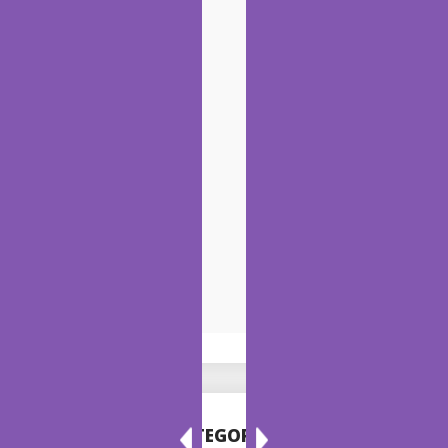
CATEGORIES