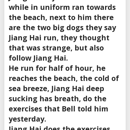
while in uniform ran towards
the beach, next to him there
are the two big dogs they say
Jiang Hai run, they thought
that was strange, but also
follow Jiang Hai.
He run for half of hour, he
reaches the beach, the cold of
sea breeze, Jiang Hai deep
sucking has breath, do the
exercises that Bell told him
yesterday.
Jiang Hai does the exercises