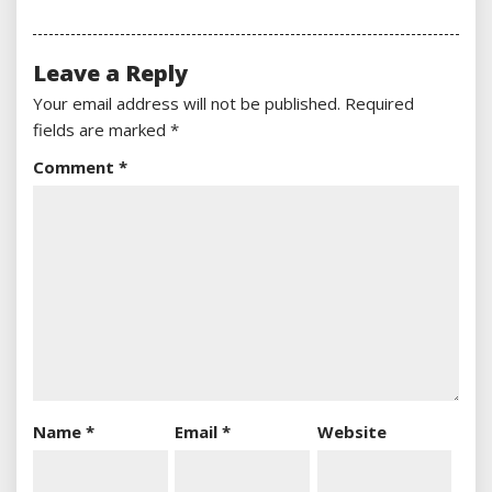
Leave a Reply
Your email address will not be published.
Required
fields are marked
*
Comment
*
Name
*
Email
*
Website