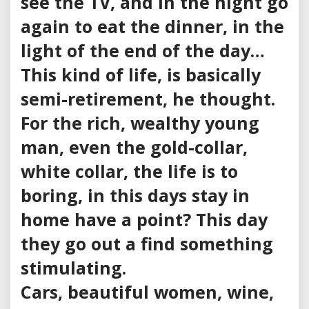
see the TV, and in the night go
again to eat the dinner, in the
light of the end of the day…
This kind of life, is basically
semi-retirement, he thought.
For the rich, wealthy young
man, even the gold-collar,
white collar, the life is to
boring, in this days stay in
home have a point? This day
they go out a find something
stimulating.
Cars, beautiful women, wine,