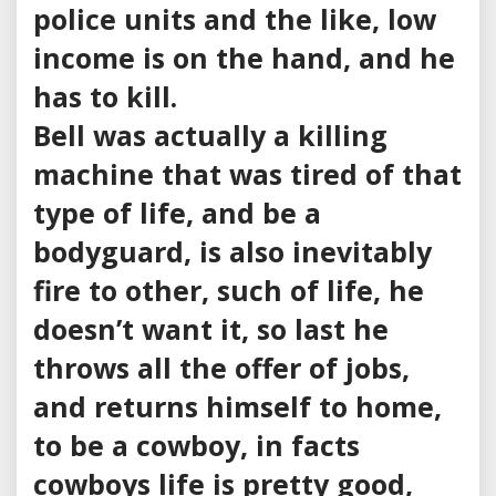
police units and the like, low
income is on the hand, and he
has to kill.
Bell was actually a killing
machine that was tired of that
type of life, and be a
bodyguard, is also inevitably
fire to other, such of life, he
doesn’t want it, so last he
throws all the offer of jobs,
and returns himself to home,
to be a cowboy, in facts
cowboys life is pretty good,