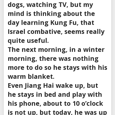
dogs, watching TV, but my
mind is thinking about the
day learning Kung Fu, that
Israel combative, seems really
quite useful.
The next morning, in a winter
morning, there was nothing
more to do so he stays with his
warm blanket.
Even Jiang Hai wake up, but
he stays in bed and play with
his phone, about to 10 o’clock
is not up, but today, he was up