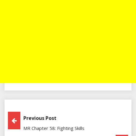
Post
Previous Post
MR Chapter 58: Fighting Skills
Navigation