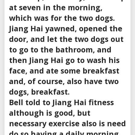
at seven in the morning,
which was for the two dogs.
Jiang Hai yawned, opened the
door, and let the two dogs out
to go to the bathroom, and
then Jiang Hai go to wash his
face, and ate some breakfast
and, of course, also have two
dogs, breakfast.
Bell told to Jiang Hai fitness
although is good, but
necessary exercise also is need
do so having a daily morning