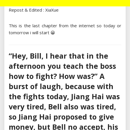
Repost & Edited : XiaXue
This is the last chapter from the internet so today or
tomorrow i will start 😀
“Hey, Bill, I hear that in the
afternoon you teach the boss
how to fight? How was?” A
burst of laugh, because with
the fights today, Jiang Hai was
very tired, Bell also was tired,
so Jiang Hai proposed to give
money, but Bell no accept, his