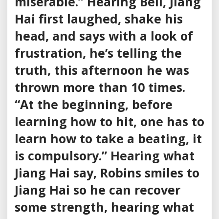
miserable.” Hearing Bell, Jiang
Hai first laughed, shake his
head, and says with a look of
frustration, he’s telling the
truth, this afternoon he was
thrown more than 10 times.
“At the beginning, before
learning how to hit, one has to
learn how to take a beating, it
is compulsory.” Hearing what
Jiang Hai say, Robins smiles to
Jiang Hai so he can recover
some strength, hearing what