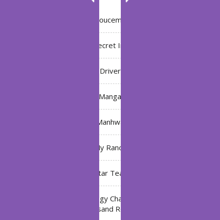
Annoucement
Bleach: Secret Intentions
Driver
Manga
Manhwa
My Ranch
My Star Teacher
The Black Technology Chat Group of the Ten
Thousand Realms