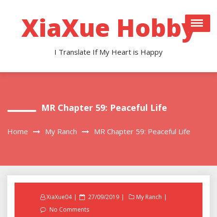
Skip
to
XiaXue Hobby
content
I Translate If My Heart is Happy
MR Chapter 59: Peaceful Life
Home
My Ranch
MR Chapter 59: Peaceful Life
Posted
XiaXue04
27/09/2019
My Ranch
on
No Comments