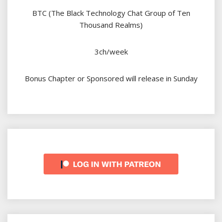
BTC (The Black Technology Chat Group of Ten
Thousand Realms)
3ch/week
Bonus Chapter or Sponsored will release in Sunday