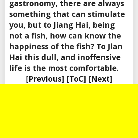
gastronomy, there are always
something that can stimulate
you, but to Jiang Hai, being
not a fish, how can know the
happiness of the fish? To Jian
Hai this dull, and inoffensive
life is the most comfortable.
[
Previous
] [
ToC
] [
Next
]