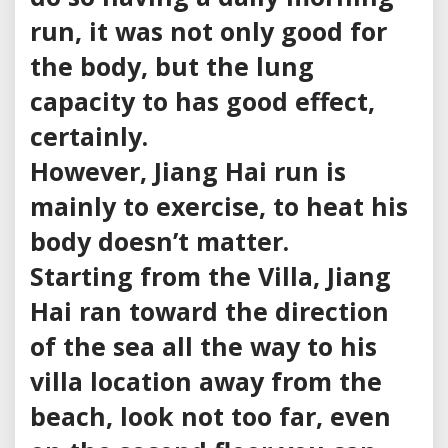
run, it was not only good for
the body, but the lung
capacity to has good effect,
certainly.
However, Jiang Hai run is
mainly to exercise, to heat his
body doesn’t matter.
Starting from the Villa, Jiang
Hai ran toward the direction
of the sea all the way to his
villa location away from the
beach, look not too far, even