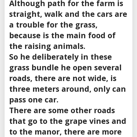
Although path for the farm is
straight, walk and the cars are
a trouble for the grass,
because is the main food of
the raising animals.
So he deliberately in these
grass bundle he open several
roads, there are not wide, is
three meters around, only can
pass one car.
There are some other roads
that go to the grape vines and
to the manor, there are more