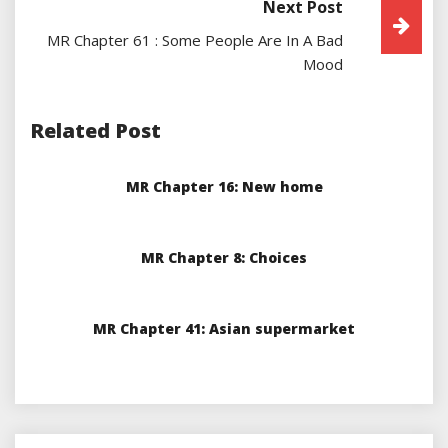
Next Post
MR Chapter 61 : Some People Are In A Bad
Mood
Related Post
MR Chapter 16: New home
MR Chapter 8: Choices
MR Chapter 41: Asian supermarket