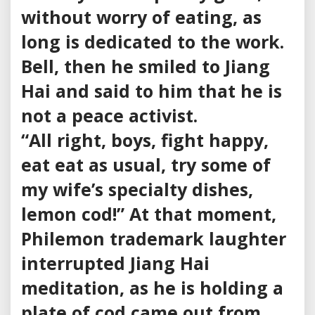
without worry of eating, as
long is dedicated to the work.
Bell, then he smiled to Jiang
Hai and said to him that he is
not a peace activist.
“All right, boys, fight happy,
eat eat as usual, try some of
my wife’s specialty dishes,
lemon cod!” At that moment,
Philemon trademark laughter
interrupted Jiang Hai
meditation, as he is holding a
plate of cod came out from