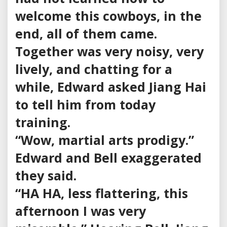
welcome this cowboys, in the
end, all of them came.
Together was very noisy, very
lively, and chatting for a
while, Edward asked Jiang Hai
to tell him from today
training.
“Wow, martial arts prodigy.”
Edward and Bell exaggerated
they said.
“HA HA, less flattering, this
afternoon I was very