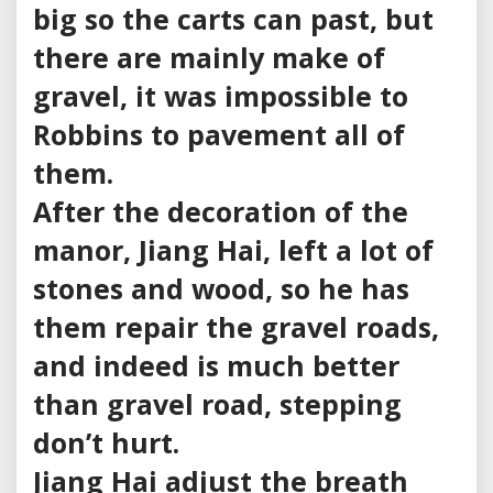
big so the carts can past, but
there are mainly make of
gravel, it was impossible to
Robbins to pavement all of
them.
After the decoration of the
manor, Jiang Hai, left a lot of
stones and wood, so he has
them repair the gravel roads,
and indeed is much better
than gravel road, stepping
don’t hurt.
Jiang Hai adjust the breath