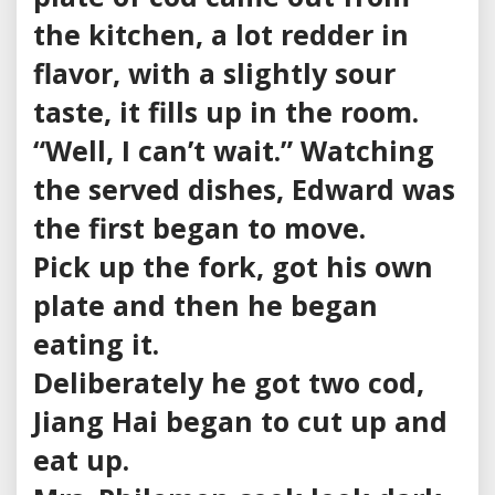
the kitchen, a lot redder in
flavor, with a slightly sour
taste, it fills up in the room.
“Well, I can’t wait.” Watching
the served dishes, Edward was
the first began to move.
Pick up the fork, got his own
plate and then he began
eating it.
Deliberately he got two cod,
Jiang Hai began to cut up and
eat up.