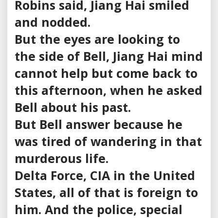
Robins said, Jiang Hai smiled
and nodded.
But the eyes are looking to
the side of Bell, Jiang Hai mind
cannot help but come back to
this afternoon, when he asked
Bell about his past.
But Bell answer because he
was tired of wandering in that
murderous life.
Delta Force, CIA in the United
States, all of that is foreign to
him. And the police, special