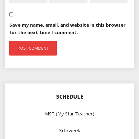
Save my name, email, and website in this browser
for the next time I comment.
SCHEDULE
MST (My Star Teacher)
3ch/week