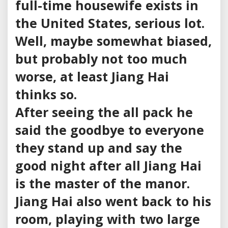
full-time housewife exists in
the United States, serious lot.
Well, maybe somewhat biased,
but probably not too much
worse, at least Jiang Hai
thinks so.
After seeing the all pack he
said the goodbye to everyone
they stand up and say the
good night after all Jiang Hai
is the master of the manor.
Jiang Hai also went back to his
room, playing with two large