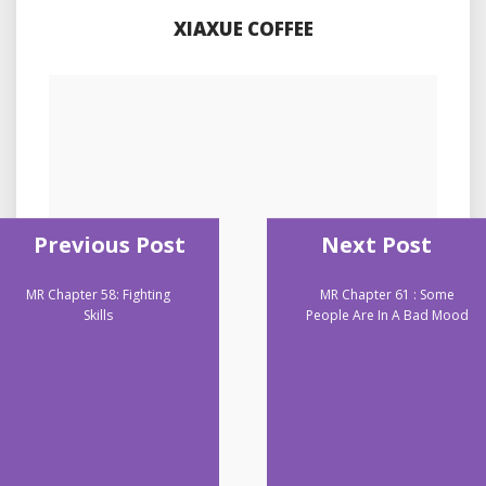
XIAXUE COFFEE
Previous Post
Next Post
MR Chapter 58: Fighting
MR Chapter 61 : Some
Skills
People Are In A Bad Mood