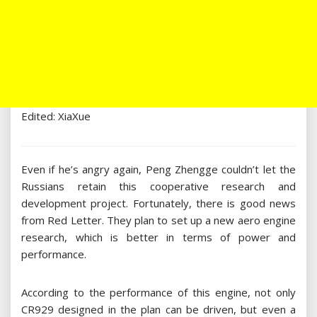
Edited: XiaXue
Even if he’s angry again, Peng Zhengge couldn’t let the
Russians retain this cooperative research and
development project. Fortunately, there is good news
from Red Letter. They plan to set up a new aero engine
research, which is better in terms of power and
performance.
According to the performance of this engine, not only
CR929 designed in the plan can be driven, but even a