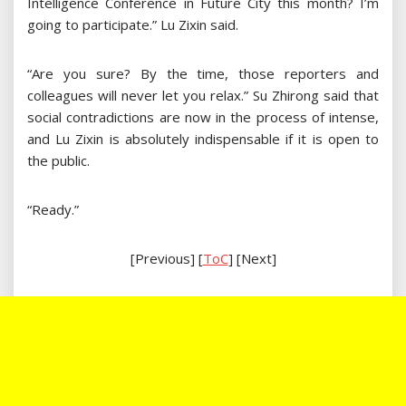
Intelligence Conference in Future City this month? I’m
going to participate.” Lu Zixin said.
“Are you sure? By the time, those reporters and
colleagues will never let you relax.” Su Zhirong said that
social contradictions are now in the process of intense,
and Lu Zixin is absolutely indispensable if it is open to
the public.
“Ready.”
[Previous] [
ToC
] [Next]