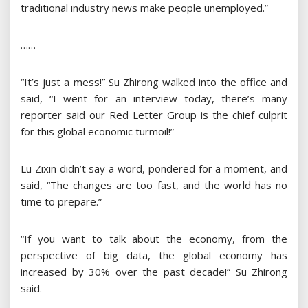
traditional industry news make people unemployed.”
……
“It’s just a mess!” Su Zhirong walked into the office and
said, “I went for an interview today, there’s many
reporter said our Red Letter Group is the chief culprit
for this global economic turmoil!”
Lu Zixin didn’t say a word, pondered for a moment, and
said, “The changes are too fast, and the world has no
time to prepare.”
“If you want to talk about the economy, from the
perspective of big data, the global economy has
increased by 30% over the past decade!” Su Zhirong
said.