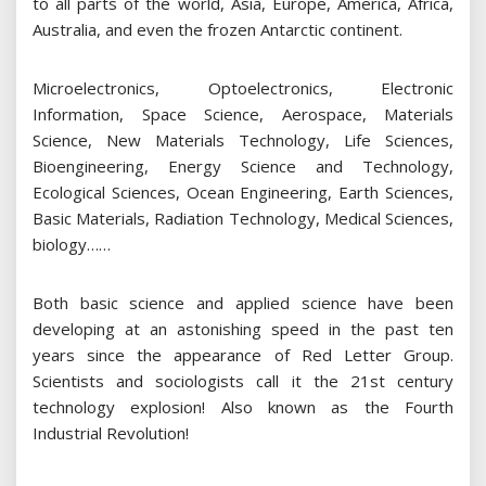
to all parts of the world, Asia, Europe, America, Africa,
Australia, and even the frozen Antarctic continent.
Microelectronics, Optoelectronics, Electronic
Information, Space Science, Aerospace, Materials
Science, New Materials Technology, Life Sciences,
Bioengineering, Energy Science and Technology,
Ecological Sciences, Ocean Engineering, Earth Sciences,
Basic Materials, Radiation Technology, Medical Sciences,
biology……
Both basic science and applied science have been
developing at an astonishing speed in the past ten
years since the appearance of Red Letter Group.
Scientists and sociologists call it the 21st century
technology explosion! Also known as the Fourth
Industrial Revolution!