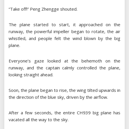
“Take off!” Peng Zhengge shouted.
The plane started to start, it approached on the
runway, the powerful impeller began to rotate, the air
whistled, and people felt the wind blown by the big
plane.
Everyone’s gaze looked at the behemoth on the
runway, and the captain calmly controlled the plane,
looking straight ahead.
Soon, the plane began to rise, the wing tilted upwards in
the direction of the blue sky, driven by the airflow.
After a few seconds, the entire CH939 big plane has
vacated all the way to the sky.