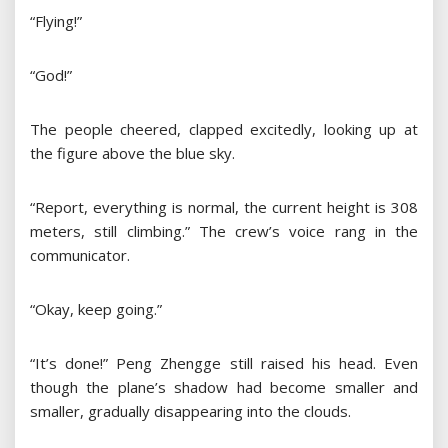
“Flying!”
“God!”
The people cheered, clapped excitedly, looking up at
the figure above the blue sky.
“Report, everything is normal, the current height is 308
meters, still climbing.” The crew’s voice rang in the
communicator.
“Okay, keep going.”
“It’s done!” Peng Zhengge still raised his head. Even
though the plane’s shadow had become smaller and
smaller, gradually disappearing into the clouds.