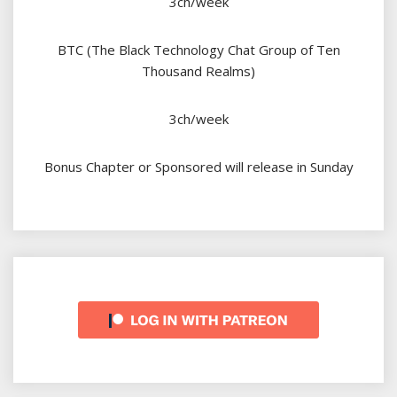
3ch/week
BTC (The Black Technology Chat Group of Ten
Thousand Realms)
3ch/week
Bonus Chapter or Sponsored will release in Sunday