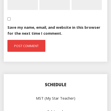
Save my name, email, and website in this browser
for the next time I comment.
SCHEDULE
MST (My Star Teacher)