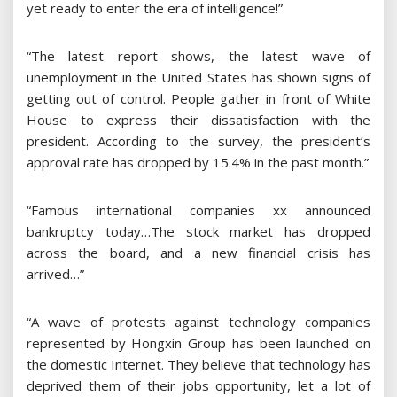
yet ready to enter the era of intelligence!”
“The latest report shows, the latest wave of
unemployment in the United States has shown signs of
getting out of control. People gather in front of White
House to express their dissatisfaction with the
president. According to the survey, the president’s
approval rate has dropped by 15.4% in the past month.”
“Famous international companies xx announced
bankruptcy today…The stock market has dropped
across the board, and a new financial crisis has
arrived…”
“A wave of protests against technology companies
represented by Hongxin Group has been launched on
the domestic Internet. They believe that technology has
deprived them of their jobs opportunity, let a lot of