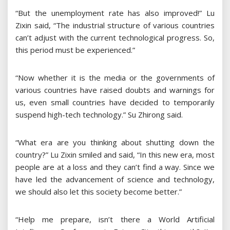
“But the unemployment rate has also improved!” Lu
Zixin said, “The industrial structure of various countries
can’t adjust with the current technological progress. So,
this period must be experienced.”
“Now whether it is the media or the governments of
various countries have raised doubts and warnings for
us, even small countries have decided to temporarily
suspend high-tech technology.” Su Zhirong said.
“What era are you thinking about shutting down the
country?” Lu Zixin smiled and said, “In this new era, most
people are at a loss and they can’t find a way. Since we
have led the advancement of science and technology,
we should also let this society become better.”
“Help me prepare, isn’t there a World Artificial