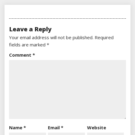
Leave a Reply
Your email address will not be published.
Required
fields are marked
*
Comment
*
Name
*
Email
*
Website