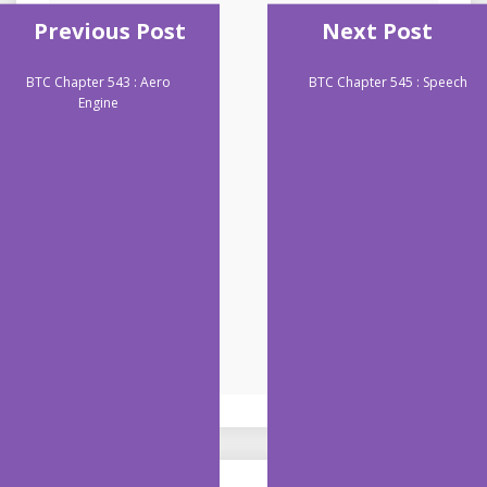
Previous Post
Next Post
BTC Chapter 543 : Aero
BTC Chapter 545 : Speech
Engine