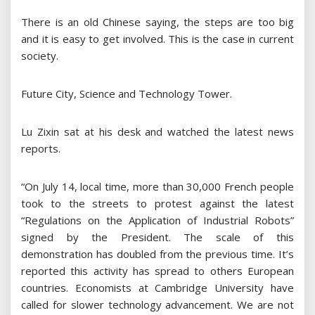
There is an old Chinese saying, the steps are too big
and it is easy to get involved. This is the case in current
society.
Future City, Science and Technology Tower.
Lu Zixin sat at his desk and watched the latest news
reports.
“On July 14, local time, more than 30,000 French people
took to the streets to protest against the latest
“Regulations on the Application of Industrial Robots”
signed by the President. The scale of this
demonstration has doubled from the previous time. It’s
reported this activity has spread to others European
countries. Economists at Cambridge University have
called for slower technology advancement. We are not