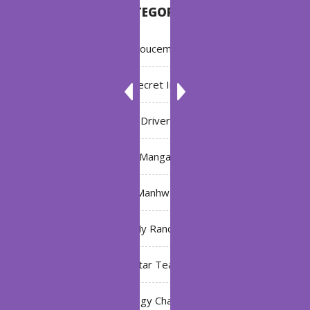
CATEGORIES
Annoucement
Bleach: Secret Intentions
Driver
Manga
Manhwa
My Ranch
My Star Teacher
The Black Technology Chat Group of the Ten