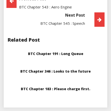
BTC Chapter 543 : Aero Engine
Navigation
Next Post
BTC Chapter 545 : Speech
Related Post
BTC Chapter 191 : Long Queue
BTC Chapter 346 : Looks to the future
BTC Chapter 183 : Please charge first.