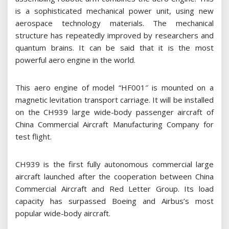
is a sophisticated mechanical power unit, using new
aerospace technology materials. The mechanical
structure has repeatedly improved by researchers and
quantum brains. It can be said that it is the most
powerful aero engine in the world.
This aero engine of model “HF001″ is mounted on a
magnetic levitation transport carriage. It will be installed
on the CH939 large wide-body passenger aircraft of
China Commercial Aircraft Manufacturing Company for
test flight.
CH939 is the first fully autonomous commercial large
aircraft launched after the cooperation between China
Commercial Aircraft and Red Letter Group. Its load
capacity has surpassed Boeing and Airbus’s most
popular wide-body aircraft.