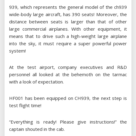
939, which represents the general model of the ch939
wide-body large aircraft, has 390 seats! Moreover, the
distance between seats is larger than that of other
large commercial airplanes. With other equipment, it
means that to drive such a high-weight large airplane
into the sky, it must require a super powerful power
system!
At the test airport, company executives and R&D
personnel all looked at the behemoth on the tarmac
with a look of expectation.
HF001 has been equipped on CH939, the next step is
test flight time!
“Everything is ready! Please give instructions!” the
captain shouted in the cab.