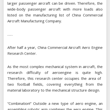
larger passenger aircraft can be driven. Therefore, the
wide-body passenger aircraft with more loads also
listed on the manufacturing list of China Commercial
Aircraft Manufacturing Company.
……
After half a year, China Commercial Aircraft Aero Engine
Research Center.
As the most complex mechanical system in aircraft, the
research difficulty of aeroengine is quite high.
Therefore, this research center occupies the area of ​​
two football fields, covering everything from the
material laboratory to the mechanical structure design.
“Combination!” Outside a new type of aero engine, an
assembling robotic arm combines the aero engine. This