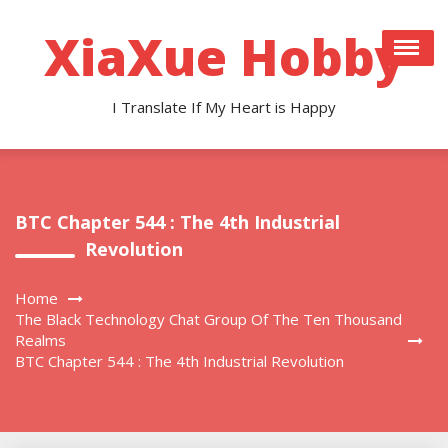
Skip
to
XiaXue Hobby
content
I Translate If My Heart is Happy
BTC Chapter 544 : The 4th Industrial
Revolution
Home
The Black Technology Chat Group Of The Ten Thousand
Realms
BTC Chapter 544 : The 4th Industrial Revolution