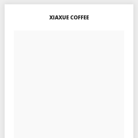
XIAXUE COFFEE