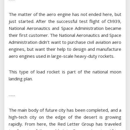
The matter of the aero engine has not ended here, but
just started. After the successful test flight of Ch939,
National Aeronautics and Space Administration became
their first customer. The National Aeronautics and Space
Administration didn’t want to purchase civil aviation aero
engines, but want their help to design and manufacture
aero engines used in large-scale heavy-duty rockets.
This type of load rocket is part of the national moon
landing plan.
……
The main body of future city has been completed, and a
high-tech city on the edge of the desert is growing
rapidly. From here, the Red Letter Group has traveled