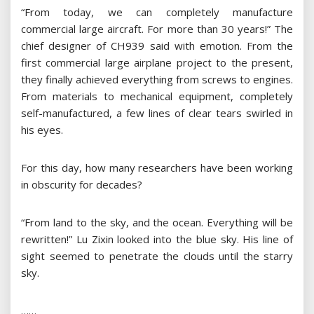
“From today, we can completely manufacture
commercial large aircraft. For more than 30 years!” The
chief designer of CH939 said with emotion. From the
first commercial large airplane project to the present,
they finally achieved everything from screws to engines.
From materials to mechanical equipment, completely
self-manufactured, a few lines of clear tears swirled in
his eyes.
For this day, how many researchers have been working
in obscurity for decades?
“From land to the sky, and the ocean. Everything will be
rewritten!” Lu Zixin looked into the blue sky. His line of
sight seemed to penetrate the clouds until the starry
sky.
……