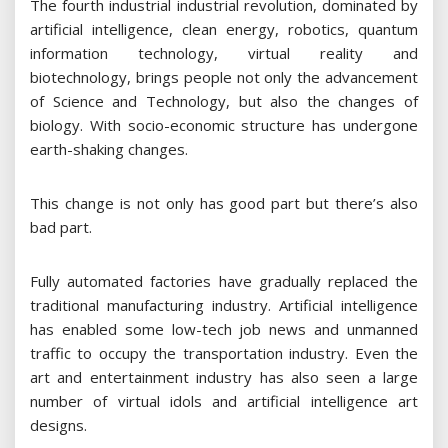
The fourth industrial industrial revolution, dominated by
artificial intelligence, clean energy, robotics, quantum
information technology, virtual reality and
biotechnology, brings people not only the advancement
of Science and Technology, but also the changes of
biology. With socio-economic structure has undergone
earth-shaking changes.
This change is not only has good part but there’s also
bad part.
Fully automated factories have gradually replaced the
traditional manufacturing industry. Artificial intelligence
has enabled some low-tech job news and unmanned
traffic to occupy the transportation industry. Even the
art and entertainment industry has also seen a large
number of virtual idols and artificial intelligence art
designs.