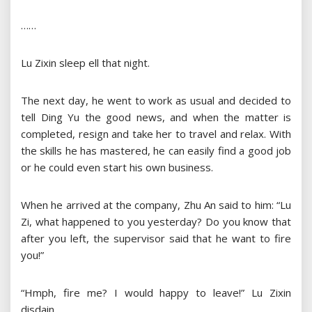
……
Lu Zixin sleep ell that night.
The next day, he went to work as usual and decided to
tell Ding Yu the good news, and when the matter is
completed, resign and take her to travel and relax. With
the skills he has mastered, he can easily find a good job
or he could even start his own business.
When he arrived at the company, Zhu An said to him: “Lu
Zi, what happened to you yesterday? Do you know that
after you left, the supervisor said that he want to fire
you!”
“Hmph, fire me? I would happy to leave!” Lu Zixin
disdain.