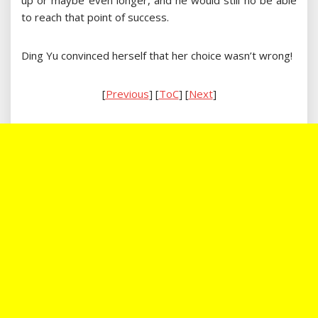
up or maybe even longer, and he would still no be able
to reach that point of success.
Ding Yu convinced herself that her choice wasn’t wrong!
[
Previous
] [
ToC
] [
Next
]