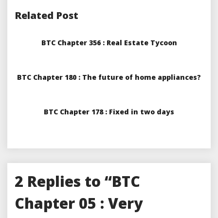
Related Post
BTC Chapter 356 : Real Estate Tycoon
BTC Chapter 180 : The future of home appliances?
BTC Chapter 178 : Fixed in two days
2 Replies to “BTC
Chapter 05 : Very