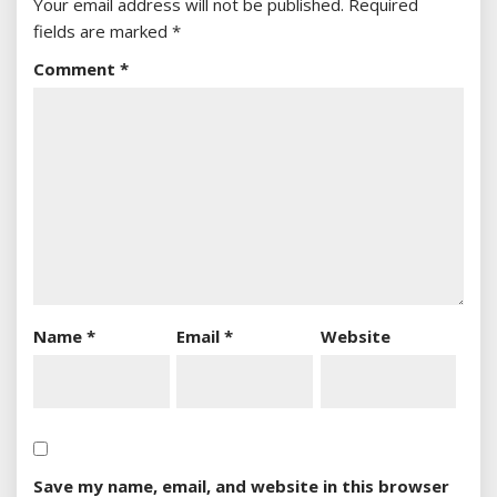
Your email address will not be published.
Required
fields are marked
*
Comment
*
Name
*
Email
*
Website
Save my name, email, and website in this browser