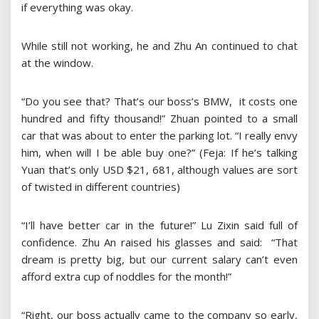
if everything was okay.
While still not working, he and Zhu An continued to chat
at the window.
“Do you see that? That’s our boss’s BMW, it costs one
hundred and fifty thousand!” Zhuan pointed to a small
car that was about to enter the parking lot. “I really envy
him, when will I be able buy one?” (Feja: If he’s talking
Yuan that’s only USD $21, 681, although values are sort
of twisted in different countries)
“I’ll have better car in the future!” Lu Zixin said full of
confidence. Zhu An raised his glasses and said: “That
dream is pretty big, but our current salary can’t even
afford extra cup of noddles for the month!”
“Right, our boss actually came to the company so early,