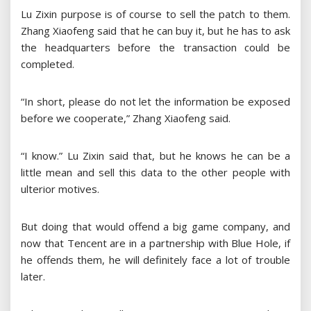
Lu Zixin purpose is of course to sell the patch to them.
Zhang Xiaofeng said that he can buy it, but he has to ask
the headquarters before the transaction could be
completed.
“In short, please do not let the information be exposed
before we cooperate,” Zhang Xiaofeng said.
“I know.” Lu Zixin said that, but he knows he can be a
little mean and sell this data to the other people with
ulterior motives.
But doing that would offend a big game company, and
now that Tencent are in a partnership with Blue Hole, if
he offends them, he will definitely face a lot of trouble
later.