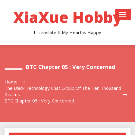
Skip
to
XiaXue Hobby
content
I Translate If My Heart is Happy
BTC Chapter 05 : Very Concerned
Home
The Black Technology Chat Group Of The Ten Thousand
Realms
BTC Chapter 05 : Very Concerned