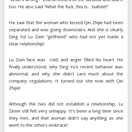
too. He also said “What the fuck, this is… bullshit!”
He saw that the woman who kissed Qin Zhijie had been
separated and was going downstairs. And she is clearly
Ding Yu! Lu Zixin “girlfriend” who had not yet made a
clear relationship!
Lu Zixin face was cold, and anger filled his heart. He
finally understood, why Ding Yu’s recent behavior was
abnormal, and why she didn’t care much about the
company regulations. It turned out she now with Qin
Zhijie!
Although the two did not establish a relationship, Lu
Zinxin still felt very unhappy. It’s been a long time since
they met, and that woman didn’t say anything as she
went to the others embrace!