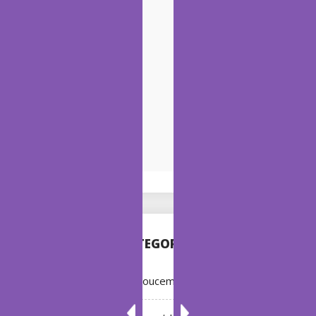
CATEGORIES
Annoucement