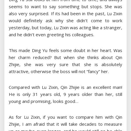
seems to want to say something but stops. She was
also very surprised. If its had been in the past, Lu Zixin
would definitely ask why she didn’t come to work
yesterday, but today, Lu Zixin was acting like a stranger,
and he didn’t even greeting his colleagues.
This made Ding Yu feels some doubt in her heart. Was
her charm reduced? But when she thinks about Qin
Zhijie, she was very sure that she is absolutely
attractive, otherwise the boss will not “fancy” her.
Compared with Lu Zixin, Qin Zhijie is an excellent man!
He is only 31 years old, 9 years older than her, still
young and promising, looks good…
As for Lu Zixin, if you want to compare him with Qin
Zhijie, I am afraid that it will take decades to measure