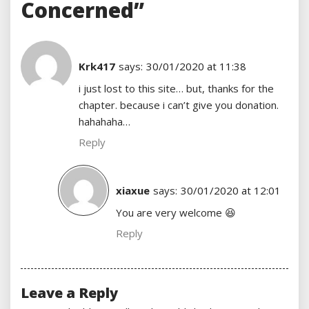
Concerned”
Krk417
says:
30/01/2020 at 11:38
i just lost to this site… but, thanks for the
chapter. because i can’t give you donation.
hahahaha…
Reply
xiaxue
says:
30/01/2020 at 12:01
You are very welcome 😆
Reply
Leave a Reply