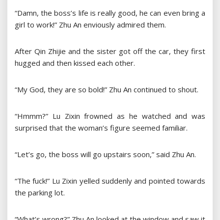
“Damn, the boss’s life is really good, he can even bring a
girl to work!” Zhu An enviously admired them.
After Qin Zhijie and the sister got off the car, they first
hugged and then kissed each other.
“My God, they are so bold!” Zhu An continued to shout.
“Hmmm?” Lu Zixin frowned as he watched and was
surprised that the woman’s figure seemed familiar.
“Let’s go, the boss will go upstairs soon,” said Zhu An.
“The fuck!” Lu Zixin yelled suddenly and pointed towards
the parking lot.
“What’s wrong?” Zhu An looked at the window and saw it