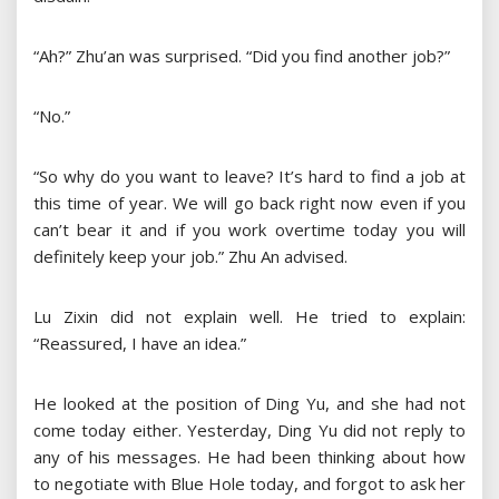
“Ah?” Zhu’an was surprised. “Did you find another job?”
“No.”
“So why do you want to leave? It’s hard to find a job at
this time of year. We will go back right now even if you
can’t bear it and if you work overtime today you will
definitely keep your job.” Zhu An advised.
Lu Zixin did not explain well. He tried to explain:
“Reassured, I have an idea.”
He looked at the position of Ding Yu, and she had not
come today either. Yesterday, Ding Yu did not reply to
any of his messages. He had been thinking about how
to negotiate with Blue Hole today, and forgot to ask her