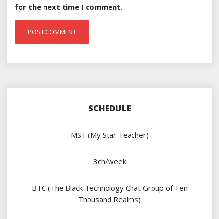
for the next time I comment.
SCHEDULE
MST (My Star Teacher)
3ch/week
BTC (The Black Technology Chat Group of Ten
Thousand Realms)