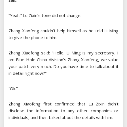
said.
“Yeah.” Lu Zixin’s tone did not change.
Zhang Xiaofeng couldn’t help himself as he told Li Ming
to give the phone to him.
Zhang Xiaofeng said: “Hello, Li Ming is my secretary. I
am Blue Hole China division’s Zhang Xiaofeng, we value
your patch very much. Do you have time to talk about it
in detail right now?”
“Ok.”
Zhang Xiaofeng first confirmed that Lu Zixin didn’t
disclose the information to any other companies or
individuals, and then talked about the details with him.