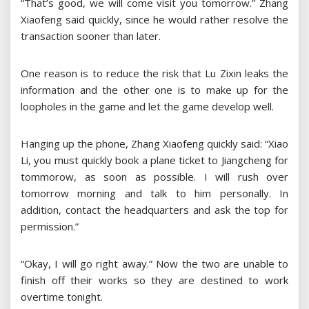
“That’s good, we will come visit you tomorrow.” Zhang
Xiaofeng said quickly, since he would rather resolve the
transaction sooner than later.
One reason is to reduce the risk that Lu Zixin leaks the
information and the other one is to make up for the
loopholes in the game and let the game develop well.
Hanging up the phone, Zhang Xiaofeng quickly said: “Xiao
Li, you must quickly book a plane ticket to Jiangcheng for
tommorow, as soon as possible. I will rush over
tomorrow morning and talk to him personally. In
addition, contact the headquarters and ask the top for
permission.”
“Okay, I will go right away.” Now the two are unable to
finish off their works so they are destined to work
overtime tonight.