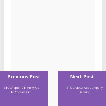
Previous Post
Next Post
BTC Chapter 04 : Hurry Up
BTC Chapter 06 : Company
To Contact Him!
Decision