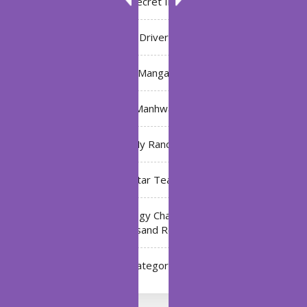
Bleach: Secret Intentions
Driver
Manga
Manhwa
My Ranch
My Star Teacher
The Black Technology Chat Group of the Ten
Thousand Realms
Uncategorized