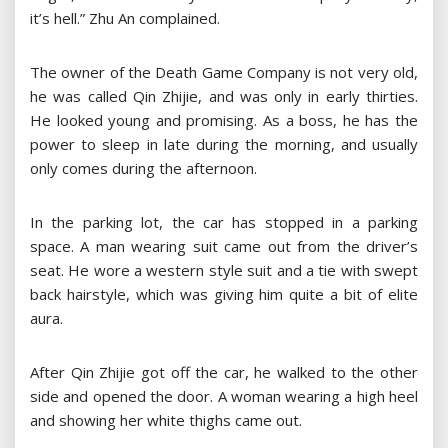
it’s hell.” Zhu An complained.
The owner of the Death Game Company is not very old,
he was called Qin Zhijie, and was only in early thirties.
He looked young and promising. As a boss, he has the
power to sleep in late during the morning, and usually
only comes during the afternoon.
In the parking lot, the car has stopped in a parking
space. A man wearing suit came out from the driver’s
seat. He wore a western style suit and a tie with swept
back hairstyle, which was giving him quite a bit of elite
aura.
After Qin Zhijie got off the car, he walked to the other
side and opened the door. A woman wearing a high heel
and showing her white thighs came out.