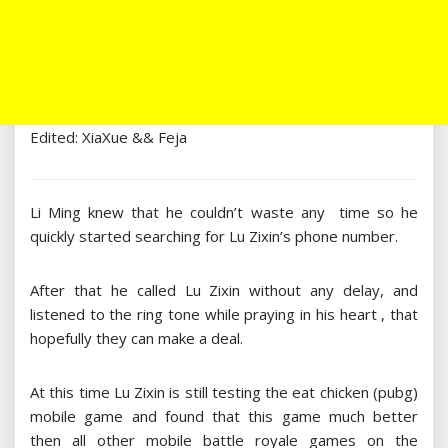
Edited: XiaXue && Feja
Li Ming knew that he couldn’t waste any time so he
quickly started searching for Lu Zixin’s phone number.
After that he called Lu Zixin without any delay, and
listened to the ring tone while praying in his heart , that
hopefully they can make a deal.
At this time Lu Zixin is still testing the eat chicken (pubg)
mobile game and found that this game much better
then all other mobile battle royale games on the