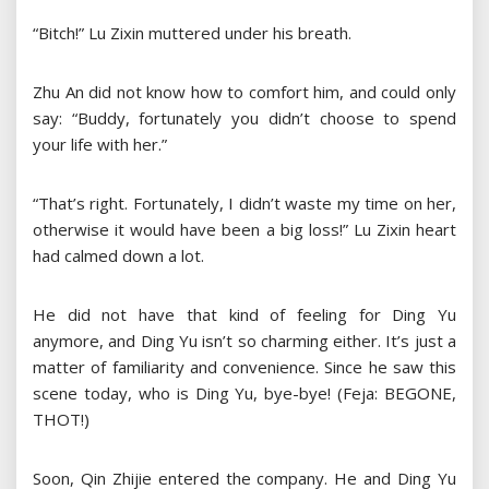
“Bitch!” Lu Zixin muttered under his breath.
Zhu An did not know how to comfort him, and could only
say: “Buddy, fortunately you didn’t choose to spend
your life with her.”
“That’s right. Fortunately, I didn’t waste my time on her,
otherwise it would have been a big loss!” Lu Zixin heart
had calmed down a lot.
He did not have that kind of feeling for Ding Yu
anymore, and Ding Yu isn’t so charming either. It’s just a
matter of familiarity and convenience. Since he saw this
scene today, who is Ding Yu, bye-bye! (Feja: BEGONE,
THOT!)
Soon, Qin Zhijie entered the company. He and Ding Yu