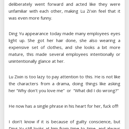
deliberately went forward and acted like they were
unfamiliar with each other, making Lu Zi’xin feel that it
was even more funny.
Ding Yu appearance today made many employees eyes
light up. She got her hair done, she also wearing a
expensive set of clothes, and she looks a bit more
mature, this made several employees intentionally or
unintentionally glance at her.
Lu Zixin is too lazy to pay attention to this. He is not like
the characters from a drama, doing things like asking
her “Why don’t you love me” or “What did I do wrong?”
He now has a single phrase in his heart for her, fuck off!
I don’t know if it is because of guilty conscience, but
Ding Yu still looks at him from time to time, and always