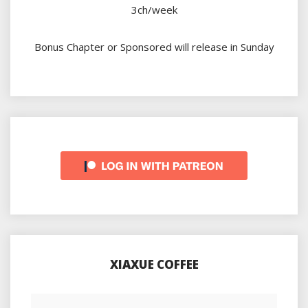
3ch/week
Bonus Chapter or Sponsored will release in Sunday
XIAXUE COFFEE