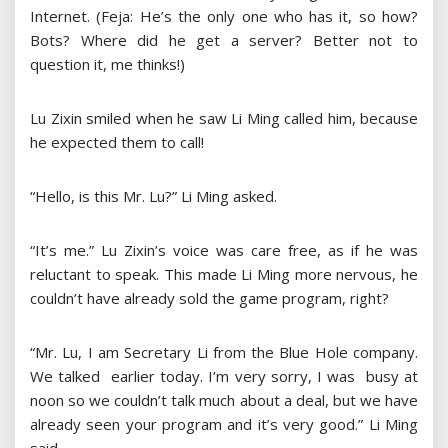
Internet. (Feja: He’s the only one who has it, so how?
Bots? Where did he get a server? Better not to
question it, me thinks!)
Lu Zixin smiled when he saw Li Ming called him, because
he expected them to call!
“Hello, is this Mr. Lu?” Li Ming asked.
“It’s me.” Lu Zixin’s voice was care free, as if he was
reluctant to speak. This made Li Ming more nervous, he
couldn’t have already sold the game program, right?
“Mr. Lu, I am Secretary Li from the Blue Hole company.
We talked earlier today. I’m very sorry, I was busy at
noon so we couldn’t talk much about a deal, but we have
already seen your program and it’s very good.” Li Ming