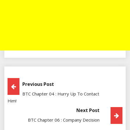
Post
Previous Post
BTC Chapter 04 : Hurry Up To Contact
Navigation
Him!
Next Post
BTC Chapter 06 : Company Decision