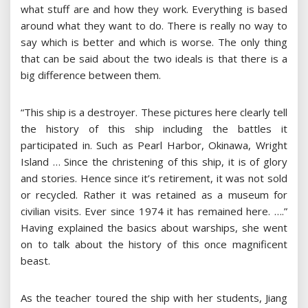
what stuff are and how they work. Everything is based
around what they want to do. There is really no way to
say which is better and which is worse. The only thing
that can be said about the two ideals is that there is a
big difference between them.
“This ship is a destroyer. These pictures here clearly tell
the history of this ship including the battles it
participated in. Such as Pearl Harbor, Okinawa, Wright
Island … Since the christening of this ship, it is of glory
and stories. Hence since it’s retirement, it was not sold
or recycled. Rather it was retained as a museum for
civilian visits. Ever since 1974 it has remained here. ….”
Having explained the basics about warships, she went
on to talk about the history of this once magnificent
beast.
As the teacher toured the ship with her students, Jiang