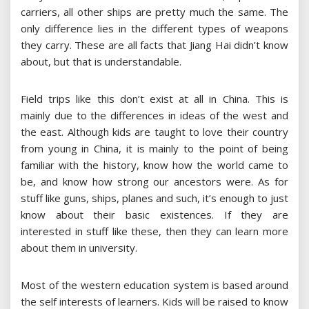
carriers, all other ships are pretty much the same. The
only difference lies in the different types of weapons
they carry. These are all facts that Jiang Hai didn’t know
about, but that is understandable.
Field trips like this don’t exist at all in China. This is
mainly due to the differences in ideas of the west and
the east. Although kids are taught to love their country
from young in China, it is mainly to the point of being
familiar with the history, know how the world came to
be, and know how strong our ancestors were. As for
stuff like guns, ships, planes and such, it’s enough to just
know about their basic existences. If they are
interested in stuff like these, then they can learn more
about them in university.
Most of the western education system is based around
the self interests of learners. Kids will be raised to know