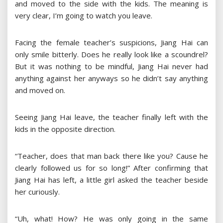
and moved to the side with the kids. The meaning is
very clear, I’m going to watch you leave.
Facing the female teacher’s suspicions, Jiang Hai can
only smile bitterly. Does he really look like a scoundrel?
But it was nothing to be mindful, Jiang Hai never had
anything against her anyways so he didn’t say anything
and moved on.
Seeing Jiang Hai leave, the teacher finally left with the
kids in the opposite direction.
“Teacher, does that man back there like you? Cause he
clearly followed us for so long!” After confirming that
Jiang Hai has left, a little girl asked the teacher beside
her curiously.
“Uh, what! How? He was only going in the same