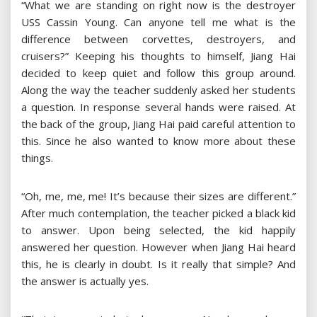
“What we are standing on right now is the destroyer
USS Cassin Young. Can anyone tell me what is the
difference between corvettes, destroyers, and
cruisers?” Keeping his thoughts to himself, Jiang Hai
decided to keep quiet and follow this group around.
Along the way the teacher suddenly asked her students
a question. In response several hands were raised. At
the back of the group, Jiang Hai paid careful attention to
this. Since he also wanted to know more about these
things.
“Oh, me, me, me! It’s because their sizes are different.”
After much contemplation, the teacher picked a black kid
to answer. Upon being selected, the kid happily
answered her question. However when Jiang Hai heard
this, he is clearly in doubt. Is it really that simple? And
the answer is actually yes.