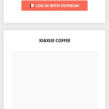
XIAXUE COFFEE