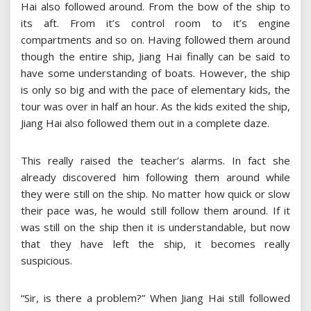
Hai also followed around. From the bow of the ship to
its aft. From it’s control room to it’s engine
compartments and so on. Having followed them around
though the entire ship, Jiang Hai finally can be said to
have some understanding of boats. However, the ship
is only so big and with the pace of elementary kids, the
tour was over in half an hour. As the kids exited the ship,
Jiang Hai also followed them out in a complete daze.
This really raised the teacher’s alarms. In fact she
already discovered him following them around while
they were still on the ship. No matter how quick or slow
their pace was, he would still follow them around. If it
was still on the ship then it is understandable, but now
that they have left the ship, it becomes really
suspicious.
“Sir, is there a problem?” When Jiang Hai still followed