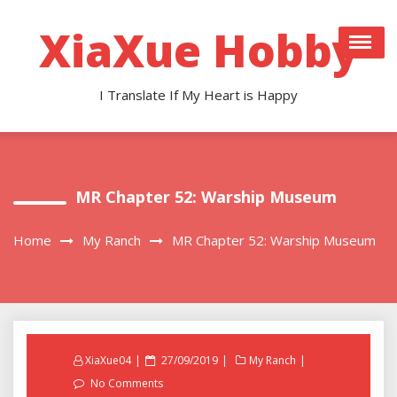
Skip
to
XiaXue Hobby
content
I Translate If My Heart is Happy
MR Chapter 52: Warship Museum
Home
My Ranch
MR Chapter 52: Warship Museum
Posted
XiaXue04
27/09/2019
My Ranch
on
No Comments