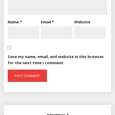
Name
*
Email
*
Website
Save my name, email, and website in this browser
for the next time I comment.