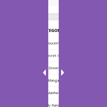
CATEGORIES
Annoucement
Bleach: Secret Intentions
Driver
Manga
Manhwa
My Ranch