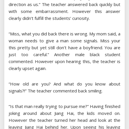
direction as us.” The teacher answered back quickly but
with some embarrassment. However this answer
clearly didn’t fulfill the students’ curiosity.
“Miss, what you did back there is wrong. My mom said, a
woman needs to give a man some signals. Miss your
this pretty but yet still don’t have a boyfriend. You are
just too careful.” Another male black student
commented. However upon hearing this, the teacher is
clearly upset again.
“How old are you? And what do you know about
signals?!” The teacher commented back smiling.
“Is that man really trying to pursue me?” Having finished
joking around about Jiang Hai, the kids moved on.
However the teacher turned her head and look at the
leaving Jiang Hai behind her. Upon seeing his leaving