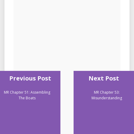
Previous Post
Next Post
MR Chapter 51: Assembling
MR Chapter 53:
The Boats
Misunderstanding