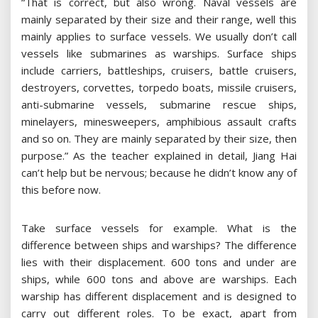
“That is correct, but also wrong. Naval vessels are
mainly separated by their size and their range, well this
mainly applies to surface vessels. We usually don’t call
vessels like submarines as warships. Surface ships
include carriers, battleships, cruisers, battle cruisers,
destroyers, corvettes, torpedo boats, missile cruisers,
anti-submarine vessels, submarine rescue ships,
minelayers, minesweepers, amphibious assault crafts
and so on. They are mainly separated by their size, then
purpose.” As the teacher explained in detail, Jiang Hai
can’t help but be nervous; because he didn’t know any of
this before now.
Take surface vessels for example. What is the
difference between ships and warships? The difference
lies with their displacement. 600 tons and under are
ships, while 600 tons and above are warships. Each
warship has different displacement and is designed to
carry out different roles. To be exact, apart from