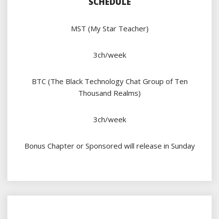
SCHEDULE
MST (My Star Teacher)
3ch/week
BTC (The Black Technology Chat Group of Ten
Thousand Realms)
3ch/week
Bonus Chapter or Sponsored will release in Sunday