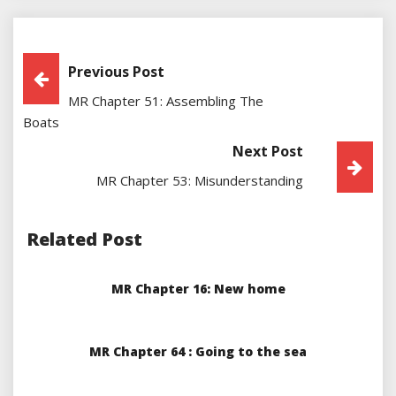
Post
Previous Post
MR Chapter 51: Assembling The
Navigation
Boats
Next Post
MR Chapter 53: Misunderstanding
Related Post
MR Chapter 16: New home
MR Chapter 64 : Going to the sea