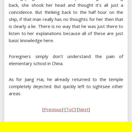
back, she shook her head and thought it’s all just a
coincidence. But thinking back to the half hour on the
ship, if that man really has no thoughts for her then that
is clearly a lie. There is no way that he was just there to
listen to her explanations because all of these are just
basic knowledge here.
Foreigners simply don’t understand the pain of
elementary school in China.
As for Jiang Hai, he already returned to the temple
completely dejected. But quickly left to sightsee other
areas.
[
Previous
] [
ToC
] [
Next
]