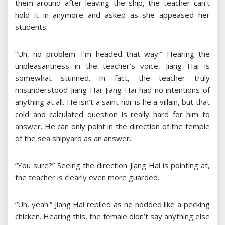
them around after leaving the ship, the teacher can’t
hold it in anymore and asked as she appeased her
students.
“Uh, no problem. I’m headed that way.” Hearing the
unpleasantness in the teacher’s voice, Jiang Hai is
somewhat stunned. In fact, the teacher truly
misunderstood Jiang Hai. Jiang Hai had no intentions of
anything at all. He isn’t a saint nor is he a villain, but that
cold and calculated question is really hard for him to
answer. He can only point in the direction of the temple
of the sea shipyard as an answer.
“You sure?” Seeing the direction Jiang Hai is pointing at,
the teacher is clearly even more guarded.
“Uh, yeah.” Jiang Hai replied as he nodded like a pecking
chicken. Hearing this, the female didn’t say anything else