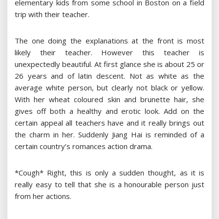
elementary kids from some school in Boston on a field
trip with their teacher.
The one doing the explanations at the front is most
likely their teacher. However this teacher is
unexpectedly beautiful. At first glance she is about 25 or
26 years and of latin descent. Not as white as the
average white person, but clearly not black or yellow.
With her wheat coloured skin and brunette hair, she
gives off both a healthy and erotic look. Add on the
certain appeal all teachers have and it really brings out
the charm in her. Suddenly Jiang Hai is reminded of a
certain country’s romances action drama.
*Cough* Right, this is only a sudden thought, as it is
really easy to tell that she is a honourable person just
from her actions.