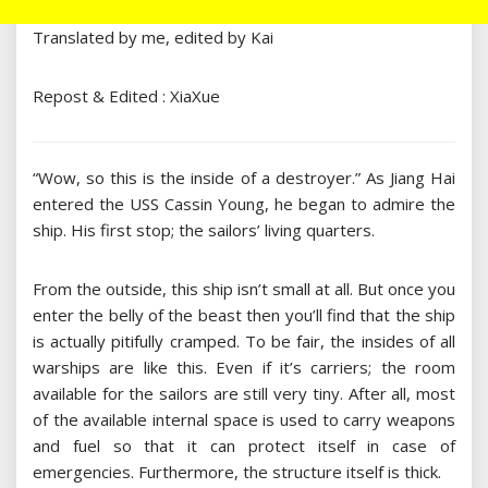
Translated by me, edited by Kai
Repost & Edited : XiaXue
“Wow, so this is the inside of a destroyer.” As Jiang Hai
entered the USS Cassin Young, he began to admire the
ship. His first stop; the sailors’ living quarters.
From the outside, this ship isn’t small at all. But once you
enter the belly of the beast then you’ll find that the ship
is actually pitifully cramped. To be fair, the insides of all
warships are like this. Even if it’s carriers; the room
available for the sailors are still very tiny. After all, most
of the available internal space is used to carry weapons
and fuel so that it can protect itself in case of
emergencies. Furthermore, the structure itself is thick.