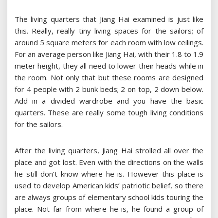
The living quarters that Jiang Hai examined is just like
this. Really, really tiny living spaces for the sailors; of
around 5 square meters for each room with low ceilings.
For an average person like Jiang Hai, with their 1.8 to 1.9
meter height, they all need to lower their heads while in
the room. Not only that but these rooms are designed
for 4 people with 2 bunk beds; 2 on top, 2 down below.
Add in a divided wardrobe and you have the basic
quarters. These are really some tough living conditions
for the sailors.
After the living quarters, Jiang Hai strolled all over the
place and got lost. Even with the directions on the walls
he still don’t know where he is. However this place is
used to develop American kids’ patriotic belief, so there
are always groups of elementary school kids touring the
place. Not far from where he is, he found a group of