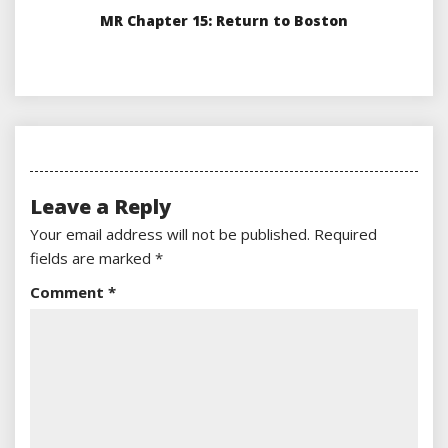
MR Chapter 15: Return to Boston
Leave a Reply
Your email address will not be published.
Required
fields are marked
*
Comment
*