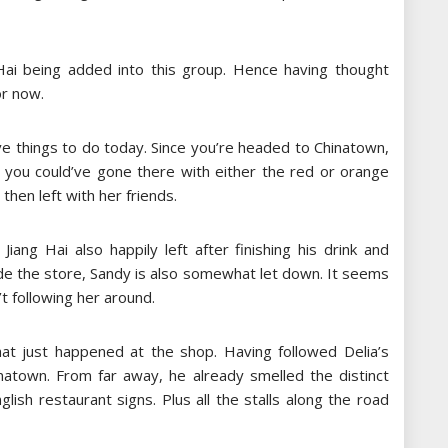
Hai being added into this group. Hence having thought
or now.
ave things to do today. Since you’re headed to Chinatown,
, you could’ve gone there with either the red or orange
then left with her friends.
Jiang Hai also happily left after finishing his drink and
nside the store, Sandy is also somewhat let down. It seems
t following her around.
what just happened at the shop. Having followed Delia’s
hinatown. From far away, he already smelled the distinct
ish restaurant signs. Plus all the stalls along the road