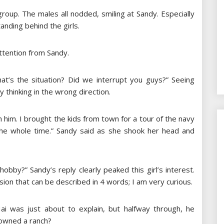
roup. The males all nodded, smiling at Sandy. Especially
tanding behind the girls.
attention from Sandy.
What’s the situation? Did we interrupt you guys?” Seeing
y thinking in the wrong direction.
 him. I brought the kids from town for a tour of the navy
the whole time.” Sandy said as she shook her head and
obby?” Sandy’s reply clearly peaked this girl’s interest.
sion that can be described in 4 words; I am very curious.
i was just about to explain, but halfway through, he
 owned a ranch?