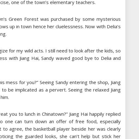
ecise, one of the town’s elementary teachers.
wn’s Green Forest was purchased by some mysterious
hows up in town hence her cluelessness. Now with Delia’s
ing.
ize for my wild acts. I still need to look after the kids, so
mess with Jiang Hai, Sandy waved good bye to Delia and
this mess for you?” Seeing Sandy entering the shop, Jiang
d to be implicated as a pervert. Seeing the relaxed Jiang
 him.
treat you to lunch in Chinatown?” Jiang Hai happily replied
. No one can turn down an offer of free food, especially
 to agree, the basketball player beside her was clearly
oticing the guarded looks, she can’t help but stick her