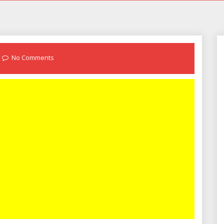
No Comments