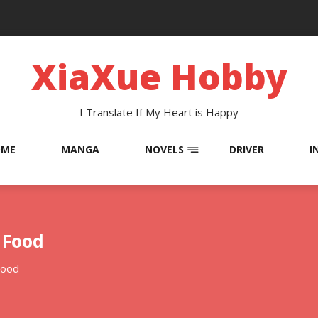
XiaXue Hobby
I Translate If My Heart is Happy
OME
MANGA
NOVELS
DRIVER
I
 Food
Food