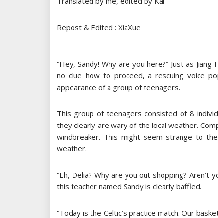
Translated by me, edited by Kai
Repost & Edited : XiaXue
“Hey, Sandy! Why are you here?” Just as Jiang H
no clue how to proceed, a rescuing voice p
appearance of a group of teenagers.
This group of teenagers consisted of 8 individu
they clearly are wary of the local weather. Com
windbreaker. This might seem strange to them
weather.
“Eh, Delia? Why are you out shopping? Aren’t y
this teacher named Sandy is clearly baffled.
“Today is the Celtic’s practice match. Our basket