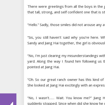
There were greetings from all the boys in the g
that tall, strong, and self confident one that is s
“Hello.” Sadly, those smiles did not arouse any 
“Sis, you still haven’t said why you’re here. 
Sandy and Jiang Hai together, the girl is obviousl
“No, I’m just clearing my misunderstandings with
yard. Along the way I found him following us 
pointed at Jiang Hai.
“Oh. So our great ranch owner has this kind of h
She looked at Jiang Hai excitingly with an expres
“No, I wasn’t…… Wait. You know me?” Jiang Ha
suddenly stopped. Since when did she know he