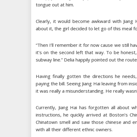
tongue out at him.
Clearly, it would become awkward with Jiang 
about it, the girl decided to let go of this meal f
“Then I’ll remember it for now cause we still h
it’s on the second left that way. To be honest
subway line.” Delia happily pointed out the route 
Having finally gotten the directions he needs, 
paying the bill. Seeing Jiang Hai leaving from i
it was really a misunderstanding. He really wasn’
Currently, Jiang Hai has forgotten all about 
instructions, he quickly arrived at Boston’s C
Chinatown smell and saw those chinese and engl
with all their different ethnic owners.