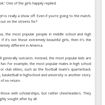
k.” One of the girls happily replied.
irl is really a show off. Even if you’re going to the match,
 out on the streets for?
hina, the most popular people in middle school and high
f it’s not those extremely beautiful girls, then it’s the
letely different in America.
ll generally outcasts. Instead, the most popular kids are
fun. For example, the most popular males in high school
r club elites, such as the football team’s quarterback.
, basketball in highschool and university is another story.
 of no return.
t those with scholarships, but rather cheerleaders. They
ghly sought after by all.