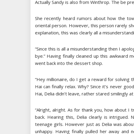
Actually Sandy is also from Winthrop. The be pr
She recently heard rumors about how the to
oriental person. However, this person rarely s
explanation, this was clearly all a misunderstand
“Since this is all a misunderstanding then I apolog
bye.” Having finally cleaned up this awkward 
went back into the dessert shop.
“Hey millionaire, do I get a reward for solving 
Hai can finally relax. Why? Since it’s never goo
Hai, Delia didn’t leave, rather stared smilingly at
“Alright, alright. As for thank you, how about I 
back. Hearing this, Delia clearly is intrigued
teenage girls. However just as Delia was about
unhappy. Having finally pulled her away and n