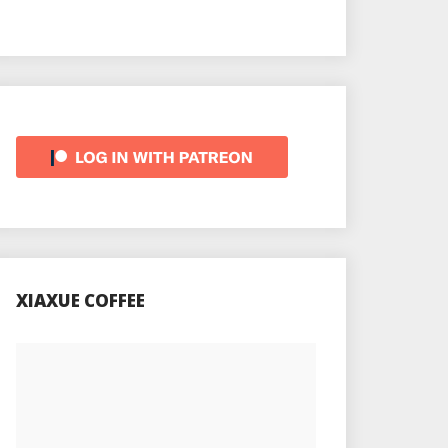
XIAXUE COFFEE