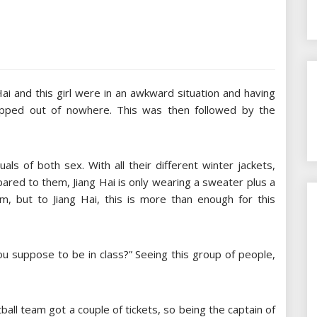
ai and this girl were in an awkward situation and having
opped out of nowhere. This was then followed by the
als of both sex. With all their different winter jackets,
pared to them, Jiang Hai is only wearing a sweater plus a
, but to Jiang Hai, this is more than enough for this
ou suppose to be in class?” Seeing this group of people,
ball team got a couple of tickets, so being the captain of