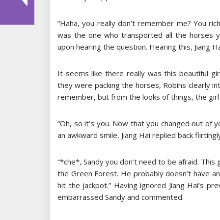
“Haha, you really don’t remember me? You rich
was the one who transported all the horses y
upon hearing the question. Hearing this, Jiang H
It seems like there really was this beautiful
they were packing the horses, Robins clearly int
remember, but from the looks of things, the gir
“Oh, so it’s you. Now that you changed out of yo
an awkward smile, Jiang Hai replied back flirtingl
“*che*, Sandy you don’t need to be afraid. This
the Green Forest. He probably doesn’t have any 
hit the jackpot.” Having ignored Jiang Hai’s p
embarrassed Sandy and commented.