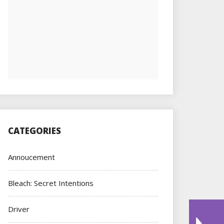
CATEGORIES
Annoucement
Bleach: Secret Intentions
Driver