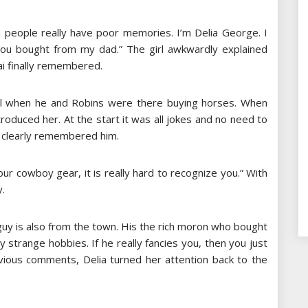
 people really have poor memories. I’m Delia George. I
ou bought from my dad.” The girl awkwardly explained
ai finally remembered.
 girl when he and Robins were there buying horses. When
roduced her. At the start it was all jokes and no need to
l clearly remembered him.
ur cowboy gear, it is really hard to recognize you.” With
y.
 guy is also from the town. His the rich moron who bought
strange hobbies. If he really fancies you, then you just
revious comments, Delia turned her attention back to the