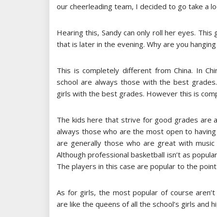
our cheerleading team, I decided to go take a loo
Hearing this, Sandy can only roll her eyes. This g
that is later in the evening. Why are you hanging
This is completely different from China. In C
school are always those with the best grades. I
girls with the best grades. However this is comp
The kids here that strive for good grades are a
always those who are the most open to having 
are generally those who are great with music o
Although professional basketball isn’t as popular
The players in this case are popular to the point
As for girls, the most popular of course aren’
are like the queens of all the school’s girls and hi