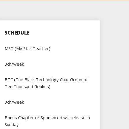
SCHEDULE
MST (My Star Teacher)
3ch/week
BTC (The Black Technology Chat Group of
Ten Thousand Realms)
3ch/week
Bonus Chapter or Sponsored will release in
Sunday