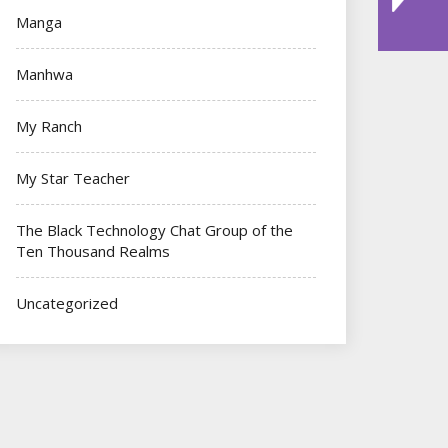
Manga
Manhwa
My Ranch
My Star Teacher
The Black Technology Chat Group of the
Ten Thousand Realms
Uncategorized