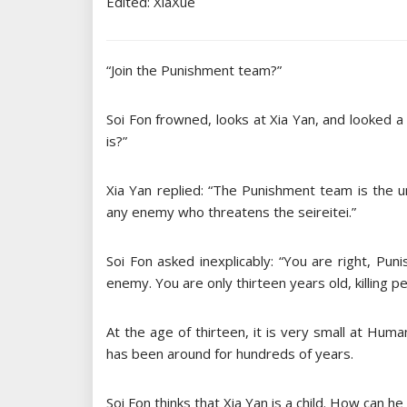
Edited: XiaXue
“Join the Punishment team?”
Soi Fon frowned, looks at Xia Yan, and looked a
is?”
Xia Yan replied: “The Punishment team is the un
any enemy who threatens the seireitei.”
Soi Fon asked inexplicably: “You are right, Pun
enemy. You are only thirteen years old, killing p
At the age of thirteen, it is very small at Huma
has been around for hundreds of years.
Soi Fon thinks that Xia Yan is a child. How can he 