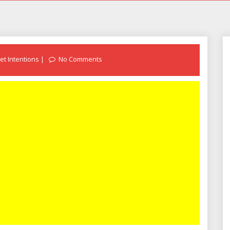
et Intentions
No Comments