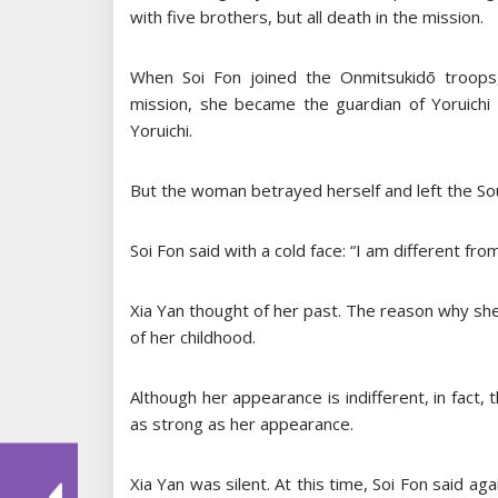
with five brothers, but all death in the mission.
When Soi Fon joined the Onmitsukidō troops, s
mission, she became the guardian of Yoruichi 
Yoruichi.
But the woman betrayed herself and left the Soul
Soi Fon said with a cold face: “I am different fro
Xia Yan thought of her past. The reason why she 
of her childhood.
Although her appearance is indifferent, in fact, t
as strong as her appearance.
Xia Yan was silent. At this time, Soi Fon said ag