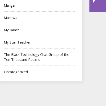
Manga
Manhwa
My Ranch
My Star Teacher
The Black Technology Chat Group of the
Ten Thousand Realms
Uncategorized