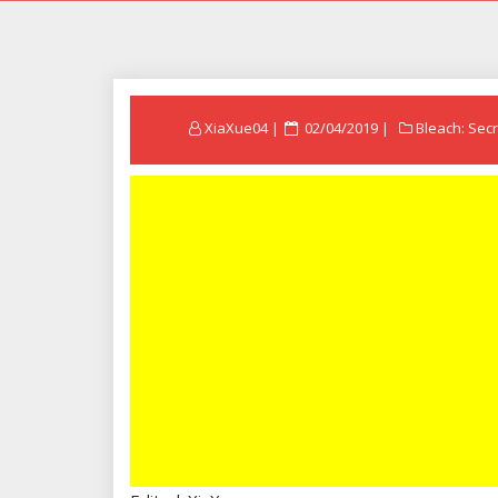
Posted
XiaXue04
02/04/2019
Bleach: Secr
on