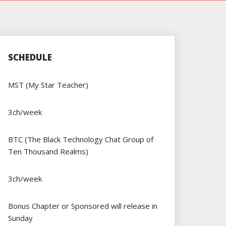
SCHEDULE
MST (My Star Teacher)
3ch/week
BTC (The Black Technology Chat Group of
Ten Thousand Realms)
3ch/week
Bonus Chapter or Sponsored will release in
Sunday