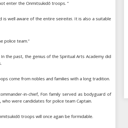
not enter the Onmitsukidō troops. ”
is well aware of the entire seireitei. It is also a suitable
he police team.”
 In the past, the genius of the Spiritual Arts Academy did
.
ps come from nobles and families with a long tradition.
commander-in-chief, Fon family served as bodyguard of
 who were candidates for police team Captain.
Onmitsukidō troops will once again be formidable.