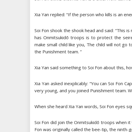
Xia Yan replied: “If the person who kills is an ene
Soi Fon shook the shook head and said: “This is 
has Onmitsukidō troops is to protect the seire
make small child like you, The child will not go t
the Punishment team. ”
Xia Yan said something to Soi Fon about this, h
Xia Yan asked inexplicably: “You can Soi Fon C
very young, and you joined Punishment team. Why
When she heard Xia Yan words, Soi Fon eyes squ
Soi Fon did join the Onmitsukidō troops when it w
Fon was originally called the bee-tip, the ninth-