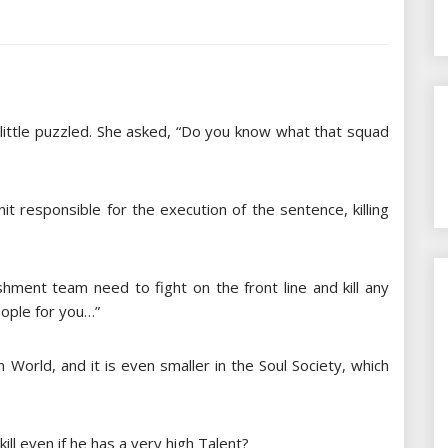
 little puzzled. She asked, “Do you know what that squad
it responsible for the execution of the sentence, killing
ishment team need to fight on the front line and kill any
eople for you…”
n World, and it is even smaller in the Soul Society, which
kill even if he has a very high Talent?