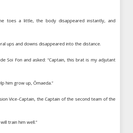
e toes a little, the body disappeared instantly, and
ral ups and downs disappeared into the distance.
de Soi Fon and asked: “Captain, this brat is my adjutant
help him grow up, Ōmaeda.”
ion Vice-Captain, the Captain of the second team of the
ll train him well.”