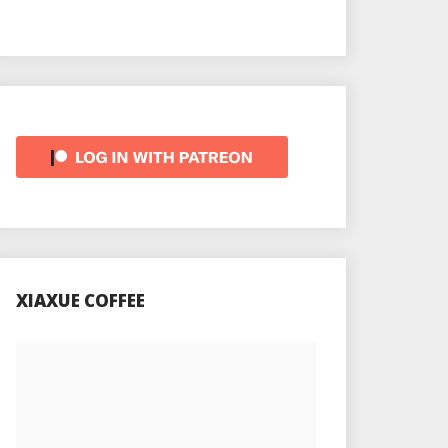
XIAXUE COFFEE