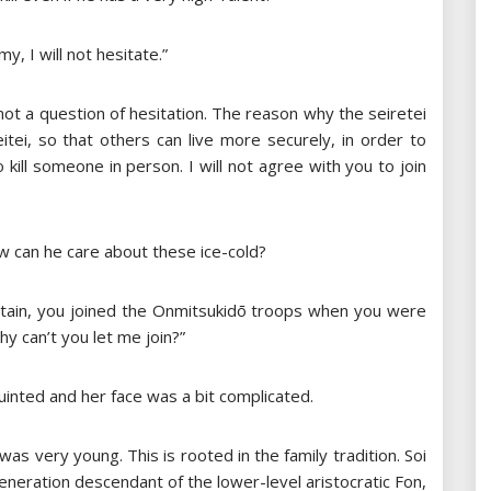
my, I will not hesitate.”
not a question of hesitation. The reason why the seiretei
itei, so that others can live more securely, in order to
o kill someone in person. I will not agree with you to join
ow can he care about these ice-cold?
aptain, you joined the Onmitsukidō troops when you were
 can’t you let me join?”
inted and her face was a bit complicated.
as very young. This is rooted in the family tradition. Soi
generation descendant of the lower-level aristocratic Fon,