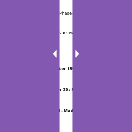
Post
Previous Post
BSI Chapter 195 : Phase-In-Phase
Navigation
Next Post
BTC Chapter 137 : Narrow-Minded Luke
Related Post
BSI Chapter 159 : Nelliel
Chapter 20 : Shunpo
BSI Chapter 34 : Madarame Ikkaku