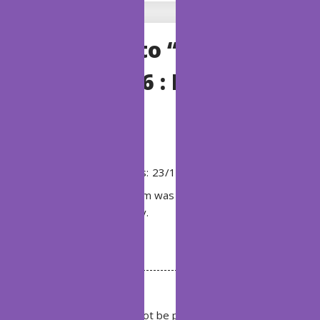
One Reply to “BSI
Chapter 196 : Butterfly
form”
Exodus
says:
23/10/2019 at 16:24
God that form was ugly. Hope his next one
is not so ugly.
Reply
Leave a Reply
Your email address will not be published.
Required