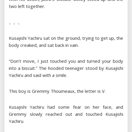
two left together.
。。。
Kusajishi Yachiru sat on the ground, trying to get up, the
body creaked, and sat back in vain.
“Don’t move, I just touched you and turned your body
into a biscuit.” The hooded teenager stood by Kusajishi
Yachiru and said with a smile.
This boy is Gremmy Thoumeaux, the letter is V.
Kusajishi Yachiru had some fear on her face, and
Gremmy slowly reached out and touched Kusajishi
Yachiru.