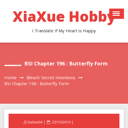
Skip
to
XiaXue Hobby
content
I Translate If My Heart is Happy
BSI Chapter 196 : Butterfly Form
Home
Bleach: Secret Intentions
BSI Chapter 196 : Butterfly Form
Posted
XiaXue04
23/10/2019
on