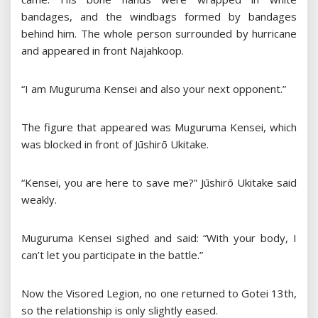
bandages, and the windbags formed by bandages
behind him. The whole person surrounded by hurricane
and appeared in front Najahkoop.
“I am Muguruma Kensei and also your next opponent.”
The figure that appeared was Muguruma Kensei, which
was blocked in front of Jūshirō Ukitake.
“Kensei, you are here to save me?” Jūshirō Ukitake said
weakly.
Muguruma Kensei sighed and said: “With your body, I
can’t let you participate in the battle.”
Now the Visored Legion, no one returned to Gotei 13th,
so the relationship is only slightly eased.