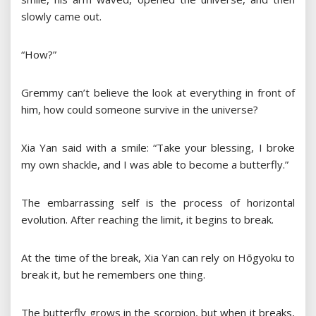
slowly came out.
“How?”
Gremmy can’t believe the look at everything in front of
him, how could someone survive in the universe?
Xia Yan said with a smile: “Take your blessing, I broke
my own shackle, and I was able to become a butterfly.”
The embarrassing self is the process of horizontal
evolution. After reaching the limit, it begins to break.
At the time of the break, Xia Yan can rely on Hōgyoku to
break it, but he remembers one thing.
The butterfly grows in the scorpion, but when it breaks,