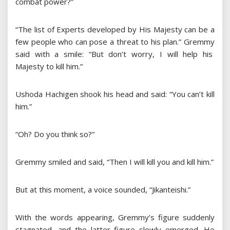
combat power?”
“The list of Experts developed by His Majesty can be a
few people who can pose a threat to his plan.” Gremmy
said with a smile: “But don’t worry, I will help his
Majesty to kill him.”
Ushoda Hachigen shook his head and said: “You can’t kill
him.”
“Oh? Do you think so?”
Gremmy smiled and said, “Then I will kill you and kill him.”
But at this moment, a voice sounded, “Jikanteishi.”
With the words appearing, Gremmy’s figure suddenly
stagnated, and the latter figure slowly emerged. He