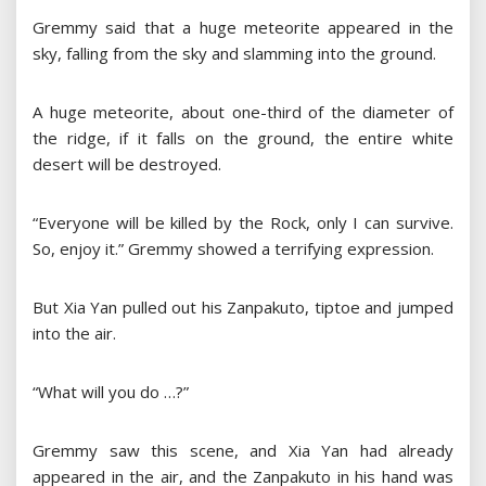
Gremmy said that a huge meteorite appeared in the
sky, falling from the sky and slamming into the ground.
A huge meteorite, about one-third of the diameter of
the ridge, if it falls on the ground, the entire white
desert will be destroyed.
“Everyone will be killed by the Rock, only I can survive.
So, enjoy it.” Gremmy showed a terrifying expression.
But Xia Yan pulled out his Zanpakuto, tiptoe and jumped
into the air.
“What will you do …?”
Gremmy saw this scene, and Xia Yan had already
appeared in the air, and the Zanpakuto in his hand was