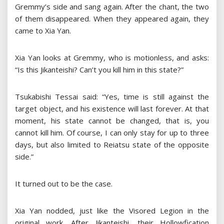
Gremmy’s side and sang again. After the chant, the two
of them disappeared. When they appeared again, they
came to Xia Yan.
Xia Yan looks at Gremmy, who is motionless, and asks:
“Is this Jikanteishi? Can’t you kill him in this state?”
Tsukabishi Tessai said: “Yes, time is still against the
target object, and his existence will last forever. At that
moment, his state cannot be changed, that is, you
cannot kill him. Of course, I can only stay for up to three
days, but also limited to Reiatsu state of the opposite
side.”
It turned out to be the case.
Xia Yan nodded, just like the Visored Legion in the
original work. After Jikanteishi, their Hollowfication