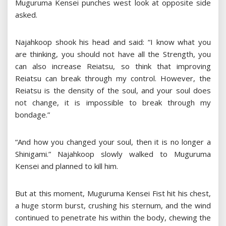
Muguruma Kensei punches west look at opposite side
asked.
Najahkoop shook his head and said: “I know what you
are thinking, you should not have all the Strength, you
can also increase Reiatsu, so think that improving
Reiatsu can break through my control. However, the
Reiatsu is the density of the soul, and your soul does
not change, it is impossible to break through my
bondage.”
“And how you changed your soul, then it is no longer a
Shinigami.” Najahkoop slowly walked to Muguruma
Kensei and planned to kill him.
But at this moment, Muguruma Kensei Fist hit his chest,
a huge storm burst, crushing his sternum, and the wind
continued to penetrate his within the body, chewing the