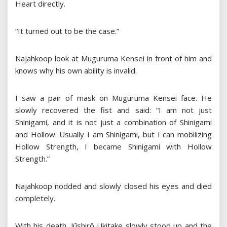
Heart directly.
“It turned out to be the case.”
Najahkoop look at Muguruma Kensei in front of him and
knows why his own ability is invalid.
I saw a pair of mask on Muguruma Kensei face. He
slowly recovered the fist and said: “I am not just
Shinigami, and it is not just a combination of Shinigami
and Hollow. Usually I am Shinigami, but I can mobilizing
Hollow Strength, I became Shinigami with Hollow
Strength.”
Najahkoop nodded and slowly closed his eyes and died
completely.
With his death, Jūshirō Ukitake slowly stood up and the