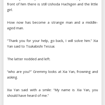
front of him there is still Ushoda Hachigen and the little
girl.
How now has become a strange man and a middle-
aged man.
“Thank you for your help, go back, I will solve him.” Xia
Yan said to Tsukabishi Tessai.
The latter nodded and left.
“who are you?” Gremmy looks at Xia Yan, frowning and
asking.
Xia Yan said with a smile: “My name is Xia Yan, you
should have heard of me.”