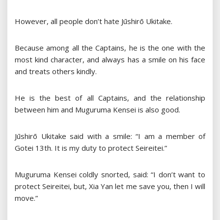
However, all people don’t hate Jūshirō Ukitake.
Because among all the Captains, he is the one with the
most kind character, and always has a smile on his face
and treats others kindly.
He is the best of all Captains, and the relationship
between him and Muguruma Kensei is also good.
Jūshirō Ukitake said with a smile: “I am a member of
Gotei 13th. It is my duty to protect Seireitei.”
Muguruma Kensei coldly snorted, said: “I don’t want to
protect Seireitei, but, Xia Yan let me save you, then I will
move.”