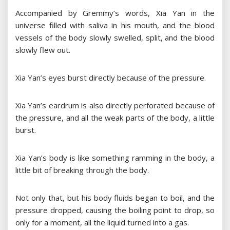
Accompanied by Gremmy’s words, Xia Yan in the
universe filled with saliva in his mouth, and the blood
vessels of the body slowly swelled, split, and the blood
slowly flew out.
Xia Yan’s eyes burst directly because of the pressure.
Xia Yan’s eardrum is also directly perforated because of
the pressure, and all the weak parts of the body, a little
burst.
Xia Yan’s body is like something ramming in the body, a
little bit of breaking through the body.
Not only that, but his body fluids began to boil, and the
pressure dropped, causing the boiling point to drop, so
only for a moment, all the liquid turned into a gas.