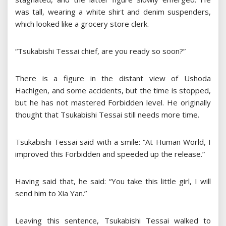
was tall, wearing a white shirt and denim suspenders,
which looked like a grocery store clerk.
“Tsukabishi Tessai chief, are you ready so soon?”
There is a figure in the distant view of Ushoda
Hachigen, and some accidents, but the time is stopped,
but he has not mastered Forbidden level. He originally
thought that Tsukabishi Tessai still needs more time.
Tsukabishi Tessai said with a smile: “At Human World, I
improved this Forbidden and speeded up the release.”
Having said that, he said: “You take this little girl, I will
send him to Xia Yan.”
Leaving this sentence, Tsukabishi Tessai walked to