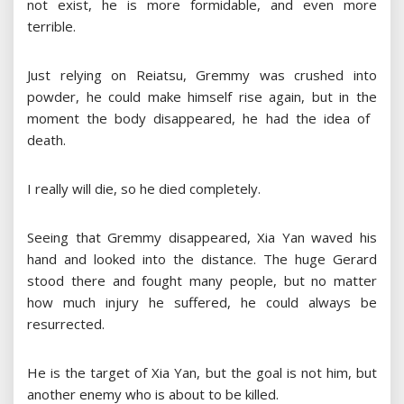
not exist, he is more formidable, and even more
terrible.
Just relying on Reiatsu, Gremmy was crushed into
powder, he could make himself rise again, but in the
moment the body disappeared, he had the idea of ​​
death.
I really will die, so he died completely.
Seeing that Gremmy disappeared, Xia Yan waved his
hand and looked into the distance. The huge Gerard
stood there and fought many people, but no matter
how much injury he suffered, he could always be
resurrected.
He is the target of Xia Yan, but the goal is not him, but
another enemy who is about to be killed.