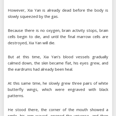
However, Xia Yan is already dead before the body is
slowly squeezed by the gas.
Because there is no oxygen, brain activity stops, brain
cells begin to die, and until the final marrow cells are
destroyed, Xia Yan will die.
But at this time, Xia Yan’s blood vessels gradually
calmed down, the skin became flat, his eyes grew, and
the eardrums had already been heal.
At this same time, he slowly grew three pairs of white
butterfly wings, which were engraved with black
patterns.
He stood there, the corner of the mouth showed a
smile, his arm waved, opened the universe, and then