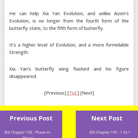
He can help Xia Yan Evolution, and unlike Aizen’s
Evolution, is no longer from the fourth form of the
butterfly state, to the fifth form of butterfly.
It’s a higher level of Evolution, and a more formidable
Strength.
Xia Yan’s butterfly wing flashed and his figure
disappeared.
[Previous] [
ToC
] [Next]
Previous Post
Next Post
BSI Chapter 195 : Phase-In-
BSI Chapter 197 : 1 Vs 1