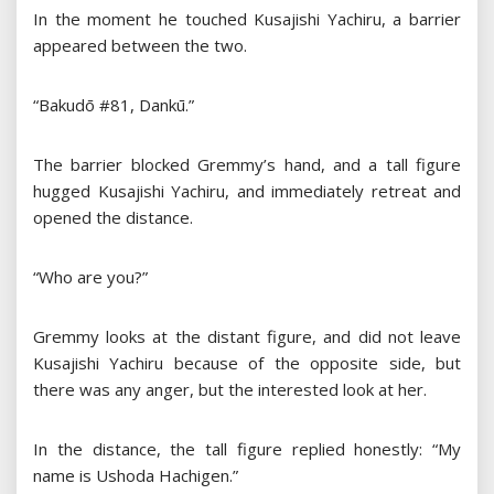
In the moment he touched Kusajishi Yachiru, a barrier
appeared between the two.
“Bakudō #81, Dankū.”
The barrier blocked Gremmy’s hand, and a tall figure
hugged Kusajishi Yachiru, and immediately retreat and
opened the distance.
“Who are you?”
Gremmy looks at the distant figure, and did not leave
Kusajishi Yachiru because of the opposite side, but
there was any anger, but the interested look at her.
In the distance, the tall figure replied honestly: “My
name is Ushoda Hachigen.”