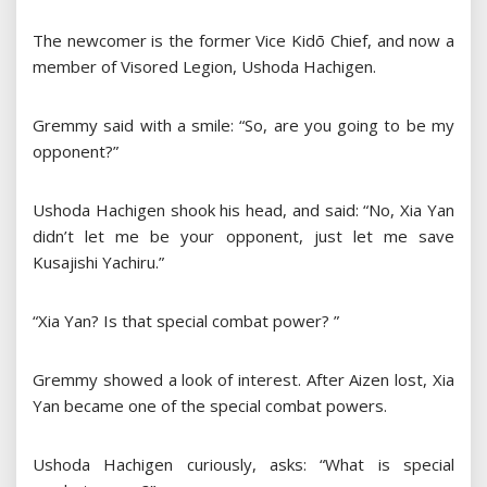
The newcomer is the former Vice Kidō Chief, and now a
member of Visored Legion, Ushoda Hachigen.
Gremmy said with a smile: “So, are you going to be my
opponent?”
Ushoda Hachigen shook his head, and said: “No, Xia Yan
didn’t let me be your opponent, just let me save
Kusajishi Yachiru.”
“Xia Yan? Is that special combat power? ”
Gremmy showed a look of interest. After Aizen lost, Xia
Yan became one of the special combat powers.
Ushoda Hachigen curiously, asks: “What is special