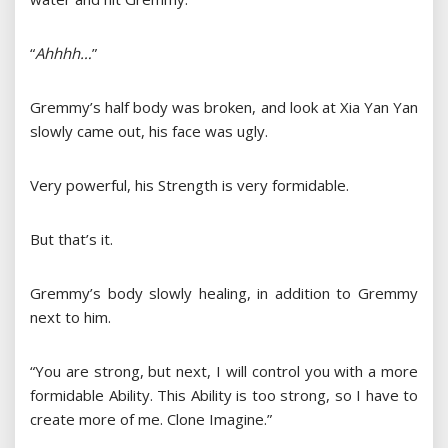
“
Ahhhh…
”
Gremmy’s half body was broken, and look at Xia Yan Yan
slowly came out, his face was ugly.
Very powerful, his Strength is very formidable.
But that’s it.
Gremmy’s body slowly healing, in addition to Gremmy
next to him.
“You are strong, but next, I will control you with a more
formidable Ability. This Ability is too strong, so I have to
create more of me. Clone Imagine.”