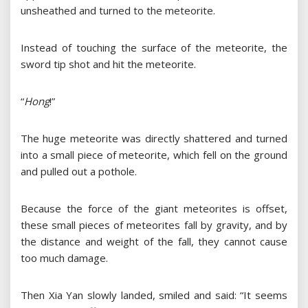
unsheathed and turned to the meteorite.
Instead of touching the surface of the meteorite, the
sword tip shot and hit the meteorite.
“
Hong
!”
The huge meteorite was directly shattered and turned
into a small piece of meteorite, which fell on the ground
and pulled out a pothole.
Because the force of the giant meteorites is offset,
these small pieces of meteorites fall by gravity, and by
the distance and weight of the fall, they cannot cause
too much damage.
Then Xia Yan slowly landed, smiled and said: “It seems