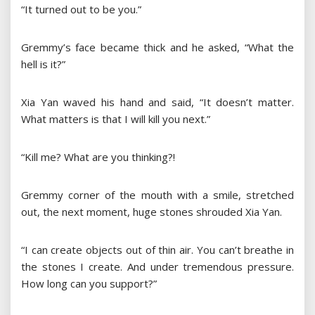
“It turned out to be you.”
Gremmy’s face became thick and he asked, “What the
hell is it?”
Xia Yan waved his hand and said, “It doesn’t matter.
What matters is that I will kill you next.”
“Kill me? What are you thinking?!
Gremmy corner of the mouth with a smile, stretched
out, the next moment, huge stones shrouded Xia Yan.
“I can create objects out of thin air. You can’t breathe in
the stones I create. And under tremendous pressure.
How long can you support?”