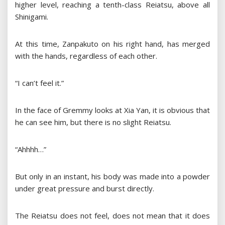
higher level, reaching a tenth-class Reiatsu, above all
Shinigami.
At this time, Zanpakuto on his right hand, has merged
with the hands, regardless of each other.
“I can’t feel it.”
In the face of Gremmy looks at Xia Yan, it is obvious that
he can see him, but there is no slight Reiatsu.
“Ahhhh…”
But only in an instant, his body was made into a powder
under great pressure and burst directly.
The Reiatsu does not feel, does not mean that it does