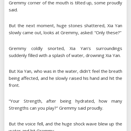
Gremmy corner of the mouth is tilted up, some proudly
said.
But the next moment, huge stones shattered, Xia Yan
slowly came out, looks at Gremmy, asked: “Only these?”
Gremmy coldly snorted, Xia Yan’s surroundings
suddenly filled with a splash of water, drowning Xia Yan.
But Xia Yan, who was in the water, didn’t feel the breath
being affected, and he slowly raised his hand and hit the
front.
“Your Strength, after being hydrated, how many
Strengths can you play?” Gremmy said proudly.
But the voice fell, and the huge shock wave blew up the
water and hit Gremmy.