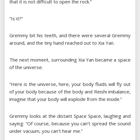
that it is not difficult to open the rock.”
“Is it?”
Gremmy bit his teeth, and there were several Gremmy
around, and the tiny hand reached out to Xia Yan.
The next moment, surrounding Xia Yan became a space
of the universe.
“Here is the universe, here, your body fluids will fly out
of your body because of the body and Reishi imbalance,
imagine that your body will explode from the inside.”
Gremmy looks at the distant Space Space, laughing and
saying: “Of course, because you can’t spread the sound
under vacuum, you can’t hear me.”