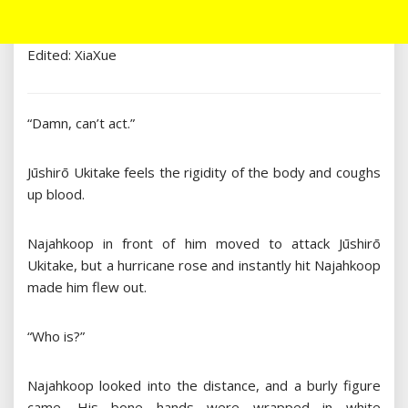
Edited: XiaXue
“Damn, can’t act.”
Jūshirō Ukitake feels the rigidity of the body and coughs
up blood.
Najahkoop in front of him moved to attack Jūshirō
Ukitake, but a hurricane rose and instantly hit Najahkoop
made him flew out.
“Who is?”
Najahkoop looked into the distance, and a burly figure
came. His bone hands were wrapped in white