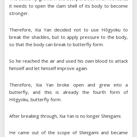
it needs to open the clam shell of its body to become
stronger.
Therefore, Xia Yan decided not to use Hōgyoku to
break the shackles, but to apply pressure to the body,
so that the body can break to butterfly form.
So he reached the air and used his own blood to attack
himself and let himself improve again.
Therefore, Xia Yan broke open and grew into a
butterfly, and this is already the fourth form of
Hōgyoku, butterfly form.
After breaking through, Xia Yan is no longer Shinigami.
He came out of the scope of Shinigami and became