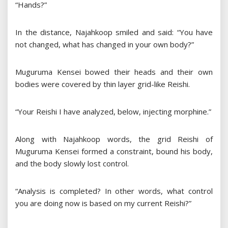
“Hands?”
In the distance, Najahkoop smiled and said: “You have
not changed, what has changed in your own body?”
Muguruma Kensei bowed their heads and their own
bodies were covered by thin layer grid-like Reishi.
“Your Reishi I have analyzed, below, injecting morphine.”
Along with Najahkoop words, the grid Reishi of
Muguruma Kensei formed a constraint, bound his body,
and the body slowly lost control.
“Analysis is completed? In other words, what control
you are doing now is based on my current Reishi?”