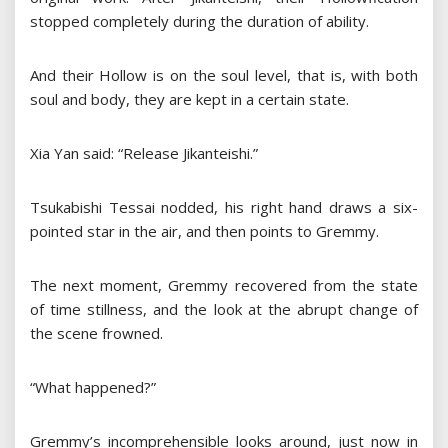
stopped completely during the duration of ability.
And their Hollow is on the soul level, that is, with both
soul and body, they are kept in a certain state.
Xia Yan said: “Release Jikanteishi.”
Tsukabishi Tessai nodded, his right hand draws a six-
pointed star in the air, and then points to Gremmy.
The next moment, Gremmy recovered from the state
of time stillness, and the look at the abrupt change of
the scene frowned.
“What happened?”
Gremmy’s incomprehensible looks around, just now in