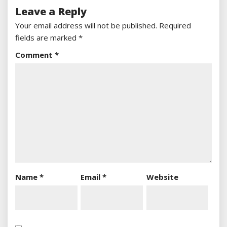
Leave a Reply
Your email address will not be published.
Required
fields are marked
*
Comment
*
Name
*
Email
*
Website