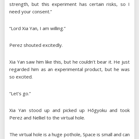
strength, but this experiment has certain risks, so I
need your consent.”
“Lord Xia Yan, I am willing.”
Perez shouted excitedly.
Xia Yan saw him like this, but he couldn’t bear it. He just
regarded him as an experimental product, but he was
so excited.
“Let’s go.”
Xia Yan stood up and picked up Hōgyoku and took
Perez and Nelliel to the virtual hole.
The virtual hole is a huge pothole, Space is small and can