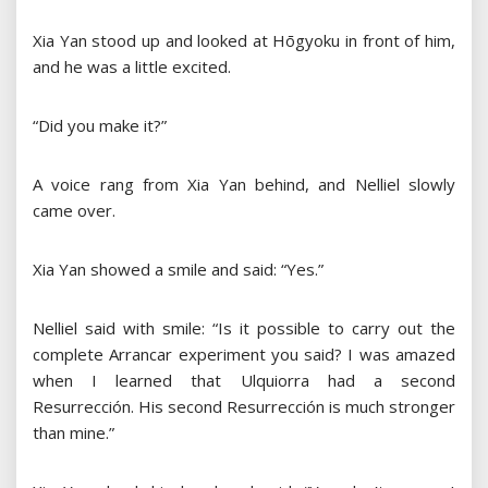
Xia Yan stood up and looked at Hōgyoku in front of him,
and he was a little excited.
“Did you make it?”
A voice rang from Xia Yan behind, and Nelliel slowly
came over.
Xia Yan showed a smile and said: “Yes.”
Nelliel said with smile: “Is it possible to carry out the
complete Arrancar experiment you said? I was amazed
when I learned that Ulquiorra had a second
Resurrección. His second Resurrección is much stronger
than mine.”