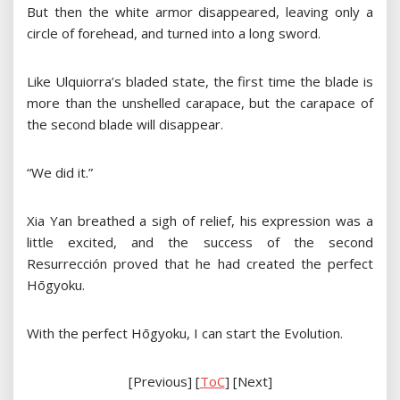
But then the white armor disappeared, leaving only a
circle of forehead, and turned into a long sword.
Like Ulquiorra’s bladed state, the first time the blade is
more than the unshelled carapace, but the carapace of
the second blade will disappear.
“We did it.”
Xia Yan breathed a sigh of relief, his expression was a
little excited, and the success of the second
Resurrección proved that he had created the perfect
Hōgyoku.
With the perfect Hōgyoku, I can start the Evolution.
[Previous] [
ToC
] [Next]