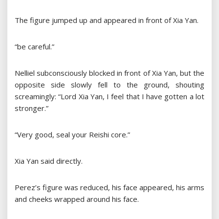
The figure jumped up and appeared in front of Xia Yan.
“be careful.”
Nelliel subconsciously blocked in front of Xia Yan, but the
opposite side slowly fell to the ground, shouting
screamingly: “Lord Xia Yan, I feel that I have gotten a lot
stronger.”
“Very good, seal your Reishi core.”
Xia Yan said directly.
Perez’s figure was reduced, his face appeared, his arms
and cheeks wrapped around his face.