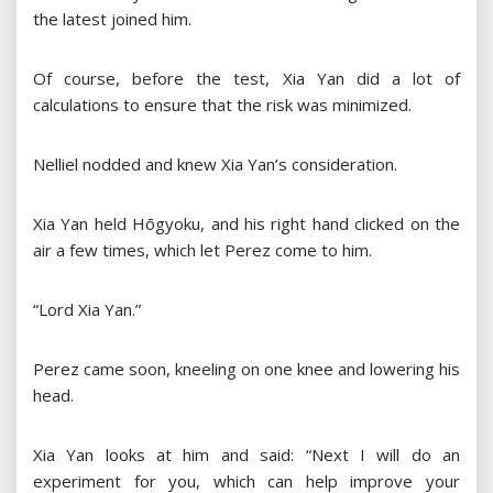
the latest joined him.
Of course, before the test, Xia Yan did a lot of
calculations to ensure that the risk was minimized.
Nelliel nodded and knew Xia Yan’s consideration.
Xia Yan held Hōgyoku, and his right hand clicked on the
air a few times, which let Perez come to him.
“Lord Xia Yan.”
Perez came soon, kneeling on one knee and lowering his
head.
Xia Yan looks at him and said: “Next I will do an
experiment for you, which can help improve your