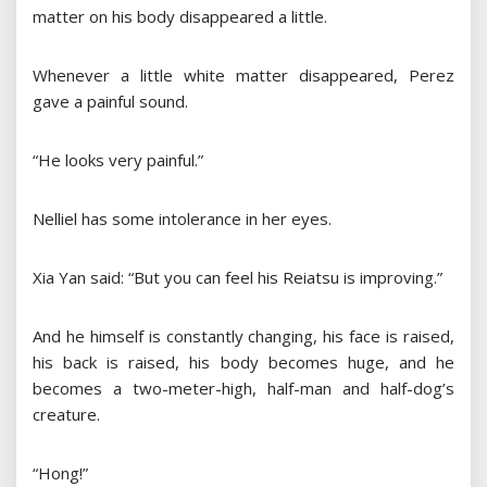
matter on his body disappeared a little.
Whenever a little white matter disappeared, Perez
gave a painful sound.
“He looks very painful.”
Nelliel has some intolerance in her eyes.
Xia Yan said: “But you can feel his Reiatsu is improving.”
And he himself is constantly changing, his face is raised,
his back is raised, his body becomes huge, and he
becomes a two-meter-high, half-man and half-dog’s
creature.
“Hong!”