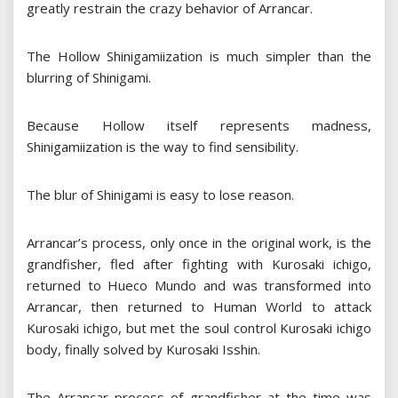
greatly restrain the crazy behavior of Arrancar.
The Hollow Shinigamiization is much simpler than the
blurring of Shinigami.
Because Hollow itself represents madness,
Shinigamiization is the way to find sensibility.
The blur of Shinigami is easy to lose reason.
Arrancar’s process, only once in the original work, is the
grandfisher, fled after fighting with Kurosaki ichigo,
returned to Hueco Mundo and was transformed into
Arrancar, then returned to Human World to attack
Kurosaki ichigo, but met the soul control Kurosaki ichigo
body, finally solved by Kurosaki Isshin.
The Arrancar process of grandfisher at the time was