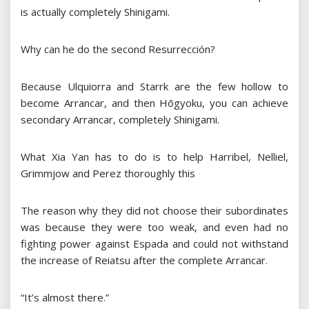
is actually completely Shinigami.
Why can he do the second Resurrección?
Because Ulquiorra and Starrk are the few hollow to
become Arrancar, and then Hōgyoku, you can achieve
secondary Arrancar, completely Shinigami.
What Xia Yan has to do is to help Harribel, Nelliel,
Grimmjow and Perez thoroughly this
The reason why they did not choose their subordinates
was because they were too weak, and even had no
fighting power against Espada and could not withstand
the increase of Reiatsu after the complete Arrancar.
“It’s almost there.”