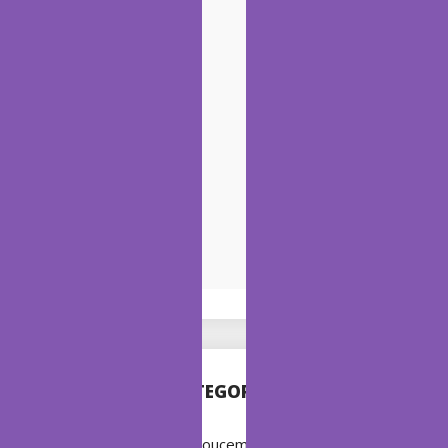
CATEGORIES
Annoucement