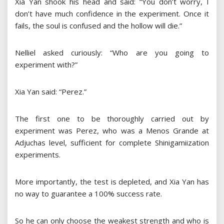
Xia Yan shook his head and said: “You don’t worry, I
don’t have much confidence in the experiment. Once it
fails, the soul is confused and the hollow will die.”
Nelliel asked curiously: “Who are you going to
experiment with?”
Xia Yan said: “Perez.”
The first one to be thoroughly carried out by
experiment was Perez, who was a Menos Grande at
Adjuchas level, sufficient for complete Shinigamiization
experiments.
More importantly, the test is depleted, and Xia Yan has
no way to guarantee a 100% success rate.
So he can only choose the weakest strength and who is