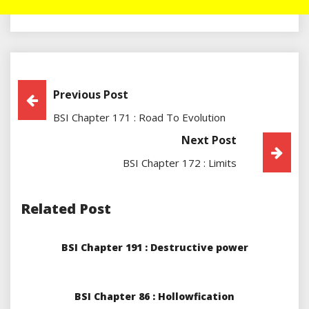
Post
Previous Post
BSI Chapter 171 : Road To Evolution
Navigation
Next Post
BSI Chapter 172 : Limits
Related Post
BSI Chapter 191 : Destructive power
BSI Chapter 86 : Hollowfication