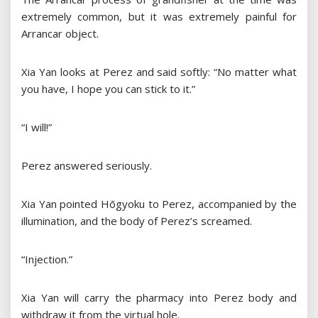
extremely common, but it was extremely painful for
Arrancar object.
Xia Yan looks at Perez and said softly: “No matter what
you have, I hope you can stick to it.”
“I will!”
Perez answered seriously.
Xia Yan pointed Hōgyoku to Perez, accompanied by the
illumination, and the body of Perez’s screamed.
“Injection.”
Xia Yan will carry the pharmacy into Perez body and
withdraw it from the virtual hole.