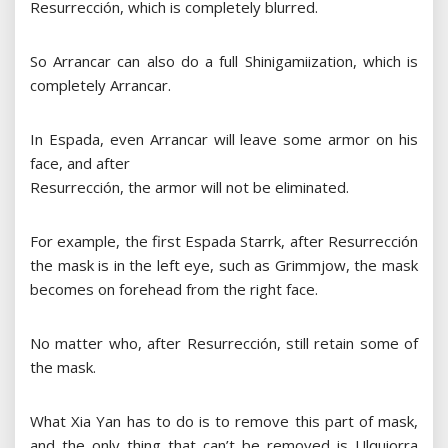
Resurrección, which is completely blurred.
So Arrancar can also do a full Shinigamiization, which is
completely Arrancar.
In Espada, even Arrancar will leave some armor on his
face, and after
Resurrección, the armor will not be eliminated.
For example, the first Espada Starrk, after Resurrección
the mask is in the left eye, such as Grimmjow, the mask
becomes on forehead from the right face.
No matter who, after Resurrección, still retain some of
the mask.
What Xia Yan has to do is to remove this part of mask,
and the only thing that can’t be removed is Ulquiorra