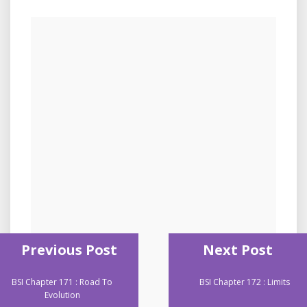
Previous Post
Next Post
BSI Chapter 171 : Road To
BSI Chapter 172 : Limits
Evolution