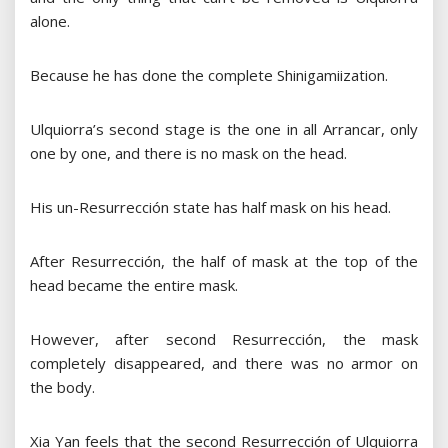
alone.
Because he has done the complete Shinigamiization.
Ulquiorra’s second stage is the one in all Arrancar, only
one by one, and there is no mask on the head.
His un-Resurrección state has half mask on his head.
After Resurrección, the half of mask at the top of the
head became the entire mask.
However, after second Resurrección, the mask
completely disappeared, and there was no armor on
the body.
Xia Yan feels that the second Resurrección of Ulquiorra