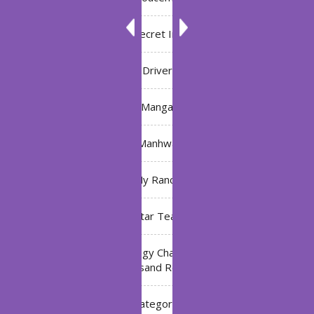
Bleach: Secret Intentions
Driver
Manga
Manhwa
My Ranch
My Star Teacher
The Black Technology Chat Group of the Ten
Thousand Realms
Uncategorized