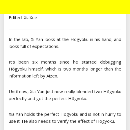
Edited: XiaXue
In the lab, Xi Yan looks at the Hōgyoku in his hand, and
looks full of expectations.
It’s been six months since he started debugging
Hōgyoku himself, which is two months longer than the
information left by Aizen.
Until now, Xia Yan just now really blended two Hōgyoku
perfectly and got the perfect Hōgyoku.
Xia Yan holds the perfect Hōgyoku and is not in hurry to
use it. He also needs to verify the effect of Hōgyoku.