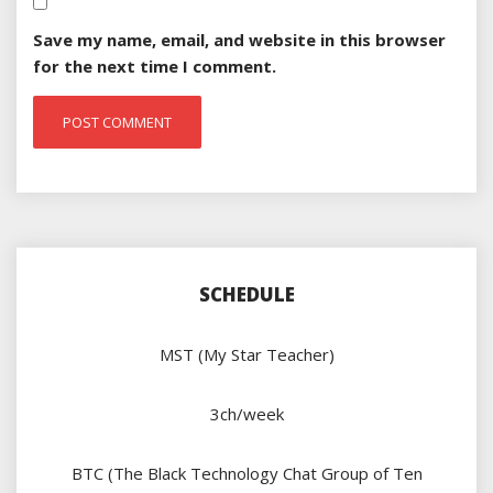
Save my name, email, and website in this browser
for the next time I comment.
SCHEDULE
MST (My Star Teacher)
3ch/week
BTC (The Black Technology Chat Group of Ten