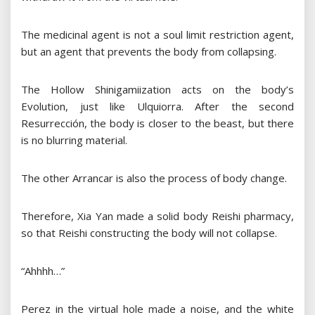
The medicinal agent is not a soul limit restriction agent,
but an agent that prevents the body from collapsing.
The Hollow Shinigamiization acts on the body’s
Evolution, just like Ulquiorra. After the second
Resurrección, the body is closer to the beast, but there
is no blurring material.
The other Arrancar is also the process of body change.
Therefore, Xia Yan made a solid body Reishi pharmacy,
so that Reishi constructing the body will not collapse.
“Ahhhh…”
Perez in the virtual hole made a noise, and the white