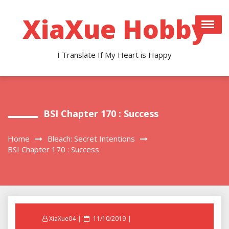
Skip
to
XiaXue Hobby
content
I Translate If My Heart is Happy
BSI Chapter 170 : Success
Home
Bleach: Secret Intentions
BSI Chapter 170 : Success
Posted
XiaXue04
11/10/2019
on