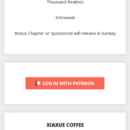
Thousand Realms)
3ch/week
Bonus Chapter or Sponsored will release in Sunday
XIAXUE COFFEE