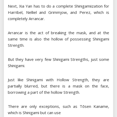
Next, Xia Yan has to do a complete Shinigamiization for
Harribel, Nelliel and Grimmjow, and Perez, which is
completely Arrancar.
Arrancar is the act of breaking the mask, and at the
same time is also the hollow of possessing Shinigami
Strength.
But they have very few Shinigami Strengths, just some
Shinigami.
Just like Shinigami with Hollow Strength, they are
partially blurred, but there is a mask on the face,
borrowing a part of the hollow Strength.
There are only exceptions, such as Tōsen Kaname,
which is Shinigami but can use