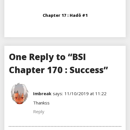
Chapter 17 : Hadō #1
One Reply to “BSI
Chapter 170 : Success”
Imbreak
says:
11/10/2019 at 11:22
Thankss
Reply