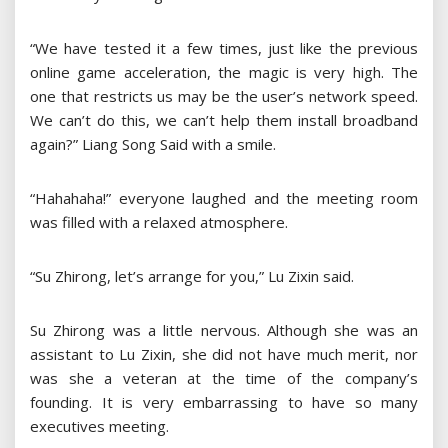
“We have tested it a few times, just like the previous
online game acceleration, the magic is very high. The
one that restricts us may be the user’s network speed.
We can’t do this, we can’t help them install broadband
again?” Liang Song Said with a smile.
“Hahahaha!” everyone laughed and the meeting room
was filled with a relaxed atmosphere.
“Su Zhirong, let’s arrange for you,” Lu Zixin said.
Su Zhirong was a little nervous. Although she was an
assistant to Lu Zixin, she did not have much merit, nor
was she a veteran at the time of the company’s
founding. It is very embarrassing to have so many
executives meeting.