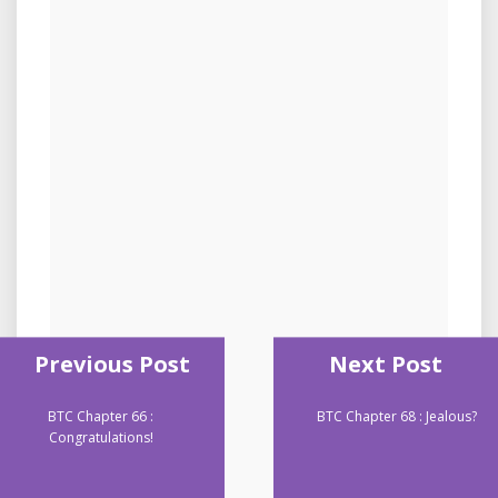
Previous Post
Next Post
BTC Chapter 66 :
BTC Chapter 68 : Jealous?
Congratulations!