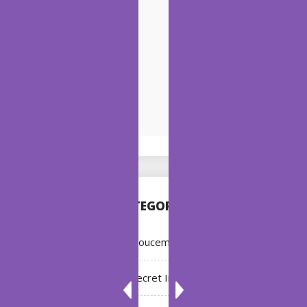
CATEGORIES
Annoucement
Bleach: Secret Intentions