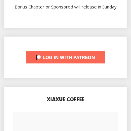
Bonus Chapter or Sponsored will release in Sunday
XIAXUE COFFEE