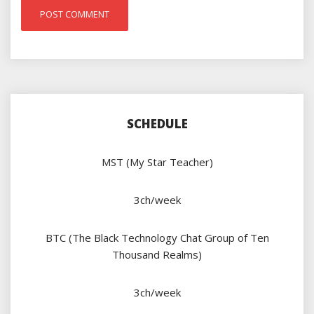
SCHEDULE
MST (My Star Teacher)
3ch/week
BTC (The Black Technology Chat Group of Ten
Thousand Realms)
3ch/week