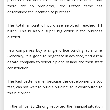
process. Both sides are very fast. After confirming that
there are no problems, Red Letter game has
determined the intention to purchase.
The total amount of purchase involved reached 1.1
billion. This is also a super big order in the business
district!
Few companies buy a single office building at a time.
Generally, it is good to negotiate in advance, find a real
estate company to select a piece of land and then start
construction.
The Red Letter game, because the development is too
fast, can not wait to build a building, so it contributed to
this big order.
In the office, Su Zhirong reported the financial situation