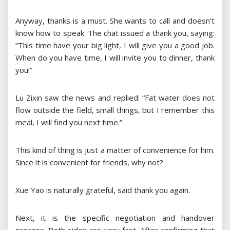
Anyway, thanks is a must. She wants to call and doesn’t
know how to speak. The chat issued a thank you, saying:
“This time have your big light, I will give you a good job.
When do you have time, I will invite you to dinner, thank
you!”
Lu Zixin saw the news and replied: “Fat water does not
flow outside the field, small things, but I remember this
meal, I will find you next time.”
This kind of thing is just a matter of convenience for him.
Since it is convenient for friends, why not?
Xue Yao is naturally grateful, said thank you again.
Next, it is the specific negotiation and handover