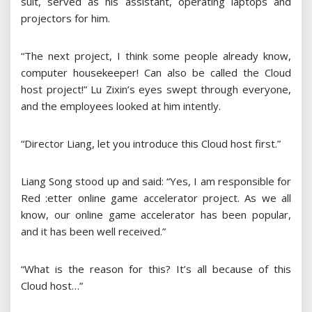
suit, served as his assistant, operating laptops and
projectors for him.
“The next project, I think some people already know,
computer housekeeper! Can also be called the Cloud
host project!” Lu Zixin’s eyes swept through everyone,
and the employees looked at him intently.
“Director Liang, let you introduce this Cloud host first.”
Liang Song stood up and said: “Yes, I am responsible for
Red :etter online game accelerator project. As we all
know, our online game accelerator has been popular,
and it has been well received.”
“What is the reason for this? It’s all because of this
Cloud host…”