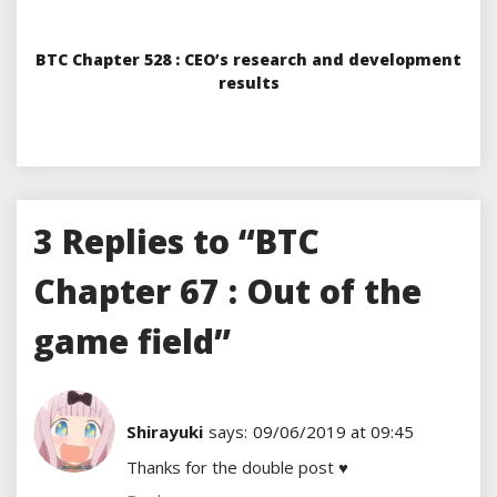
BTC Chapter 528 : CEO’s research and development
results
3 Replies to “BTC
Chapter 67 : Out of the
game field”
Shirayuki
says:
09/06/2019 at 09:45
Thanks for the double post ♥