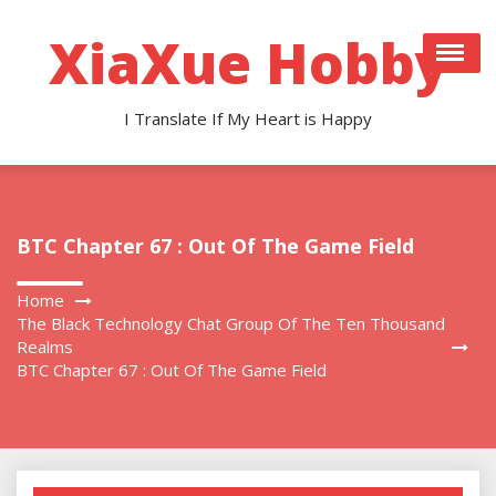
Skip
to
XiaXue Hobby
content
I Translate If My Heart is Happy
BTC Chapter 67 : Out Of The Game Field
Home
The Black Technology Chat Group Of The Ten Thousand
Realms
BTC Chapter 67 : Out Of The Game Field