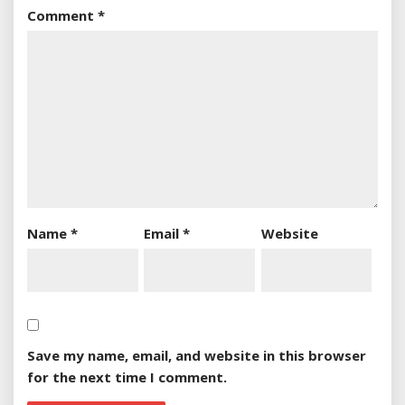
Comment
*
Name
*
Email
*
Website
Save my name, email, and website in this browser
for the next time I comment.