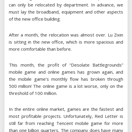
can only be relocated by department. In advance, we
must lay the broadband, equipment and other aspects
of the new office building.
After a month, the relocation was almost over. Lu Zixin
is sitting in the new office, which is more spacious and
more comfortable than before.
This month, the profit of “Desolate Battlegrounds”
mobile game and online games has grown again, and
the mobile game’s monthly flow has broken through
500 million! The online game is a lot worse, only on the
threshold of 100 million.
In the entire online market, games are the fastest and
most profitable projects. Unfortunately, Red Letter is
still far from reaching Tencent mobile game for more
than one billion quarters. The company does have many