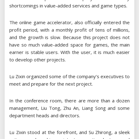
shortcomings in value-added services and game types.
The online game accelerator, also officially entered the
profit period, with a monthly profit of tens of millions,
and the growth is slow. Because this project does not
have so much value-added space for games, the main
earner is stable users. With the user, it is much easier
to develop other projects.
Lu Zixin organized some of the company’s executives to
meet and prepare for the next project.
In the conference room, there are more than a dozen
management, Liu Tong, Zhu An, Liang Song and some
department heads and directors.
Lu Zixin stood at the forefront, and Su Zhirong, a sleek