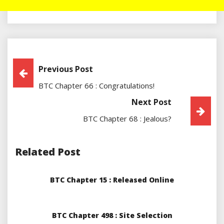
Post
Previous Post
BTC Chapter 66 : Congratulations!
Navigation
Next Post
BTC Chapter 68 : Jealous?
Related Post
BTC Chapter 15 : Released Online
BTC Chapter 498 : Site Selection