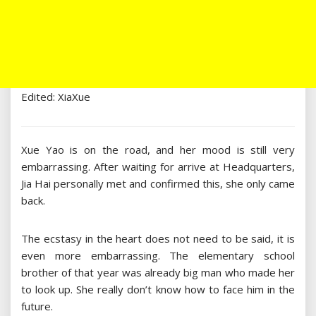
Edited: XiaXue
Xue Yao is on the road, and her mood is still very
embarrassing. After waiting for arrive at Headquarters,
Jia Hai personally met and confirmed this, she only came
back.
The ecstasy in the heart does not need to be said, it is
even more embarrassing. The elementary school
brother of that year was already big man who made her
to look up. She really don’t know how to face him in the
future.