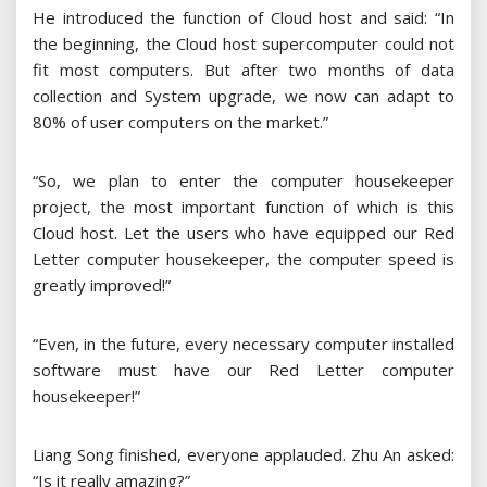
He introduced the function of Cloud host and said: “In
the beginning, the Cloud host supercomputer could not
fit most computers. But after two months of data
collection and System upgrade, we now can adapt to
80% of user computers on the market.”
“So, we plan to enter the computer housekeeper
project, the most important function of which is this
Cloud host. Let the users who have equipped our Red
Letter computer housekeeper, the computer speed is
greatly improved!”
“Even, in the future, every necessary computer installed
software must have our Red Letter computer
housekeeper!”
Liang Song finished, everyone applauded. Zhu An asked:
“Is it really amazing?”