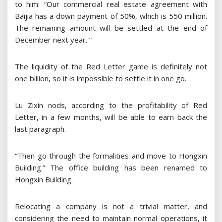
to him: “Our commercial real estate agreement with
Baijia has a down payment of 50%, which is 550 million.
The remaining amount will be settled at the end of
December next year. ”
The liquidity of the Red Letter game is definitely not
one billion, so it is impossible to settle it in one go.
Lu Zixin nods, according to the profitability of Red
Letter, in a few months, will be able to earn back the
last paragraph.
“Then go through the formalities and move to Hongxin
Building.” The office building has been renamed to
Hongxin Building.
Relocating a company is not a trivial matter, and
considering the need to maintain normal operations, it