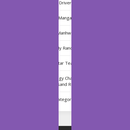
Driver
Manga
Manhwa
My Ranch
My Star Teacher
The Black Technology Chat Group of the Ten
Thousand Realms
Uncategorized