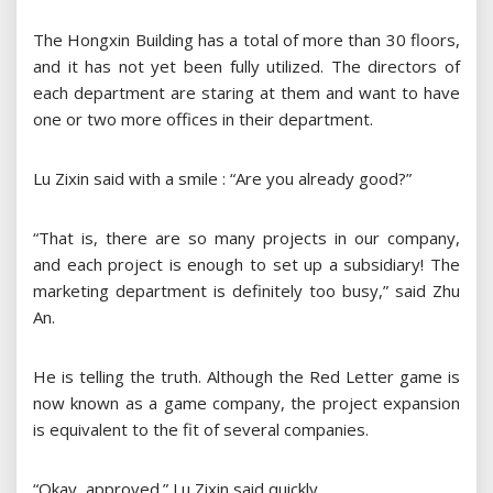
The Hongxin Building has a total of more than 30 floors,
and it has not yet been fully utilized. The directors of
each department are staring at them and want to have
one or two more offices in their department.
Lu Zixin said with a smile : “Are you already good?”
“That is, there are so many projects in our company,
and each project is enough to set up a subsidiary! The
marketing department is definitely too busy,” said Zhu
An.
He is telling the truth. Although the Red Letter game is
now known as a game company, the project expansion
is equivalent to the fit of several companies.
“Okay, approved.” Lu Zixin said quickly.