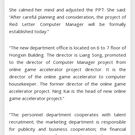
She calmed her mind and adjusted the PPT. She said:
“After careful planning and consideration, the project of
Red Letter Computer Manager will be formally
established today.”
“The new department office is located on 6 to 7 floor of
Hongxin Building. The director is Liang Song, promoted
to the director of Computer Manager project from
online game accelerator project director. It is the
director of the online game accelerator to computer
housekeeper. The former director of the online game
accelerator project. Ning Kai is the head of new online
game accelerator project.”
“The personnel department cooperates with talent
recruitment; the marketing department is responsible
for publicity and business cooperation; the financial