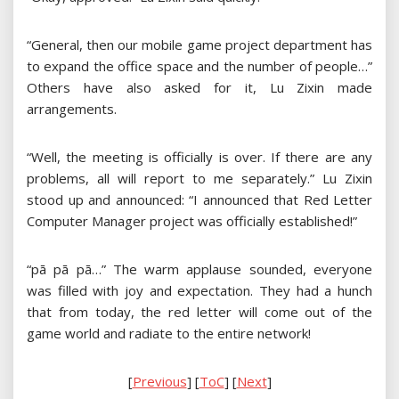
“General, then our mobile game project department has
to expand the office space and the number of people…”
Others have also asked for it, Lu Zixin made
arrangements.
“Well, the meeting is officially is over. If there are any
problems, all will report to me separately.” Lu Zixin
stood up and announced: “I announced that Red Letter
Computer Manager project was officially established!”
“pā pā pā…” The warm applause sounded, everyone
was filled with joy and expectation. They had a hunch
that from today, the red letter will come out of the
game world and radiate to the entire network!
[
Previous
] [
ToC
] [
Next
]