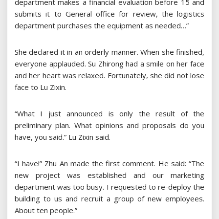
department makes a financial evaluation before 15 and
submits it to General office for review, the logistics
department purchases the equipment as needed…”
She declared it in an orderly manner. When she finished,
everyone applauded. Su Zhirong had a smile on her face
and her heart was relaxed. Fortunately, she did not lose
face to Lu Zixin.
“What I just announced is only the result of the
preliminary plan. What opinions and proposals do you
have, you said.” Lu Zixin said.
“I have!” Zhu An made the first comment. He said: “The
new project was established and our marketing
department was too busy. I requested to re-deploy the
building to us and recruit a group of new employees.
About ten people.”