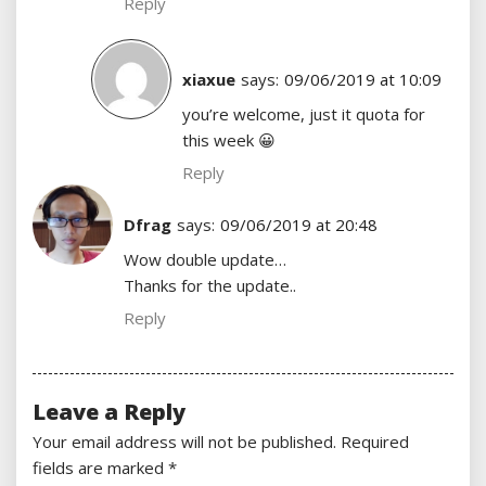
Reply
xiaxue
says:
09/06/2019 at 10:09
you’re welcome, just it quota for
this week 😀
Reply
Dfrag
says:
09/06/2019 at 20:48
Wow double update…
Thanks for the update..
Reply
Leave a Reply
Your email address will not be published.
Required
fields are marked
*