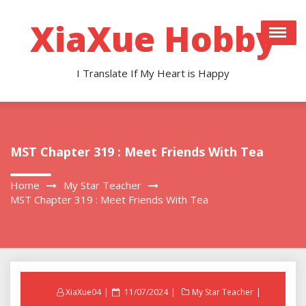
Skip
to
XiaXue Hobby
content
I Translate If My Heart is Happy
MST Chapter 319 : Meet Friends With Tea
Home
My Star Teacher
MST Chapter 319 : Meet Friends With Tea
Posted
XiaXue04
11/07/2024
My Star Teacher
on