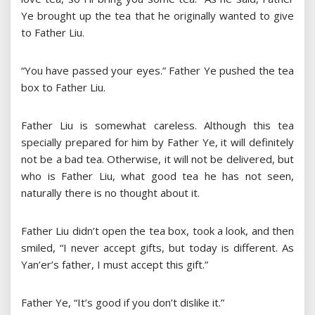
Ye brought up the tea that he originally wanted to give
to Father Liu.
“You have passed your eyes.” Father Ye pushed the tea
box to Father Liu.
Father Liu is somewhat careless. Although this tea
specially prepared for him by Father Ye, it will definitely
not be a bad tea. Otherwise, it will not be delivered, but
who is Father Liu, what good tea he has not seen,
naturally there is no thought about it.
Father Liu didn’t open the tea box, took a look, and then
smiled, “I never accept gifts, but today is different. As
Yan’er’s father, I must accept this gift.”
Father Ye, “It’s good if you don’t dislike it.”