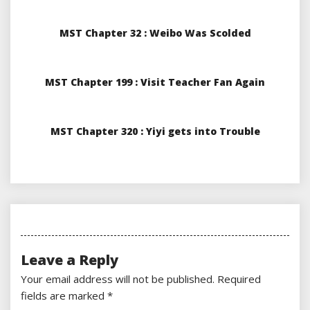
MST Chapter 32 : Weibo Was Scolded
MST Chapter 199 : Visit Teacher Fan Again
MST Chapter 320 : Yiyi gets into Trouble
Leave a Reply
Your email address will not be published.
Required
fields are marked
*