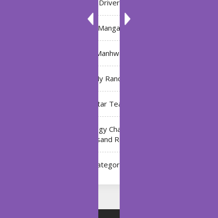
Driver
Manga
Manhwa
My Ranch
My Star Teacher
The Black Technology Chat Group of the Ten
Thousand Realms
Uncategorized