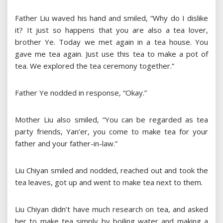
Father Liu waved his hand and smiled, “Why do I dislike
it? It just so happens that you are also a tea lover,
brother Ye. Today we met again in a tea house. You
gave me tea again. Just use this tea to make a pot of
tea. We explored the tea ceremony together.”
Father Ye nodded in response, “Okay.”
Mother Liu also smiled, “You can be regarded as tea
party friends, Yan’er, you come to make tea for your
father and your father-in-law.”
Liu Chiyan smiled and nodded, reached out and took the
tea leaves, got up and went to make tea next to them.
Liu Chiyan didn’t have much research on tea, and asked
her to make tea simply by boiling water and making a