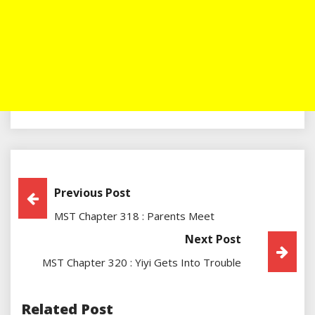
Post
Previous Post
MST Chapter 318 : Parents Meet
Navigation
Next Post
MST Chapter 320 : Yiyi Gets Into Trouble
Related Post