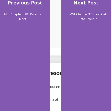
Previous Post
Next Post
MST Chapter 318 : Parents
MST Chapter 320 : Yiyi Gets
Meet
Into Trouble
CATEGORIES
Annoucement
Bleach: Secret Intentions