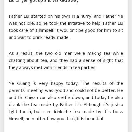
Liu Chiyan got up and walked away.
Father Liu started on his own in a hurry, and Father Ye
was not idle, so he took the initiative to help. Father Liu
took care of it himself. It wouldn’t be good for him to sit
and wait to drink ready-made.
As a result, the two old men were making tea while
chatting about tea, and they had a sense of sight that
they always met with friends in tea parties.
Ye Guang is very happy today. The results of the
parents’ meeting was good and could not be better. He
and Liu Chiyan can also settle down, and today he also
drank the tea made by Father Liu. Although it’s just a
light touch, but can drink the tea made by this boss
himself, no matter how you think, it is beautiful.