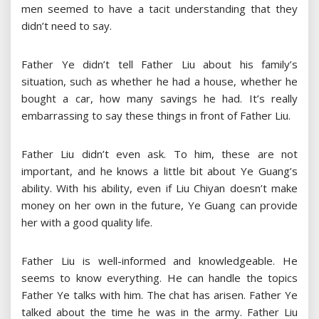
men seemed to have a tacit understanding that they
didn’t need to say.
Father Ye didn’t tell Father Liu about his family’s
situation, such as whether he had a house, whether he
bought a car, how many savings he had. It’s really
embarrassing to say these things in front of Father Liu.
Father Liu didn’t even ask. To him, these are not
important, and he knows a little bit about Ye Guang’s
ability. With his ability, even if Liu Chiyan doesn’t make
money on her own in the future, Ye Guang can provide
her with a good quality life.
Father Liu is well-informed and knowledgeable. He
seems to know everything. He can handle the topics
Father Ye talks with him. The chat has arisen. Father Ye
talked about the time he was in the army. Father Liu