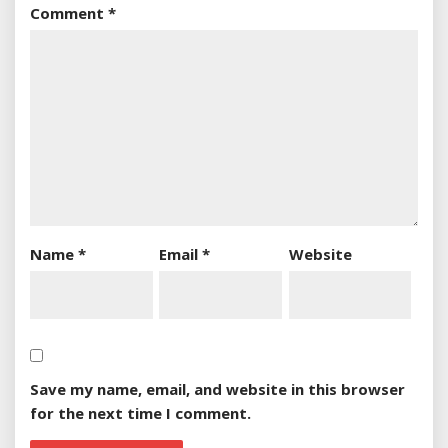
Comment
*
Name
*
Email
*
Website
Save my name, email, and website in this browser
for the next time I comment.