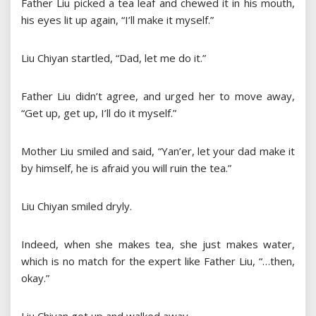
Father Liu picked a tea leaf and chewed it in his mouth,
his eyes lit up again, “I’ll make it myself.”
Liu Chiyan startled, “Dad, let me do it.”
Father Liu didn’t agree, and urged her to move away,
“Get up, get up, I’ll do it myself.”
Mother Liu smiled and said, “Yan’er, let your dad make it
by himself, he is afraid you will ruin the tea.”
Liu Chiyan smiled dryly.
Indeed, when she makes tea, she just makes water,
which is no match for the expert like Father Liu, “…then,
okay.”