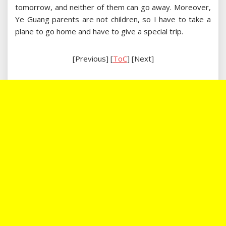
tomorrow, and neither of them can go away. Moreover,
Ye Guang parents are not children, so I have to take a
plane to go home and have to give a special trip.
[Previous] [
ToC
] [Next]