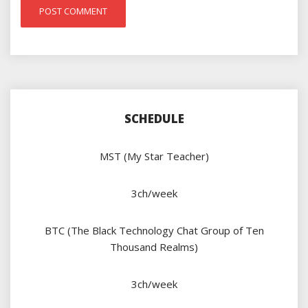
SCHEDULE
MST (My Star Teacher)
3ch/week
BTC (The Black Technology Chat Group of Ten
Thousand Realms)
3ch/week