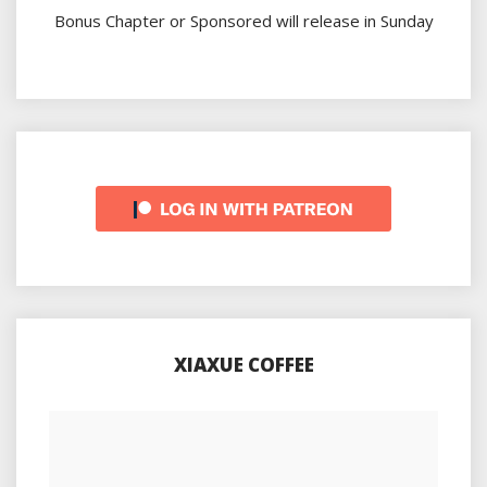
Bonus Chapter or Sponsored will release in Sunday
XIAXUE COFFEE