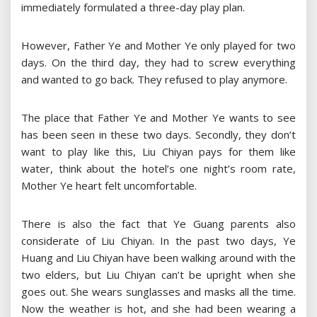
immediately formulated a three-day play plan.
However, Father Ye and Mother Ye only played for two
days. On the third day, they had to screw everything
and wanted to go back. They refused to play anymore.
The place that Father Ye and Mother Ye wants to see
has been seen in these two days. Secondly, they don’t
want to play like this, Liu Chiyan pays for them like
water, think about the hotel’s one night’s room rate,
Mother Ye heart felt uncomfortable.
There is also the fact that Ye Guang parents also
considerate of Liu Chiyan. In the past two days, Ye
Huang and Liu Chiyan have been walking around with the
two elders, but Liu Chiyan can’t be upright when she
goes out. She wears sunglasses and masks all the time.
Now the weather is hot, and she had been wearing a