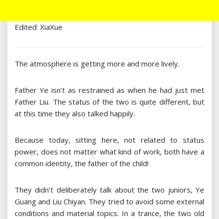
Edited: XiaXue
The atmosphere is getting more and more lively.
Father Ye isn’t as restrained as when he had just met
Father Liu. The status of the two is quite different, but
at this time they also talked happily.
Because today, sitting here, not related to status
power, does not matter what kind of work, both have a
common identity, the father of the child!
They didn’t deliberately talk about the two juniors, Ye
Guang and Liu Chiyan. They tried to avoid some external
conditions and material topics. In a trance, the two old