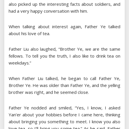
also picked up the interesting facts about soldiers, and
had a very happy conversation with him.
When talking about interest again, Father Ye talked
about his love of tea.
Father Liu also laughed, “Brother Ye, we are the same
fellows. To tell you the truth, I also like to drink tea on
weekdays.”
When Father Liu talked, he began to call Father Ye,
Brother Ye. He was older than Father Ye, and the yelling
brother was right, and he seemed close.
Father Ye nodded and smiled, “Yes, I know, I asked
Yan’er about your hobbies before I came here, thinking
about bringing you something to meet. I know you also
love tea, so I’ll bring you some tea.” As he said, Father