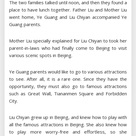
The two families talked until noon, and then they found a
place to have lunch together. Father Liu and Mother Liu
went home, Ye Guang and Liu Chiyan accompanied Ye
Guang parents.
Mother Liu specially explained for Liu Chiyan to took her
parent-in-laws who had finally come to Beijing to visit
various scenic spots in Beijing.
Ye Guang parents would like to go to various attractions
to see. After all, it is a rare one. Since they have the
opportunity, they must also go to famous attractions
such as Great Wall, Tiananmen Square and Forbidden
City.
Liu Chiyan grew up in Beijing, and knew how to play with
all the famous attractions in Beijing. She also knew how
to play more worry-free and effortless, so she