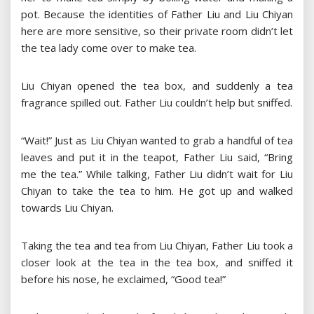
pot. Because the identities of Father Liu and Liu Chiyan
here are more sensitive, so their private room didn’t let
the tea lady come over to make tea.
Liu Chiyan opened the tea box, and suddenly a tea
fragrance spilled out. Father Liu couldn’t help but sniffed.
“Wait!” Just as Liu Chiyan wanted to grab a handful of tea
leaves and put it in the teapot, Father Liu said, “Bring
me the tea.” While talking, Father Liu didn’t wait for Liu
Chiyan to take the tea to him. He got up and walked
towards Liu Chiyan.
Taking the tea and tea from Liu Chiyan, Father Liu took a
closer look at the tea in the tea box, and sniffed it
before his nose, he exclaimed, “Good tea!”