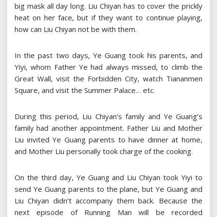
big mask all day long. Liu Chiyan has to cover the prickly
heat on her face, but if they want to continue playing,
how can Liu Chiyan not be with them.
In the past two days, Ye Guang took his parents, and
Yiyi, whom Father Ye had always missed, to climb the
Great Wall, visit the Forbidden City, watch Tiananmen
Square, and visit the Summer Palace… etc.
During this period, Liu Chiyan’s family and Ye Guang’s
family had another appointment. Father Liu and Mother
Liu invited Ye Guang parents to have dinner at home,
and Mother Liu personally took charge of the cooking.
On the third day, Ye Guang and Liu Chiyan took Yiyi to
send Ye Guang parents to the plane, but Ye Guang and
Liu Chiyan didn’t accompany them back. Because the
next episode of Running Man will be recorded